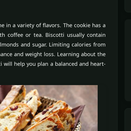
me in a variety of flavors. The cookie has a
h coffee or tea. Biscotti usually contain
almonds and sugar. Limiting calories from
ance and weight loss. Learning about the
ti will help you plan a balanced and heart-