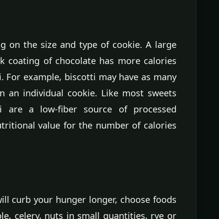
ng on the size and type of cookie. A large
ck coating of chocolate has more calories
ti. For example, biscotti may have as many
in an individual cookie. Like most sweets
i are a low-fiber source of processed
tritional value for the number of calories
ill curb your hunger longer, choose foods
le, celery, nuts in small quantities, rye or