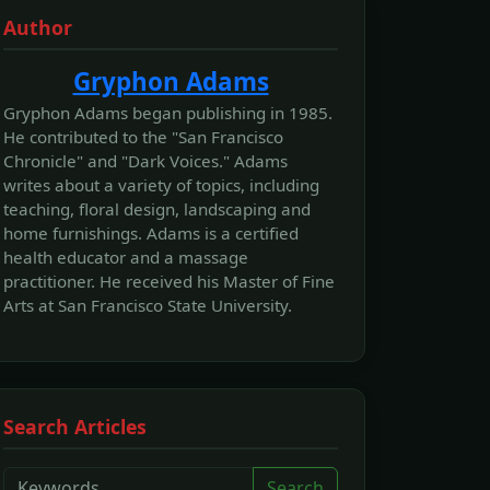
Author
Gryphon Adams
Gryphon Adams began publishing in 1985.
He contributed to the "San Francisco
Chronicle" and "Dark Voices." Adams
writes about a variety of topics, including
teaching, floral design, landscaping and
home furnishings. Adams is a certified
health educator and a massage
practitioner. He received his Master of Fine
Arts at San Francisco State University.
Search Articles
Search