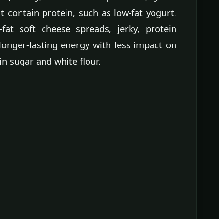
 contain protein, such as low-fat yogurt,
w-fat soft cheese spreads, jerky, protein
longer-lasting energy with less impact on
n sugar and white flour.