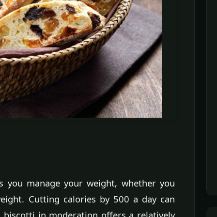
lps you manage your weight, whether you
eight. Cutting calories by 500 a day can
 biscotti in moderation offers a relatively