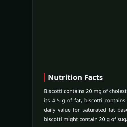
Nutrition Facts
Biscotti contains 20 mg of cholest
its 4.5 g of fat, biscotti contain
daily value for saturated fat b
biscotti might contain 20 g of sug