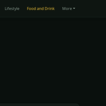
Lifestyle
Food and Drink
More