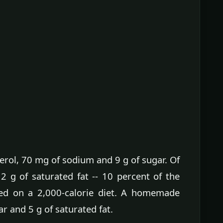
erol, 70 mg of sodium and 9 g of sugar. Of
s 2 g of saturated fat -- 10 percent of the
ased on a 2,000-calorie diet. A homemade
ar and 5 g of saturated fat.