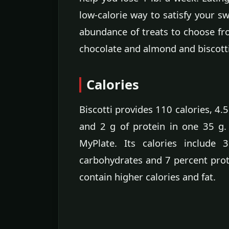
low-calorie way to satisfy your sw
abundance of treats to choose fr
chocolate and almond and biscotti
Calories
Biscotti provides 110 calories, 4.5
and 2 g of protein in one 35 g
MyPlate. Its calories include
carbohydrates and 7 percent prot
contain higher calories and fat.