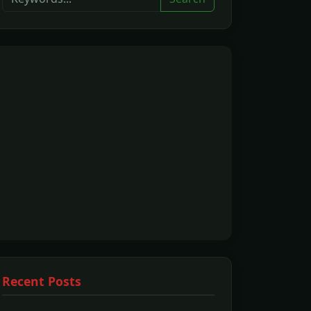
Recent Posts