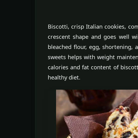
Biscotti, crisp Italian cookies, co
crescent shape and goes well wit
bleached flour, egg, shortening, 
sweets helps with weight mainten
calories and fat content of biscot
healthy diet.