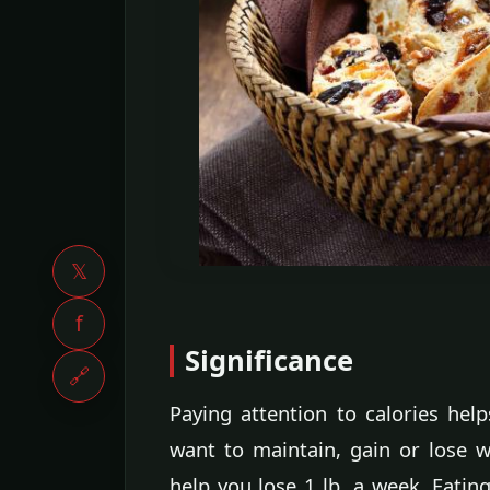
𝕏
f
Significance
🔗
Paying attention to calories he
want to maintain, gain or lose w
help you lose 1 lb. a week. Eating