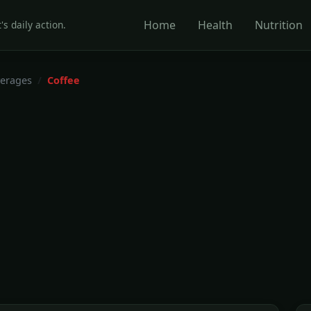
Home
Health
Nutrition
's daily action.
erages
Coffee