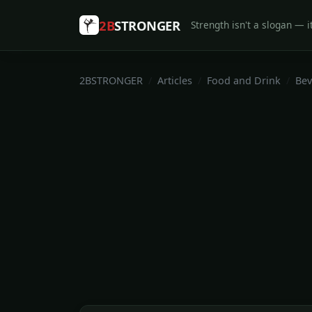
2B
STRONGER
Strength isn't a slogan — it
2BSTRONGER
Articles
Food and Drink
Bev