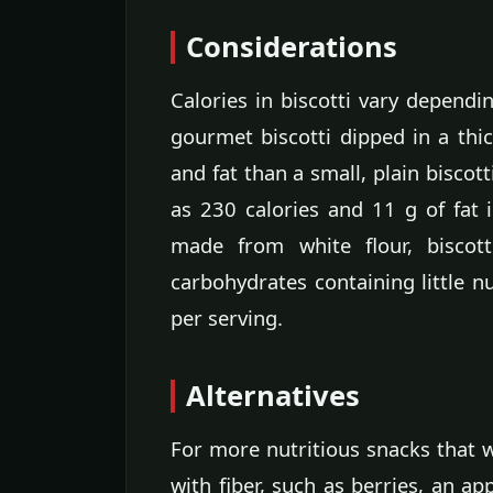
Considerations
Calories in biscotti vary dependi
gourmet biscotti dipped in a thi
and fat than a small, plain biscot
as 230 calories and 11 g of fat 
made from white flour, biscott
carbohydrates containing little nu
per serving.
Alternatives
For more nutritious snacks that w
with fiber, such as berries, an app