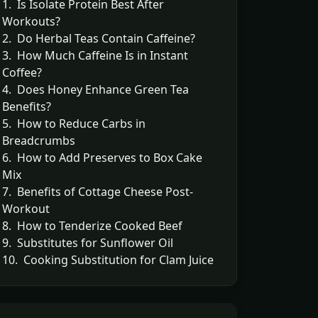
1. Is Isolate Protein Best After
Workouts?
2. Do Herbal Teas Contain Caffeine?
3. How Much Caffeine Is in Instant
Coffee?
4. Does Honey Enhance Green Tea
Benefits?
5. How to Reduce Carbs in
Breadcrumbs
6. How to Add Preserves to Box Cake
Mix
7. Benefits of Cottage Cheese Post-
Workout
8. How to Tenderize Cooked Beef
9. Substitutes for Sunflower Oil
10. Cooking Substitution for Clam Juice