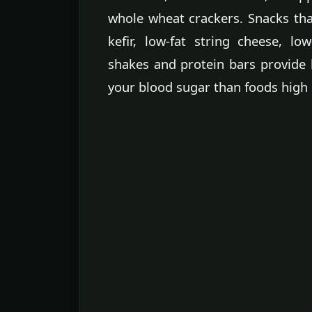
whole wheat crackers. Snacks that
kefir, low-fat string cheese, lo
shakes and protein bars provide 
your blood sugar than foods high i