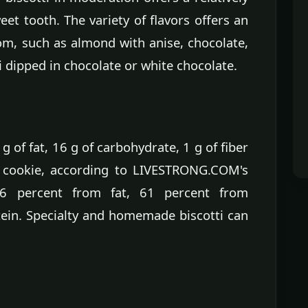
eet tooth. The variety of flavors offers an
om, such as almond with anise, chocolate,
 dipped in chocolate or white chocolate.
 g of fat, 16 g of carbohydrate, 1 g of fiber
. cookie, according to LIVESTRONG.COM's
 36 percent from fat, 61 percent from
ein. Specialty and homemade biscotti can