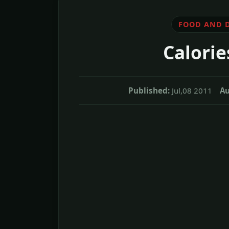
FOOD AND 
Calorie
Published:
Jul,08 2011
Au