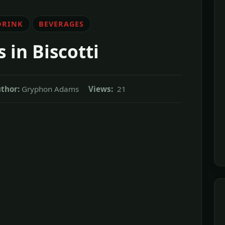
DRINK
BEVERAGES
s in Biscotti
thor:
Gryphon Adams
Views:
21