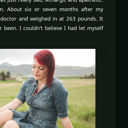
 on. About six or seven months after my
doctor and weighed in at 263 pounds. It
 been. I couldn't believe I had let myself