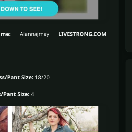
me:
Alannajmay
LIVESTRONG.COM
ss/Pant Size:
18/20
/Pant Size:
4