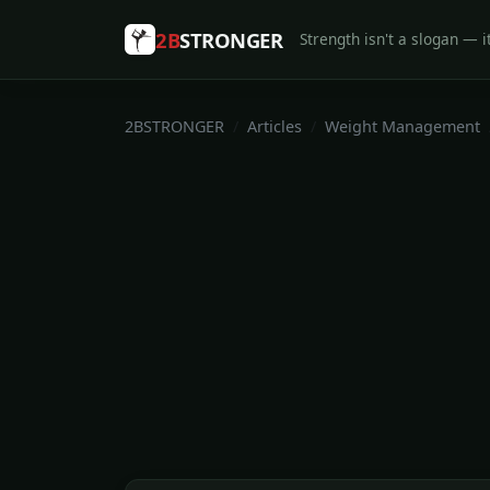
2B
STRONGER
Strength isn't a slogan — it
2BSTRONGER
Articles
Weight Management