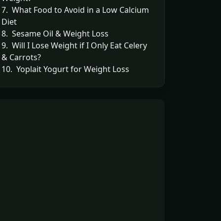
7. What Food to Avoid in a Low Calcium
Diet
8. Sesame Oil & Weight Loss
9. Will I Lose Weight if I Only Eat Celery
& Carrots?
10. Yoplait Yogurt for Weight Loss