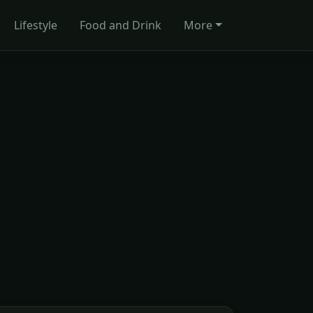
Lifestyle
Food and Drink
More