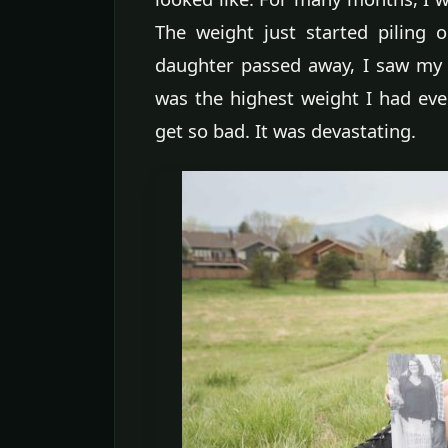
The weight just started piling
daughter passed away, I saw my 
was the highest weight I had ever
get so bad. It was devastating.