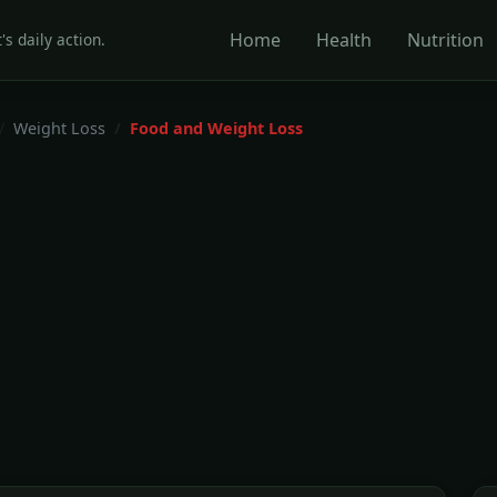
Home
Health
Nutrition
's daily action.
Weight Loss
Food and Weight Loss