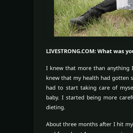
LIVESTRONG.COM: What was your
I knew that more than anything I
knew that my health had gotten so
had to start taking care of myse
baby. I started being more carefu
dieting.
About three months after I hit my