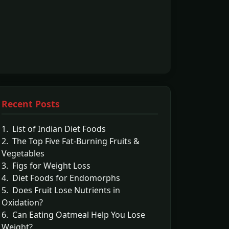
Recent Posts
1. List of Indian Diet Foods
2. The Top Five Fat-Burning Fruits &
Vegetables
3. Figs for Weight Loss
4. Diet Foods for Endomorphs
5. Does Fruit Lose Nutrients in
Oxidation?
6. Can Eating Oatmeal Help You Lose
Weight?