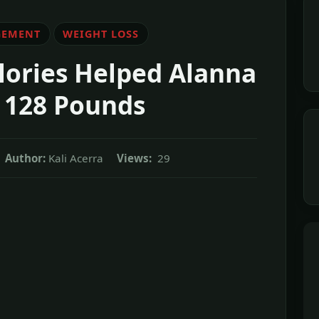
GEMENT
WEIGHT LOSS
lories Helped Alanna
 128 Pounds
Author:
Kali Acerra
Views:
29