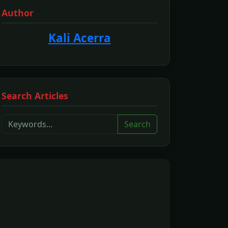
Author
Kali Acerra
Search Articles
Search