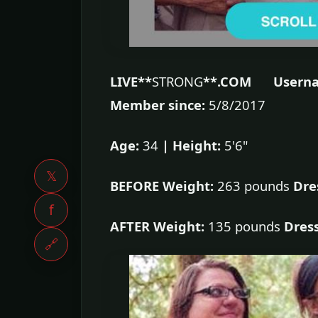
LIVE**
STRONG
**.COM Userna
Member since:
5/8/2017
Age:
34
|
Height:
5'6"
𝕏
BEFORE Weight:
263 pounds
Dre
f
AFTER Weight:
135 pounds
Dress
🔗