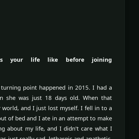
 your life like before joining
 turning point happened in 2015. I had a
 she was just 18 days old. When that
rld, and I just lost myself. I fell in to a
out of bed and I ate in an attempt to make
ng about my life, and I didn't care what I
s just really sad, lethargic and apathetic.