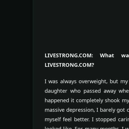
LIVESTRONG.COM: What was
LIVESTRONG.COM?
I was always overweight, but my
daughter who passed away when
happened it completely shook my wo
massive depression, I barely got 
myself feel better. I stopped cari
looked like. For many months, I wa