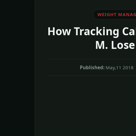
WEIGHT MANA
How Tracking Ca
M. Lose
Published:
May,11 2018