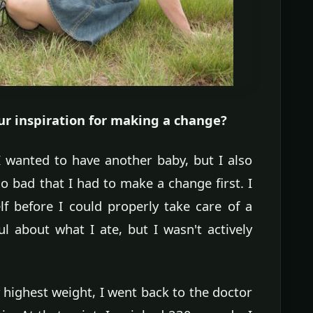
 inspiration for making a change?
 wanted to have another baby, but I also
 bad that I had to make a change first. I
lf before I could properly take care of a
l about what I ate, but I wasn't actively
 highest weight, I went back to the doctor