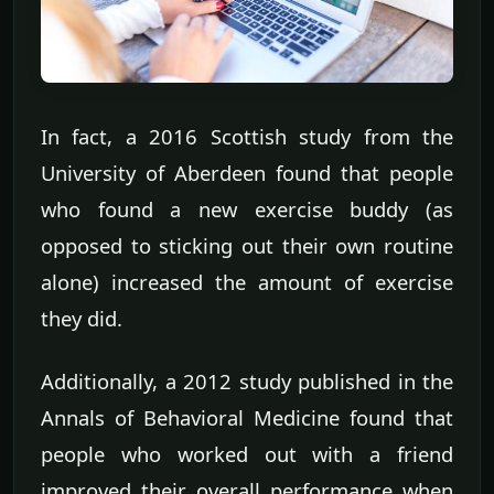
In fact, a 2016 Scottish study from the
University of Aberdeen found that people
who found a new exercise buddy (as
opposed to sticking out their own routine
alone) increased the amount of exercise
they did.
Additionally, a 2012 study published in the
Annals of Behavioral Medicine found that
people who worked out with a friend
improved their overall performance when