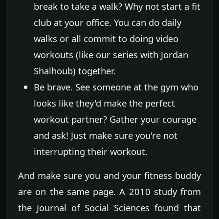
break to take a walk? Why not start a fit
club at your office. You can do daily
walks or all commit to doing video
workouts (like our series with Jordan
Shalhoub) together.
Be brave. See someone at the gym who
looks like they'd make the perfect
workout partner? Gather your courage
and ask! Just make sure you're not
interrupting their workout.
And make sure you and your fitness buddy
are on the same page. A 2010 study from
the Journal of Social Sciences found that