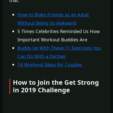
that.
How to Make Friends as an Adult
Without Being So Awkward
5 Times Celebrities Reminded Us How
Important Workout Buddies Are
Buddy Up With These 11 Exercises You
Can Do With a Partner
16 Workout Ideas for Couples
How to Join the Get Strong
in 2019 Challenge