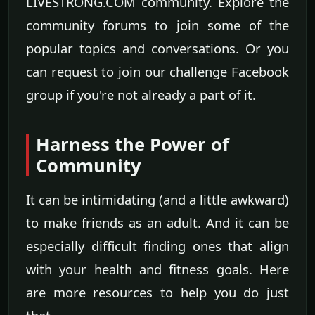
LIVESTRONG.COM community. Explore the
community forums to join some of the
popular topics and conversations. Or you
can request to join our challenge Facebook
group if you're not already a part of it.
Harness the Power of
Community
It can be intimidating (and a little awkward)
to make friends as an adult. And it can be
especially difficult finding ones that align
with your health and fitness goals. Here
are more resources to help you do just