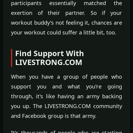
participants essentially matched the
exertion of their partner. So if your
workout buddy's not feeling it, chances are
your workout could suffer a little bit, too.
Find Support With
LIVESTRONG.COM
When you have a group of people who
support you and what you're going
through, it's like having an army backing
you up. The LIVESTRONG.COM community
and Facebook group is that army.
It's thousands of people who are starting