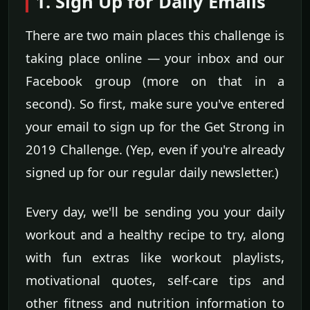
1. Sign Up for Daily Emails
There are two main places this challenge is
taking place online — your inbox and our
Facebook group (more on that in a
second). So first, make sure you've entered
your email to sign up for the Get Strong in
2019 Challenge. (Yep, even if you're already
signed up for our regular daily newsletter.)
Every day, we'll be sending you your daily
workout and a healthy recipe to try, along
with fun extras like workout playlists,
motivational quotes, self-care tips and
other fitness and nutrition information to