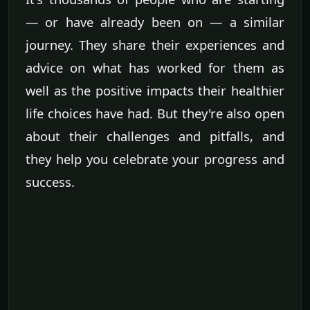
— or have already been on — a similar
journey. They share their experiences and
advice on what has worked for them as
well as the positive impacts their healthier
life choices have had. But they're also open
about their challenges and pitfalls, and
they help you celebrate your progress and
success.