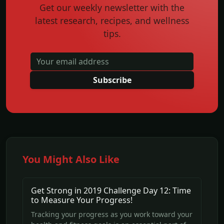
Get our weekly newsletter with the
latest research, recipes, and wellness
tips.
Subscribe
You Might Also Like
Get Strong in 2019 Challenge Day 12: Time
to Measure Your Progress!
Tracking your progress as you work toward your