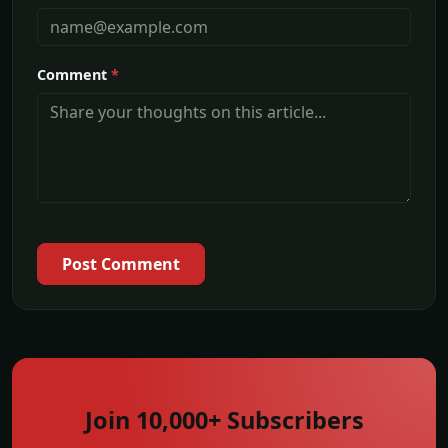
Comment
*
Post Comment
Join 10,000+ Subscribers