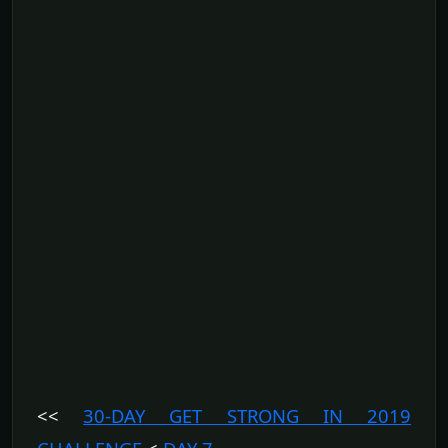
<<
30-DAY GET STRONG IN 2019