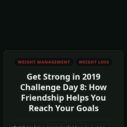
WEIGHT MANAGEMENT
WEIGHT LOSS
Get Strong in 2019
Challenge Day 8: How
Friendship Helps You
Reach Your Goals