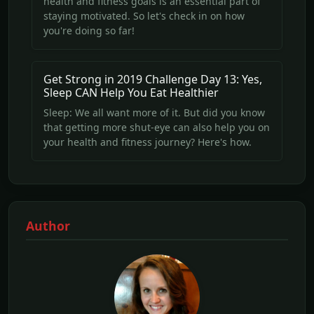
health and fitness goals is an essential part of
staying motivated. So let's check in on how
you're doing so far!
Get Strong in 2019 Challenge Day 13: Yes,
Sleep CAN Help You Eat Healthier
Sleep: We all want more of it. But did you know
that getting more shut-eye can also help you on
your health and fitness journey? Here's how.
Author