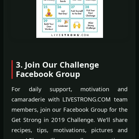
3. Join Our Challenge
Facebook Group
For daily support, motivation and
camaraderie with LIVESTRONG.COM team
members, join our Facebook Group for the
Get Strong in 2019 Challenge. We'll share
recipes, tips, motivations, pictures and