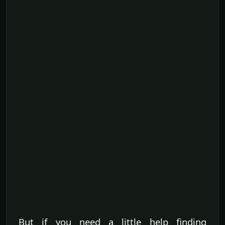
But if you need a little help finding