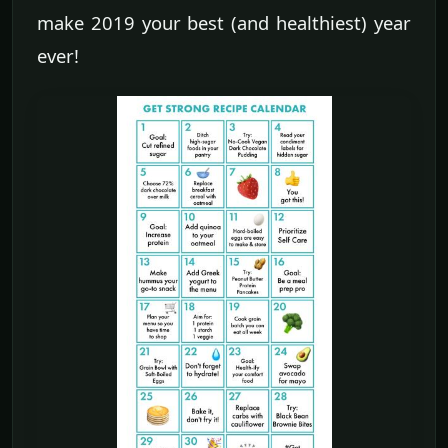
make 2019 your best (and healthiest) year
ever!