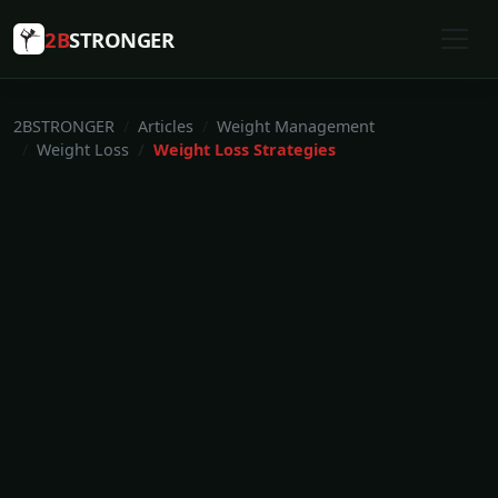
2B
STRONGER
2BSTRONGER
Articles
Weight Management
Weight Loss
Weight Loss Strategies