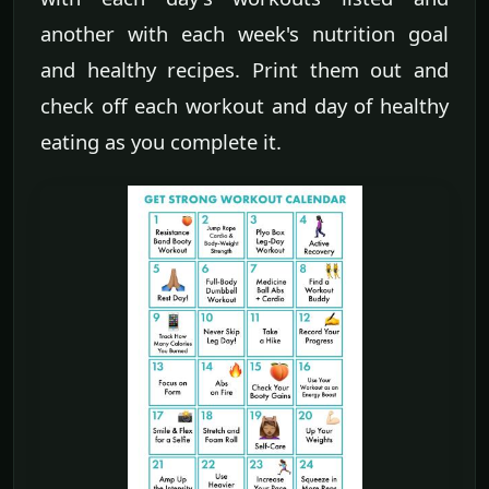
another with each week's nutrition goal
and healthy recipes. Print them out and
check off each workout and day of healthy
eating as you complete it.