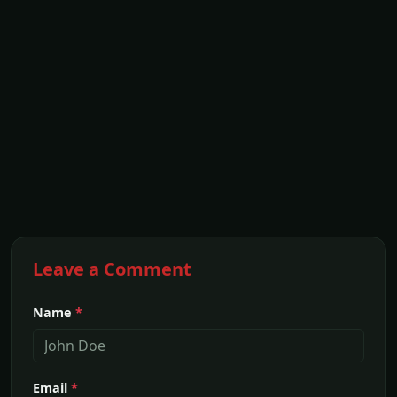
Leave a Comment
Name
*
Email
*