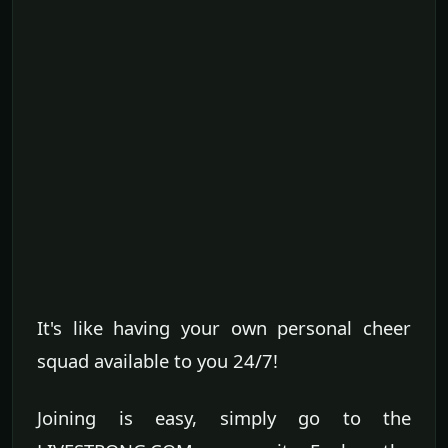
It's like having your own personal cheer
squad available to you 24/7!
Joining is easy, simply go to the