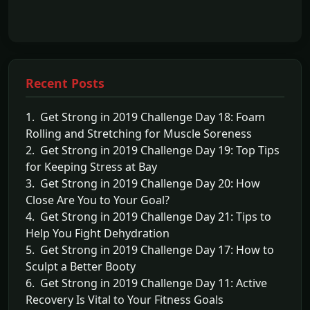
Recent Posts
1. Get Strong in 2019 Challenge Day 18: Foam
Rolling and Stretching for Muscle Soreness
2. Get Strong in 2019 Challenge Day 19: Top Tips
for Keeping Stress at Bay
3. Get Strong in 2019 Challenge Day 20: How
Close Are You to Your Goal?
4. Get Strong in 2019 Challenge Day 21: Tips to
Help You Fight Dehydration
5. Get Strong in 2019 Challenge Day 17: How to
Sculpt a Better Booty
6. Get Strong in 2019 Challenge Day 11: Active
Recovery Is Vital to Your Fitness Goals