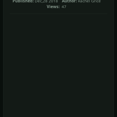
Published:
Dec,28 2018
Author:
Rachel Grice
Views:
47