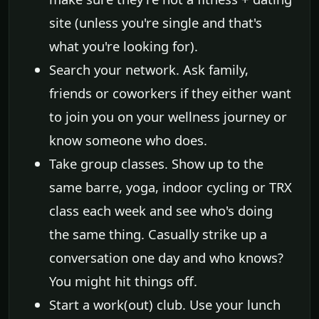
site (unless you're single and that's
what you're looking for).
Search your network. Ask family,
friends or coworkers if they either want
to join you on your wellness journey or
know someone who does.
Take group classes. Show up to the
same barre, yoga, indoor cycling or TRX
class each week and see who's doing
the same thing. Casually strike up a
conversation one day and who knows?
You might hit things off.
Start a work(out) club. Use your lunch