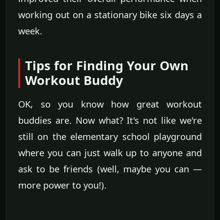
working out on a stationary bike six days a
week.
Tips for Finding Your Own
Workout Buddy
OK, so you know how great workout
buddies are. Now what? It's not like we're
still on the elementary school playground
where you can just walk up to anyone and
ask to be friends (well, maybe you can —
more power to you!).