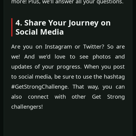
more! Plus, we'll answer all your questions.
4. Share Your Journey on
Social Media
Are you on Instagram or Twitter? So are
we! And we'd love to see photos and
updates of your progress. When you post
to social media, be sure to use the hashtag
#GetStrongChallenge. That way, you can
also connect with other Get Strong
challengers!