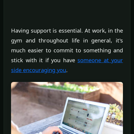
Having support is essential. At work, in the
gym and throughout life in general, it's
much easier to commit to something and
stick with it if you have
someone at your
side encouraging you
.