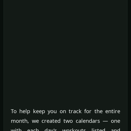
To help keep you on track for the entire
month, we created two calendars — one
with each day's workouts listed and