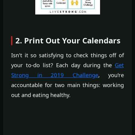
2. Print Out Your Calendars
Isn't it so satisfying to check things off of
your to-do list? Each day during the
Get
Strong in 2019 Challenge
, you're
accountable for two main things: working
out and eating healthy.