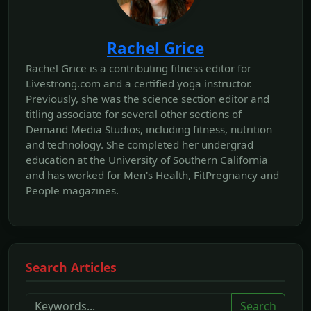
Rachel Grice
Rachel Grice is a contributing fitness editor for
Livestrong.com and a certified yoga instructor.
Previously, she was the science section editor and
titling associate for several other sections of
Demand Media Studios, including fitness, nutrition
and technology. She completed her undergrad
education at the University of Southern California
and has worked for Men's Health, FitPregnancy and
People magazines.
Search Articles
Search