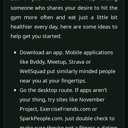
someone who shares your desire to hit the
gym more often and eat just a little bit
healthier every day, here are some ideas to
help get you started:
Download an app. Mobile applications
like Bvddy, Meetup, Strava or
WellSquad put similarly minded people
near you at your fingertips.
Go the desktop route. If apps aren't
your thing, try sites like November
Project, ExerciseFriends.com or
SparkPeople.com. Just double check to
make sure they're not a fitness + dating