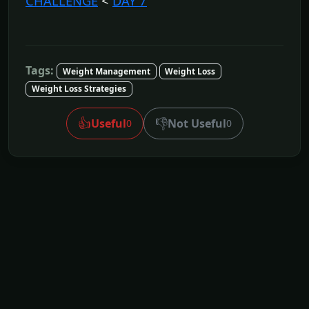
CHALLENGE
<
DAY 7
Tags:
Weight Management
Weight Loss
Weight Loss Strategies
👍
👎
Useful
Not Useful
0
0