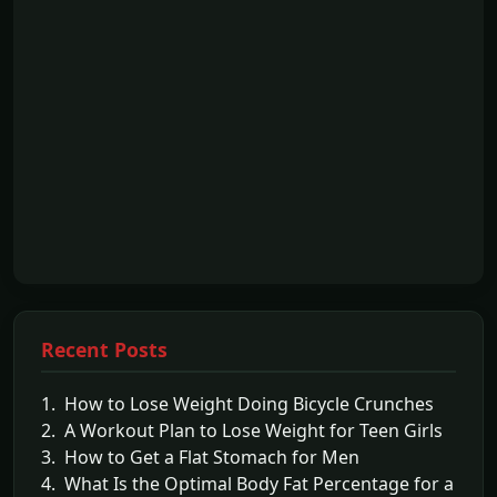
Recent Posts
1. How to Lose Weight Doing Bicycle Crunches
2. A Workout Plan to Lose Weight for Teen Girls
3. How to Get a Flat Stomach for Men
4. What Is the Optimal Body Fat Percentage for a