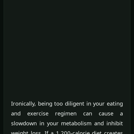
Ironically, being too diligent in your eating
and exercise regimen can cause a
slowdown in your metabolism and inhibit
weight loss. If a 1,200-calorie diet creates