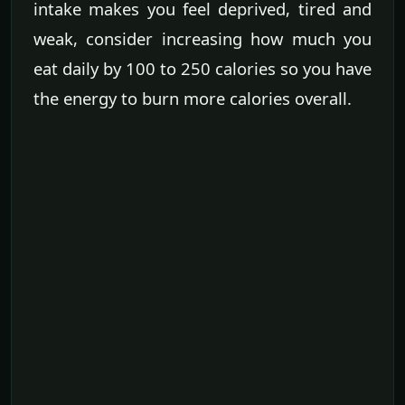
intake makes you feel deprived, tired and
weak, consider increasing how much you
eat daily by 100 to 250 calories so you have
the energy to burn more calories overall.