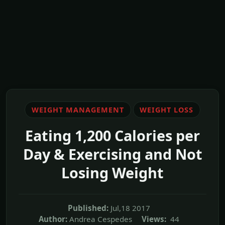
WEIGHT MANAGEMENT
WEIGHT LOSS
Eating 1,200 Calories per
Day & Exercising and Not
Losing Weight
Published:
Jul,18 2017
Author:
Andrea Cespedes
Views:
44