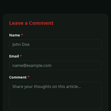
Leave a Comment
Name
*
Email
*
Comment
*