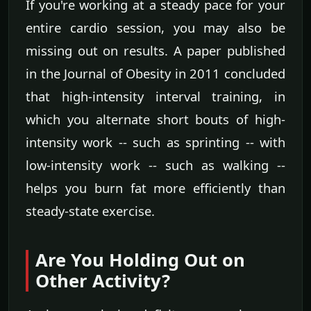
If you're working at a steady pace for your
entire cardio session, you may also be
missing out on results. A paper published
in the Journal of Obesity in 2011 concluded
that high-intensity interval training, in
which you alternate short bouts of high-
intensity work -- such as sprinting -- with
low-intensity work -- such as walking --
helps you burn fat more efficiently than
steady-state exercise.
Are You Holding Out on
Other Activity?