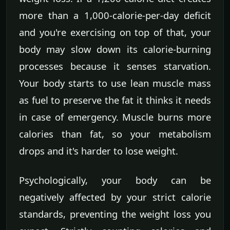
more than a 1,000-calorie-per-day deficit
and you're exercising on top of that, your
body may slow down its calorie-burning
processes because it senses starvation.
Your body starts to use lean muscle mass
as fuel to preserve the fat it thinks it needs
in case of emergency. Muscle burns more
calories than fat, so your metabolism
drops and it's harder to lose weight.
Psychologically, your body can be
negatively affected by your strict calorie
standards, preventing the weight loss you