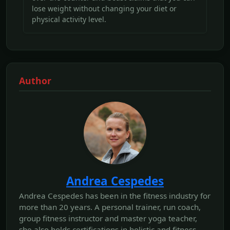
lose weight without changing your diet or
physical activity level.
Author
Andrea Cespedes
Andrea Cespedes has been in the fitness industry for
more than 20 years. A personal trainer, run coach,
group fitness instructor and master yoga teacher,
she also holds certifications in holistic and fitness