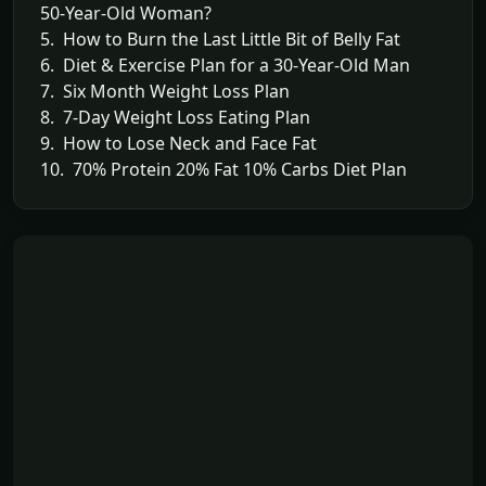
50-Year-Old Woman?
5. How to Burn the Last Little Bit of Belly Fat
6. Diet & Exercise Plan for a 30-Year-Old Man
7. Six Month Weight Loss Plan
8. 7-Day Weight Loss Eating Plan
9. How to Lose Neck and Face Fat
10. 70% Protein 20% Fat 10% Carbs Diet Plan