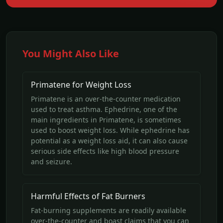
You Might Also Like
Primatene for Weight Loss
Primatene is an over-the-counter medication
used to treat asthma. Ephedrine, one of the
main ingredients in Primatene, is sometimes
used to boost weight loss. While ephedrine has
potential as a weight loss aid, it can also cause
serious side effects like high blood pressure
and seizure.
Harmful Effects of Fat Burners
Fat-burning supplements are readily available
over-the-counter and boast claims that you can