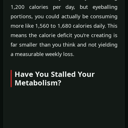
1,200 calories per day, but eyeballing
portions, you could actually be consuming
more like 1,560 to 1,680 calories daily. This
means the calorie deficit you're creating is
far smaller than you think and not yielding
a measurable weekly loss.
Have You Stalled Your
Metabolism?