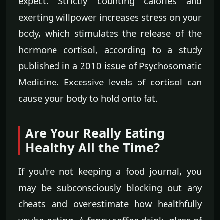
expect. Strictly counting calories and
exerting willpower increases stress on your
body, which stimulates the release of the
hormone cortisol, according to a study
published in a 2010 issue of Psychosomatic
Medicine. Excessive levels of cortisol can
cause your body to hold onto fat.
Are Your Really Eating
Healthy All the Time?
If you're not keeping a food journal, you
may be subconsciously blocking out any
cheats and overestimate how healthfully
you're eating. A fancy coffee drink, glass of