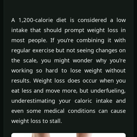
A 1,200-calorie diet is considered a low
intake that should prompt weight loss in
most people. If you're combining it with
regular exercise but not seeing changes on
the scale, you might wonder why you're
working so hard to lose weight without
results. Weight loss does occur when you
eat less and move more, but underfueling,
underestimating your caloric intake and
even some medical conditions can cause
weight loss to stall.