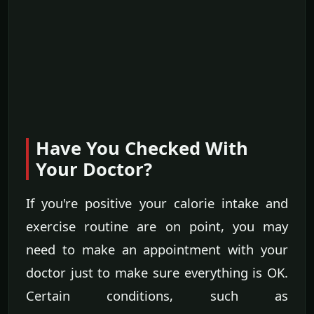
Have You Checked With
Your Doctor?
If you're positive your calorie intake and
exercise routine are on point, you may
need to make an appointment with your
doctor just to make sure everything is OK.
Certain conditions, such as