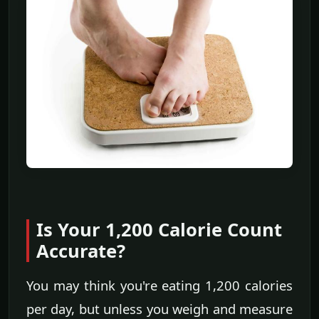
Is Your 1,200 Calorie Count
Accurate?
You may think you're eating 1,200 calories
per day, but unless you weigh and measure