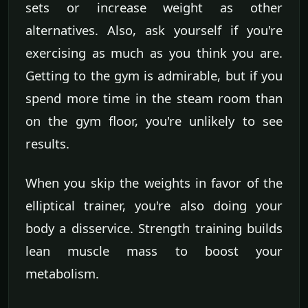
sets or increase weight as other
alternatives. Also, ask yourself if you're
exercising as much as you think you are.
Getting to the gym is admirable, but if you
spend more time in the steam room than
on the gym floor, you're unlikely to see
results.
When you skip the weights in favor of the
elliptical trainer, you're also doing your
body a disservice. Strength training builds
lean muscle mass to boost your
metabolism.