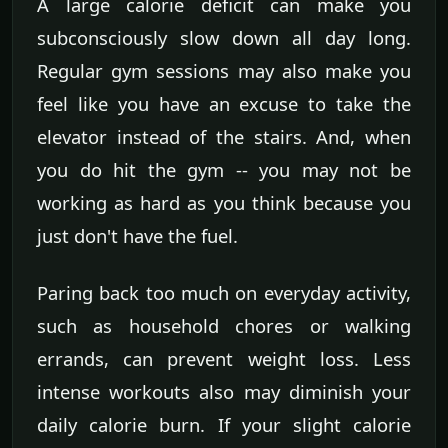
A large calorie deficit can make you
subconsciously slow down all day long.
Regular gym sessions may also make you
feel like you have an excuse to take the
elevator instead of the stairs. And, when
you do hit the gym -- you may not be
working as hard as you think because you
just don't have the fuel.
Paring back too much on everyday activity,
such as household chores or walking
errands, can prevent weight loss. Less
intense workouts also may diminish your
daily calorie burn. If your slight calorie