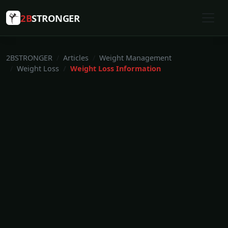
2B
STRONGER
2BSTRONGER
Articles
Weight Management
Weight Loss
Weight Loss Information