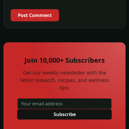
Post Comment
Join 10,000+ Subscribers
Get our weekly newsletter with the
latest research, recipes, and wellness
tips.
Subscribe