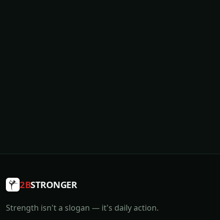
2B
STRONGER
Strength isn't a slogan — it's daily action.