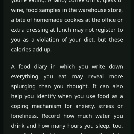
wine, food samples in the warehouse store,
a bite of homemade cookies at the office or
extra dressing at lunch may not register to
you as a violation of your diet, but these
calories add up.
A food diary in which you write down
everything you eat may reveal more
splurging than you thought. It can also
help you identify when you use food as a
coping mechanism for anxiety, stress or
loneliness. Record how much water you
drink and how many hours you sleep, too.