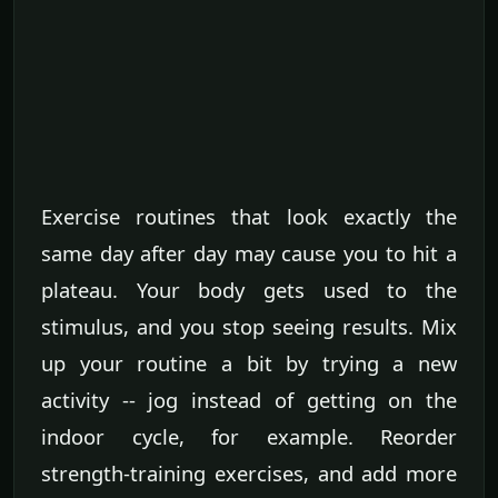
Exercise routines that look exactly the
same day after day may cause you to hit a
plateau. Your body gets used to the
stimulus, and you stop seeing results. Mix
up your routine a bit by trying a new
activity -- jog instead of getting on the
indoor cycle, for example. Reorder
strength-training exercises, and add more