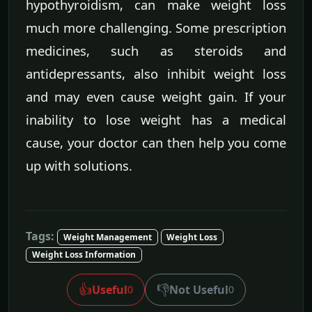
hypothyroidism, can make weight loss
much more challenging. Some prescription
medicines, such as steroids and
antidepressants, also inhibit weight loss
and may even cause weight gain. If your
inability to lose weight has a medical
cause, your doctor can then help you come
up with solutions.
Tags:
Weight Management
Weight Loss
Weight Loss Information
👍
👎
Useful
Not Useful
0
0