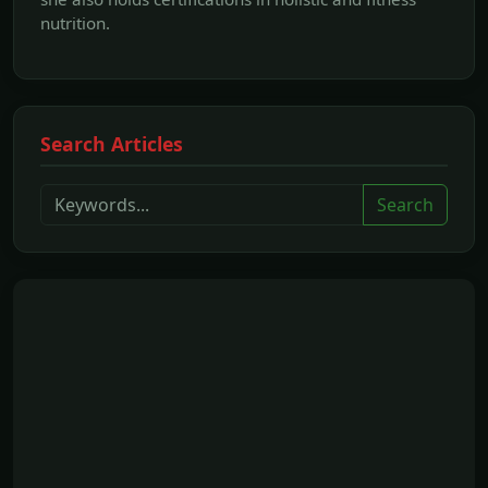
nutrition.
Search Articles
Search