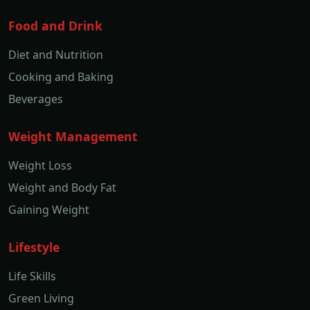
Food and Drink
Diet and Nutrition
Cooking and Baking
Beverages
Weight Management
Weight Loss
Weight and Body Fat
Gaining Weight
Lifestyle
Life Skills
Green Living