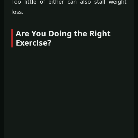
Too little of either can also stall weight
loss.
Are You Doing the Right
Exercise?