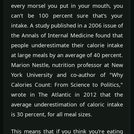
every morsel you put in your mouth, you
can't be 100 percent sure that's your
intake. A study published in a 2006 issue of
the Annals of Internal Medicine found that
people underestimate their calorie intake
at large meals by an average of 40 percent.
Marion Nestle, nutrition professor at New
York University and co-author of "Why
Calories Count: From Science to Politics,"
wrote in The Atlantic in 2012 that the
average underestimation of caloric intake
is 30 percent, for all meal sizes.
This means that if you think you're eating