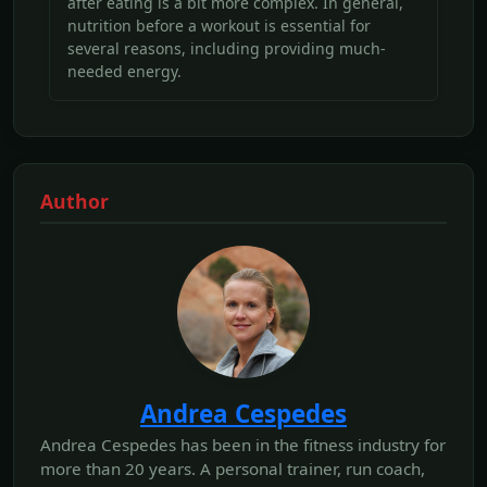
after eating is a bit more complex. In general,
nutrition before a workout is essential for
several reasons, including providing much-
needed energy.
Author
Andrea Cespedes
Andrea Cespedes has been in the fitness industry for
more than 20 years. A personal trainer, run coach,