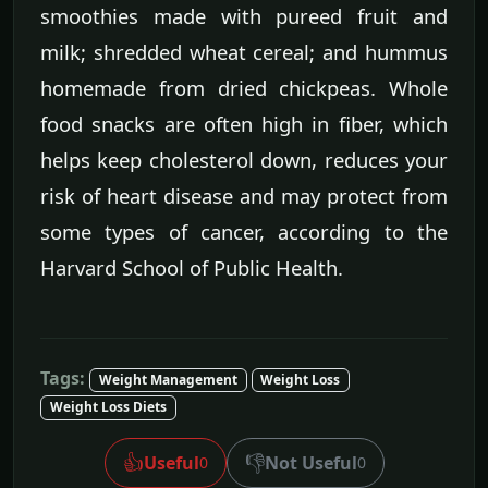
smoothies made with pureed fruit and
milk; shredded wheat cereal; and hummus
homemade from dried chickpeas. Whole
food snacks are often high in fiber, which
helps keep cholesterol down, reduces your
risk of heart disease and may protect from
some types of cancer, according to the
Harvard School of Public Health.
Tags:
Weight Management
Weight Loss
Weight Loss Diets
👍
👎
Useful
Not Useful
0
0