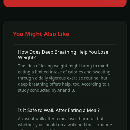
You Might Also Like
How Does Deep Breathing Help You Lose
Weight?
The idea of losing weight might bring to mind
eating a limited intake of calories and sweating
through a daily vigorous exercise routine, but
deep breathing offers help, too. According to a
study conducted by Anand B.
Is It Safe to Walk After Eating a Meal?
A casual walk after a meal isn’t harmful, but
whether you should do a walking fitness routine