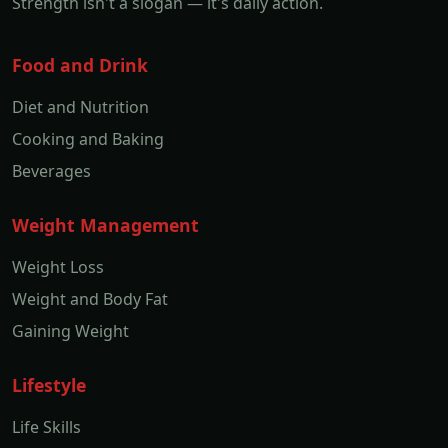
Strength isn't a slogan — it's daily action.
Food and Drink
Diet and Nutrition
Cooking and Baking
Beverages
Weight Management
Weight Loss
Weight and Body Fat
Gaining Weight
Lifestyle
Life Skills