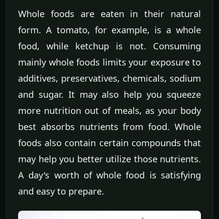
Whole foods are eaten in their natural
form. A tomato, for example, is a whole
food, while ketchup is not. Consuming
mainly whole foods limits your exposure to
additives, preservatives, chemicals, sodium
and sugar. It may also help you squeeze
more nutrition out of meals, as your body
best absorbs nutrients from food. Whole
foods also contain certain compounds that
may help you better utilize those nutrients.
A day's worth of whole food is satisfying
and easy to prepare.