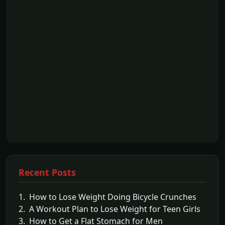
Recent Posts
1. How to Lose Weight Doing Bicycle Crunches
2. A Workout Plan to Lose Weight for Teen Girls
3. How to Get a Flat Stomach for Men