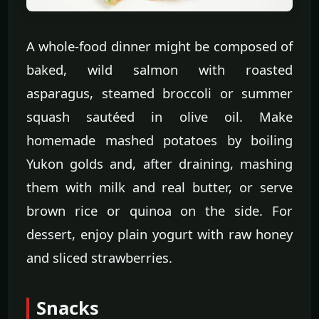
A whole-food dinner might be composed of
baked, wild salmon with roasted
asparagus, steamed broccoli or summer
squash sautéed in olive oil. Make
homemade mashed potatoes by boiling
Yukon golds and, after draining, mashing
them with milk and real butter, or serve
brown rice or quinoa on the side. For
dessert, enjoy plain yogurt with raw honey
and sliced strawberries.
Snacks