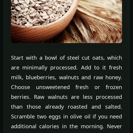
Start with a bowl of steel cut oats, which
are minimally processed. Add to it fresh
milk, blueberries, walnuts and raw honey.
Choose unsweetened fresh or frozen
berries. Raw walnuts are less processed
than those already roasted and salted.
Scramble two eggs in olive oil if you need
additional calories in the morning. Never