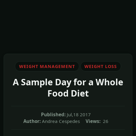
WEIGHT MANAGEMENT
WEIGHT LOSS
A Sample Day for a Whole
Food Diet
Published:
Jul,18 2017
Author:
Andrea Cespedes
Views:
26