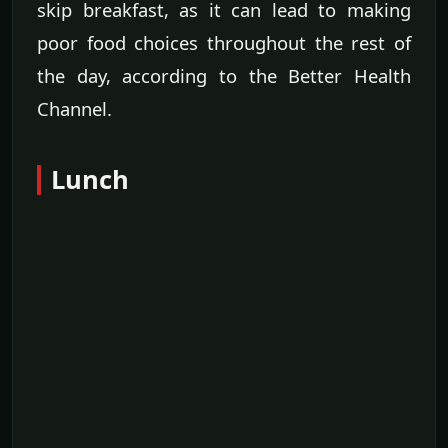
skip breakfast, as it can lead to making
poor food choices throughout the rest of
the day, according to the Better Health
Channel.
Lunch