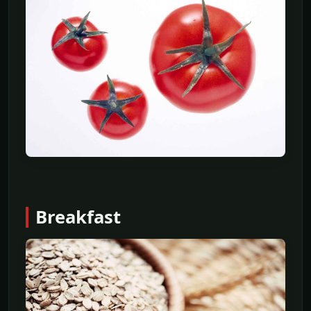
Breakfast