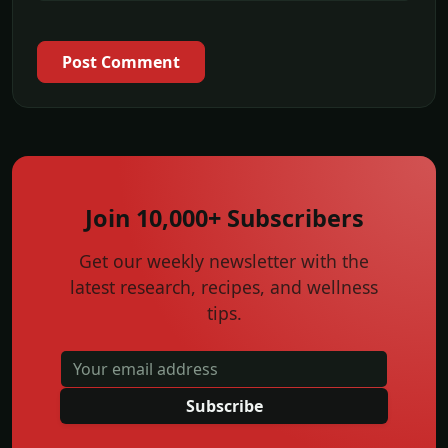
Post Comment
Join 10,000+ Subscribers
Get our weekly newsletter with the
latest research, recipes, and wellness
tips.
Subscribe