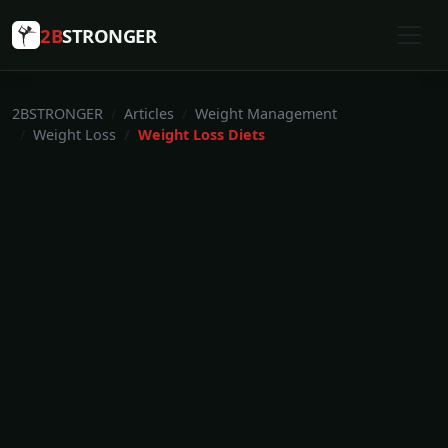
2B
STRONGER
2BSTRONGER
Articles
Weight Management
Weight Loss
Weight Loss Diets