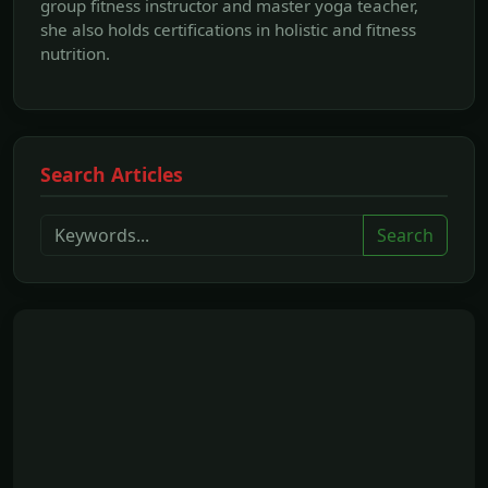
group fitness instructor and master yoga teacher,
she also holds certifications in holistic and fitness
nutrition.
Search Articles
Search