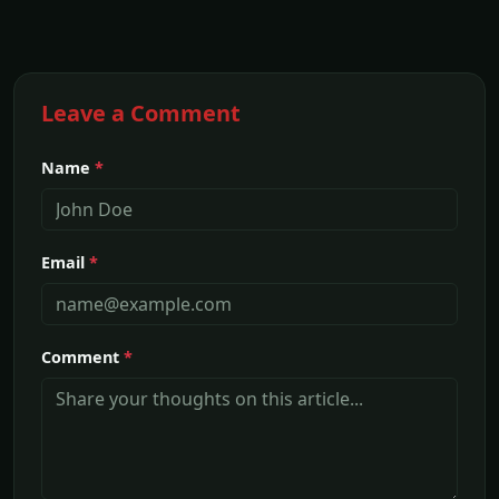
Leave a Comment
Name
*
Email
*
Comment
*