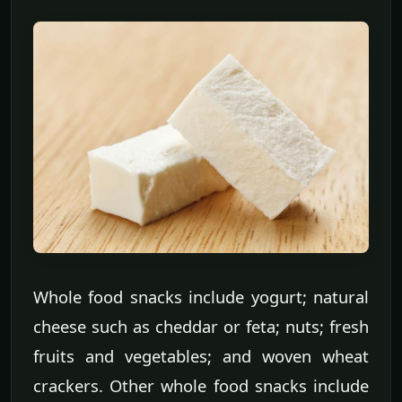
Whole food snacks include yogurt; natural
cheese such as cheddar or feta; nuts; fresh
fruits and vegetables; and woven wheat
crackers. Other whole food snacks include