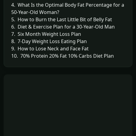
4. What Is the Optimal Body Fat Percentage for a
50-Year-Old Woman?
5. How to Burn the Last Little Bit of Belly Fat
6. Diet & Exercise Plan for a 30-Year-Old Man
7. Six Month Weight Loss Plan
8. 7-Day Weight Loss Eating Plan
9. How to Lose Neck and Face Fat
10. 70% Protein 20% Fat 10% Carbs Diet Plan