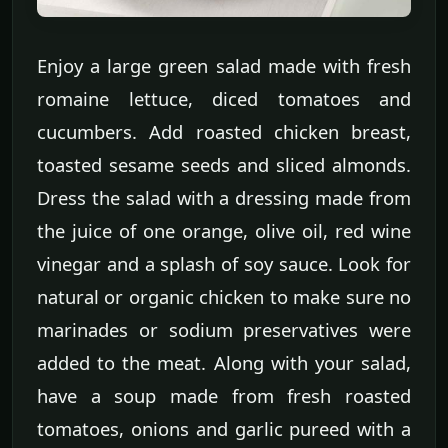
Enjoy a large green salad made with fresh
romaine lettuce, diced tomatoes and
cucumbers. Add roasted chicken breast,
toasted sesame seeds and sliced almonds.
Dress the salad with a dressing made from
the juice of one orange, olive oil, red wine
vinegar and a splash of soy sauce. Look for
natural or organic chicken to make sure no
marinades or sodium preservatives were
added to the meat. Along with your salad,
have a soup made from fresh roasted
tomatoes, onions and garlic pureed with a