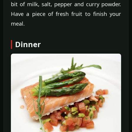
bit of milk, salt, pepper and curry powder.
Have a piece of fresh fruit to finish your
meal.
Dinner