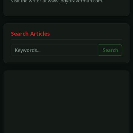
Visit the writer at www.JodyBraverman.com.
Search Articles
Search