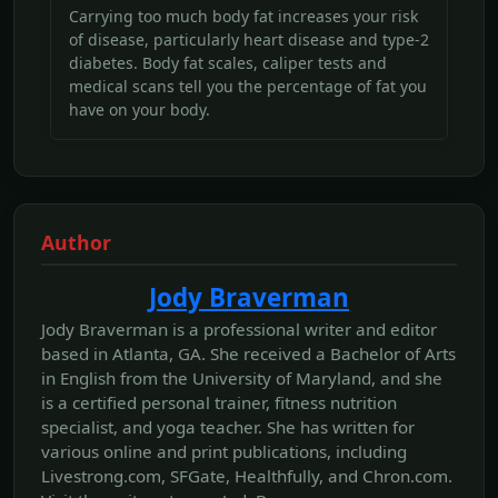
Carrying too much body fat increases your risk
of disease, particularly heart disease and type-2
diabetes. Body fat scales, caliper tests and
medical scans tell you the percentage of fat you
have on your body.
Author
Jody Braverman
Jody Braverman is a professional writer and editor
based in Atlanta, GA. She received a Bachelor of Arts
in English from the University of Maryland, and she
is a certified personal trainer, fitness nutrition
specialist, and yoga teacher. She has written for
various online and print publications, including
Livestrong.com, SFGate, Healthfully, and Chron.com.