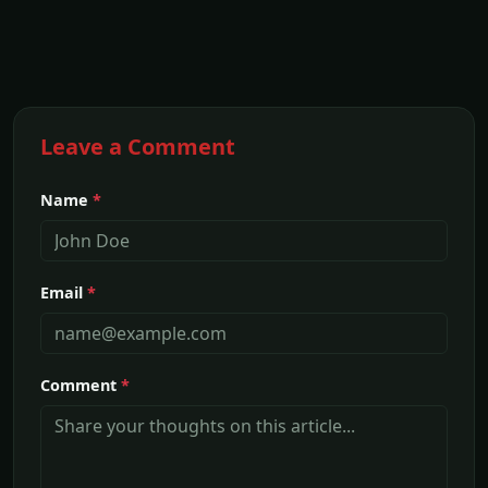
Leave a Comment
Name
*
Email
*
Comment
*