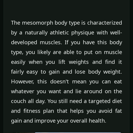
The mesomorph body type is characterized
by a naturally athletic physique with well-
developed muscles. If you have this body
type, you likely are able to put on muscle
easily when you lift weights and find it
fairly easy to gain and lose body weight.
However, this doesn't mean you can eat
whatever you want and lie around on the
couch all day. You still need a targeted diet
and fitness plan that helps you avoid fat
gain and improve your overall health.