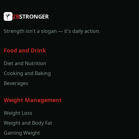
2B
STRONGER
Strength isn't a slogan — it's daily action.
Food and Drink
Diet and Nutrition
Cooking and Baking
Beverages
Weight Management
Weight Loss
Weight and Body Fat
Gaining Weight