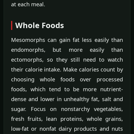
at each meal.
Whole Foods
Mesomorphs can gain fat less easily than
endomorphs, but more easily than
ectomorphs, so they still need to watch
their calorie intake. Make calories count by
choosing whole foods over processed
foods, which tend to be more nutrient-
dense and lower in unhealthy fat, salt and
sugar. Focus on nonstarchy vegetables,
fresh fruits, lean proteins, whole grains,
low-fat or nonfat dairy products and nuts