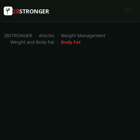
2B
STRONGER
2BSTRONGER
Articles
Weight Management
Weight and Body Fat
Body Fat