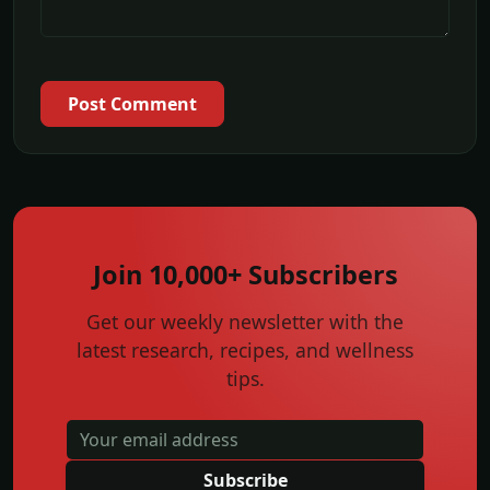
Post Comment
Join 10,000+ Subscribers
Get our weekly newsletter with the
latest research, recipes, and wellness
tips.
Subscribe