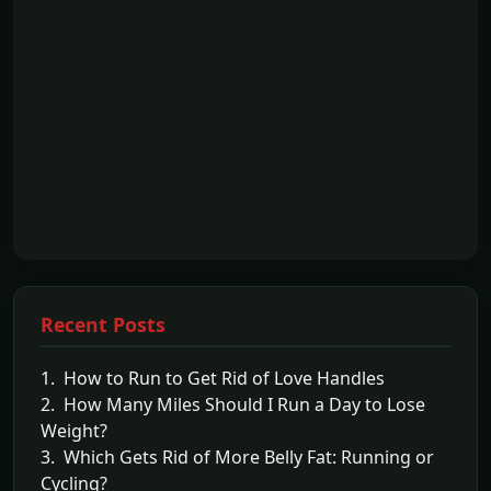
Recent Posts
1. How to Run to Get Rid of Love Handles
2. How Many Miles Should I Run a Day to Lose
Weight?
3. Which Gets Rid of More Belly Fat: Running or
Cycling?