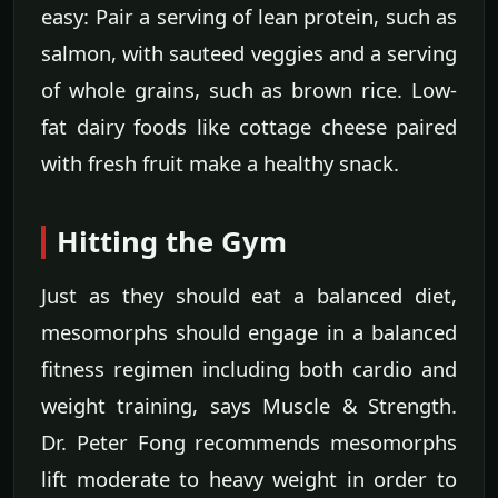
easy: Pair a serving of lean protein, such as
salmon, with sauteed veggies and a serving
of whole grains, such as brown rice. Low-
fat dairy foods like cottage cheese paired
with fresh fruit make a healthy snack.
Hitting the Gym
Just as they should eat a balanced diet,
mesomorphs should engage in a balanced
fitness regimen including both cardio and
weight training, says Muscle & Strength.
Dr. Peter Fong recommends mesomorphs
lift moderate to heavy weight in order to