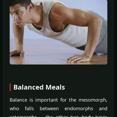
Balanced Meals
Balance is important for the mesomorph,
who falls between endomorphs and
ectomorphs -- the other two body types