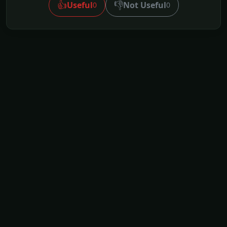
👍
👎
Useful
Not Useful
0
0