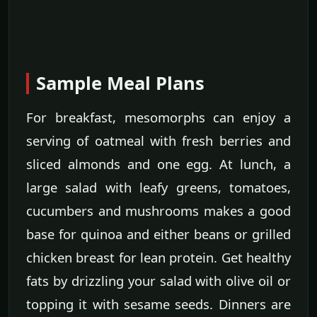
Sample Meal Plans
For breakfast, mesomorphs can enjoy a
serving of oatmeal with fresh berries and
sliced almonds and one egg. At lunch, a
large salad with leafy greens, tomatoes,
cucumbers and mushrooms makes a good
base for quinoa and either beans or grilled
chicken breast for lean protein. Get healthy
fats by drizzling your salad with olive oil or
topping it with sesame seeds. Dinners are