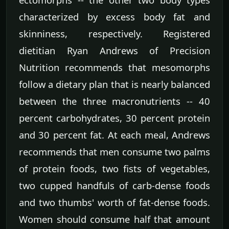
characterized by excess body fat and
skinniness, respectively. Registered
dietitian Ryan Andrews of Precision
Nutrition recommends that mesomorphs
follow a dietary plan that is nearly balanced
between the three macronutrients -- 40
percent carbohydrates, 30 percent protein
and 30 percent fat. At each meal, Andrews
recommends that men consume two palms
of protein foods, two fists of vegetables,
two cupped handfuls of carb-dense foods
and two thumbs' worth of fat-dense foods.
Women should consume half that amount