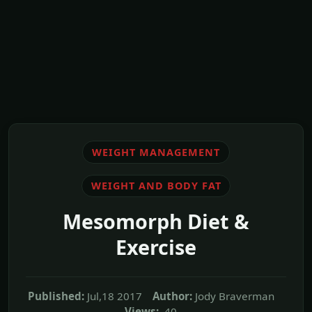
WEIGHT MANAGEMENT
WEIGHT AND BODY FAT
Mesomorph Diet &
Exercise
Published:
Jul,18 2017
Author:
Jody Braverman
Views:
40