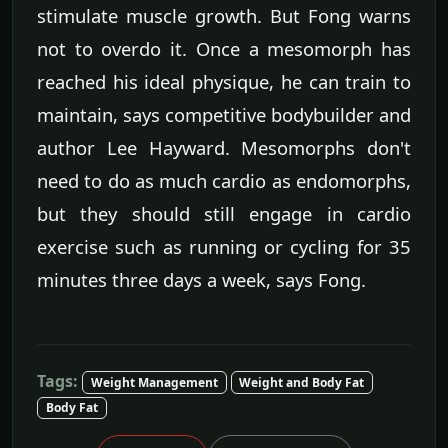
stimulate muscle growth. But Fong warns
not to overdo it. Once a mesomorph has
reached his ideal physique, he can train to
maintain, says competitive bodybuilder and
author Lee Hayward. Mesomorphs don't
need to do as much cardio as endomorphs,
but they should still engage in cardio
exercise such as running or cycling for 35
minutes three days a week, says Fong.
Tags:
Weight Management
Weight and Body Fat
Body Fat