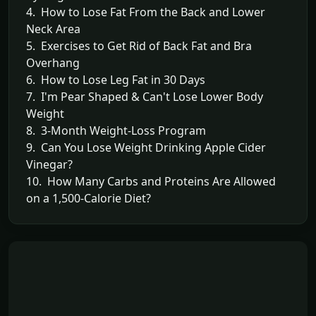
4. How to Lose Fat From the Back and Lower
Neck Area
5. Exercises to Get Rid of Back Fat and Bra
Overhang
6. How to Lose Leg Fat in 30 Days
7. I'm Pear Shaped & Can't Lose Lower Body
Weight
8. 3-Month Weight-Loss Program
9. Can You Lose Weight Drinking Apple Cider
Vinegar?
10. How Many Carbs and Proteins Are Allowed
on a 1,500-Calorie Diet?