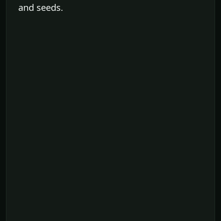
and seeds.