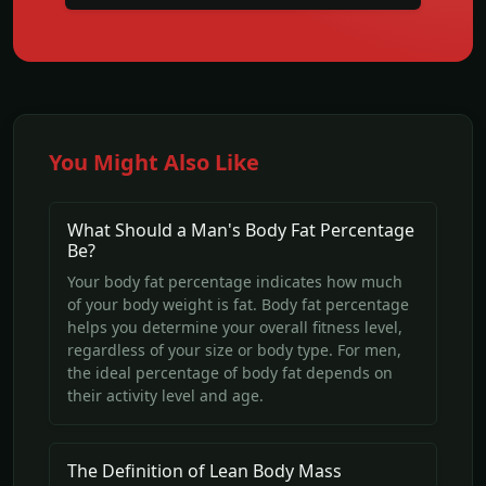
You Might Also Like
What Should a Man's Body Fat Percentage
Be?
Your body fat percentage indicates how much
of your body weight is fat. Body fat percentage
helps you determine your overall fitness level,
regardless of your size or body type. For men,
the ideal percentage of body fat depends on
their activity level and age.
The Definition of Lean Body Mass