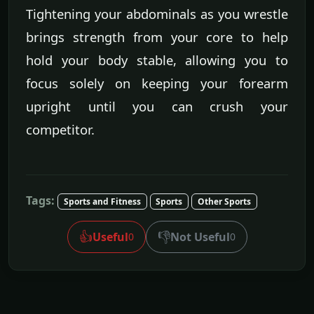
Tightening your abdominals as you wrestle
brings strength from your core to help
hold your body stable, allowing you to
focus solely on keeping your forearm
upright until you can crush your
competitor.
Tags:
Sports and Fitness
Sports
Other Sports
👍
👎
Useful
Not Useful
0
0