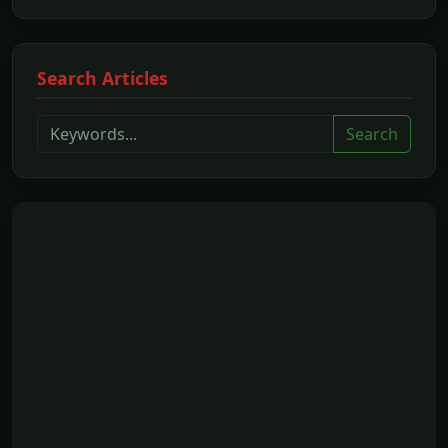
Search Articles
Search