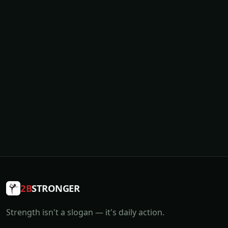
2B
STRONGER
Strength isn't a slogan — it's daily action.