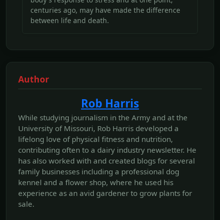
centuries ago, may have made the difference
between life and death.
Author
Rob Harris
While studying journalism in the Army and at the
University of Missouri, Rob Harris developed a
lifelong love of physical fitness and nutrition,
contributing often to a dairy industry newsletter. He
has also worked with and created blogs for several
family businesses including a professional dog
kennel and a flower shop, where he used his
experience as an avid gardener to grow plants for
sale.