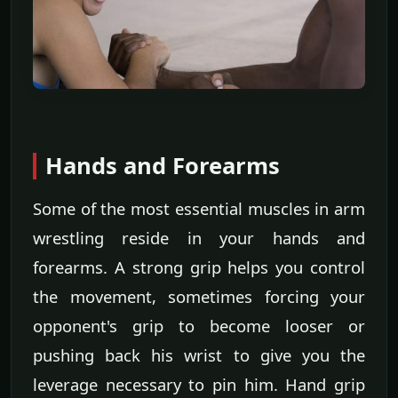
Hands and Forearms
Some of the most essential muscles in arm
wrestling reside in your hands and
forearms. A strong grip helps you control
the movement, sometimes forcing your
opponent's grip to become looser or
pushing back his wrist to give you the
leverage necessary to pin him. Hand grip