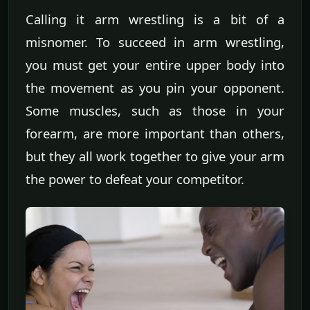
Calling it arm wrestling is a bit of a
misnomer. To succeed in arm wrestling,
you must get your entire upper body into
the movement as you pin your opponent.
Some muscles, such as those in your
forearm, are more important than others,
but they all work together to give your arm
the power to defeat your competitor.