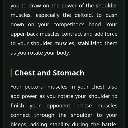
you to draw on the power of the shoulder
muscles, especially the deltoid, to push
down on your competitor's hand. Your
upper-back muscles contract and add force
to your shoulder muscles, stabilizing them
as you rotate your body.
Chest and Stomach
Your pectoral muscles in your chest also
add power as you rotate your shoulder to
finish your opponent. These muscles
connect through the shoulder to your
biceps, adding stability during the battle.