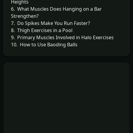
Heights
6. What Muscles Does Hanging on a Bar
Strengthen?
7. Do Spikes Make You Run Faster?
8. Thigh Exercises in a Pool
9. Primary Muscles Involved in Halo Exercises
10. How to Use Baoding Balls