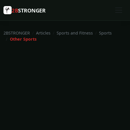
2B
STRONGER
2BSTRONGER
Articles
Sports and Fitness
Sports
Other Sports