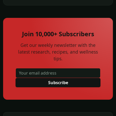
Join 10,000+ Subscribers
Get our weekly newsletter with the
latest research, recipes, and wellness
tips.
Subscribe