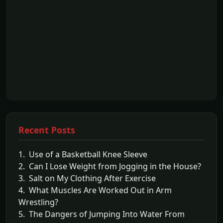
Recent Posts
1. Use of a Basketball Knee Sleeve
2. Can I Lose Weight from Jogging in the House?
3. Salt on My Clothing After Exercise
4. What Muscles Are Worked Out in Arm
Wrestling?
5. The Dangers of Jumping Into Water From