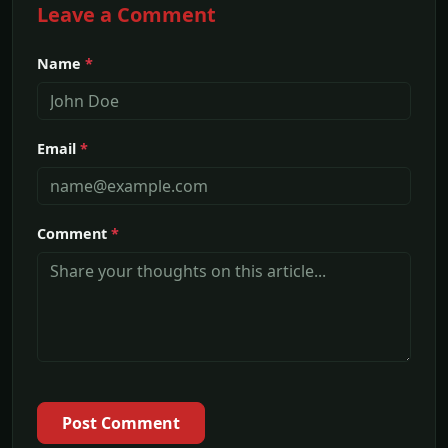
Leave a Comment
Name
*
Email
*
Comment
*
Post Comment