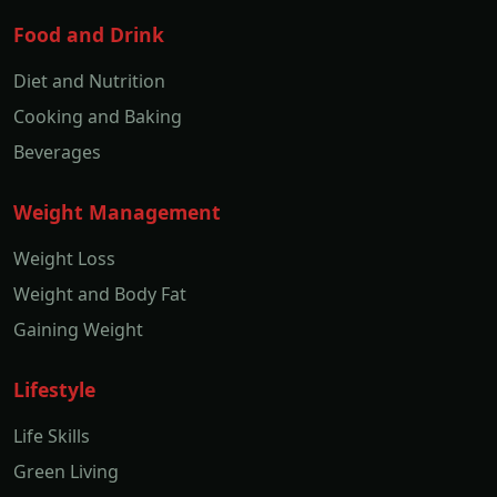
Food and Drink
Diet and Nutrition
Cooking and Baking
Beverages
Weight Management
Weight Loss
Weight and Body Fat
Gaining Weight
Lifestyle
Life Skills
Green Living