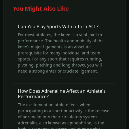
You Might Also Like
Can You Play Sports With a Torn ACL?
For most athletes, the knee is a vital joint to
performance. The health and mobility of the
knee’s major ligaments is an absolute
prerequisite for many individual and team
sports. For any sport that requires running,
pivoting, pitching and long throws, you will
need a strong anterior cruciate ligament.
How Does Adrenaline Affect an Athlete's
Performance?
The excitement an athlete feels when
participating in a sport or activity is the release
of adrenalin into their circulatory system.
Adrenalin, also known as epinephrine, is the
body's response to stress and at one point,