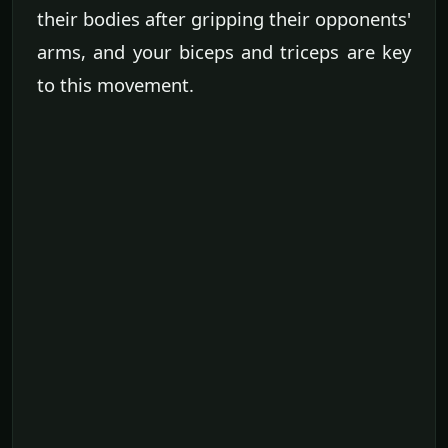
their bodies after gripping their opponents'
arms, and your biceps and triceps are key
to this movement.