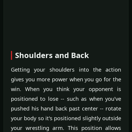
Shoulders and Back
Getting your shoulders into the action
gives you more power when you go for the
win. When you think your opponent is
positioned to lose -- such as when you've
pushed his hand back past center -- rotate
your body so it's positioned slightly outside
your wrestling arm. This position allows