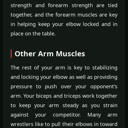
strength and forearm strength are tied
together, and the forearm muscles are key
in helping keep your elbow locked and in
place on the table.
Other Arm Muscles
The rest of your arm is key to stabilizing
and locking your elbow as well as providing
pressure to push over your opponent's
arm. Your biceps and triceps work together
to keep your arm steady as you strain
against your competitor. Many arm
wrestlers like to pull their elbows in toward