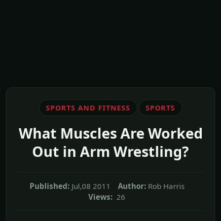
SPORTS AND FITNESS
SPORTS
What Muscles Are Worked
Out in Arm Wrestling?
Published:
Jul,08 2011
Author:
Rob Harris
Views:
26