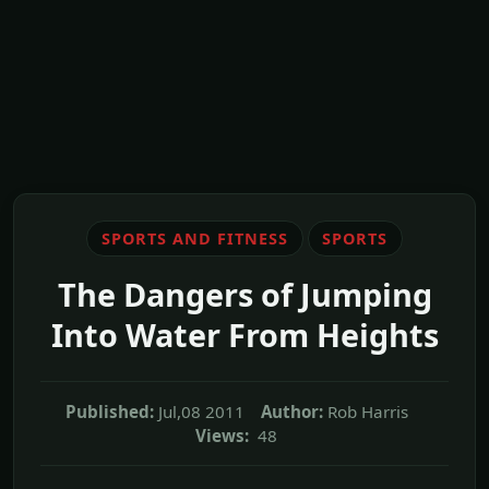
SPORTS AND FITNESS
SPORTS
The Dangers of Jumping
Into Water From Heights
Published:
Jul,08 2011
Author:
Rob Harris
Views:
48