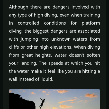
Although there are dangers involved with
any type of high diving, even when training
in controlled conditions for platform
diving, the biggest dangers are associated
with jumping into unknown waters from
cliffs or other high elevations. When diving
from great heights, water doesn't soften
your landing. The speeds at which you hit
the water make it feel like you are hitting a
wall instead of liquid.