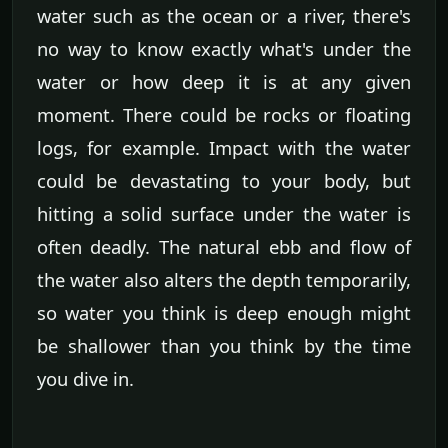
water such as the ocean or a river, there's
no way to know exactly what's under the
water or how deep it is at any given
moment. There could be rocks or floating
logs, for example. Impact with the water
could be devastating to your body, but
hitting a solid surface under the water is
often deadly. The natural ebb and flow of
the water also alters the depth temporarily,
so water you think is deep enough might
be shallower than you think by the time
you dive in.