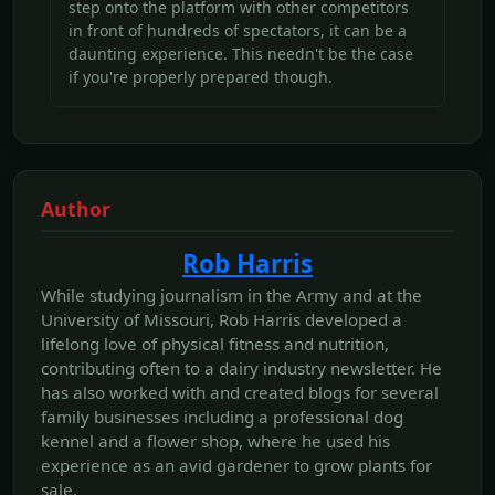
step onto the platform with other competitors
in front of hundreds of spectators, it can be a
daunting experience. This needn't be the case
if you're properly prepared though.
Author
Rob Harris
While studying journalism in the Army and at the
University of Missouri, Rob Harris developed a
lifelong love of physical fitness and nutrition,
contributing often to a dairy industry newsletter. He
has also worked with and created blogs for several
family businesses including a professional dog
kennel and a flower shop, where he used his
experience as an avid gardener to grow plants for
sale.