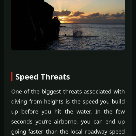
Speed Threats
One of the biggest threats associated with
diving from heights is the speed you build
up before you hit the water. In the few
seconds you're airborne, you can end up
going faster than the local roadway speed