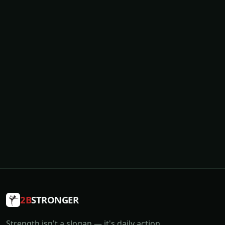
2B
STRONGER
Strength isn't a slogan — it's daily action.