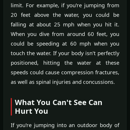
limit. For example, if you're jumping from
20 feet above the water, you could be
falling at about 25 mph when you hit it.
When you dive from around 60 feet, you
could be speeding at 60 mph when you
touch the water. If your body isn't perfectly
positioned, hitting the water at these
speeds could cause compression fractures,
as well as spinal injuries and concussions.
What You Can't See Can
Hurt You
If you're jumping into an outdoor body of