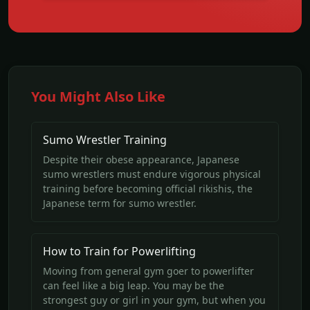
You Might Also Like
Sumo Wrestler Training
Despite their obese appearance, Japanese
sumo wrestlers must endure vigorous physical
training before becoming official rikishis, the
Japanese term for sumo wrestler.
How to Train for Powerlifting
Moving from general gym goer to powerlifter
can feel like a big leap. You may be the
strongest guy or girl in your gym, but when you