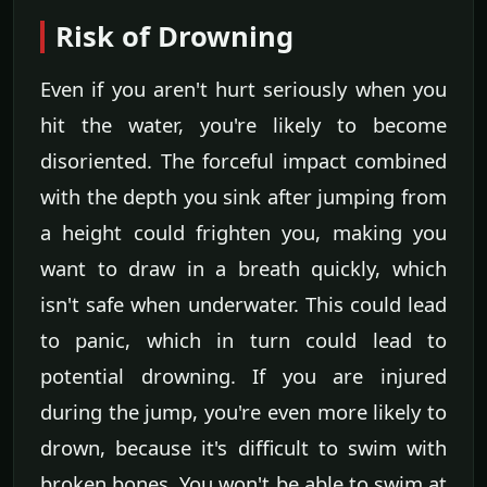
Risk of Drowning
Even if you aren't hurt seriously when you
hit the water, you're likely to become
disoriented. The forceful impact combined
with the depth you sink after jumping from
a height could frighten you, making you
want to draw in a breath quickly, which
isn't safe when underwater. This could lead
to panic, which in turn could lead to
potential drowning. If you are injured
during the jump, you're even more likely to
drown, because it's difficult to swim with
broken bones. You won't be able to swim at