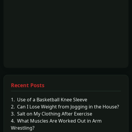
Recent Posts
1. Use of a Basketball Knee Sleeve
2. Can I Lose Weight from Jogging in the House?
3. Salt on My Clothing After Exercise
4. What Muscles Are Worked Out in Arm
Wrestling?