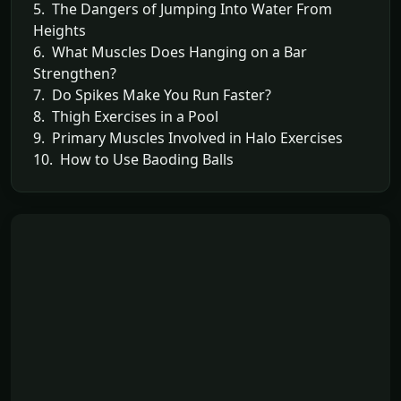
5. The Dangers of Jumping Into Water From
Heights
6. What Muscles Does Hanging on a Bar
Strengthen?
7. Do Spikes Make You Run Faster?
8. Thigh Exercises in a Pool
9. Primary Muscles Involved in Halo Exercises
10. How to Use Baoding Balls