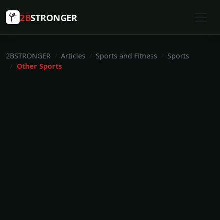
2B
STRONGER
2BSTRONGER
Articles
Sports and Fitness
Sports
Other Sports