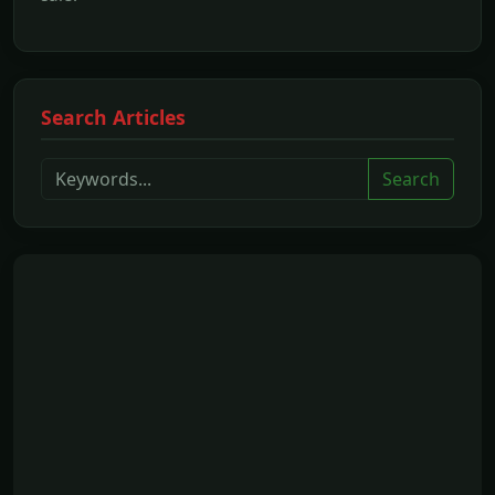
Search Articles
Search