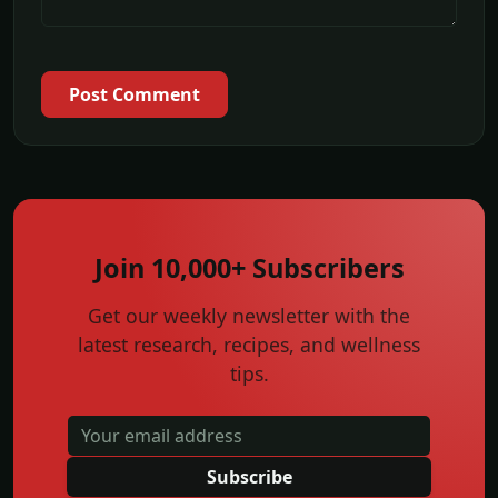
Post Comment
Join 10,000+ Subscribers
Get our weekly newsletter with the
latest research, recipes, and wellness
tips.
Subscribe