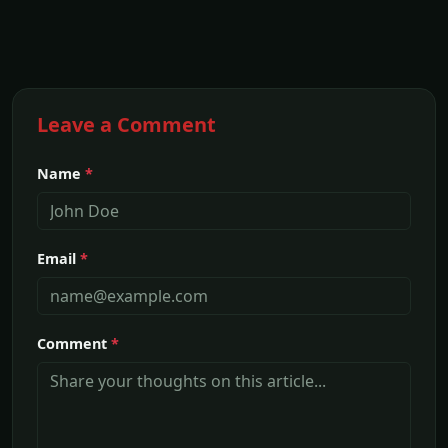
Leave a Comment
Name
*
Email
*
Comment
*