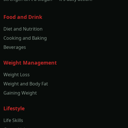
Food and Drink
Diet and Nutrition
Cooking and Baking
Beverages
Weight Management
Weight Loss
Weight and Body Fat
Gaining Weight
Lifestyle
Life Skills