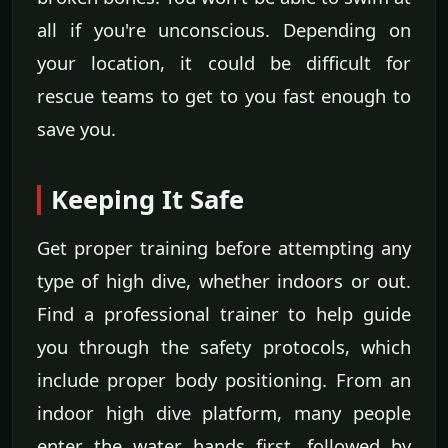
all if you're unconscious. Depending on
your location, it could be difficult for
rescue teams to get to you fast enough to
save you.
Keeping It Safe
Get proper training before attempting any
type of high dive, whether indoors or out.
Find a professional trainer to help guide
you through the safety protocols, which
include proper body positioning. From an
indoor high dive platform, many people
enter the water hands first, followed by