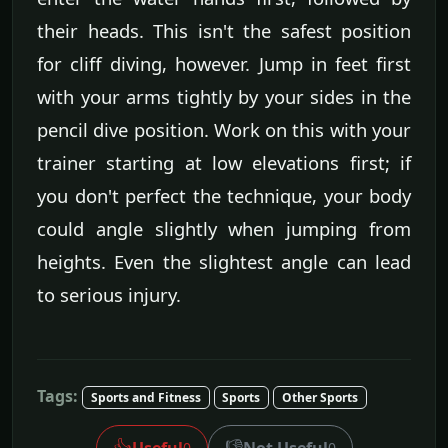
their heads. This isn't the safest position
for cliff diving, however. Jump in feet first
with your arms tightly by your sides in the
pencil dive position. Work on this with your
trainer starting at low elevations first; if
you don't perfect the technique, your body
could angle slightly when jumping from
heights. Even the slightest angle can lead
to serious injury.
Tags:
Sports and Fitness
Sports
Other Sports
👍
👎
Useful
Not Useful
0
0