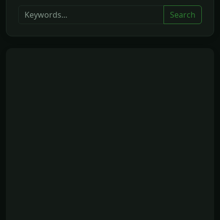
Search