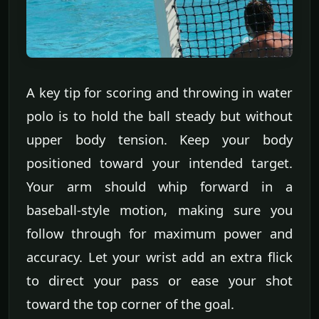
A key tip for scoring and throwing in water
polo is to hold the ball steady but without
upper body tension. Keep your body
positioned toward your intended target.
Your arm should whip forward in a
baseball-style motion, making sure you
follow through for maximum power and
accuracy. Let your wrist add an extra flick
to direct your pass or ease your shot
toward the top corner of the goal.