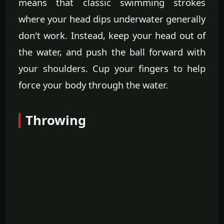
means that classic swimming strokes
where your head dips underwater generally
don't work. Instead, keep your head out of
the water, and push the ball forward with
your shoulders. Cup your fingers to help
force your body through the water.
Throwing