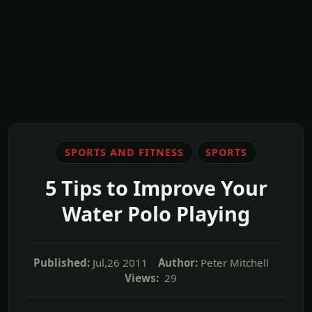
SPORTS AND FITNESS
SPORTS
5 Tips to Improve Your
Water Polo Playing
Published:
Jul,26 2011
Author:
Peter Mitchell
Views:
29