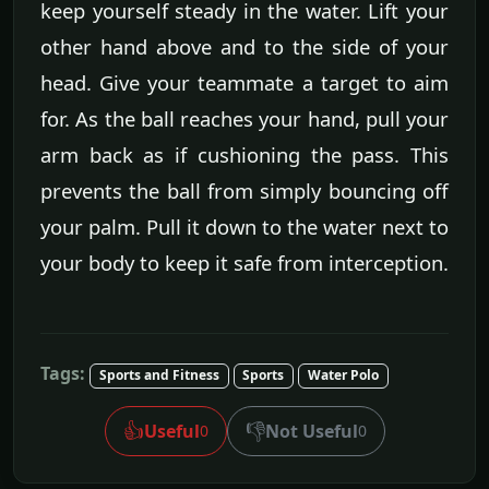
keep yourself steady in the water. Lift your
other hand above and to the side of your
head. Give your teammate a target to aim
for. As the ball reaches your hand, pull your
arm back as if cushioning the pass. This
prevents the ball from simply bouncing off
your palm. Pull it down to the water next to
your body to keep it safe from interception.
Tags:
Sports and Fitness
Sports
Water Polo
👍
👎
Useful
Not Useful
0
0