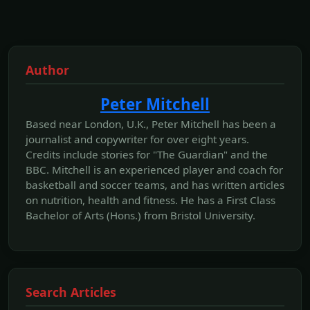
Author
Peter Mitchell
Based near London, U.K., Peter Mitchell has been a
journalist and copywriter for over eight years.
Credits include stories for "The Guardian" and the
BBC. Mitchell is an experienced player and coach for
basketball and soccer teams, and has written articles
on nutrition, health and fitness. He has a First Class
Bachelor of Arts (Hons.) from Bristol University.
Search Articles