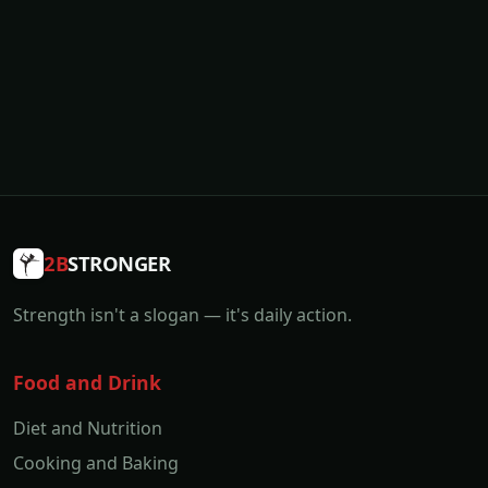
2B
STRONGER
Strength isn't a slogan — it's daily action.
Food and Drink
Diet and Nutrition
Cooking and Baking