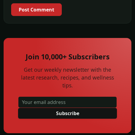
Post Comment
Join 10,000+ Subscribers
Get our weekly newsletter with the
latest research, recipes, and wellness
tips.
Subscribe