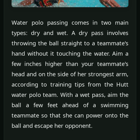
Water polo passing comes in two main
types: dry and wet. A dry pass involves
throwing the ball straight to a teammate's
hand without it touching the water. Aim a
few inches higher than your teammate's
head and on the side of her strongest arm,
according to training tips from the Hutt
water polo team. With a wet pass, aim the
ball a few feet ahead of a swimming
teammate so that she can power onto the
ball and escape her opponent.