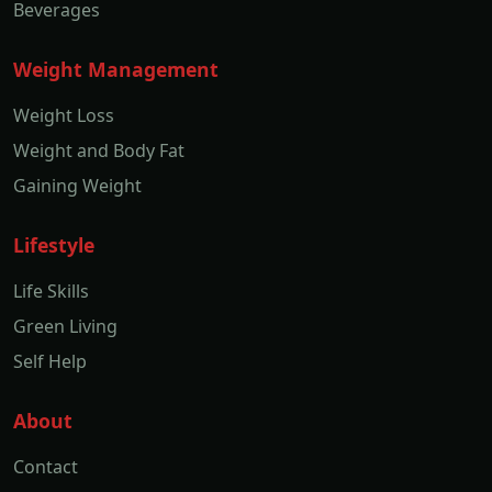
Beverages
Weight Management
Weight Loss
Weight and Body Fat
Gaining Weight
Lifestyle
Life Skills
Green Living
Self Help
About
Contact