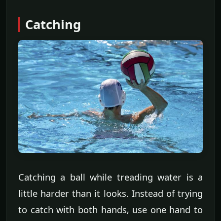
Catching
Catching a ball while treading water is a
little harder than it looks. Instead of trying
to catch with both hands, use one hand to