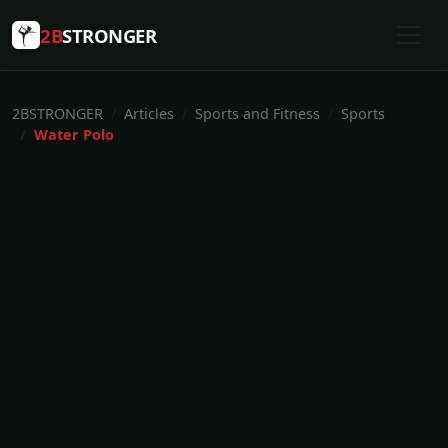
2B
STRONGER
2BSTRONGER
Articles
Sports and Fitness
Sports
Water Polo