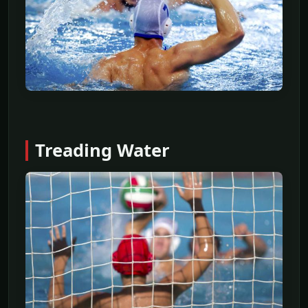
Treading Water