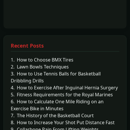
Recent Posts
1. How to Choose BMX Tires
2. Lawn Bowls Techniques
3. How to Use Tennis Balls for Basketball
Dribbling Drills
4. How to Exercise After Inguinal Hernia Surgery
5. Fitness Requirements for the Royal Marines
6. How to Calculate One Mile Riding on an
Exercise Bike in Minutes
7. The History of the Basketball Court
8. How to Increase Your Shot Put Distance Fast
9. Collarbone Pain From Lifting Weights