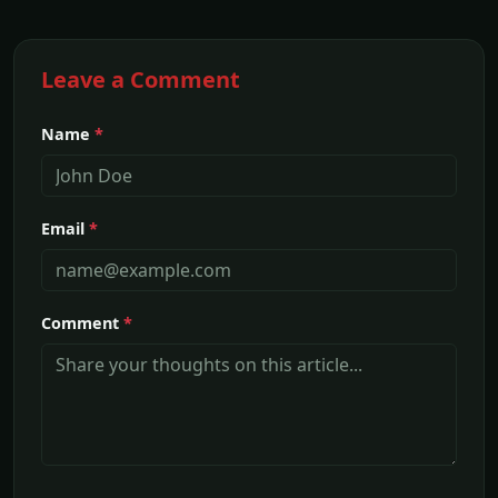
Leave a Comment
Name
*
Email
*
Comment
*