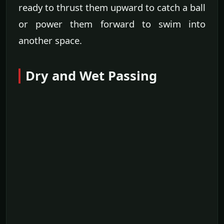
ready to thrust them upward to catch a ball
or power them forward to swim into
another space.
Dry and Wet Passing