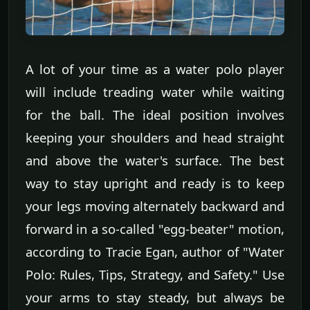
A lot of your time as a water polo player
will include treading water while waiting
for the ball. The ideal position involves
keeping your shoulders and head straight
and above the water's surface. The best
way to stay upright and ready is to keep
your legs moving alternately backward and
forward in a so-called "egg-beater" motion,
according to Tracie Egan, author of "Water
Polo: Rules, Tips, Strategy, and Safety." Use
your arms to stay steady, but always be