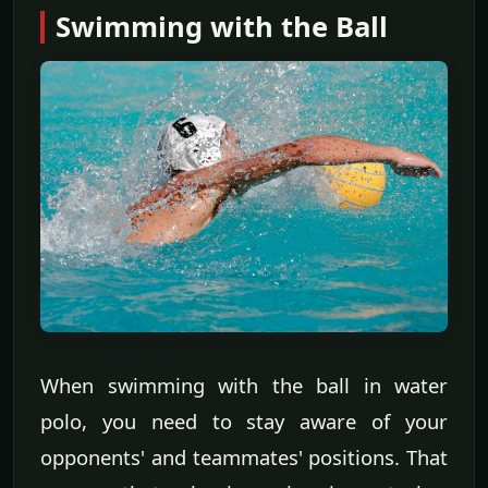
Swimming with the Ball
When swimming with the ball in water
polo, you need to stay aware of your
opponents' and teammates' positions. That