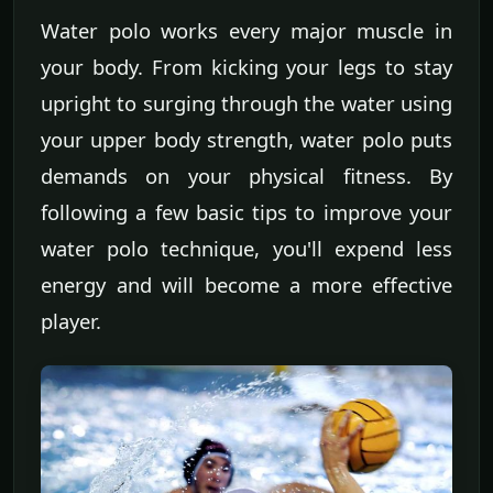
Water polo works every major muscle in
your body. From kicking your legs to stay
upright to surging through the water using
your upper body strength, water polo puts
demands on your physical fitness. By
following a few basic tips to improve your
water polo technique, you'll expend less
energy and will become a more effective
player.