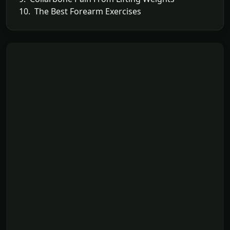
10. The Best Forearm Exercises