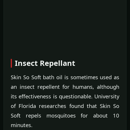
Insect Repellant
Skin So Soft bath oil is sometimes used as
an insect repellent for humans, although
its effectiveness is questionable. University
of Florida researches found that Skin So
Soft repels mosquitoes for about 10
minutes.