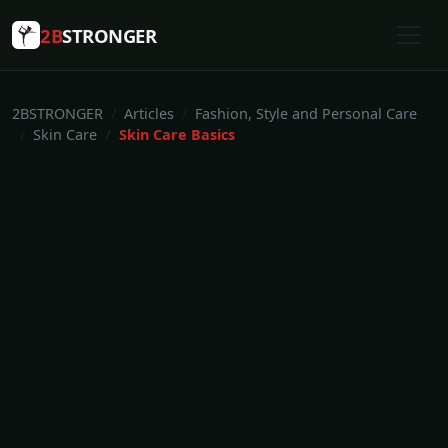
2B
STRONGER
2BSTRONGER
Articles
Fashion, Style and Personal Care
Skin Care
Skin Care Basics