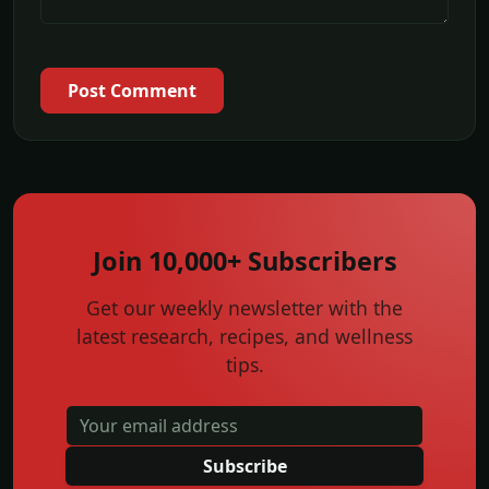
Post Comment
Join 10,000+ Subscribers
Get our weekly newsletter with the
latest research, recipes, and wellness
tips.
Subscribe