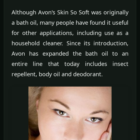
Although Avon's Skin So Soft was originally
a bath oil, many people have found it useful
for other applications, including use as a
household cleaner. Since its introduction,
Avon has expanded the bath oil to an
entire line that today includes insect
repellent, body oil and deodorant.