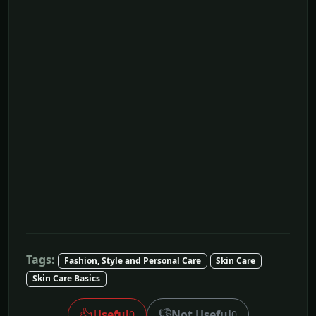
Tags:
Fashion, Style and Personal Care
Skin Care
Skin Care Basics
👍
👎
Useful
Not Useful
0
0