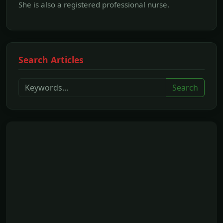
She is also a registered professional nurse.
Search Articles
Search