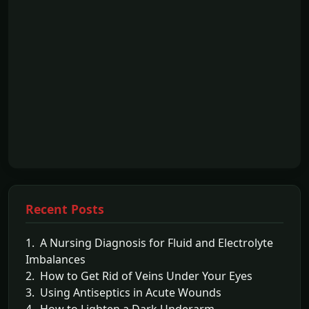
Recent Posts
1. A Nursing Diagnosis for Fluid and Electrolyte
Imbalances
2. How to Get Rid of Veins Under Your Eyes
3. Using Antiseptics in Acute Wounds
4. How to Lighten a Dark Underarm