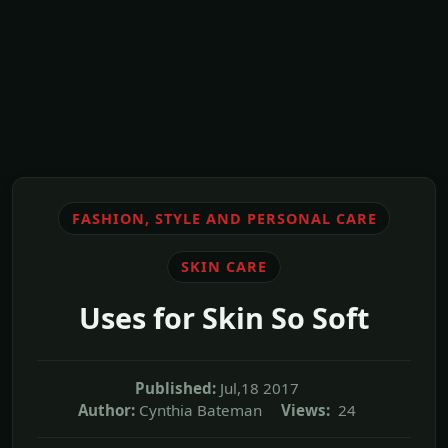
FASHION, STYLE AND PERSONAL CARE
SKIN CARE
Uses for Skin So Soft
Published:
Jul,18 2017
Author:
Cynthia Bateman
Views:
24