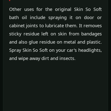
Other uses for the original Skin So Soft
bath oil include spraying it on door or
cabinet joints to lubricate them. It removes
sticky residue left on skin from bandages
and also glue residue on metal and plastic.
Spray Skin So Soft on your car's headlights,
and wipe away dirt and insects.