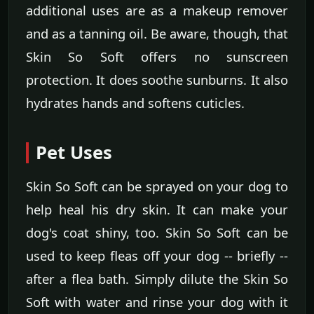
additional uses are as a makeup remover
and as a tanning oil. Be aware, though, that
Skin So Soft offers no sunscreen
protection. It does soothe sunburns. It also
hydrates hands and softens cuticles.
Pet Uses
Skin So Soft can be sprayed on your dog to
help heal his dry skin. It can make your
dog's coat shiny, too. Skin So Soft can be
used to keep fleas off your dog -- briefly --
after a flea bath. Simply dilute the Skin So
Soft with water and rinse your dog with it