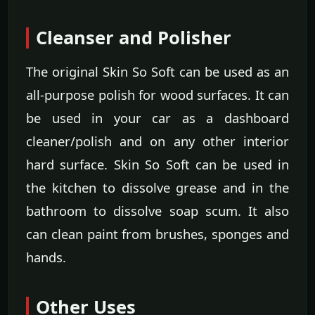
Cleanser and Polisher
The original Skin So Soft can be used as an
all-purpose polish for wood surfaces. It can
be used in your car as a dashboard
cleaner/polish and on any other interior
hard surface. Skin So Soft can be used in
the kitchen to dissolve grease and in the
bathroom to dissolve soap scum. It also
can clean paint from brushes, sponges and
hands.
Other Uses