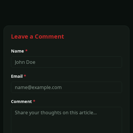
Leave a Comment
Name
*
Email
*
Comment
*