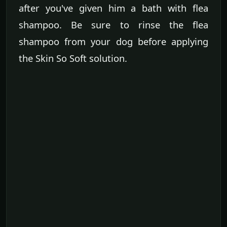
after you've given him a bath with flea
shampoo. Be sure to rinse the flea
shampoo from your dog before applying
the Skin So Soft solution.