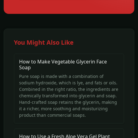
You Might Also Like
How to Make Vegetable Glycerin Face
Soap
Pure soap is made with a combination of
sodium hydroxide, which is lye, and fats or oils.
Combined in the right ratio, the ingredients are
chemically transformed into glycerin and soap.
Hand-crafted soap retains the glycerin, making
it a richer, more soothing and moisturizing
product than commercial soaps.
How to Use a Fresh Aloe Vera Gel Plant