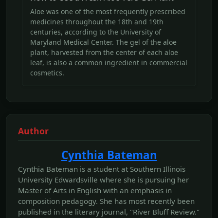
Aloe was one of the most frequently prescribed
medicines throughout the 18th and 19th
centuries, according to the University of
Maryland Medical Center. The gel of the aloe
plant, harvested from the center of each aloe
leaf, is also a common ingredient in commercial
cosmetics.
Author
Cynthia Bateman
Cynthia Bateman is a student at Southern Illinois
University Edwardsville where she is pursuing her
Master of Arts in English with an emphasis in
composition pedagogy. She has most recently been
published in the literary journal, "River Bluff Review."