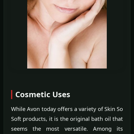
Cosmetic Uses
While Avon today offers a variety of Skin So
Soft products, it is the original bath oil that
seems the most versatile. Among its