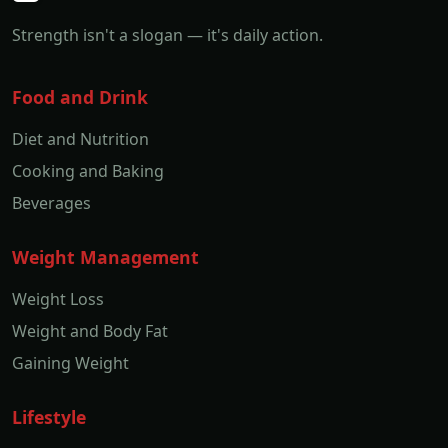
Strength isn't a slogan — it's daily action.
Food and Drink
Diet and Nutrition
Cooking and Baking
Beverages
Weight Management
Weight Loss
Weight and Body Fat
Gaining Weight
Lifestyle