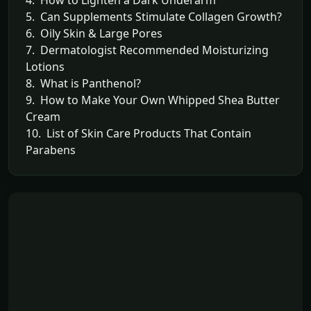
5. Can Supplements Stimulate Collagen Growth?
6. Oily Skin & Large Pores
7. Dermatologist Recommended Moisturizing
Lotions
8. What is Panthenol?
9. How to Make Your Own Whipped Shea Butter
Cream
10. List of Skin Care Products That Contain
Parabens