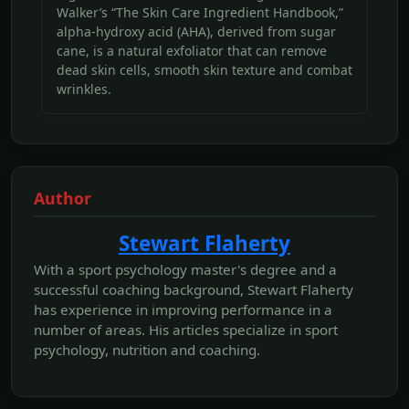
Walker’s “The Skin Care Ingredient Handbook,”
alpha-hydroxy acid (AHA), derived from sugar
cane, is a natural exfoliator that can remove
dead skin cells, smooth skin texture and combat
wrinkles.
Author
Stewart Flaherty
With a sport psychology master's degree and a
successful coaching background, Stewart Flaherty
has experience in improving performance in a
number of areas. His articles specialize in sport
psychology, nutrition and coaching.