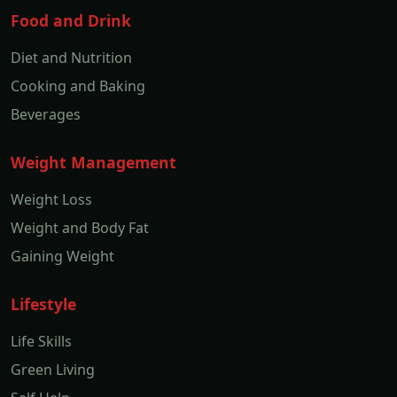
Food and Drink
Diet and Nutrition
Cooking and Baking
Beverages
Weight Management
Weight Loss
Weight and Body Fat
Gaining Weight
Lifestyle
Life Skills
Green Living