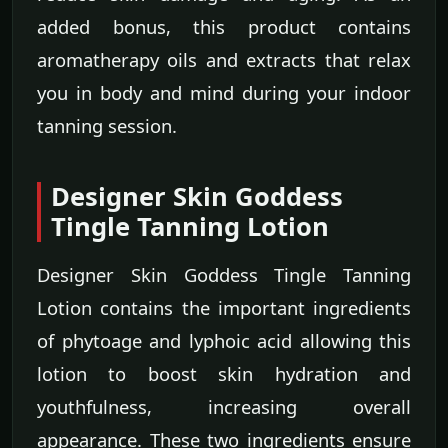
added bonus, this product contains
aromatherapy oils and extracts that relax
you in body and mind during your indoor
tanning session.
Designer Skin Goddess
Tingle Tanning Lotion
Designer Skin Goddess Tingle Tanning
Lotion contains the important ingredients
of phytoage and lyphoic acid allowing this
lotion to boost skin hydration and
youthfulness, increasing overall
appearance. These two ingredients ensure