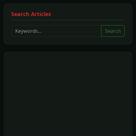
Search Articles
Search