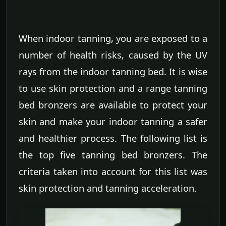
When indoor tanning, you are exposed to a
number of health risks, caused by the UV
rays from the indoor tanning bed. It is wise
to use skin protection and a range tanning
bed bronzers are available to protect your
skin and make your indoor tanning a safer
and healthier process. The following list is
the top five tanning bed bronzers. The
criteria taken into account for this list was
skin protection and tanning acceleration.