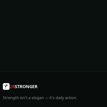
2B
STRONGER
Strength isn't a slogan — it's daily action.