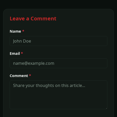
Leave a Comment
Name
*
Email
*
Comment
*