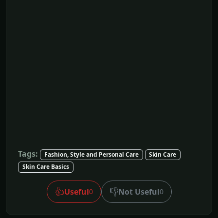
Tags:
Fashion, Style and Personal Care
Skin Care
Skin Care Basics
👍
👎
Useful
Not Useful
0
0