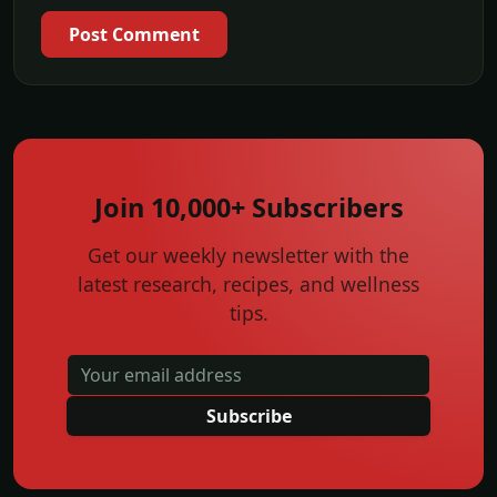
Post Comment
Join 10,000+ Subscribers
Get our weekly newsletter with the
latest research, recipes, and wellness
tips.
Subscribe