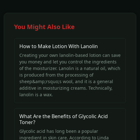
You Might Also Like
How to Make Lotion With Lanolin
Creating your own lanolin-based lotion can save
you money and let you control the ingredients
of the moisturizer. Lanolin is a natural oil, which
is produced from the processing of
sheep&amp;rsquo;s wool, and it is a general
additive in moisturizing creams. Technically,
lanolin is a wax.
What Are the Benefits of Glycolic Acid
Toner?
Glycolic acid has long been a popular
ingredient in skin care. According to Linda