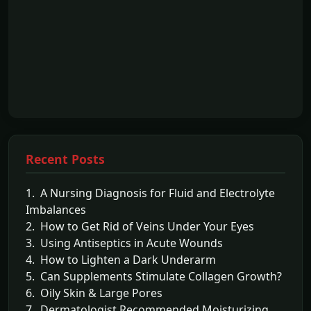
Recent Posts
1. A Nursing Diagnosis for Fluid and Electrolyte
Imbalances
2. How to Get Rid of Veins Under Your Eyes
3. Using Antiseptics in Acute Wounds
4. How to Lighten a Dark Underarm
5. Can Supplements Stimulate Collagen Growth?
6. Oily Skin & Large Pores
7. Dermatologist Recommended Moisturizing