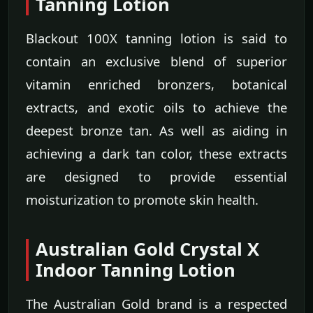
Tanning Lotion
Blackout 100X tanning lotion is said to
contain an exclusive blend of superior
vitamin enriched bronzers, botanical
extracts, and exotic oils to achieve the
deepest bronze tan. As well as aiding in
achieving a dark tan color, these extracts
are designed to provide essential
moisturization to promote skin health.
Australian Gold Crystal X
Indoor Tanning Lotion
The Australian Gold brand is a respected