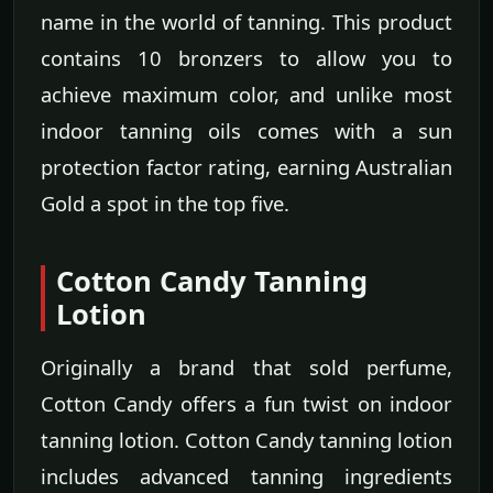
name in the world of tanning. This product
contains 10 bronzers to allow you to
achieve maximum color, and unlike most
indoor tanning oils comes with a sun
protection factor rating, earning Australian
Gold a spot in the top five.
Cotton Candy Tanning
Lotion
Originally a brand that sold perfume,
Cotton Candy offers a fun twist on indoor
tanning lotion. Cotton Candy tanning lotion
includes advanced tanning ingredients