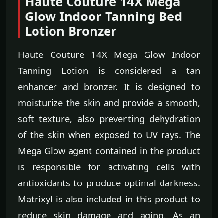
Haute Couture 14X Mega
Glow Indoor Tanning Bed
Lotion Bronzer
Haute Couture 14X Mega Glow Indoor
Tanning Lotion is considered a tan
enhancer and bronzer. It is designed to
moisturize the skin and provide a smooth,
soft texture, also preventing dehydration
of the skin when exposed to UV rays. The
Mega Glow agent contained in the product
is responsible for activating cells with
antioxidants to produce optimal darkness.
Matrixyl is also included in this product to
reduce skin damage and aging. As an