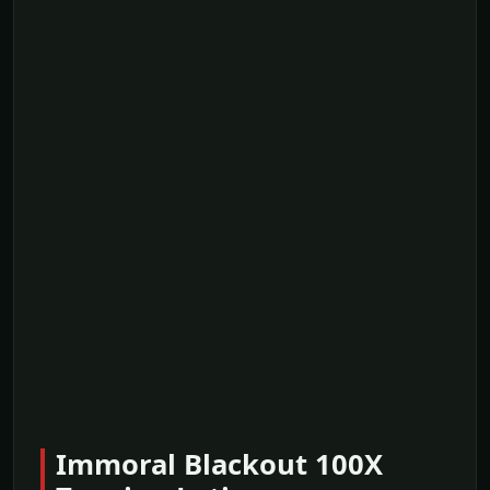
Immoral Blackout 100X