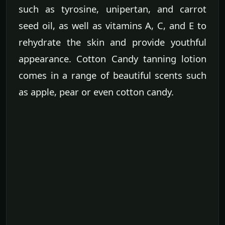
such as tyrosine, unipertan, and carrot
seed oil, as well as vitamins A, C, and E to
rehydrate the skin and provide youthful
appearance. Cotton Candy tanning lotion
comes in a range of beautiful scents such
as apple, pear or even cotton candy.