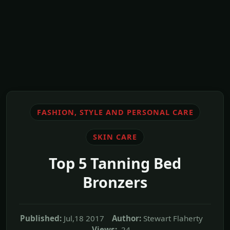
FASHION, STYLE AND PERSONAL CARE
SKIN CARE
Top 5 Tanning Bed
Bronzers
Published:
Jul,18 2017
Author:
Stewart Flaherty
Views:
24