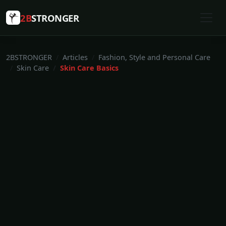
2B
STRONGER
2BSTRONGER
Articles
Fashion, Style and Personal Care
Skin Care
Skin Care Basics