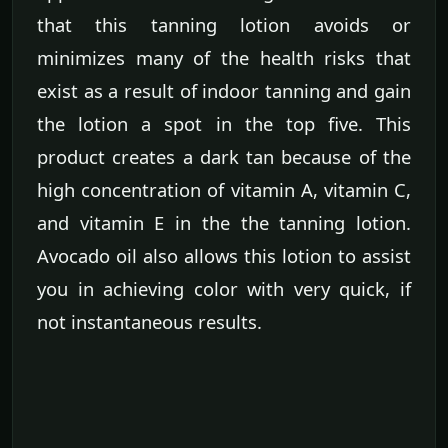
that this tanning lotion avoids or
minimizes many of the health risks that
exist as a result of indoor tanning and gain
the lotion a spot in the top five. This
product creates a dark tan because of the
high concentration of vitamin A, vitamin C,
and vitamin E in the the tanning lotion.
Avocado oil also allows this lotion to assist
you in achieving color with very quick, if
not instantaneous results.