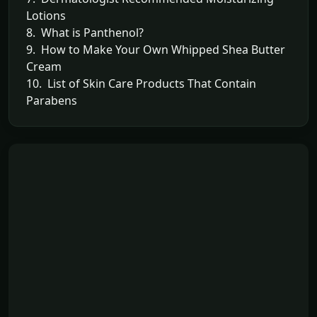
Lotions
8. What is Panthenol?
9. How to Make Your Own Whipped Shea Butter
Cream
10. List of Skin Care Products That Contain
Parabens