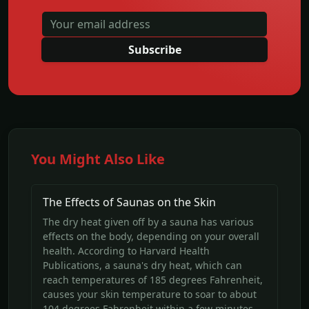
Subscribe
You Might Also Like
The Effects of Saunas on the Skin
The dry heat given off by a sauna has various
effects on the body, depending on your overall
health. According to Harvard Health
Publications, a sauna's dry heat, which can
reach temperatures of 185 degrees Fahrenheit,
causes your skin temperature to soar to about
104 degrees Fahrenheit within a few minutes.