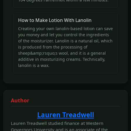
How to Make Lotion With Lanolin
Creating your own lanolin-based lotion can save
you money and let you control the ingredients
of the moisturizer. Lanolin is a natural oil, which
is produced from the processing of
sheep&amp;rsquo;s wool, and it is a general
additive in moisturizing creams. Technically,
lanolin is a wax.
Author
Lauren Treadwell
Lauren Treadwell studied finance at Western
Governors University and is an associate of the