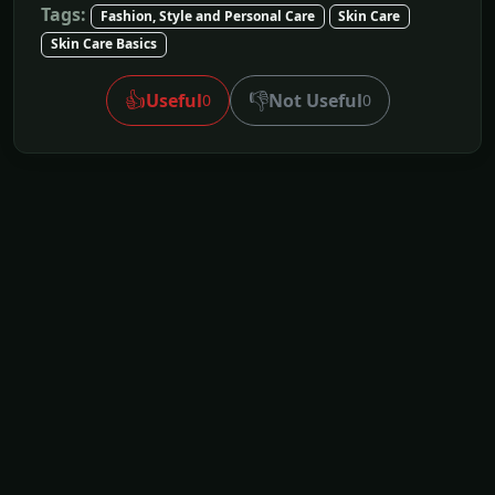
Tags:
Fashion, Style and Personal Care
Skin Care
Skin Care Basics
👍
👎
Useful
Not Useful
0
0