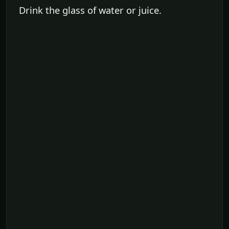
Drink the glass of water or juice.