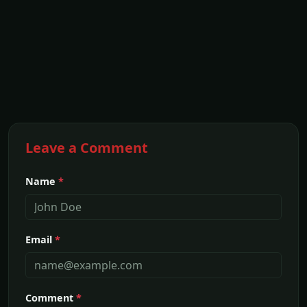
Leave a Comment
Name
*
Email
*
Comment
*