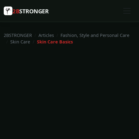
2B
STRONGER
2BSTRONGER
Articles
Fashion, Style and Personal Care
Skin Care
Skin Care Basics