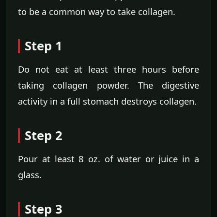
to be a common way to take collagen.
Step 1
Do not eat at least three hours before
taking collagen powder. The digestive
activity in a full stomach destroys collagen.
Step 2
Pour at least 8 oz. of water or juice in a
glass.
Step 3