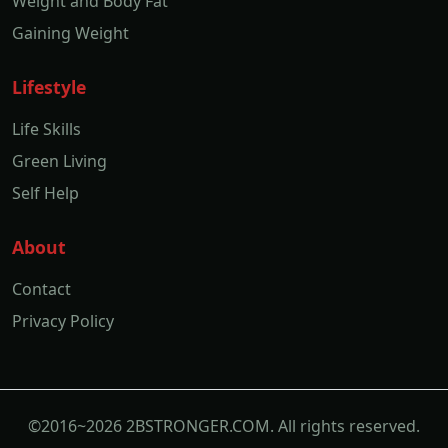
Weight and Body Fat
Gaining Weight
Lifestyle
Life Skills
Green Living
Self Help
About
Contact
Privacy Policy
©2016~2026 2BSTRONGER.COM. All rights reserved.