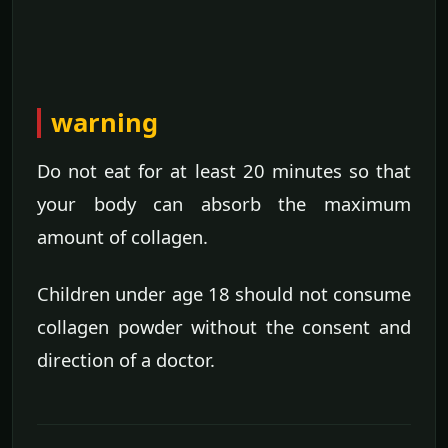
warning
Do not eat for at least 20 minutes so that
your body can absorb the maximum
amount of collagen.
Children under age 18 should not consume
collagen powder without the consent and
direction of a doctor.