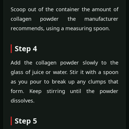
Scoop out of the container the amount of
collagen powder the manufacturer
recommends, using a measuring spoon.
Step 4
Add the collagen powder slowly to the
glass of juice or water. Stir it with a spoon
as you pour to break up any clumps that
form. Keep stirring until the powder
dissolves.
Step 5