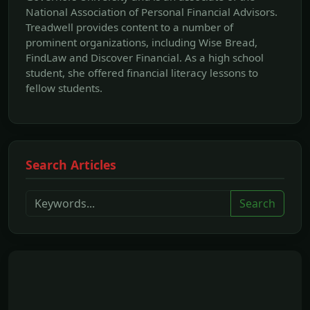
National Association of Personal Financial Advisors.
Treadwell provides content to a number of
prominent organizations, including Wise Bread,
FindLaw and Discover Financial. As a high school
student, she offered financial literacy lessons to
fellow students.
Search Articles
Search