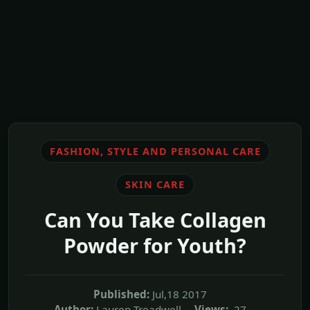
FASHION, STYLE AND PERSONAL CARE
SKIN CARE
Can You Take Collagen
Powder for Youth?
Published:
Jul,18 2017
Author:
Lauren Treadwell
Views:
27