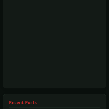
Recent Posts