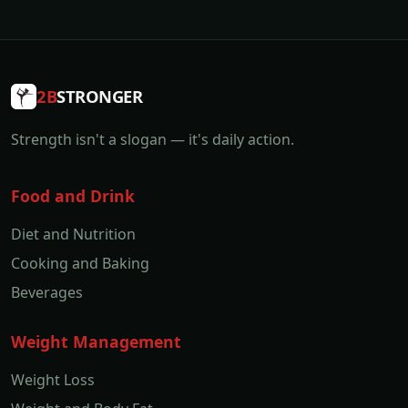
2B
STRONGER
Strength isn't a slogan — it's daily action.
Food and Drink
Diet and Nutrition
Cooking and Baking
Beverages
Weight Management
Weight Loss