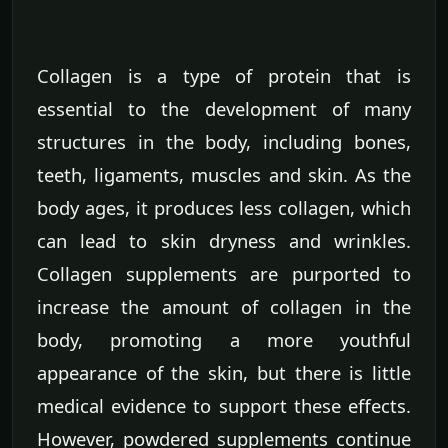
Collagen is a type of protein that is
essential to the development of many
structures in the body, including bones,
teeth, ligaments, muscles and skin. As the
body ages, it produces less collagen, which
can lead to skin dryness and wrinkles.
Collagen supplements are purported to
increase the amount of collagen in the
body, promoting a more youthful
appearance of the skin, but there is little
medical evidence to support these effects.
However, powdered supplements continue