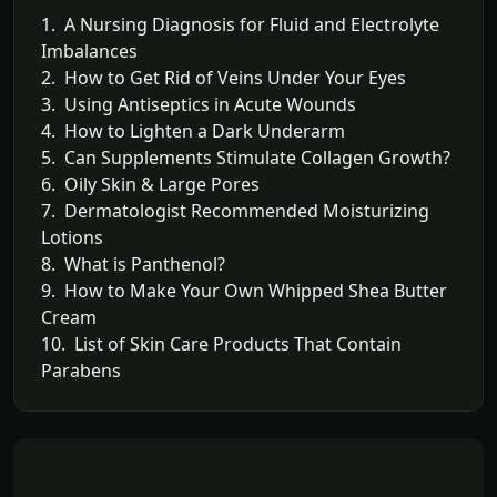
1. A Nursing Diagnosis for Fluid and Electrolyte
Imbalances
2. How to Get Rid of Veins Under Your Eyes
3. Using Antiseptics in Acute Wounds
4. How to Lighten a Dark Underarm
5. Can Supplements Stimulate Collagen Growth?
6. Oily Skin & Large Pores
7. Dermatologist Recommended Moisturizing
Lotions
8. What is Panthenol?
9. How to Make Your Own Whipped Shea Butter
Cream
10. List of Skin Care Products That Contain
Parabens