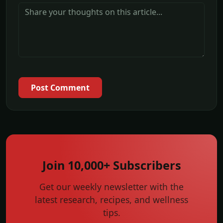
Post Comment
Join 10,000+ Subscribers
Get our weekly newsletter with the
latest research, recipes, and wellness
tips.