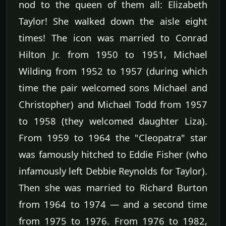
nod to the queen of them all: Elizabeth
Taylor! She walked down the aisle eight
times! The icon was married to Conrad
Hilton Jr. from 1950 to 1951, Michael
Wilding from 1952 to 1957 (during which
time the pair welcomed sons Michael and
Christopher) and Michael Todd from 1957
to 1958 (they welcomed daughter Liza).
From 1959 to 1964 the "Cleopatra" star
was famously hitched to Eddie Fisher (who
infamously left Debbie Reynolds for Taylor).
Then she was married to Richard Burton
from 1964 to 1974 — and a second time
from 1975 to 1976. From 1976 to 1982,