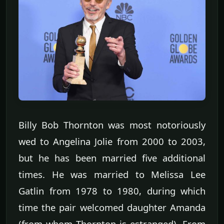
Billy Bob Thornton was most notoriously
wed to Angelina Jolie from 2000 to 2003,
but he has been married five additional
times. He was married to Melissa Lee
Gatlin from 1978 to 1980, during which
time the pair welcomed daughter Amanda
(from whom Thornton is estranged). From