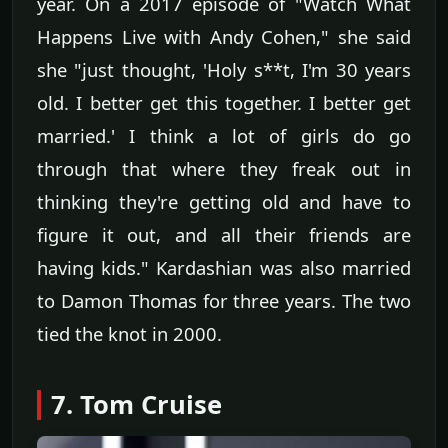
year. On a 2017 episode of "Watch What
Happens Live with Andy Cohen," she said
she "just thought, 'Holy s**t, I'm 30 years
old. I better get this together. I better get
married.' I think a lot of girls do go
through that where they freak out in
thinking they're getting old and have to
figure it out, and all their friends are
having kids." Kardashian was also married
to Damon Thomas for three years. The two
tied the knot in 2000.
7. Tom Cruise