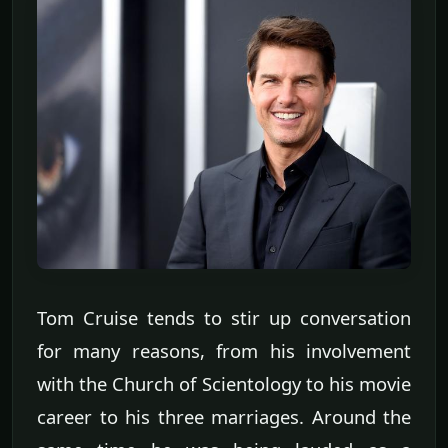
Tom Cruise tends to stir up conversation
for many reasons, from his involvement
with the Church of Scientology to his movie
career to his three marriages. Around the