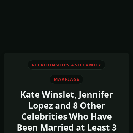
RELATIONSHIPS AND FAMILY
MARRIAGE
Kate Winslet, Jennifer
Lopez and 8 Other
Celebrities Who Have
Been Married at Least 3