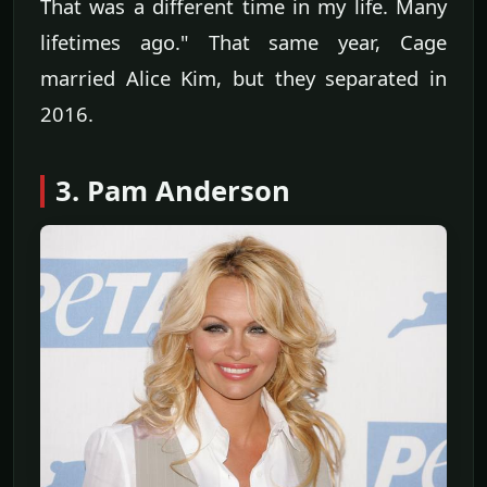
That was a different time in my life. Many
lifetimes ago." That same year, Cage
married Alice Kim, but they separated in
2016.
3. Pam Anderson