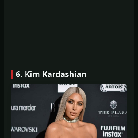
6. Kim Kardashian