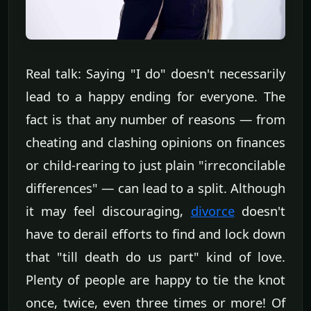
Real talk: Saying "I do" doesn't necessarily
lead to a happy ending for everyone. The
fact is that any number of reasons — from
cheating and clashing opinions on finances
or child-rearing to just plain "irreconcilable
differences" — can lead to a split. Although
it may feel discouraging,
divorce
doesn't
have to derail efforts to find and lock down
that "till death do us part" kind of love.
Plenty of people are happy to tie the knot
once, twice, even three times or more! Of