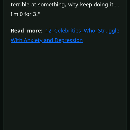
terrible at something, why keep doing it….
I'm 0 for 3."
Read more:
12 Celebrities Who Struggle
With Anxiety and Depression