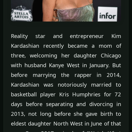
Reality star and entrepreneur Kim
Kardashian recently became a mom of
three, welcoming her daughter Chicago
with husband Kanye West in January. But
before marrying the rapper in 2014,
Kardashian was notoriously married to
basketball player Kris Humphries for 72
days before separating and divorcing in
2013, not long before she gave birth to
eldest daughter North West in June of that