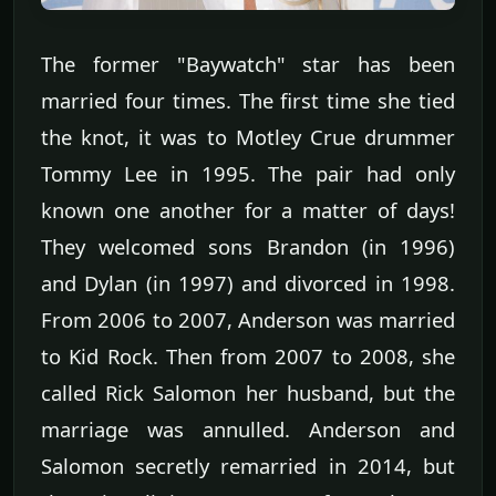
The former "Baywatch" star has been
married four times. The first time she tied
the knot, it was to Motley Crue drummer
Tommy Lee in 1995. The pair had only
known one another for a matter of days!
They welcomed sons Brandon (in 1996)
and Dylan (in 1997) and divorced in 1998.
From 2006 to 2007, Anderson was married
to Kid Rock. Then from 2007 to 2008, she
called Rick Salomon her husband, but the
marriage was annulled. Anderson and
Salomon secretly remarried in 2014, but