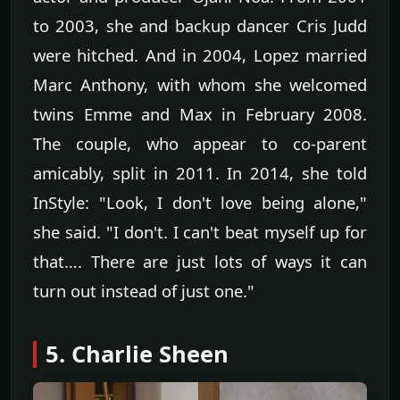
to 2003, she and backup dancer Cris Judd
were hitched. And in 2004, Lopez married
Marc Anthony, with whom she welcomed
twins Emme and Max in February 2008.
The couple, who appear to co-parent
amicably, split in 2011. In 2014, she told
InStyle: "Look, I don't love being alone,"
she said. "I don't. I can't beat myself up for
that…. There are just lots of ways it can
turn out instead of just one."
5. Charlie Sheen