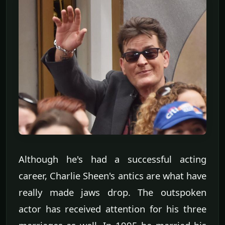
Although he's had a successful acting
career, Charlie Sheen's antics are what have
really made jaws drop. The outspoken
actor has received attention for his three