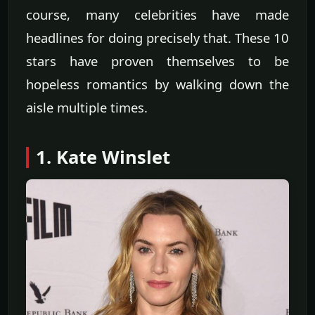
course, many celebrities have made
headlines for doing precisely that. These 10
stars have proven themselves to be
hopeless romantics by walking down the
aisle multiple times.
1. Kate Winslet