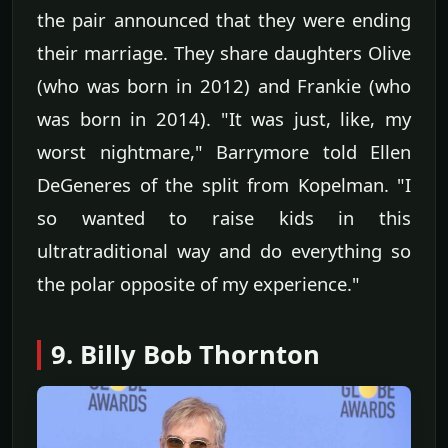
the pair announced that they were ending
their marriage. They share daughters Olive
(who was born in 2012) and Frankie (who
was born in 2014). "It was just, like, my
worst nightmare," Barrymore told Ellen
DeGeneres of the split from Kopelman. "I
so wanted to raise kids in this
ultratraditional way and do everything so
the polar opposite of my experience."
9. Billy Bob Thornton