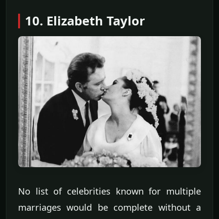
10. Elizabeth Taylor
No list of celebrities known for multiple
marriages would be complete without a