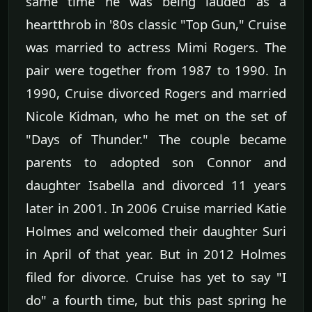
same time he was being lauded as a
heartthrob in '80s classic "Top Gun," Cruise
was married to actress Mimi Rogers. The
pair were together from 1987 to 1990. In
1990, Cruise divorced Rogers and married
Nicole Kidman, who he met on the set of
"Days of Thunder." The couple became
parents to adopted son Connor and
daughter Isabella and divorced 11 years
later in 2001. In 2006 Cruise married Katie
Holmes and welcomed their daughter Suri
in April of that year. But in 2012 Holmes
filed for divorce. Cruise has yet to say "I
do" a fourth time, but this past spring he