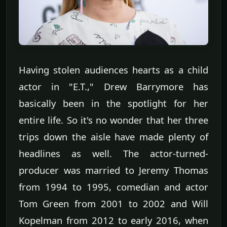
Having stolen audiences hearts as a child
actor in "E.T.," Drew Barrymore has
basically been in the spotlight for her
entire life. So it's no wonder that her three
trips down the aisle have made plenty of
headlines as well. The actor-turned-
producer was married to Jeremy Thomas
from 1994 to 1995, comedian and actor
Tom Green from 2001 to 2002 and Will
Kopelman from 2012 to early 2016, when