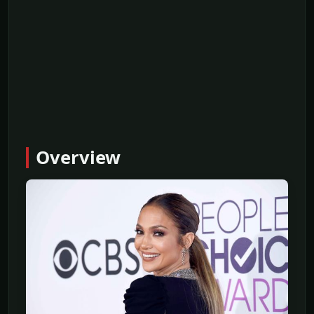
Overview