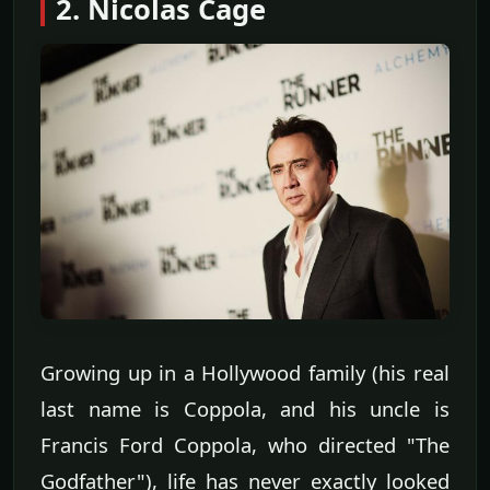
2. Nicolas Cage
Growing up in a Hollywood family (his real
last name is Coppola, and his uncle is
Francis Ford Coppola, who directed "The
Godfather"), life has never exactly looked