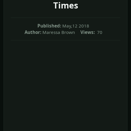
Times
Published:
May,12 2018
Author:
Maressa Brown
Views:
70