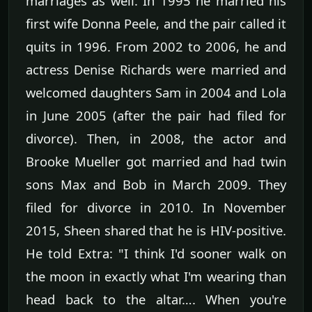
marriages as well. In 1995 he married his
first wife Donna Peele, and the pair called it
quits in 1996. From 2002 to 2006, he and
actress Denise Richards were married and
welcomed daughters Sam in 2004 and Lola
in June 2005 (after the pair had filed for
divorce). Then, in 2008, the actor and
Brooke Mueller got married and had twin
sons Max and Bob in March 2009. They
filed for divorce in 2010. In November
2015, Sheen shared that he is HIV-positive.
He told Extra: "I think I'd sooner walk on
the moon in exactly what I'm wearing than
head back to the altar…. When you're