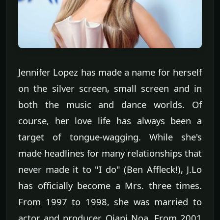
Jennifer Lopez has made a name for herself
on the silver screen, small screen and in
both the music and dance worlds. Of
course, her love life has always been a
target of tongue-wagging. While she's
made headlines for many relationships that
never made it to "I do" (Ben Affleck!), J.Lo
has officially become a Mrs. three times.
From 1997 to 1998, she was married to
actor and producer Ojani Noa. From 2001