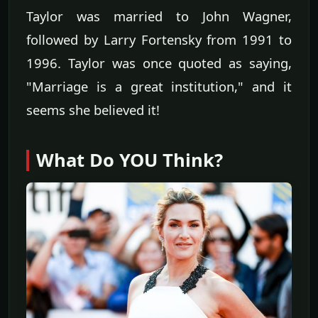
Taylor was married to John Wagner,
followed by Larry Fortensky from 1991 to
1996. Taylor was once quoted as saying,
"Marriage is a great institution," and it
seems she believed it!
What Do YOU Think?