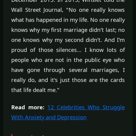
Wall Street Journal, "No one really knows
what has happened in my life. No one really
knows why my first marriage didn't last; no
one knows why my second didn't. And I'm
proud of those silences... I know lots of
people who are not in the public eye who
have gone through several marriages, I
really do, and it's just those are the cards
that life dealt me."
Read more:
12 Celebrities Who Struggle
With Anxiety and Depression