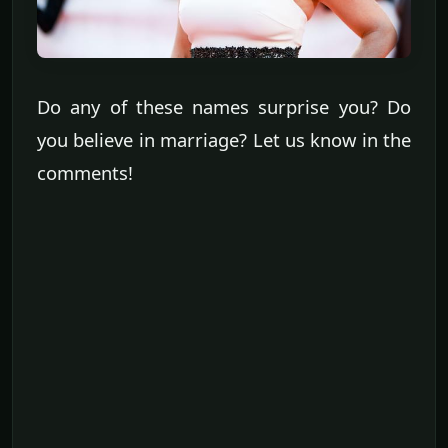
Do any of these names surprise you? Do
you believe in marriage? Let us know in the
comments!