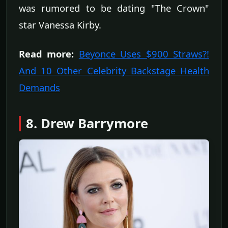
was rumored to be dating "The Crown"
star Vanessa Kirby.
Read more:
Beyonce Uses $900 Straws?!
And 10 Other Celebrity Backstage Health
Demands
8. Drew Barrymore