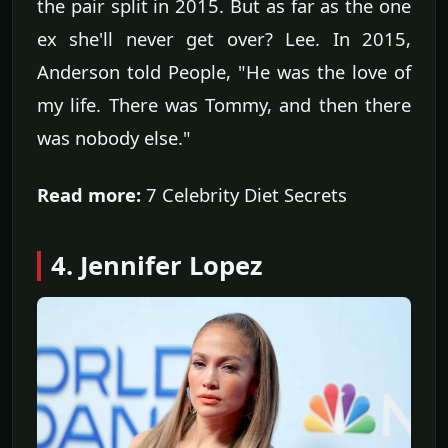
the pair split in 2015. But as far as the one
ex she'll never get over? Lee. In 2015,
Anderson told People, "He was the love of
my life. There was Tommy, and then there
was nobody else."
Read more:
7 Celebrity Diet Secrets
4. Jennifer Lopez