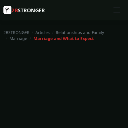
2B
STRONGER
2BSTRONGER
Articles
Relationships and Family
Marriage
Marriage and What to Expect