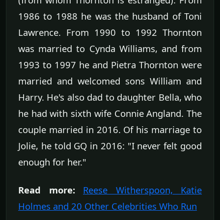
1986 to 1988 he was the husband of Toni
Lawrence. From 1990 to 1992 Thornton
was married to Cynda Williams, and from
1993 to 1997 he and Pietra Thornton were
married and welcomed sons William and
Harry. He's also dad to daughter Bella, who
he had with sixth wife Connie Angland. The
couple married in 2016. Of his marriage to
Jolie, he told GQ in 2016: "I never felt good
enough for her."
Read more:
Reese Witherspoon, Katie
Holmes and 20 Other Celebrities Who Run