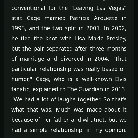
conventional for the "Leaving Las Vegas"
star. Cage married Patricia Arquette in
1995, and the two split in 2001. In 2002,
he tied the knot with Lisa Marie Presley,
but the pair separated after three months
of marriage and divorced in 2004. "That
particular relationship was really based on
humor," Cage, who is a well-known Elvis
fanatic, explained to The Guardian in 2013.
"We had a lot of laughs together. So that's
what that was. Much was made about it
because of her father and whatnot, but we
had a simple relationship, in my opinion.