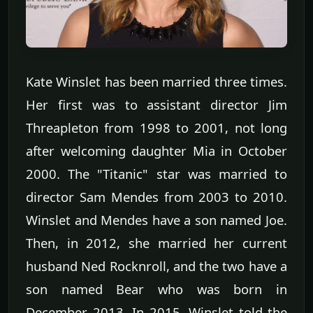
Kate Winslet has been married three times.
Her first was to assistant director Jim
Threapleton from 1998 to 2001, not long
after welcoming daughter Mia in October
2000. The "Titanic" star was married to
director Sam Mendes from 2003 to 2010.
Winslet and Mendes have a son named Joe.
Then, in 2012, she married her current
husband Ned Rocknroll, and the two have a
son named Bear who was born in
December 2013. In 2015, Winslet told the