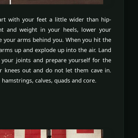
art with your feet a little wider than hip-
ht and weight in your heels, lower your
e your arms behind you. When you hit the
arms up and explode up into the air. Land
 your joints and prepare yourself for the
 knees out and do not let them cave in.
, hamstrings, calves, quads and core.