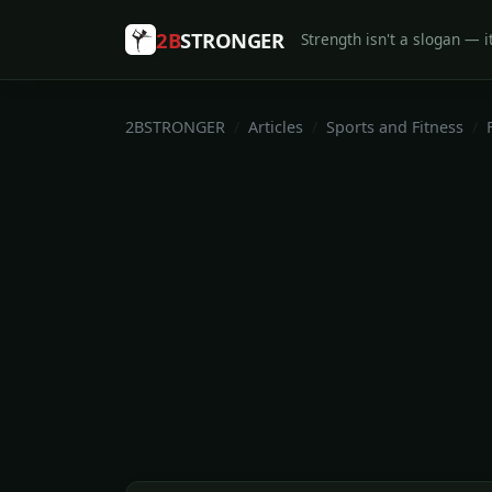
2B
STRONGER
Strength isn't a slogan — it
2BSTRONGER
Articles
Sports and Fitness