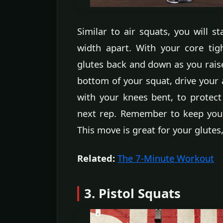
Similar to air squats, you will st
width apart. With your core tig
glutes back and down as you rais
bottom of your squat, drive your 
with your knees bent, to protect
next rep. Remember to keep your
This move is great for your glutes
Related:
The 7-Minute Workout
3. Pistol Squats