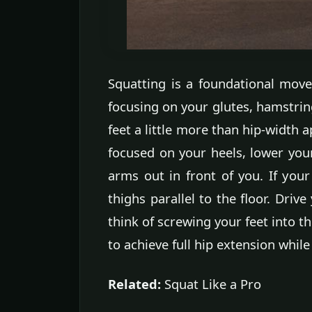
Squatting is a foundational mov
focusing on your glutes, hamstring
feet a little more than hip-width 
focused on your heels, lower you
arms out in front of you. If you
thighs parallel to the floor. Driv
think of screwing your feet into t
to achieve full hip extension while
Related:
Squat Like a Pro