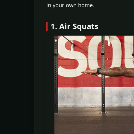
in your own home.
1. Air Squats