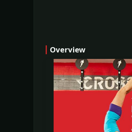
Overview