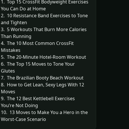
1. Top 15 CrossFit Bodyweight Exercises
You Can Do at Home
2. 10 Resistance Band Exercises to Tone
and Tighten
3. 5 Workouts That Burn More Calories
Than Running
4. The 10 Most Common CrossFit
Mistakes
5. The 20-Minute Hotel-Room Workout
6. The Top 15 Moves to Tone Your
Glutes
7. The Brazilian Booty Beach Workout
8. How to Get Lean, Sexy Legs With 12
Moves
9. The 12 Best Kettlebell Exercises
You’re Not Doing
10. 13 Moves to Make You a Hero in the
Worst-Case Scenario