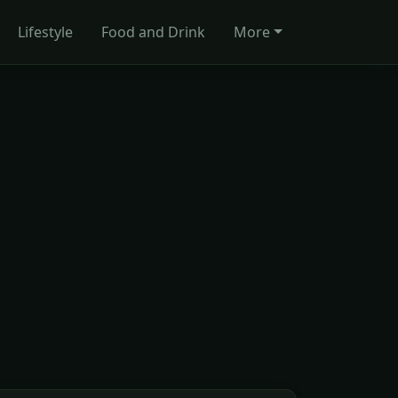
Lifestyle
Food and Drink
More