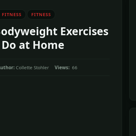
 FITNESS
FITNESS
Bodyweight Exercises
 Do at Home
uthor:
Collette Stohler
Views:
66