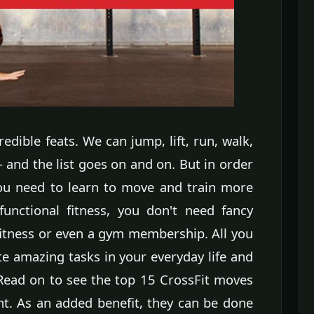
dible feats. We can jump, lift, run, walk,
-- and the list goes on and on. But in order
you need to learn to move and train more
functional fitness, you don't need fancy
fitness or even a gym membership. All you
e amazing tasks in your everyday life and
 Read on to see the top 15 CrossFit moves
ht. As an added benefit, they can be done