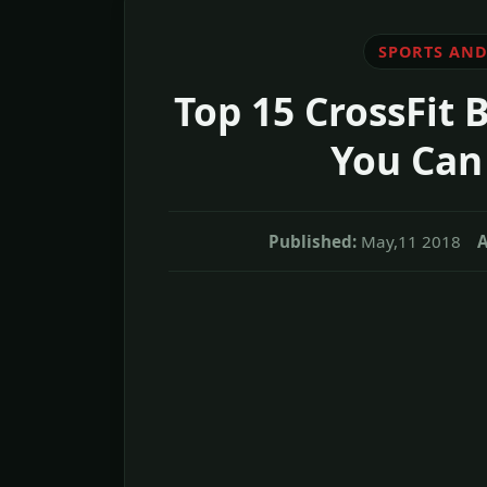
SPORTS AND
Top 15 CrossFit 
You Can
Published:
May,11 2018
A