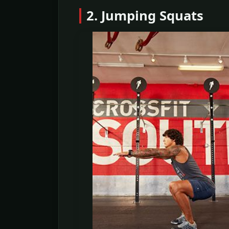
2. Jumping Squats