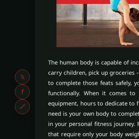
The human body is capable of incre
carry children, pick up groceries 
𝕏
to complete those feats safely, 
f
functionally. When it comes to 
equipment, hours to dedicate to 
🔗
need is your own body to complet
in your personal fitness journey.
that require only your body weig