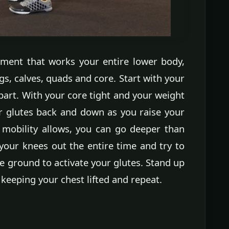
ement that works your entire lower body,
s, calves, quads and core. Start with your
apart. With your core tight and your weight
r glutes back and down as you raise your
r mobility allows, you can go deeper than
e your knees out the entire time and try to
he ground to activate your glutes. Stand up
 keeping your chest lifted and repeat.