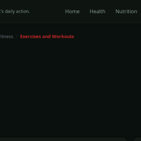
Home
Health
Nutrition
's daily action.
Fitness
Exercises and Workouts