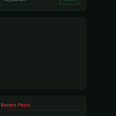
Recent Posts