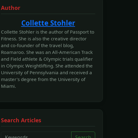
Author
Collette Stohler
Collette Stohler is the author of Passport to
Fitness. She is also the creative director
and co-founder of the travel blog,
Roamaroo. She was an All-American Track
and Field athlete & Olympic trials qualifier
in Olympic Weightlifting. She attended the
University of Pennsylvania and received a
master's degree from the University of
Miami.
Search Articles
Search