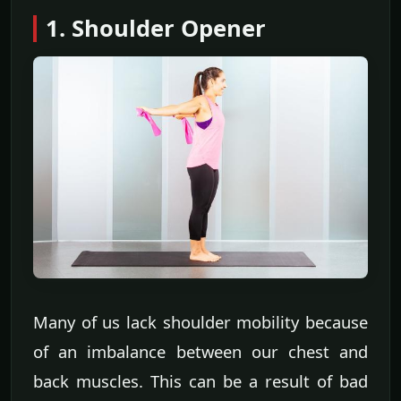
1. Shoulder Opener
Many of us lack shoulder mobility because
of an imbalance between our chest and
back muscles. This can be a result of bad