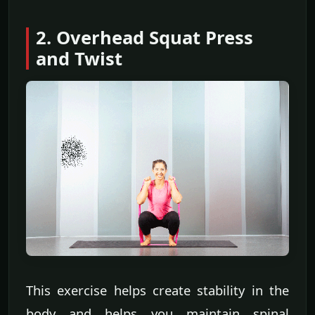
2. Overhead Squat Press
and Twist
This exercise helps create stability in the
body and helps you maintain spinal