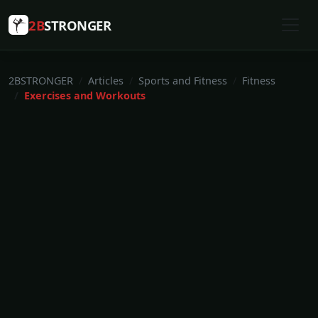
2B
STRONGER
2BSTRONGER
Articles
Sports and Fitness
Fitness
Exercises and Workouts