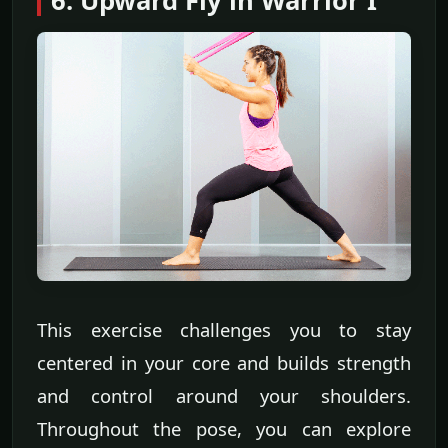
6. Upward Fly in Warrior I
This exercise challenges you to stay
centered in your core and builds strength
and control around your shoulders.
Throughout the pose, you can explore