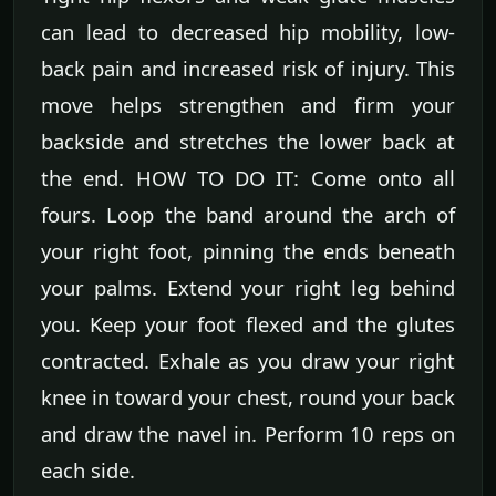
can lead to decreased hip mobility, low-
back pain and increased risk of injury. This
move helps strengthen and firm your
backside and stretches the lower back at
the end. HOW TO DO IT: Come onto all
fours. Loop the band around the arch of
your right foot, pinning the ends beneath
your palms. Extend your right leg behind
you. Keep your foot flexed and the glutes
contracted. Exhale as you draw your right
knee in toward your chest, round your back
and draw the navel in. Perform 10 reps on
each side.