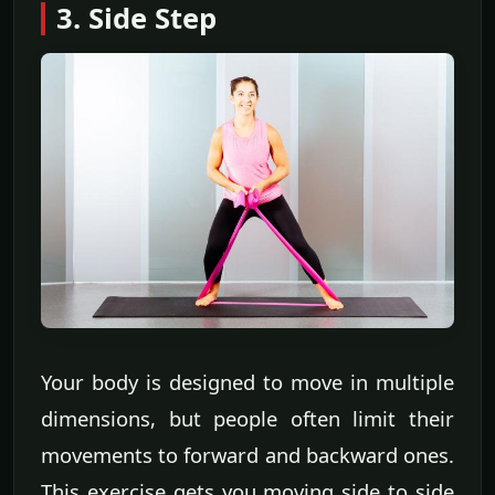
3. Side Step
Your body is designed to move in multiple
dimensions, but people often limit their
movements to forward and backward ones.
This exercise gets you moving side to side