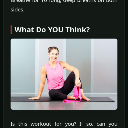
sides.
What Do YOU Think?
Is this workout for you? If so, can you