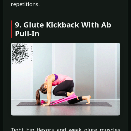
repetitions.
9. Glute Kickback With Ab
Pull-In
Tight hip flexors and weak glute muscles