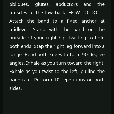
obliques, glutes, abductors and the
muscles of the low back. HOW TO DO IT:
Attach the band to a fixed anchor at
midlevel. Stand with the band on the
outside of your right hip, twisting to hold
both ends. Step the right leg forward into a
lunge. Bend both knees to form 90-degree
angles. Inhale as you turn toward the right.
Exhale as you twist to the left, pulling the
band taut. Perform 10 repetitions on both
sides.