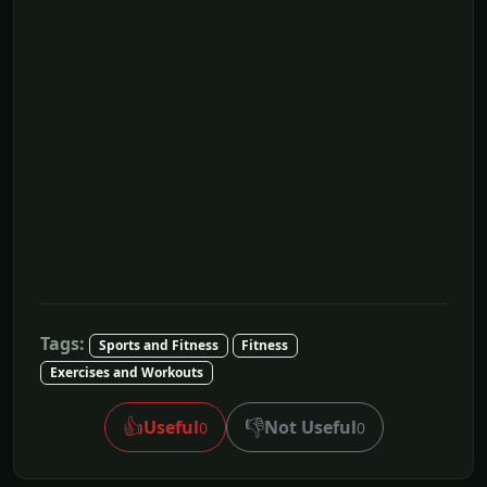
Tags:
Sports and Fitness
Fitness
Exercises and Workouts
👍
👎
Useful
Not Useful
0
0