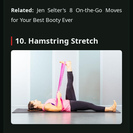
Related:
Jen Selter's 8 On-the-Go Moves
for Your Best Booty Ever
10. Hamstring Stretch