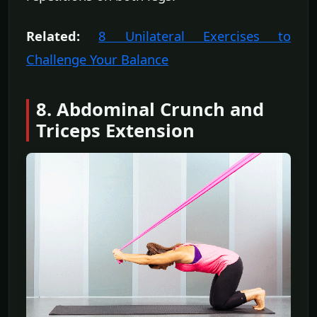
Related:
8 Unilateral Exercises to
Challenge Your Balance
8. Abdominal Crunch and
Triceps Extension