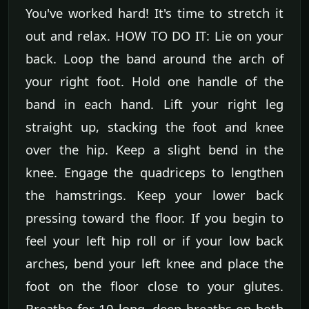
You've worked hard! It's time to stretch it
out and relax. HOW TO DO IT: Lie on your
back. Loop the band around the arch of
your right foot. Hold one handle of the
band in each hand. Lift your right leg
straight up, stacking the foot and knee
over the hip. Keep a slight bend in the
knee. Engage the quadriceps to lengthen
the hamstrings. Keep your lower back
pressing toward the floor. If you begin to
feel your left hip roll or if your low back
arches, bend your left knee and place the
foot on the floor close to your glutes.
Breathe for 10 long, deep breaths on both