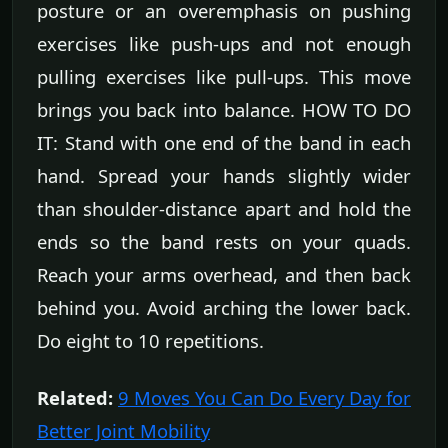
posture or an overemphasis on pushing
exercises like push-ups and not enough
pulling exercises like pull-ups. This move
brings you back into balance. HOW TO DO
IT: Stand with one end of the band in each
hand. Spread your hands slightly wider
than shoulder-distance apart and hold the
ends so the band rests on your quads.
Reach your arms overhead, and then back
behind you. Avoid arching the lower back.
Do eight to 10 repetitions.
Related:
9 Moves You Can Do Every Day for
Better Joint Mobility