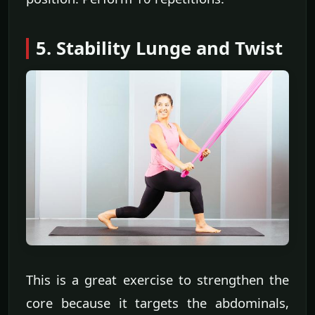
5. Stability Lunge and Twist
This is a great exercise to strengthen the
core because it targets the abdominals,