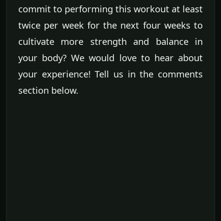
commit to performing this workout at least
twice per week for the next four weeks to
cultivate more strength and balance in
your body? We would love to hear about
your experience! Tell us in the comments
section below.