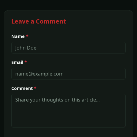
Leave a Comment
Name
*
Email
*
Comment
*