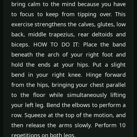
bring calm to the mind because you have
to focus to keep from tipping over. This
exercise strengthens the calves, glutes, low
back, middle trapezius, rear deltoids and
biceps. HOW TO DO IT: Place the band
beneath the arch of your right foot and
hold the ends at your hips. Put a slight
bend in your right knee. Hinge forward
from the hips, bringing your chest parallel
to the floor while simultaneously lifting
your left leg. Bend the elbows to perform a
row. Squeeze at the top of the motion, and
then release the arms slowly. Perform 10
repetitions on both legs.