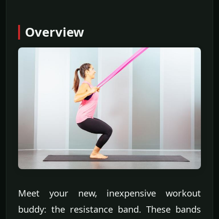
Overview
Meet your new, inexpensive workout
buddy: the resistance band. These bands