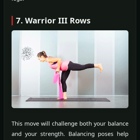
7. Warrior III Rows
This move will challenge both your balance
and your strength. Balancing poses help