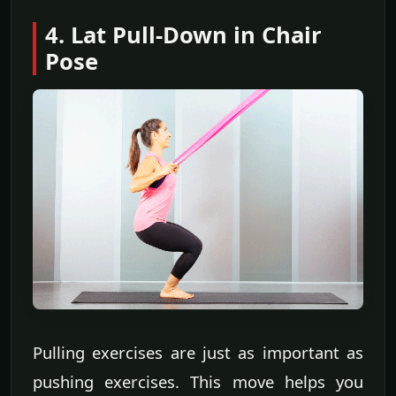
4. Lat Pull-Down in Chair
Pose
Pulling exercises are just as important as
pushing exercises. This move helps you