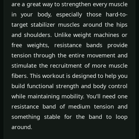
are a great way to strengthen every muscle
in your body, especially those hard-to-
target stabilizer muscles around the hips
and shoulders. Unlike weight machines or
free weights, resistance bands provide
tension through the entire movement and
stimulate the recruitment of more muscle
fibers. This workout is designed to help you
build functional strength and body control
while maintaining mobility. You'll need one
resistance band of medium tension and
something stable for the band to loop
around.