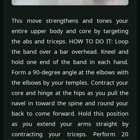
This move strengthens and tones your
entire upper body and core by targeting
the abs and triceps. HOW TO DO IT: Loop
the band over a bar overhead. Kneel and
hold one end of the band in each hand.
Form a 90-degree angle at the elbows with
the elbows by your temples. Contract your
core and hinge at the hips as you pull the
navel in toward the spine and round your
back to come forward. Hold this position
as you extend your arms straight by
contracting your triceps. Perform 20