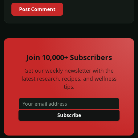
Post Comment
Join 10,000+ Subscribers
Get our weekly newsletter with the
latest research, recipes, and wellness
tips.
Subscribe