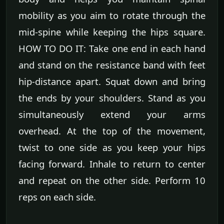
mobility as you aim to rotate through the
mid-spine while keeping the hips square.
HOW TO DO IT: Take one end in each hand
and stand on the resistance band with feet
hip-distance apart. Squat down and bring
the ends by your shoulders. Stand as you
simultaneously extend your arms
overhead. At the top of the movement,
twist to one side as you keep your hips
facing forward. Inhale to return to center
and repeat on the other side. Perform 10
reps on each side.