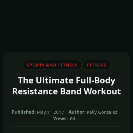
SPORTS AND FITNESS
FITNESS
The Ultimate Full-Body
Resistance Band Workout
Published:
May,11 2017
Author:
Kelly Gonzalez
Views:
64