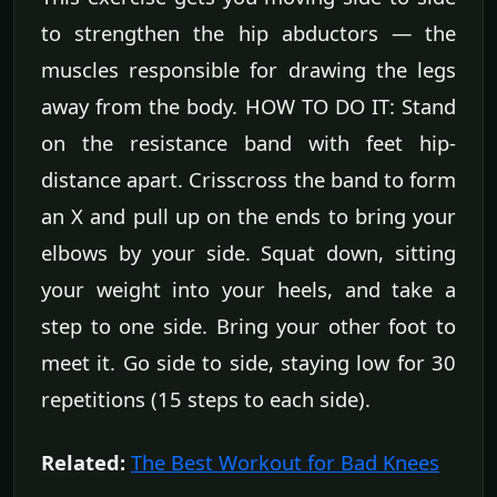
to strengthen the hip abductors — the
muscles responsible for drawing the legs
away from the body. HOW TO DO IT: Stand
on the resistance band with feet hip-
distance apart. Crisscross the band to form
an X and pull up on the ends to bring your
elbows by your side. Squat down, sitting
your weight into your heels, and take a
step to one side. Bring your other foot to
meet it. Go side to side, staying low for 30
repetitions (15 steps to each side).
Related:
The Best Workout for Bad Knees