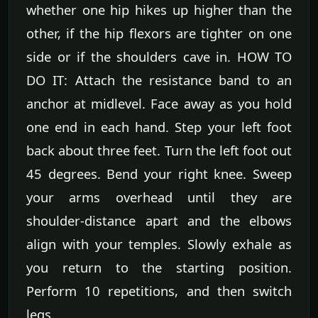
whether one hip hikes up higher than the
other, if the hip flexors are tighter on one
side or if the shoulders cave in. HOW TO
DO IT: Attach the resistance band to an
anchor at midlevel. Face away as you hold
one end in each hand. Step your left foot
back about three feet. Turn the left foot out
45 degrees. Bend your right knee. Sweep
your arms overhead until they are
shoulder-distance apart and the elbows
align with your temples. Slowly exhale as
you return to the starting position.
Perform 10 repetitions, and then switch
legs.