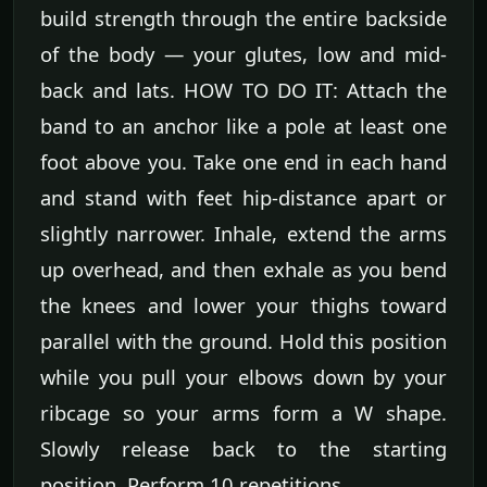
build strength through the entire backside
of the body — your glutes, low and mid-
back and lats. HOW TO DO IT: Attach the
band to an anchor like a pole at least one
foot above you. Take one end in each hand
and stand with feet hip-distance apart or
slightly narrower. Inhale, extend the arms
up overhead, and then exhale as you bend
the knees and lower your thighs toward
parallel with the ground. Hold this position
while you pull your elbows down by your
ribcage so your arms form a W shape.
Slowly release back to the starting
position. Perform 10 repetitions.