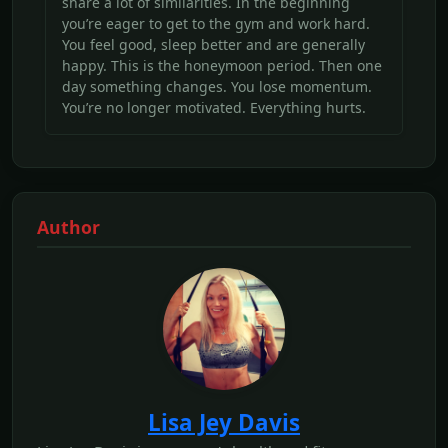
share a lot of similarities. In the beginning
you’re eager to get to the gym and work hard.
You feel good, sleep better and are generally
happy. This is the honeymoon period. Then one
day something changes. You lose momentum.
You’re no longer motivated. Everything hurts.
Author
Lisa Jey Davis