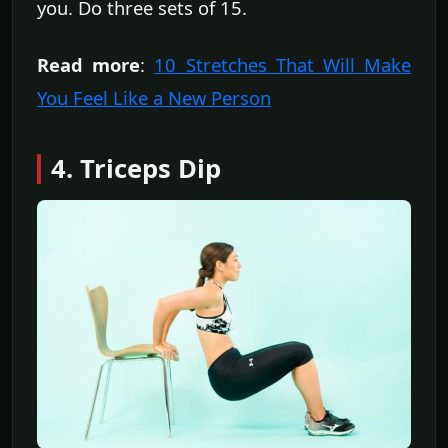
you. Do three sets of 15.
Read more
:
10 Stretches That Will Make
You Feel Like a New Person
4. Triceps Dip