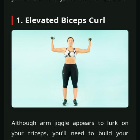
1. Elevated Biceps Curl
Although arm jiggle appears to lurk on
your triceps, you'll need to build your