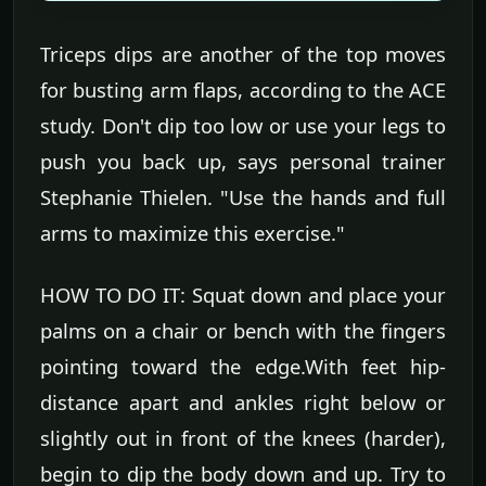
Triceps dips are another of the top moves
for busting arm flaps, according to the ACE
study. Don't dip too low or use your legs to
push you back up, says personal trainer
Stephanie Thielen. "Use the hands and full
arms to maximize this exercise."
HOW TO DO IT: Squat down and place your
palms on a chair or bench with the fingers
pointing toward the edge.With feet hip-
distance apart and ankles right below or
slightly out in front of the knees (harder),
begin to dip the body down and up. Try to