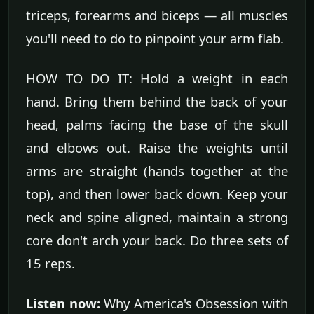
triceps, forearms and biceps — all muscles
you'll need to do to pinpoint your arm flab.
HOW TO DO IT: Hold a weight in each
hand. Bring them behind the back of your
head, palms facing the base of the skull
and elbows out. Raise the weights until
arms are straight (hands together at the
top), and then lower back down. Keep your
neck and spine aligned, maintain a strong
core don't arch your back. Do three sets of
15 reps.
Listen now:
Why America's Obsession with