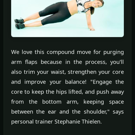
We love this compound move for purging
arm flaps because in the process, you'll
also trim your waist, strengthen your core
and improve your balance! "Engage the
core to keep the hips lifted, and push away
from the bottom arm, keeping space
between the ear and the shoulder," says
personal trainer Stephanie Thielen.