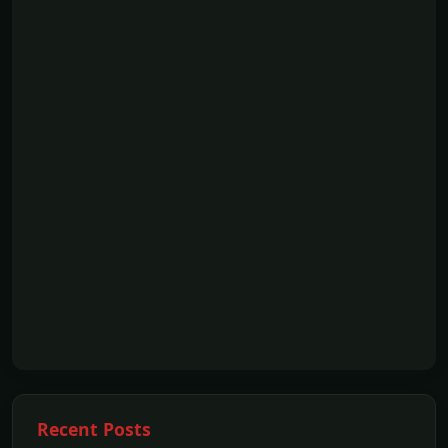
Recent Posts