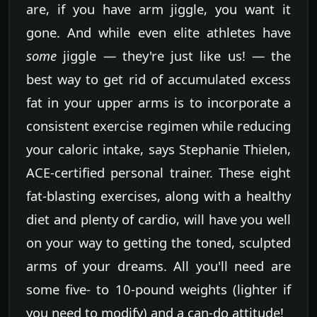
are, if you have arm jiggle, you want it
gone. And while even elite athletes have
some
jiggle — they're just like us! — the
best way to get rid of accumulated excess
fat in your upper arms is to incorporate a
consistent exercise regimen while reducing
your caloric intake, says Stephanie Thielen,
ACE-certified personal trainer. These eight
fat-blasting exercises, along with a healthy
diet and plenty of cardio, will have you well
on your way to getting the toned, sculpted
arms of your dreams. All you'll need are
some five- to 10-pound weights (lighter if
you need to modify) and a can-do attitude!