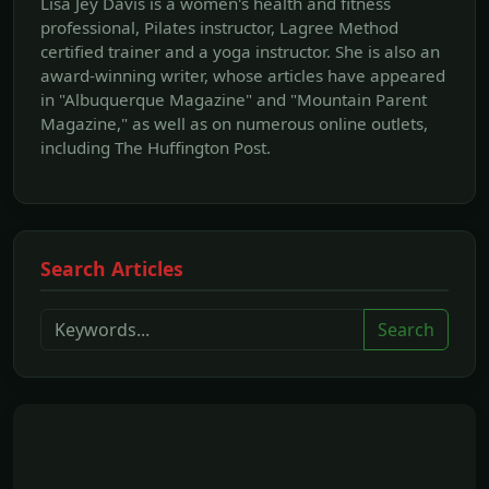
Lisa Jey Davis is a women's health and fitness
professional, Pilates instructor, Lagree Method
certified trainer and a yoga instructor. She is also an
award-winning writer, whose articles have appeared
in "Albuquerque Magazine" and "Mountain Parent
Magazine," as well as on numerous online outlets,
including The Huffington Post.
Search Articles
Search