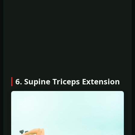
6. Supine Triceps Extension