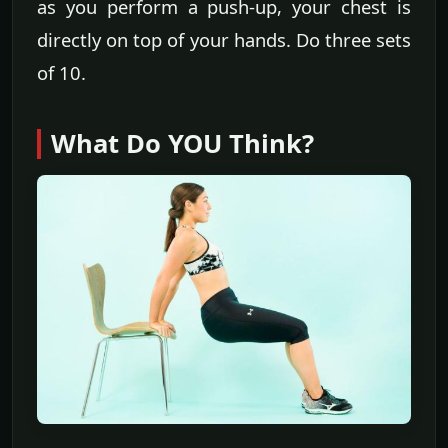
as you perform a push-up, your chest is
directly on top of your hands. Do three sets
of 10.
What Do YOU Think?