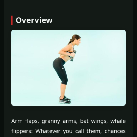
Overview
Arm flaps, granny arms, bat wings, whale
flippers: Whatever you call them, chances