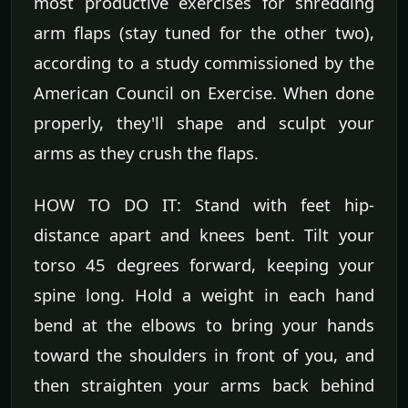
most productive exercises for shredding
arm flaps (stay tuned for the other two),
according to a study commissioned by the
American Council on Exercise. When done
properly, they'll shape and sculpt your
arms as they crush the flaps.
HOW TO DO IT: Stand with feet hip-
distance apart and knees bent. Tilt your
torso 45 degrees forward, keeping your
spine long. Hold a weight in each hand
bend at the elbows to bring your hands
toward the shoulders in front of you, and
then straighten your arms back behind