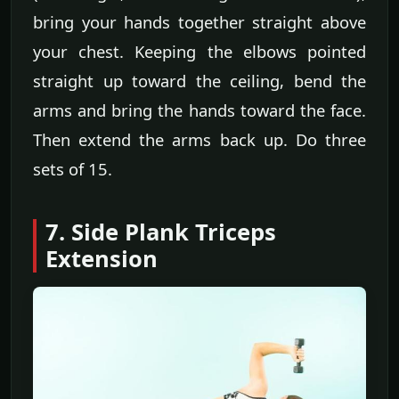
bring your hands together straight above
your chest. Keeping the elbows pointed
straight up toward the ceiling, bend the
arms and bring the hands toward the face.
Then extend the arms back up. Do three
sets of 15.
7. Side Plank Triceps
Extension