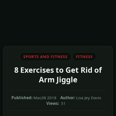
SPORTS AND FITNESS
FITNESS
8 Exercises to Get Rid of
Arm Jiggle
Published:
Mar,08 2018
Author:
Lisa Jey Davis
Views:
51