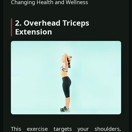
Changing Health and Wellness
2. Overhead Triceps
Extension
This exercise targets your shoulders,