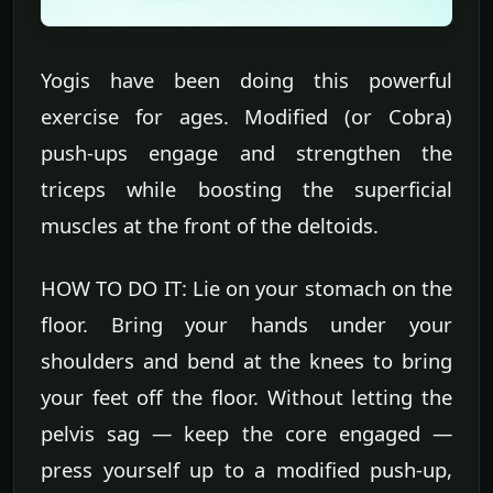
Yogis have been doing this powerful
exercise for ages. Modified (or Cobra)
push-ups engage and strengthen the
triceps while boosting the superficial
muscles at the front of the deltoids.
HOW TO DO IT: Lie on your stomach on the
floor. Bring your hands under your
shoulders and bend at the knees to bring
your feet off the floor. Without letting the
pelvis sag — keep the core engaged —
press yourself up to a modified push-up,