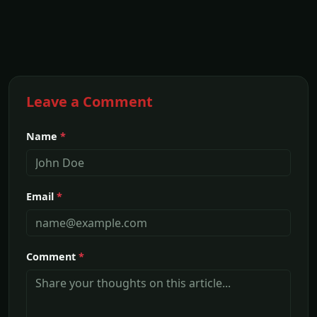
Leave a Comment
Name
*
Email
*
Comment
*