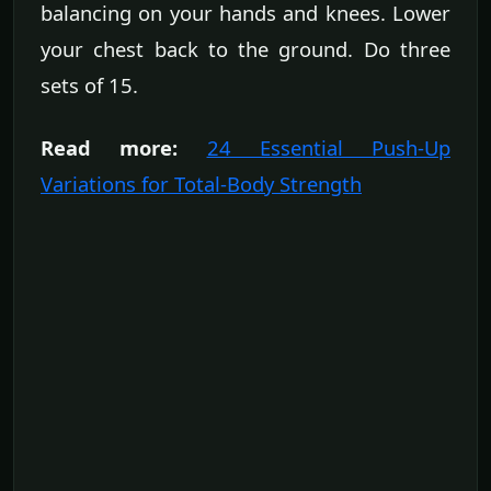
balancing on your hands and knees. Lower
your chest back to the ground. Do three
sets of 15.
Read more:
24 Essential Push-Up
Variations for Total-Body Strength