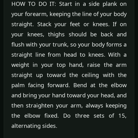
HOW TO DO IT: Start in a side plank on
your forearm, keeping the line of your body
straight. Stack your feet or knees. If on
your knees, thighs should be back and
flush with your trunk, so your body forms a
straight line from head to knees. With a
weight in your top hand, raise the arm
straight up toward the ceiling with the
palm facing forward. Bend at the elbow
and bring your hand toward your head, and
then straighten your arm, always keeping
the elbow fixed. Do three sets of 15,
alternating sides.