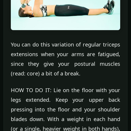
You can do this variation of regular triceps
extensions when your arms are fatigued,
since they give your postural muscles
(read: core) a bit of a break.
HOW TO DO IT: Lie on the floor with your
legs extended. Keep your upper back
pressing into the floor and your shoulder
blades down. With a weight in each hand
(or a single, heavier weight in both hands),