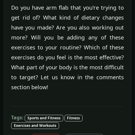
Do you have arm flab that you're trying to
get rid of? What kind of dietary changes
have you made? Are you also working out
more? Will you be adding any of these
exercises to your routine? Which of these
exercises do you feel is the most effective?
What part of your body is the most difficult
to target? Let us know in the comments
section below!
Tags:
Sports and Fitness
Fitness
Exercises and Workouts