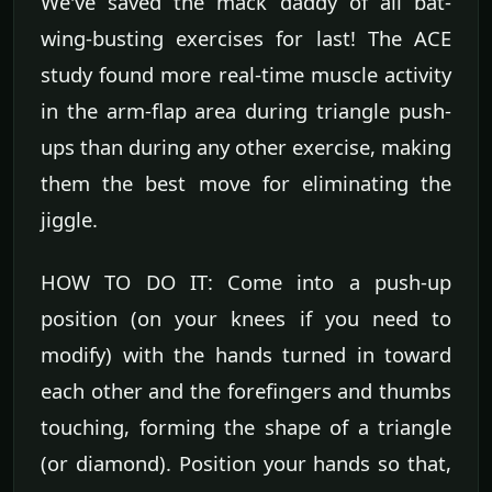
We've saved the mack daddy of all bat-
wing-busting exercises for last! The ACE
study found more real-time muscle activity
in the arm-flap area during triangle push-
ups than during any other exercise, making
them the best move for eliminating the
jiggle.
HOW TO DO IT: Come into a push-up
position (on your knees if you need to
modify) with the hands turned in toward
each other and the forefingers and thumbs
touching, forming the shape of a triangle
(or diamond). Position your hands so that,