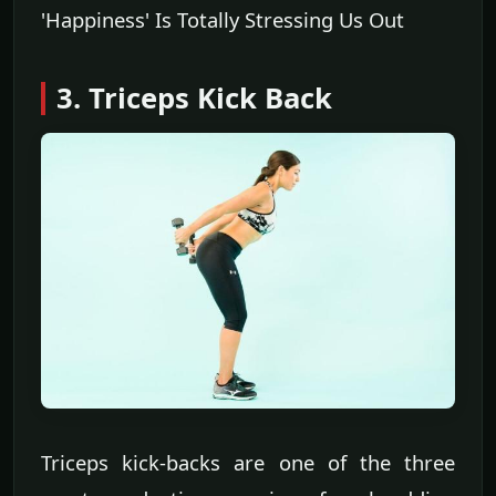
'Happiness' Is Totally Stressing Us Out
3. Triceps Kick Back
Triceps kick-backs are one of the three