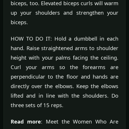
biceps, too. Elevated biceps curls will warm
up your shoulders and strengthen your
biceps.
HOW TO DO IT: Hold a dumbbell in each
hand. Raise straightened arms to shoulder
height with your palms facing the ceiling.
Curl your arms so the forearms are
perpendicular to the floor and hands are
directly over the elbows. Keep the elbows
lifted and in line with the shoulders. Do
three sets of 15 reps.
Read more
: Meet the Women Who Are