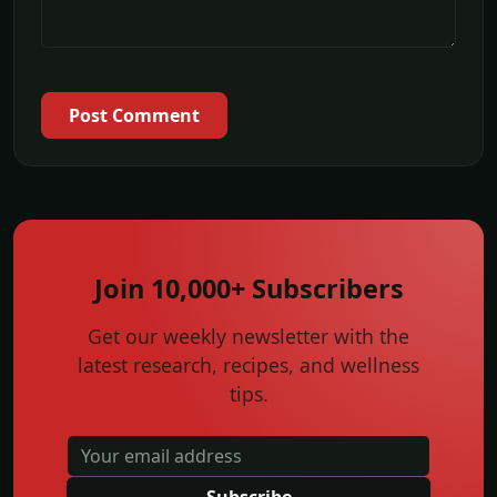
Post Comment
Join 10,000+ Subscribers
Get our weekly newsletter with the
latest research, recipes, and wellness
tips.