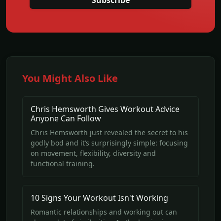
Subscribe
You Might Also Like
Chris Hemsworth Gives Workout Advice
Anyone Can Follow
Chris Hemsworth just revealed the secret to his
godly bod and it’s surprisingly simple: focusing
on movement, flexibility, diversity and
functional training.
10 Signs Your Workout Isn't Working
Romantic relationships and working out can