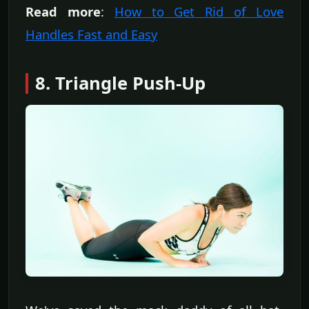
Read more
:
How to Get Rid of Love
Handles Fast and Easy
8. Triangle Push-Up