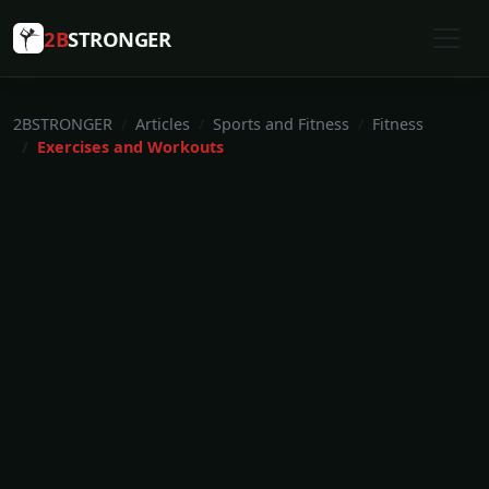
2B
STRONGER
2BSTRONGER
Articles
Sports and Fitness
Fitness
Exercises and Workouts