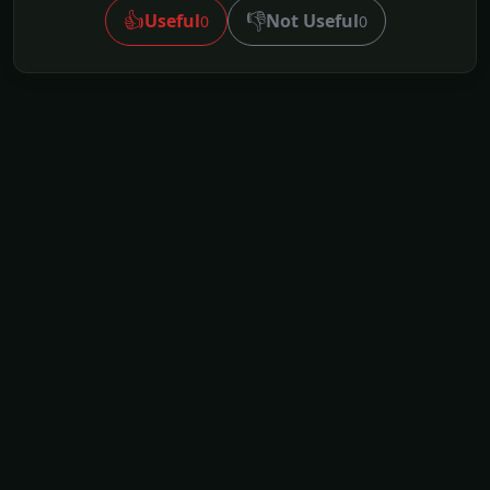
👍
👎
Useful
Not Useful
0
0