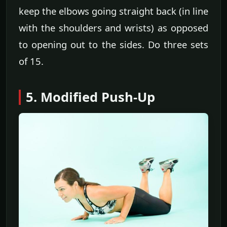
keep the elbows going straight back (in line
with the shoulders and wrists) as opposed
to opening out to the sides. Do three sets
of 15.
5. Modified Push-Up