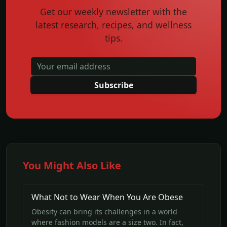
Get our weekly newsletter with the
latest research, recipes, and wellness
tips.
Subscribe
You Might Also Like
What Not to Wear When You Are Obese
Obesity can bring its challenges in a world
where fashion models are a size two. In fact,