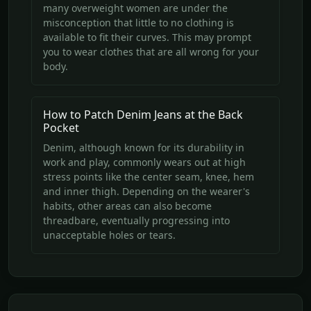
many overweight women are under the
misconception that little to no clothing is
available to fit their curves. This may prompt
you to wear clothes that are all wrong for your
body.
How to Patch Denim Jeans at the Back
Pocket
Denim, although known for its durability in
work and play, commonly wears out at high
stress points like the center seam, knee, hem
and inner thigh. Depending on the wearer's
habits, other areas can also become
threadbare, eventually progressing into
unacceptable holes or tears.