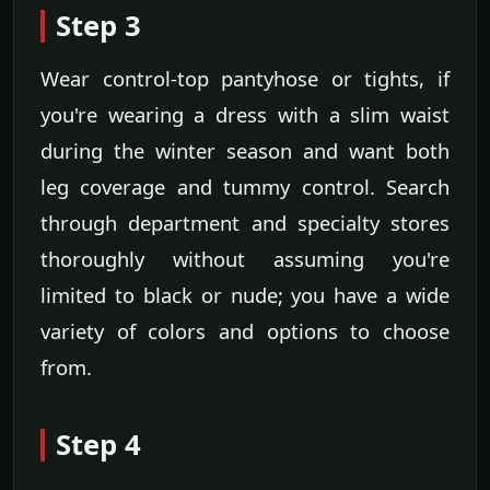
Step 3
Wear control-top pantyhose or tights, if
you're wearing a dress with a slim waist
during the winter season and want both
leg coverage and tummy control. Search
through department and specialty stores
thoroughly without assuming you're
limited to black or nude; you have a wide
variety of colors and options to choose
from.
Step 4