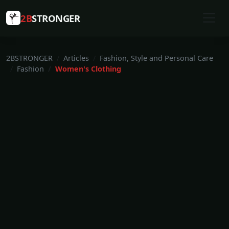
2B
STRONGER
2BSTRONGER
Articles
Fashion, Style and Personal Care
Fashion
Women's Clothing