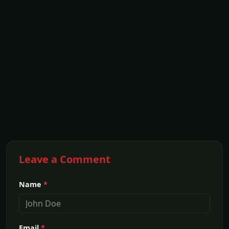
Leave a Comment
Name
*
Email
*