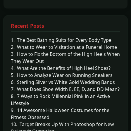
Recent Posts
1. The Best Bathing Suits for Every Body Type
2. What to Wear to Visitation at a Funeral Home
3. How to Fix the Bottom of the High Heels When
They Wear Out
4. What Are the Benefits of High Heel Shoes?
5. How to Analyze Wear on Running Sneakers
6. Sterling Silver vs White Gold Wedding Bands
7. What Does Shoe Width E, EE, D, and DD Mean?
8. 7 Ways to Rock Millennial Pink in an Active
Lifestyle
9. 14 Awesome Halloween Costumes for the
Fitness Obsessed
10. Target Breaks Up With Photoshop for New