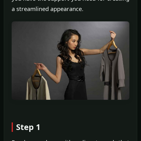
a streamlined appearance.
Step 1