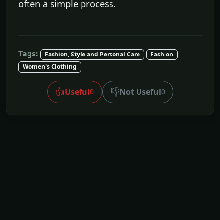
often a simple process.
Tags:
Fashion, Style and Personal Care
Fashion
Women's Clothing
👍
👎
Useful
Not Useful
0
0