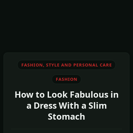
FASHION, STYLE AND PERSONAL CARE
FASHION
How to Look Fabulous in
a Dress With a Slim
Stomach