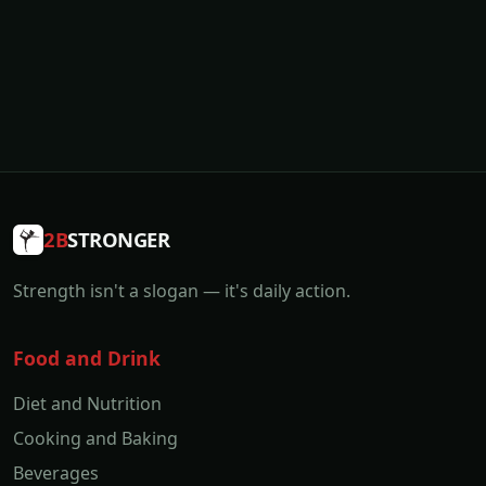
2B
STRONGER
Strength isn't a slogan — it's daily action.
Food and Drink
Diet and Nutrition
Cooking and Baking
Beverages