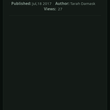
Published:
Jul,18 2017
Author:
Tarah Damask
Views:
27