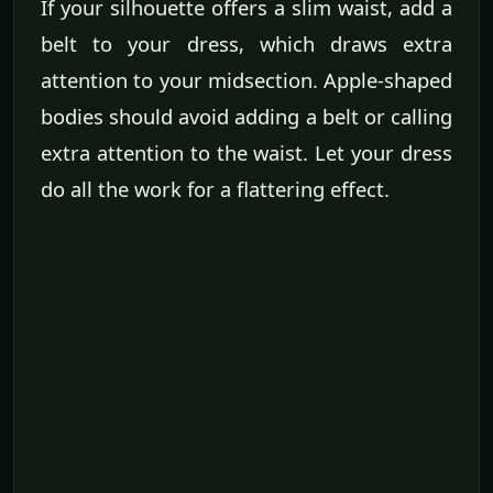
If your silhouette offers a slim waist, add a
belt to your dress, which draws extra
attention to your midsection. Apple-shaped
bodies should avoid adding a belt or calling
extra attention to the waist. Let your dress
do all the work for a flattering effect.