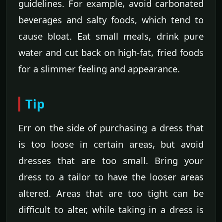
guidelines. For example, avoid carbonated
beverages and salty foods, which tend to
cause bloat. Eat small meals, drink pure
water and cut back on high-fat, fried foods
for a slimmer feeling and appearance.
Tip
Err on the side of purchasing a dress that
is too loose in certain areas, but avoid
dresses that are too small. Bring your
dress to a tailor to have the looser areas
altered. Areas that are too tight can be
difficult to alter, while taking in a dress is