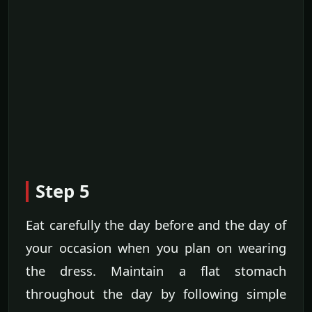
Step 5
Eat carefully the day before and the day of
your occasion when you plan on wearing
the dress. Maintain a flat stomach
throughout the day by following simple