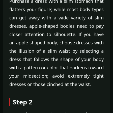
Purchase a dress with a slim stomach that
flatters your figure; while most body types
can get away with a wide variety of slim
dresses, apple-shaped bodies need to pay
closer attention to silhouette. If you have
an apple-shaped body, choose dresses with
the illusion of a slim waist by selecting a
dress that follows the shape of your body
with a pattern or color that darkens toward
your midsection; avoid extremely tight
dresses or those cinched at the waist.
Step 2