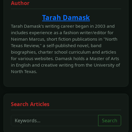
Author
Tarah Damask
Tarah Damask's writing career began in 2003 and
includes experience as a fashion writer/editor for
Neiman Marcus, short fiction publications in "North
Texas Review," a self-published novel, band
biographies, charter school curriculum and articles
for various websites. Damask holds a Master of Arts
in English and creative writing from the University of
North Texas.
Search Articles
Search