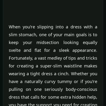
When you're slipping into a dress with a
slim stomach, one of your main goals is to
keep your midsection looking equally
svelte and flat for a sleek appearance.
Fortunately, a vast medley of tips and tricks
for creating a super-slim waistline makes
wearing a tight dress a cinch. Whether you
have a naturally curvy tummy or if you're
pulling on one seriously body-conscious
dress that calls for some extra hidden help,
you have the support you need for creating