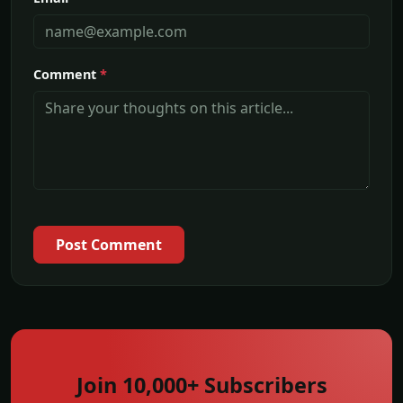
Comment
*
Post Comment
Join 10,000+ Subscribers