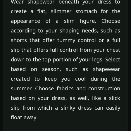
Wear shapewear beneath your dress to
create a flat, slimmer stomach for the
appearance of a slim figure. Choose
according to your shaping needs, such as
shorts that offer tummy control or a full
slip that offers full control from your chest
down to the top portion of your legs. Select
based on season, such as shapewear
created to keep you cool during the
summer. Choose fabrics and construction
based on your dress, as well, like a slick
slip from which a slinky dress can easily
float away.