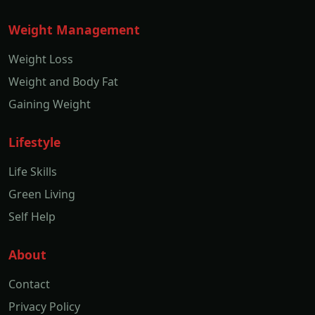
Weight Management
Weight Loss
Weight and Body Fat
Gaining Weight
Lifestyle
Life Skills
Green Living
Self Help
About
Contact
Privacy Policy