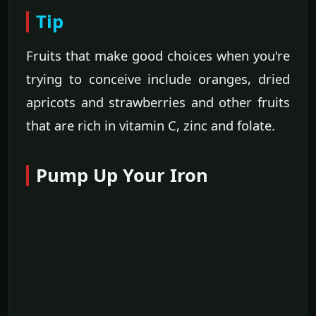
Tip
Fruits that make good choices when you're
trying to conceive include oranges, dried
apricots and strawberries and other fruits
that are rich in vitamin C, zinc and folate.
Pump Up Your Iron