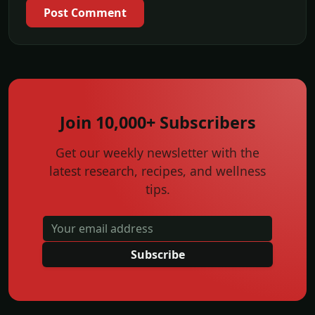
Post Comment
Join 10,000+ Subscribers
Get our weekly newsletter with the
latest research, recipes, and wellness
tips.
Subscribe