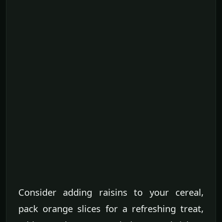
Consider adding raisins to your cereal,
pack orange slices for a refreshing treat,