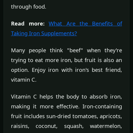
through food.
Read more:
What Are the Benefits of
Taking Iron Supplements?
Many people think "beef" when they're
trying to eat more iron, but fruit is also an
option. Enjoy iron with iron's best friend,
vitamin C.
Vitamin C helps the body to absorb iron,
making it more effective. Iron-containing
fruit includes sun-dried tomatoes, apricots,
raisins, coconut, squash, watermelon,