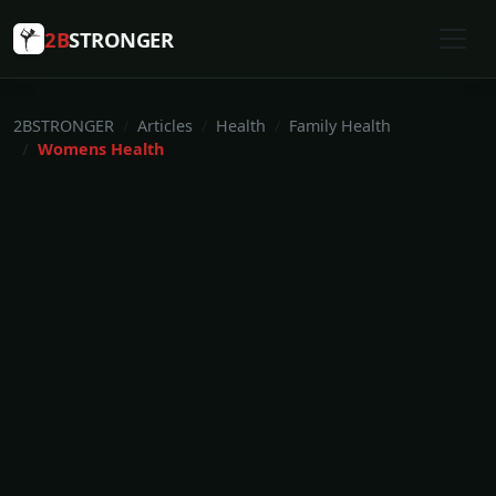
2B
STRONGER
2BSTRONGER
Articles
Health
Family Health
Womens Health