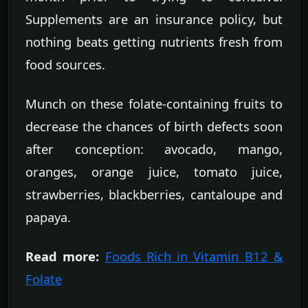
Supplements are an insurance policy, but
nothing beats getting nutrients fresh from
food sources.
Munch on these folate-containing fruits to
decrease the chances of birth defects soon
after conception: avocado, mango,
oranges, orange juice, tomato juice,
strawberries, blackberries, cantaloupe and
papaya.
Read more:
Foods Rich in Vitamin B12 &
Folate