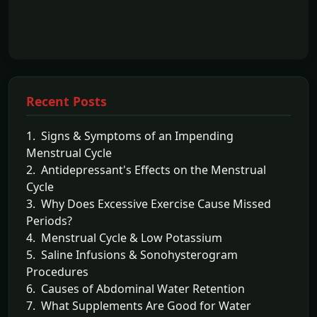
Recent Posts
1. Signs & Symptoms of an Impending
Menstrual Cycle
2. Antidepressant's Effects on the Menstrual
Cycle
3. Why Does Excessive Exercise Cause Missed
Periods?
4. Menstrual Cycle & Low Potassium
5. Saline Infusions & Sonohysterogram
Procedures
6. Causes of Abdominal Water Retention
7. What Supplements Are Good for Water