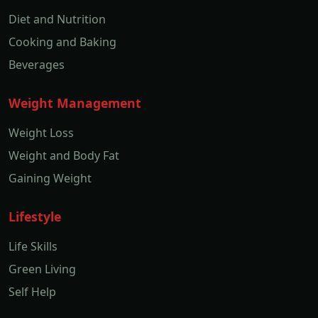
Diet and Nutrition
Cooking and Baking
Beverages
Weight Management
Weight Loss
Weight and Body Fat
Gaining Weight
Lifestyle
Life Skills
Green Living
Self Help