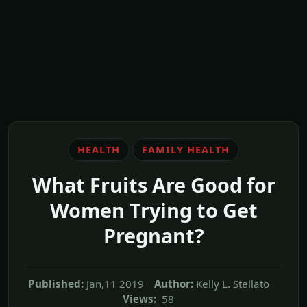
HEALTH
FAMILY HEALTH
What Fruits Are Good for
Women Trying to Get
Pregnant?
Published:
Jan,11 2019
Author:
Kelly L. Stellato
Views:
58