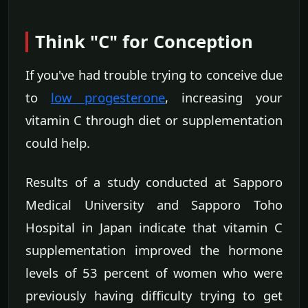
Think "C" for Conception
If you've had trouble trying to conceive due
to
low progesterone
, increasing your
vitamin C through diet or supplementation
could help.
Results of a study conducted at Sapporo
Medical University and Sapporo Toho
Hospital in Japan indicate that vitamin C
supplementation improved the hormone
levels of 53 percent of women who were
previously having difficulty trying to get