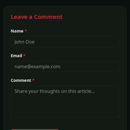
Leave a Comment
Name
*
Email
*
Comment
*