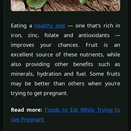
Eating a
healthy diet
— one that's rich in
iron, zinc, folate and antioxidants —
improves your chances. Fruit is an
excellent source of these nutrients, while
also providing other benefits such as
minerals, hydration and fuel. Some fruits
may be better than others when you're
trying to get pregnant.
Read more:
Foods to Eat While Trying to
Get Pregnant