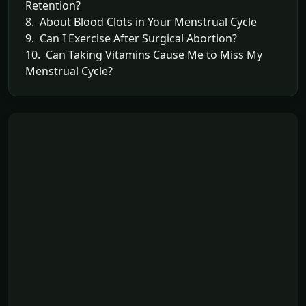
Retention?
8. About Blood Clots in Your Menstrual Cycle
9. Can I Exercise After Surgical Abortion?
10. Can Taking Vitamins Cause Me to Miss My
Menstrual Cycle?