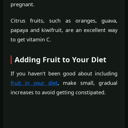
pregnant.
Citrus fruits, such as oranges, guava,
papaya and kiwifruit, are an excellent way
to get vitamin C.
Adding Fruit to Your Diet
If you haven't been good about including
fruit in your diet
, make small, gradual
increases to avoid getting constipated.