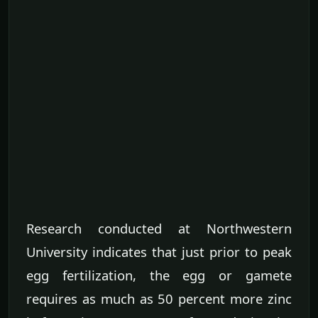
Research conducted at Northwestern
University indicates that just prior to peak
egg fertilization, the egg or gamete
requires as much as 50 percent more zinc