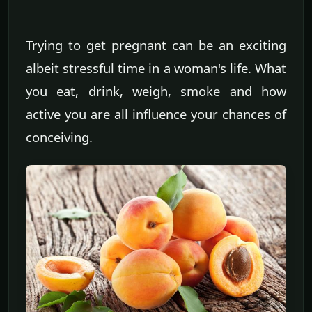
Trying to get pregnant can be an exciting
albeit stressful time in a woman's life. What
you eat, drink, weigh, smoke and how
active you are all influence your chances of
conceiving.