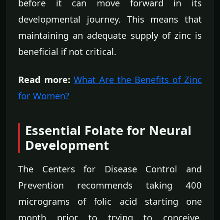
before it can move forward in its
developmental journey. This means that
maintaining an adequate supply of zinc is
beneficial if not critical.
Read more:
What Are the Benefits of Zinc
for Women?
Essential Folate for Neural
Development
The Centers for Disease Control and
Prevention recommends taking 400
micrograms of folic acid starting one
month prior to trying to conceive.