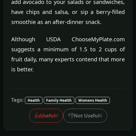
add avocado to your salads or sandwiches,
have chips and salsa, or sip a berry-filled
smoothie as an after-dinner snack.
Although USDA ChooseMyPlate.com
suggests a minimum of 1.5 to 2 cups of
fruit daily, many experts contend that more
is better.
Tags:
Health
Family Health
Womens Health
👍
👎
Useful
Not Useful
0
0