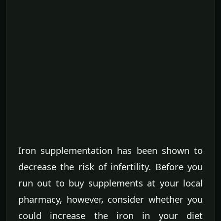
Iron supplementation has been shown to
decrease the risk of infertility. Before you
run out to buy supplements at your local
pharmacy, however, consider whether you
could increase the iron in your diet