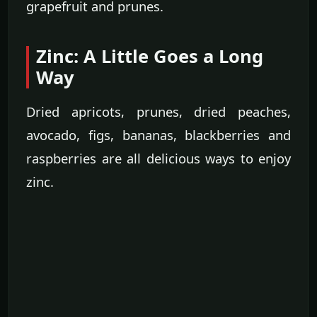
grapefruit and prunes.
Zinc: A Little Goes a Long
Way
Dried apricots, prunes, dried peaches,
avocado, figs, bananas, blackberries and
raspberries are all delicious ways to enjoy
zinc.