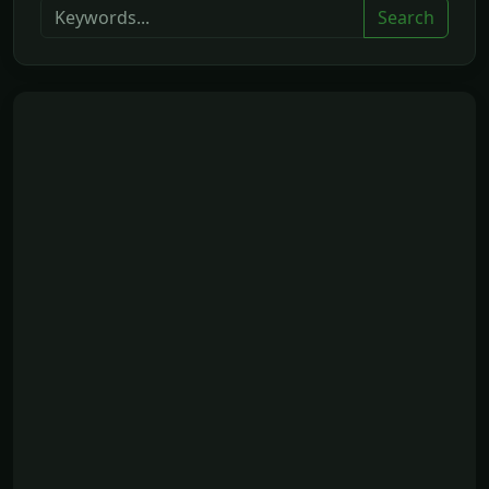
Search