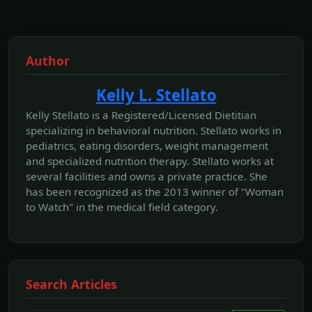
Author
Kelly L. Stellato
Kelly Stellato is a Registered/Licensed Dietitian
specializing in behavioral nutrition. Stellato works in
pediatrics, eating disorders, weight management
and specialized nutrition therapy. Stellato works at
several facilities and owns a private practice. She
has been recognized as the 2013 winner of "Woman
to Watch" in the medical field category.
Search Articles