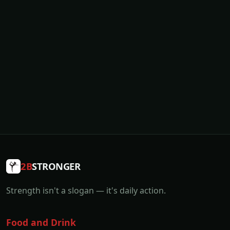
2B
STRONGER
Strength isn't a slogan — it's daily action.
Food and Drink