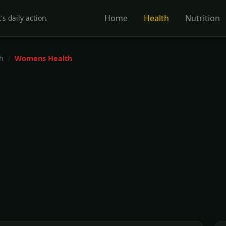
Home
Health
Nutrition
's daily action.
h
Womens Health