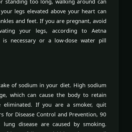
or standing too long, walking around can
 your legs elevated above your heart can
ankles and feet. If you are pregnant, avoid
vating your legs, according to Aetna
y is necessary or a low-dose water pill
take of sodium in your diet. High sodium
ge, which can cause the body to retain
eliminated. If you are a smoker, quit
s for Disease Control and Prevention, 90
c lung disease are caused by smoking.