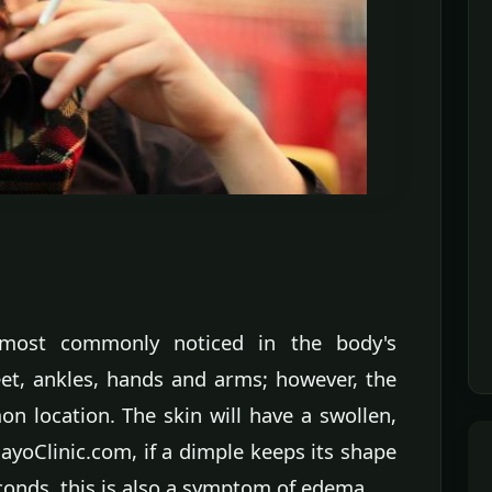
ost commonly noticed in the body's
feet, ankles, hands and arms; however, the
n location. The skin will have a swollen,
yoClinic.com, if a dimple keeps its shape
econds, this is also a symptom of edema.