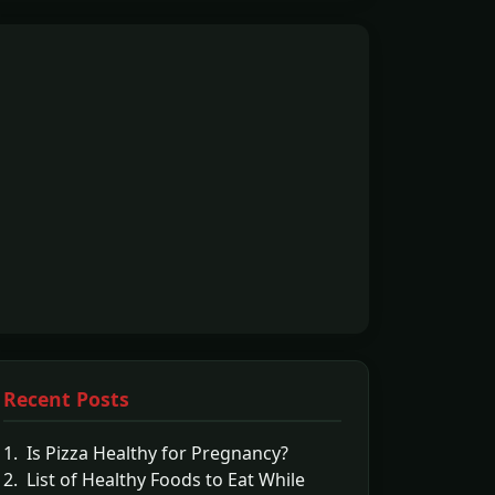
Recent Posts
1. Is Pizza Healthy for Pregnancy?
2. List of Healthy Foods to Eat While