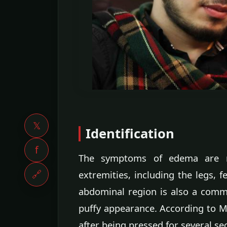
𝕏
Identification
f
The symptoms of edema are m
🔗
extremities, including the legs, 
abdominal region is also a commo
puffy appearance. According to Ma
after being pressed for several s