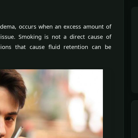
 edema, occurs when an excess amount of
tissue. Smoking is not a direct cause of
ions that cause fluid retention can be