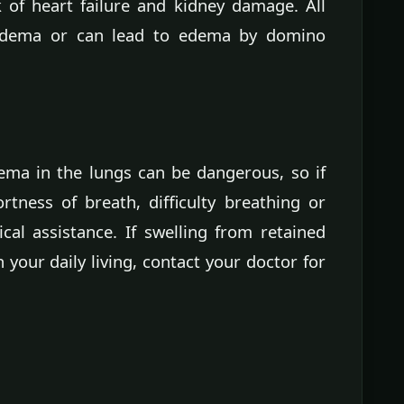
 of heart failure and kidney damage. All
 edema or can lead to edema by domino
ema in the lungs can be dangerous, so if
ness of breath, difficulty breathing or
al assistance. If swelling from retained
th your daily living, contact your doctor for