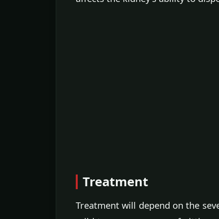
Treatment
Treatment will depend on the seve