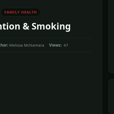
FAMILY HEALTH
ntion & Smoking
hor:
Melissa McNamara
Views:
47