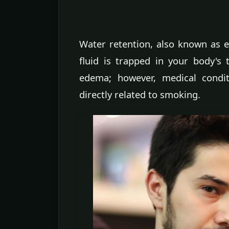
Water retention, also known as
fluid is trapped in your body's 
edema; however, medical condit
directly related to smoking.