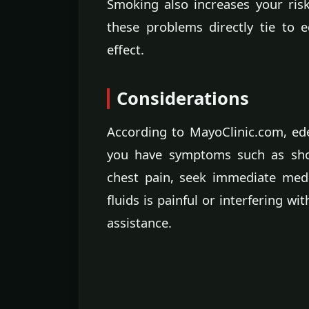
Smoking also increases your risk
these problems directly tie to
effect.
Considerations
According to MayoClinic.com, ed
you have symptoms such as short
chest pain, seek immediate medic
fluids is painful or interfering wi
assistance.