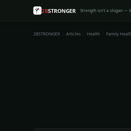
2B
STRONGER
Strength isn't a slogan — it
2BSTRONGER
Articles
Health
Family Healt