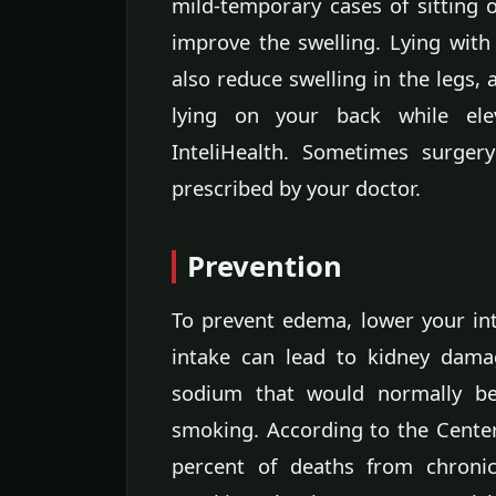
mild-temporary cases of sitting 
improve the swelling. Lying with
also reduce swelling in the legs, 
lying on your back while ele
InteliHealth. Sometimes surger
prescribed by your doctor.
Prevention
To prevent edema, lower your in
intake can lead to kidney dama
sodium that would normally be 
smoking. According to the Center
percent of deaths from chroni