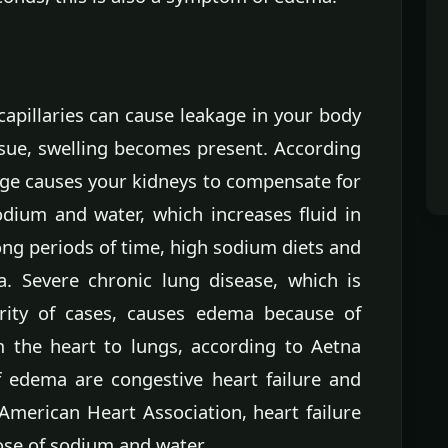
apillaries can cause leakage in your body
ssue, swelling becomes present. According
age causes your kidneys to compensate for
dium and water, which increases fluid in
long periods of time, high sodium diets and
. Severe chronic lung disease, which is
ity of cases, causes edema because of
m the heart to lungs, according to Aetna
of edema are congestive heart failure and
American Heart Association, heart failure
pose of sodium and water.