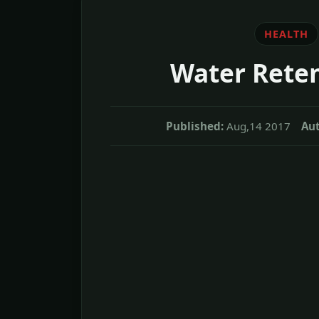
HEALTH
Water Rete
Published:
Aug,14 2017
Aut