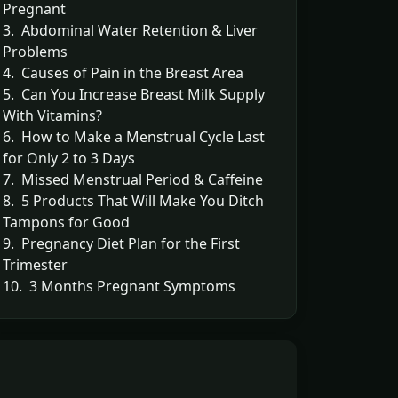
Pregnant
3. Abdominal Water Retention & Liver
Problems
4. Causes of Pain in the Breast Area
5. Can You Increase Breast Milk Supply
With Vitamins?
6. How to Make a Menstrual Cycle Last
for Only 2 to 3 Days
7. Missed Menstrual Period & Caffeine
8. 5 Products That Will Make You Ditch
Tampons for Good
9. Pregnancy Diet Plan for the First
Trimester
10. 3 Months Pregnant Symptoms