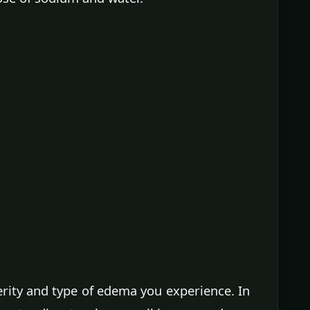
rity and type of edema you experience. In