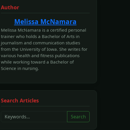
Author
Melissa McNamara
Melissa McNamara is a certified personal
trainer who holds a Bachelor of Arts in
journalism and communication studies
from the University of Iowa. She writes for
various health and fitness publications
while working toward a Bachelor of
Science in nursing.
Search Articles
Search