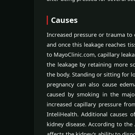
Causes
Increased pressure or trauma to c
and once this leakage reaches ti
to MayoClinic.com, capillary leak
the leakage by retaining more so
the body. Standing or sitting for 
pregnancy can also cause edema
caused by smoking in the major
increased capillary pressure fro
InteliHealth. Additional causes 
kidney disease. According to the 
affects the kidney's ability to dis