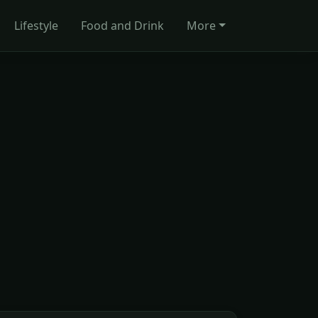
Lifestyle
Food and Drink
More