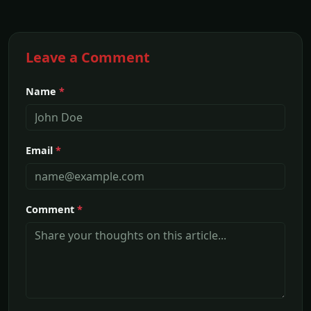
Leave a Comment
Name
*
Email
*
Comment
*