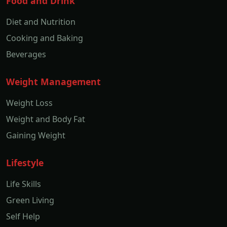
Food and Drink
Diet and Nutrition
Cooking and Baking
Beverages
Weight Management
Weight Loss
Weight and Body Fat
Gaining Weight
Lifestyle
Life Skills
Green Living
Self Help