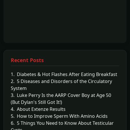
Recent Posts
1. Diabetes & Hot Flashes After Eating Breakfast
2. 5 Diseases and Disorders of the Circulatory
System
3. Luke Perry Is the AARP Cover Boy at Age 50
(But Dylan's Still Got It!)
4. About Extenze Results
5. How to Improve Sperm With Amino Acids
6. 5 Things You Need to Know About Testicular
Cysts