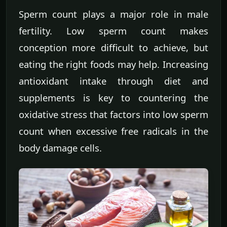
Sperm count plays a major role in male
fertility. Low sperm count makes
conception more difficult to achieve, but
eating the right foods may help. Increasing
antioxidant intake through diet and
supplements is key to countering the
oxidative stress that factors into low sperm
count when excessive free radicals in the
body damage cells.