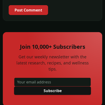
Post Comment
Join 10,000+ Subscribers
Get our weekly newsletter with the
latest research, recipes, and wellness
tips.
Subscribe