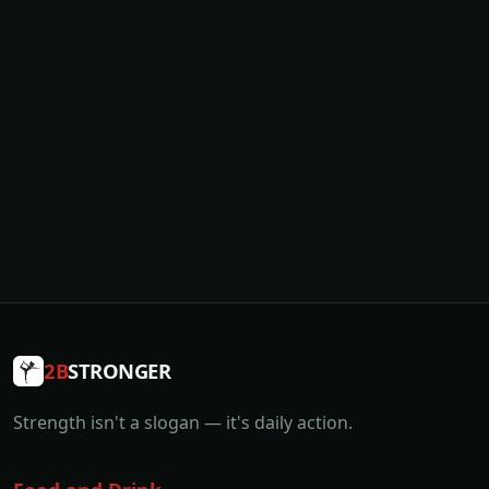
2B
STRONGER
Strength isn't a slogan — it's daily action.