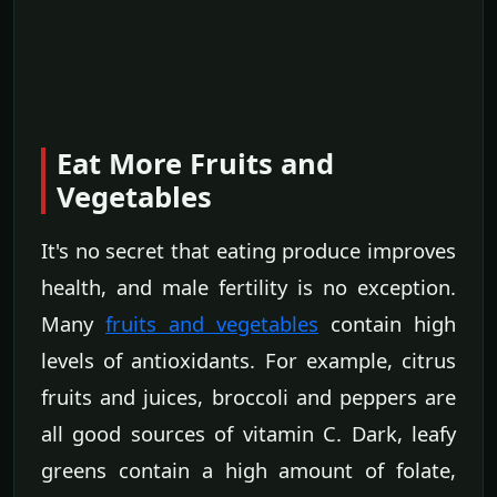
Eat More Fruits and
Vegetables
It's no secret that eating produce improves
health, and male fertility is no exception.
Many
fruits and vegetables
contain high
levels of antioxidants. For example, citrus
fruits and juices, broccoli and peppers are
all good sources of vitamin C. Dark, leafy
greens contain a high amount of folate,