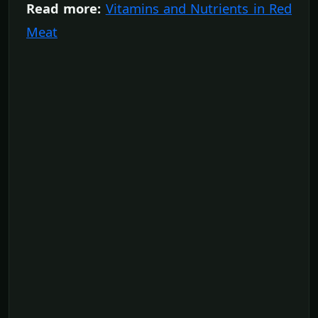
Read more:
Vitamins and Nutrients in Red
Meat