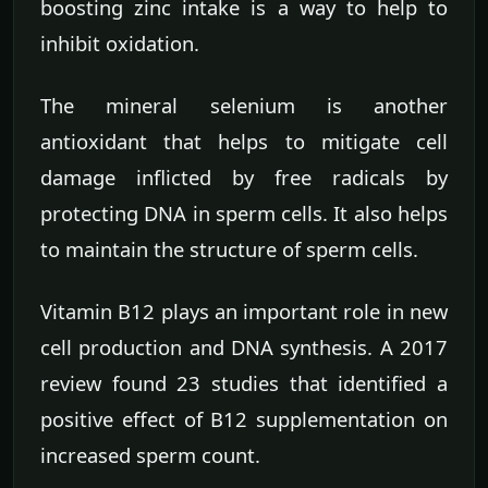
boosting zinc intake is a way to help to
inhibit oxidation.
The mineral selenium is another
antioxidant that helps to mitigate cell
damage inflicted by free radicals by
protecting DNA in sperm cells. It also helps
to maintain the structure of sperm cells.
Vitamin B12 plays an important role in new
cell production and DNA synthesis. A 2017
review found 23 studies that identified a
positive effect of B12 supplementation on
increased sperm count.