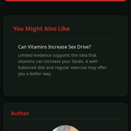
You Might Also Like
Can Vitamins Increase Sex Drive?
Limited evidence supports the idea that
vitamins can increase your libido. A well-
balanced diet and regular exercise may offer
you a better way.
Author