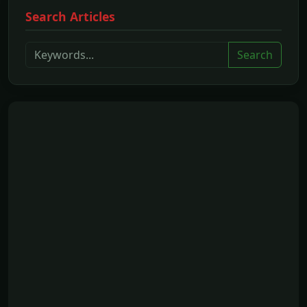
Search Articles
Search