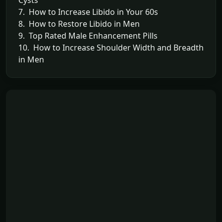
7. How to Increase Libido in Your 60s
8. How to Restore Libido in Men
9. Top Rated Male Enhancement Pills
10. How to Increase Shoulder Width and Breadth
in Men