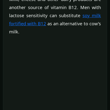
another source of vitamin B12. Men with
lactose sensitivity can substitute
soy milk
fortified with B12
as an alternative to cow's
milk.