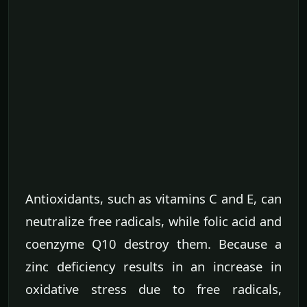
Antioxidants, such as vitamins C and E, can
neutralize free radicals, while folic acid and
coenzyme Q10 destroy them. Because a
zinc deficiency results in an increase in
oxidative stress due to free radicals,