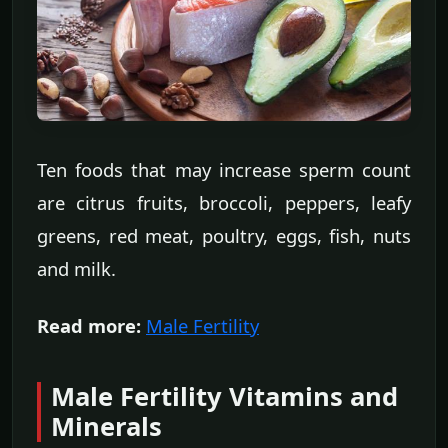
Ten foods that may increase sperm count
are citrus fruits, broccoli, peppers, leafy
greens, red meat, poultry, eggs, fish, nuts
and milk.
Read more:
Male Fertility
Male Fertility Vitamins and
Minerals