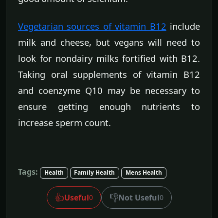
Vegetarian sources of vitamin B12
include
milk and cheese, but vegans will need to
look for nondairy milks fortified with B12.
Taking oral supplements of vitamin B12
and coenzyme Q10 may be necessary to
ensure getting enough nutrients to
increase sperm count.
Tags:
Health
Family Health
Mens Health
👍
👎
Useful
Not Useful
0
0