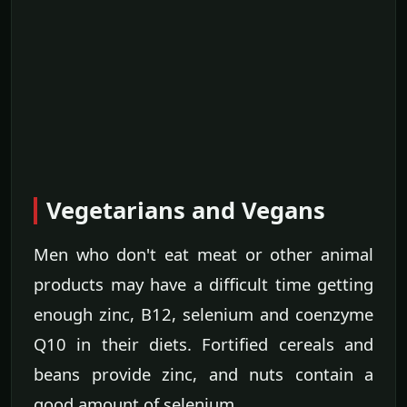
Vegetarians and Vegans
Men who don't eat meat or other animal
products may have a difficult time getting
enough zinc, B12, selenium and coenzyme
Q10 in their diets. Fortified cereals and
beans provide zinc, and nuts contain a
good amount of selenium.