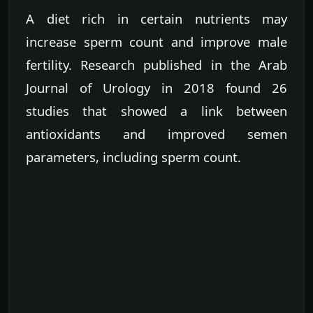
A diet rich in certain nutrients may
increase sperm count and improve male
fertility. Research published in the Arab
Journal of Urology in 2018 found 26
studies that showed a link between
antioxidants and improved semen
parameters, including sperm count.