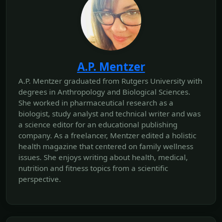
A.P. Mentzer
A.P. Mentzer graduated from Rutgers University with
degrees in Anthropology and Biological Sciences.
She worked in pharmaceutical research as a
biologist, study analyst and technical writer and was
a science editor for an educational publishing
company. As a freelancer, Mentzer edited a holistic
health magazine that centered on family wellness
issues. She enjoys writing about health, medical,
nutrition and fitness topics from a scientific
perspective.