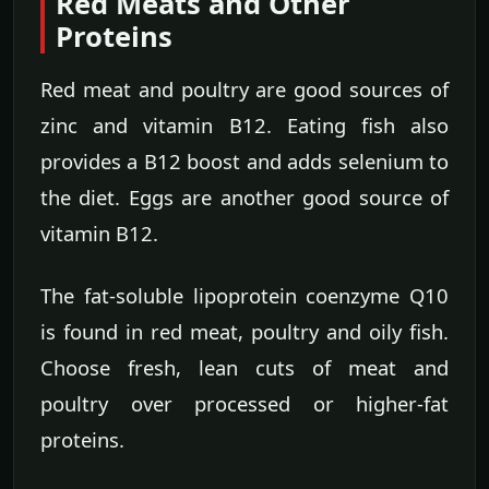
Red Meats and Other
Proteins
Red meat and poultry are good sources of
zinc and vitamin B12. Eating fish also
provides a B12 boost and adds selenium to
the diet. Eggs are another good source of
vitamin B12.
The fat-soluble lipoprotein coenzyme Q10
is found in red meat, poultry and oily fish.
Choose fresh, lean cuts of meat and
poultry over processed or higher-fat
proteins.