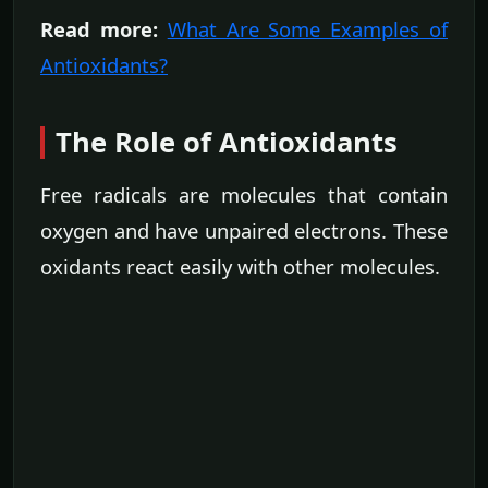
Read more:
What Are Some Examples of
Antioxidants?
The Role of Antioxidants
Free radicals are molecules that contain
oxygen and have unpaired electrons. These
oxidants react easily with other molecules.