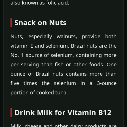
also known as folic acid.
Snack on Nuts
Nuts, especially walnuts, provide both
vitamin E and selenium. Brazil nuts are the
No. 1 source of selenium, containing more
per serving than fish or other foods. One
ounce of Brazil nuts contains more than
five times the selenium in a 3-ounce
portion of cooked tuna.
Drink Milk for Vitamin B12
Milk, cheese and other dairy products are