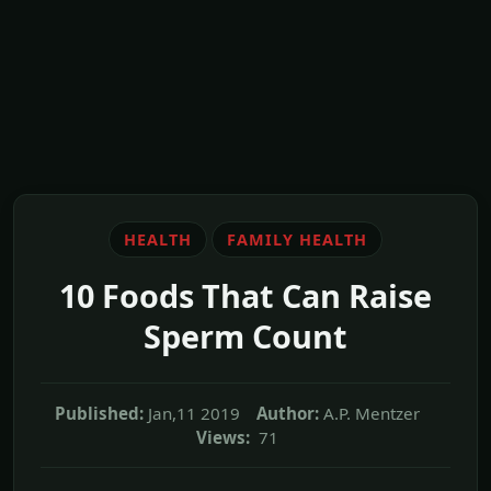
HEALTH
FAMILY HEALTH
10 Foods That Can Raise
Sperm Count
Published:
Jan,11 2019
Author:
A.P. Mentzer
Views:
71