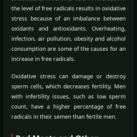
the level of free radicals results in oxidative
stress because of an imbalance between
oxidants and antioxidants. Overheating,
infection, air pollution, obesity and alcohol
consumption are some of the causes for an
increase in free radicals.
Oxidative stress can damage or destroy
sperm cells, which decreases fertility. Men
with infertility issues, such as low sperm
count, have a higher percentage of free
radicals in their semen than fertile men.