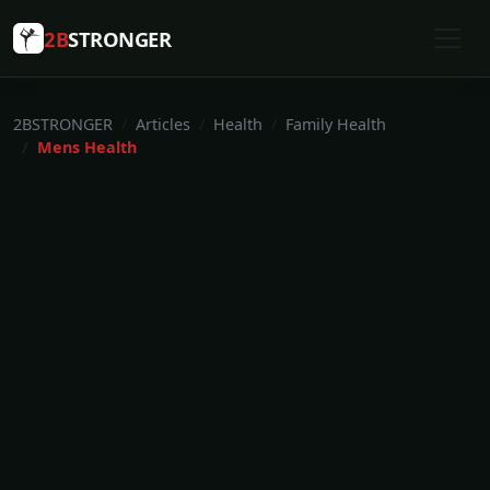
2B
STRONGER
2BSTRONGER
Articles
Health
Family Health
Mens Health