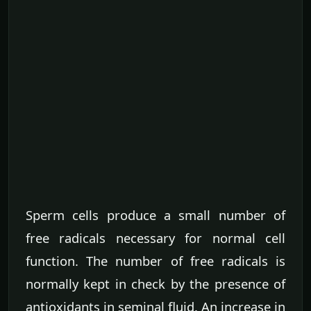
Sperm cells produce a small number of
free radicals necessary for normal cell
function. The number of free radicals is
normally kept in check by the presence of
antioxidants in seminal fluid. An increase in