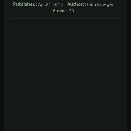
Published:
Apr,21 2018
Author:
Hoku Krueger
Views:
39