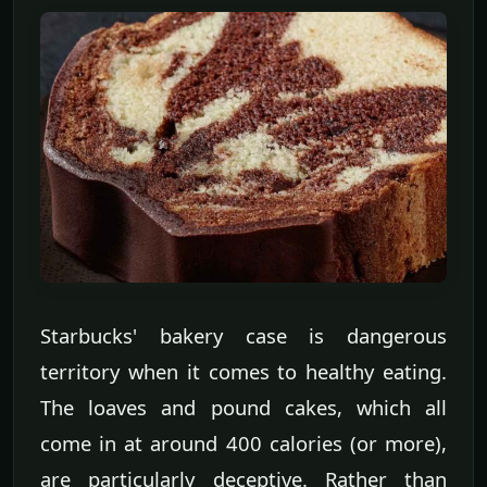
Starbucks' bakery case is dangerous
territory when it comes to healthy eating.
The loaves and pound cakes, which all
come in at around 400 calories (or more),
are particularly deceptive. Rather than