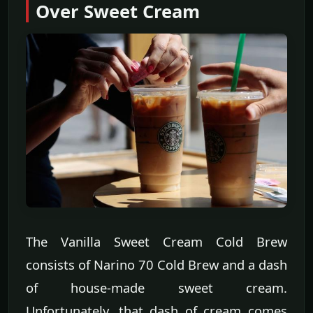
Over Sweet Cream
The Vanilla Sweet Cream Cold Brew
consists of Narino 70 Cold Brew and a dash
of house-made sweet cream.
Unfortunately, that dash of cream comes