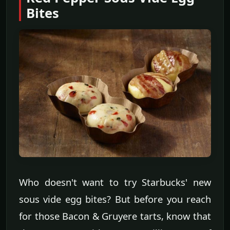
Bites
Who doesn't want to try Starbucks' new
sous vide egg bites? But before you reach
for those Bacon & Gruyere tarts, know that