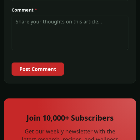
Comment
*
Post Comment
Join 10,000+ Subscribers
Get our weekly newsletter with the
latest research, recipes, and wellness