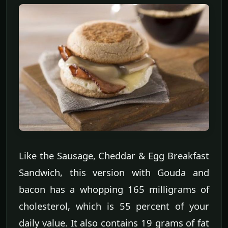
Like the Sausage, Cheddar & Egg Breakfast
Sandwich, this version with Gouda and
bacon has a whopping 165 milligrams of
cholesterol, which is 55 percent of your
daily value. It also contains 19 grams of fat