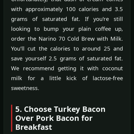
with approximately 100 calories and 3.5
grams of saturated fat. If you're still
looking to bump your plain coffee up,
order the Narino 70 Cold Brew with Milk.
You'll cut the calories to around 25 and
save yourself 2.5 grams of saturated fat.
We recommend getting it with coconut
milk for a little kick of lactose-free
sweetness.
5. Choose Turkey Bacon
Over Pork Bacon for
Breakfast