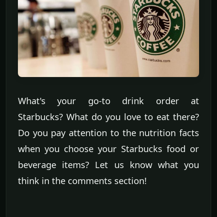
What's your go-to drink order at
Starbucks? What do you love to eat there?
Do you pay attention to the nutrition facts
when you choose your Starbucks food or
beverage items? Let us know what you
think in the comments section!