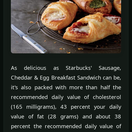
As delicious as Starbucks' Sausage,
Cheddar & Egg Breakfast Sandwich can be,
it's also packed with more than half the
recommended daily value of cholesterol
(165 milligrams), 43 percent your daily
value of fat (28 grams) and about 38
percent the recommended daily value of