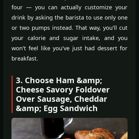
four — you can actually customize your
drink by asking the barista to use only one
or two pumps instead. That way, you'll cut
your calorie and sugar intake, and you
won't feel like you've just had dessert for
breakfast.
3. Choose Ham &amp;
Cheese Savory Foldover
Over Sausage, Cheddar
&amp; Egg Sandwich