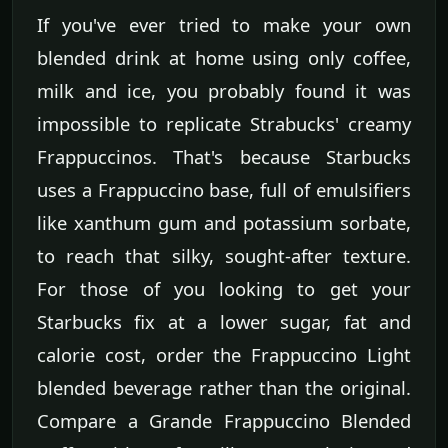
If you've ever tried to make your own
blended drink at home using only coffee,
milk and ice, you probably found it was
impossible to replicate Strabucks' creamy
Frappuccinos. That's because Starbucks
uses a Frappuccino base, full of emulsifiers
like xanthum gum and potassium sorbate,
to reach that silky, sought-after texture.
For those of you looking to get your
Starbucks fix at a lower sugar, fat and
calorie cost, order the Frappuccino Light
blended beverage rather than the original.
Compare a Grande Frappuccino Blended