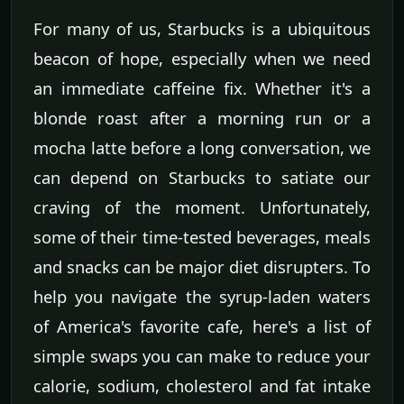
For many of us, Starbucks is a ubiquitous
beacon of hope, especially when we need
an immediate caffeine fix. Whether it's a
blonde roast after a morning run or a
mocha latte before a long conversation, we
can depend on Starbucks to satiate our
craving of the moment. Unfortunately,
some of their time-tested beverages, meals
and snacks can be major diet disrupters. To
help you navigate the syrup-laden waters
of America's favorite cafe, here's a list of
simple swaps you can make to reduce your
calorie, sodium, cholesterol and fat intake