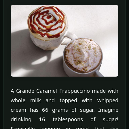
A Grande Caramel Frappuccino made with
whole milk and topped with whipped
cream has 66 grams of sugar. Imagine
drinking 16 tablespoons of sugar!
Especially keeping in mind that the