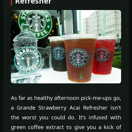
Refresher
As far as healthy afternoon pick-me-ups go,
a Grande Strawberry Acai Refresher isn't
the worst you could do. It's infused with
green coffee extract to give you a kick of