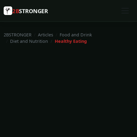
2B
STRONGER
2BSTRONGER
Articles
Food and Drink
Diet and Nutrition
Healthy Eating