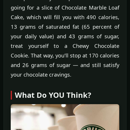
going for a slice of Chocolate Marble Loaf
Cake, which will fill you with 490 calories,
13 grams of saturated fat (65 percent of
your daily value) and 43 grams of sugar,
treat yourself to a Chewy Chocolate
Cookie. That way, you'll stop at 170 calories
and 26 grams of sugar — and still satisfy
your chocolate cravings.
What Do YOU Think?