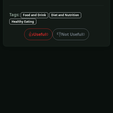
Tags:
Food and Drink
Diet and Nutrition
Healthy Eating
👍
👎
Useful
Not Useful
0
0