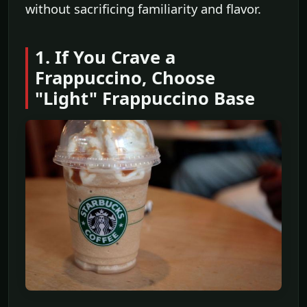
without sacrificing familiarity and flavor.
1. If You Crave a
Frappuccino, Choose
"Light" Frappuccino Base