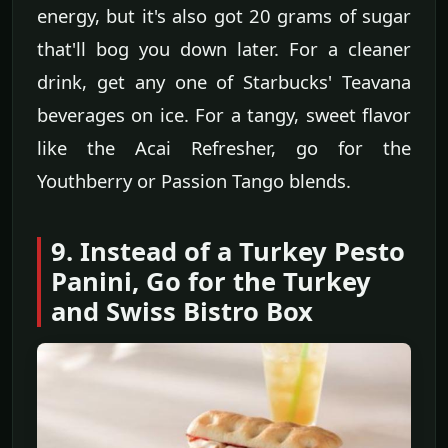
energy, but it's also got 20 grams of sugar
that'll bog you down later. For a cleaner
drink, get any one of Starbucks' Teavana
beverages on ice. For a tangy, sweet flavor
like the Acai Refresher, go for the
Youthberry or Passion Tango blends.
9. Instead of a Turkey Pesto
Panini, Go for the Turkey
and Swiss Bistro Box