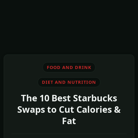
FOOD AND DRINK
DIET AND NUTRITION
The 10 Best Starbucks
Swaps to Cut Calories &
Fat