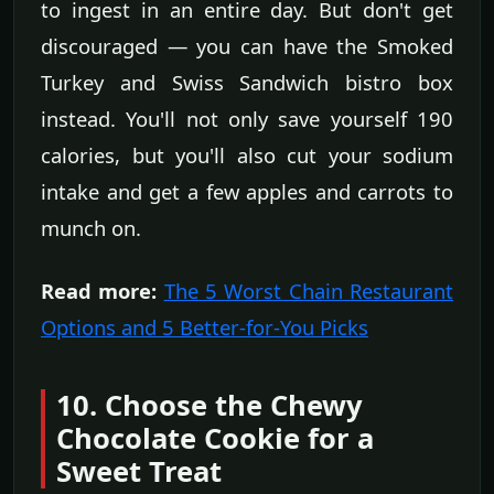
to ingest in an entire day. But don't get
discouraged — you can have the Smoked
Turkey and Swiss Sandwich bistro box
instead. You'll not only save yourself 190
calories, but you'll also cut your sodium
intake and get a few apples and carrots to
munch on.
Read more:
The 5 Worst Chain Restaurant
Options and 5 Better-for-You Picks
10. Choose the Chewy
Chocolate Cookie for a
Sweet Treat