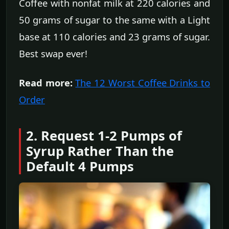
Coffee with nonfat milk at 220 calories and
50 grams of sugar to the same with a Light
base at 110 calories and 23 grams of sugar.
Best swap ever!
Read more:
The 12 Worst Coffee Drinks to
Order
2. Request 1-2 Pumps of
Syrup Rather Than the
Default 4 Pumps