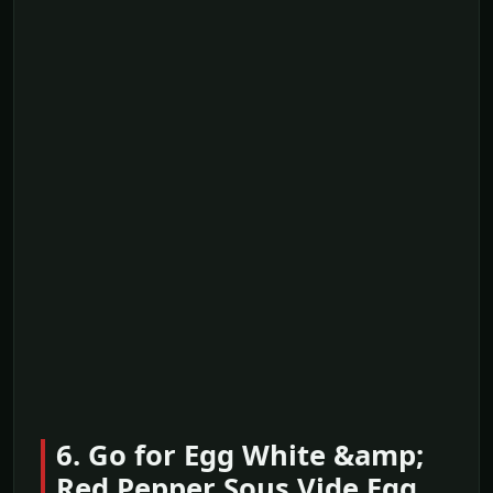
6. Go for Egg White &amp;
Red Pepper Sous Vide Egg