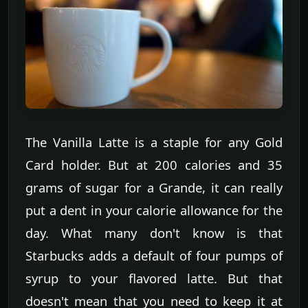
The Vanilla Latte is a staple for any Gold
Card holder. But at 200 calories and 35
grams of sugar for a Grande, it can really
put a dent in your calorie allowance for the
day. What many don't know is that
Starbucks adds a default of four pumps of
syrup to your flavored latte. But that
doesn't mean that you need to keep it at