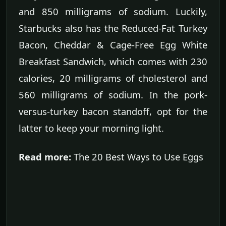
and 850 milligrams of sodium. Luckily,
Starbucks also has the Reduced-Fat Turkey
Bacon, Cheddar & Cage-Free Egg White
Breakfast Sandwich, which comes with 230
calories, 20 milligrams of cholesterol and
560 milligrams of sodium. In the pork-
versus-turkey bacon standoff, opt for the
latter to keep your morning light.
Read more:
The 20 Best Ways to Use Eggs