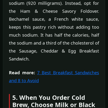
sodium (920 milligrams). Instead, opt for
the Ham & Cheese Savory Foldover.
Bechamel sauce, a French white sauce,
keeps this pastry rich without adding too
much sodium. It has half the calories, half
the sodium and a third of the cholesterol of
the Sausage, Cheddar & Egg Breakfast
Sandwich.
Read more:
7 Best Breakfast Sandwiches
and 8 to Avoid
5. When You Order Cold
Brew, Choose Milk or Black