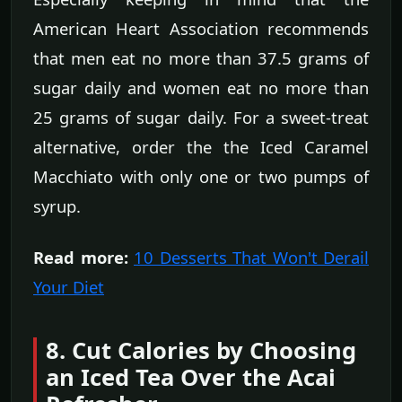
American Heart Association recommends
that men eat no more than 37.5 grams of
sugar daily and women eat no more than
25 grams of sugar daily. For a sweet-treat
alternative, order the the Iced Caramel
Macchiato with only one or two pumps of
syrup.
Read more:
10 Desserts That Won't Derail
Your Diet
8. Cut Calories by Choosing
an Iced Tea Over the Acai