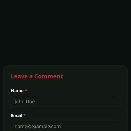
Leave a Comment
Name
*
Email
*