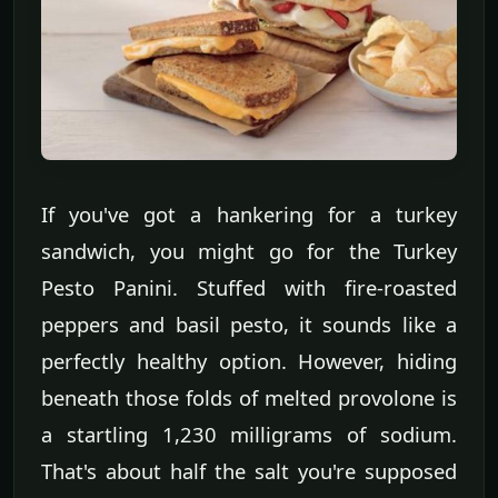
If you've got a hankering for a turkey
sandwich, you might go for the Turkey
Pesto Panini. Stuffed with fire-roasted
peppers and basil pesto, it sounds like a
perfectly healthy option. However, hiding
beneath those folds of melted provolone is
a startling 1,230 milligrams of sodium.
That's about half the salt you're supposed