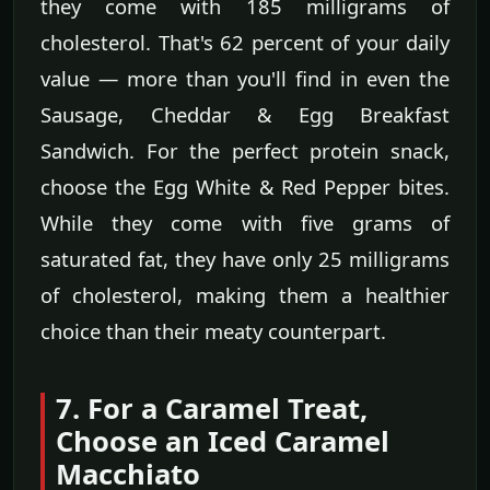
they come with 185 milligrams of
cholesterol. That's 62 percent of your daily
value — more than you'll find in even the
Sausage, Cheddar & Egg Breakfast
Sandwich. For the perfect protein snack,
choose the Egg White & Red Pepper bites.
While they come with five grams of
saturated fat, they have only 25 milligrams
of cholesterol, making them a healthier
choice than their meaty counterpart.
7. For a Caramel Treat,
Choose an Iced Caramel
Macchiato