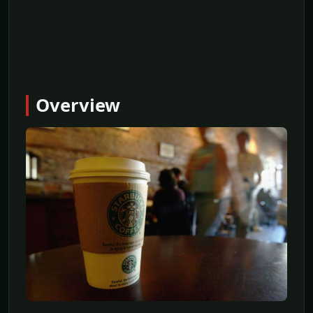
Overview