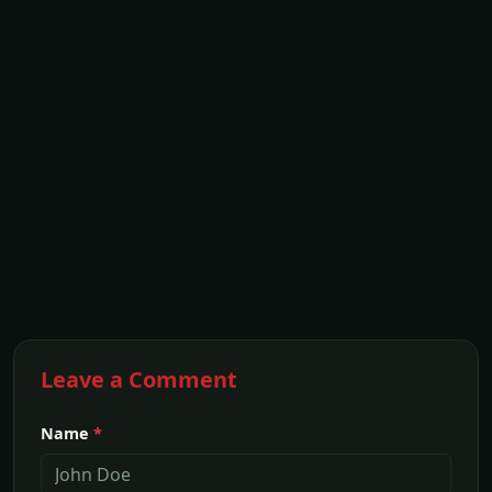
Leave a Comment
Name
*