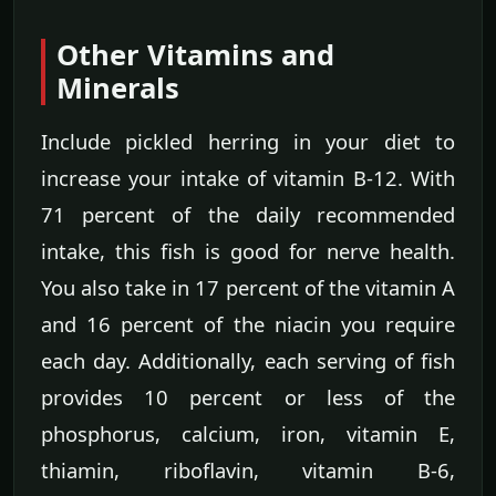
Other Vitamins and
Minerals
Include pickled herring in your diet to
increase your intake of vitamin B-12. With
71 percent of the daily recommended
intake, this fish is good for nerve health.
You also take in 17 percent of the vitamin A
and 16 percent of the niacin you require
each day. Additionally, each serving of fish
provides 10 percent or less of the
phosphorus, calcium, iron, vitamin E,
thiamin, riboflavin, vitamin B-6,