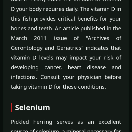
D your body requires daily. The vitamin D in
this fish provides critical benefits for your
bones and teeth. An article published in the
March 2011 issue of "Archives of
Gerontology and Geriatrics" indicates that
vitamin D levels may impact your risk of
developing cancer, heart disease and
infections. Consult your physician before
taking vitamin D for these conditions.
Selenium
Pickled herring serves as an excellent
source of selenium, a mineral necessary for