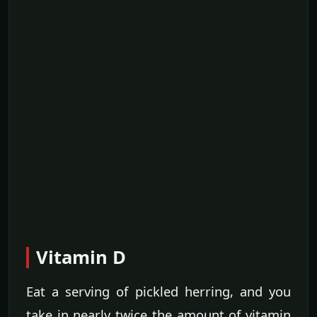
Vitamin D
Eat a serving of pickled herring, and you
take in nearly twice the amount of vitamin