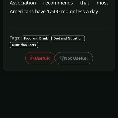
Association recommends that most
Americans have 1,500 mg or less a day.
Tags:
Food and Drink
Diet and Nutrition
Nutrition Facts
👍
👎
Useful
Not Useful
0
0