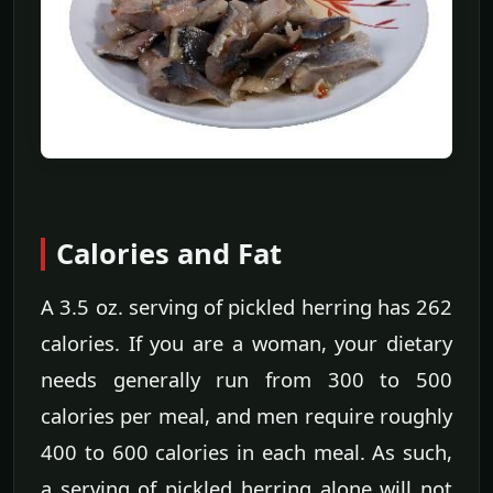
Calories and Fat
A 3.5 oz. serving of pickled herring has 262
calories. If you are a woman, your dietary
needs generally run from 300 to 500
calories per meal, and men require roughly
400 to 600 calories in each meal. As such,
a serving of pickled herring alone will not