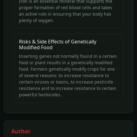
Iron is an essential mineral that supports the
proper formation of red blood cells and takes
an active role in ensuring that your body has
plenty of oxygen.
Risks & Side Effects of Genetically
Modified Food
Inserting genes not normally found in a certain
food or plant results in a genetically modified
food. Farmers genetically modify crops for one
of several reasons: to increase resistance to
certain viruses or toxins, to increase pesticide
resistance and to increase resistance to certain
powerful herbicides.
Author