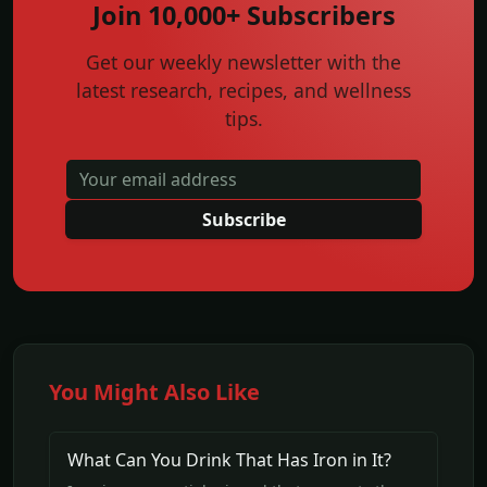
Join 10,000+ Subscribers
Get our weekly newsletter with the
latest research, recipes, and wellness
tips.
Subscribe
You Might Also Like
What Can You Drink That Has Iron in It?