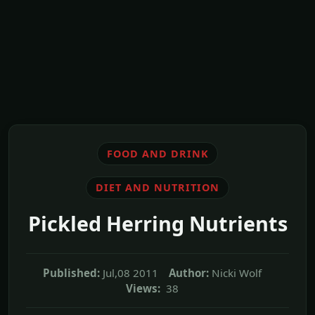
FOOD AND DRINK
DIET AND NUTRITION
Pickled Herring Nutrients
Published:
Jul,08 2011
Author:
Nicki Wolf
Views:
38