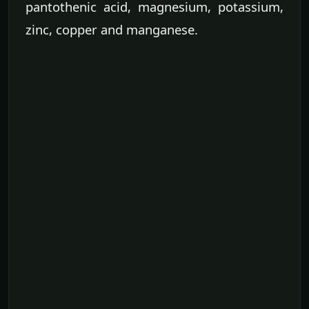
pantothenic acid, magnesium, potassium,
zinc, copper and manganese.