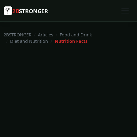
2B
STRONGER
2BSTRONGER
Articles
Food and Drink
Diet and Nutrition
Nutrition Facts