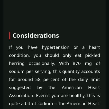
Considerations
If you have hypertension or a heart
condition, you should only eat pickled
herring occasionally. With 870 mg of
sodium per serving, this quantity accounts
for around 58 percent of the daily limit
suggested by the American Heart
Association. Even if you are healthy, this is
quite a bit of sodium -- the American Heart