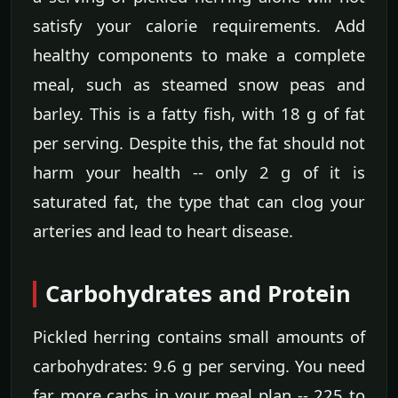
satisfy your calorie requirements. Add
healthy components to make a complete
meal, such as steamed snow peas and
barley. This is a fatty fish, with 18 g of fat
per serving. Despite this, the fat should not
harm your health -- only 2 g of it is
saturated fat, the type that can clog your
arteries and lead to heart disease.
Carbohydrates and Protein
Pickled herring contains small amounts of
carbohydrates: 9.6 g per serving. You need
far more carbs in your meal plan -- 225 to