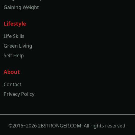
Gaining Weight
Lifestyle
Life Skills
Green Living
Self Help
About
Contact
Privacy Policy
©2016~2026 2BSTRONGER.COM. All rights reserved.