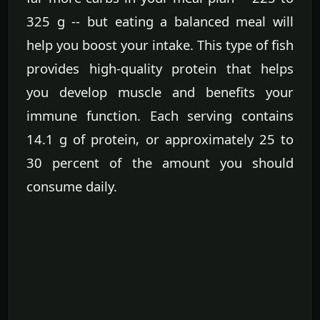
325 g -- but eating a balanced meal will
help you boost your intake. This type of fish
provides high-quality protein that helps
you develop muscle and benefits your
immune function. Each serving contains
14.1 g of protein, or approximately 25 to
30 percent of the amount you should
consume daily.