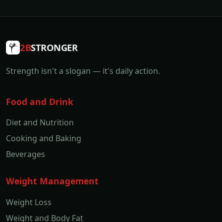
2B
STRONGER
Strength isn't a slogan — it's daily action.
Food and Drink
Diet and Nutrition
Cooking and Baking
Beverages
Weight Management
Weight Loss
Weight and Body Fat