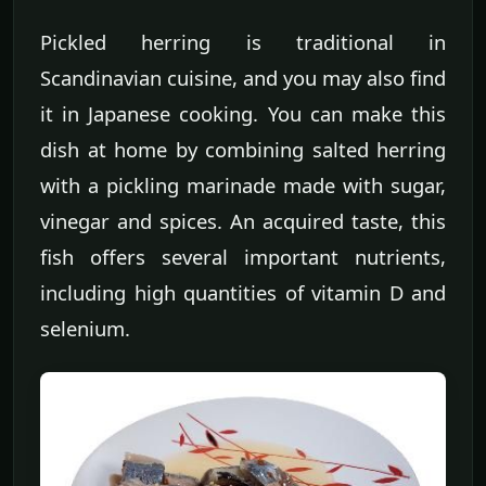
Pickled herring is traditional in
Scandinavian cuisine, and you may also find
it in Japanese cooking. You can make this
dish at home by combining salted herring
with a pickling marinade made with sugar,
vinegar and spices. An acquired taste, this
fish offers several important nutrients,
including high quantities of vitamin D and
selenium.