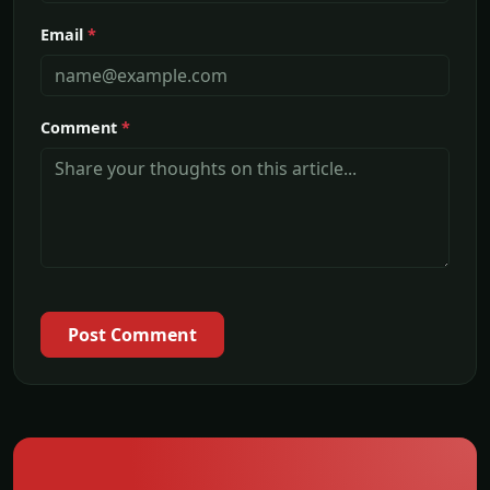
Email
*
Comment
*
Post Comment