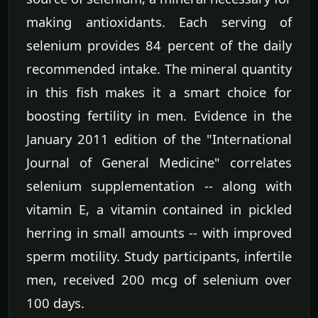
making antioxidants. Each serving of
selenium provides 84 percent of the daily
recommended intake. The mineral quantity
in this fish makes it a smart choice for
boosting fertility in men. Evidence in the
January 2011 edition of the "International
Journal of General Medicine" correlates
selenium supplementation -- along with
vitamin E, a vitamin contained in pickled
herring in small amounts -- with improved
sperm motility. Study participants, infertile
men, received 200 mcg of selenium over
100 days.