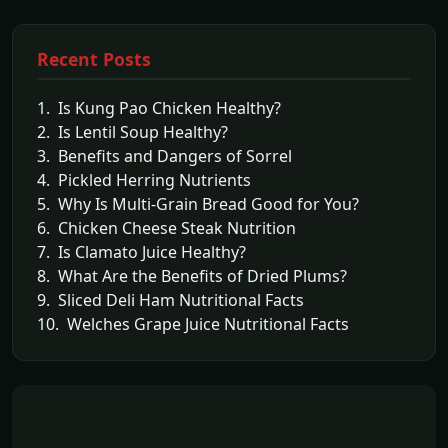
Recent Posts
1. Is Kung Pao Chicken Healthy?
2. Is Lentil Soup Healthy?
3. Benefits and Dangers of Sorrel
4. Pickled Herring Nutrients
5. Why Is Multi-Grain Bread Good for You?
6. Chicken Cheese Steak Nutrition
7. Is Clamato Juice Healthy?
8. What Are the Benefits of Dried Plums?
9. Sliced Deli Ham Nutritional Facts
10. Welches Grape Juice Nutritional Facts