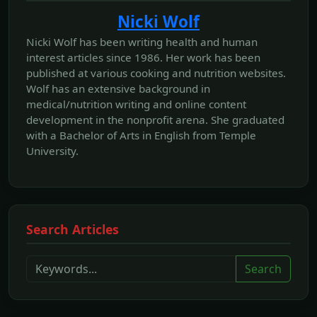
Nicki Wolf
Nicki Wolf has been writing health and human
interest articles since 1986. Her work has been
published at various cooking and nutrition websites.
Wolf has an extensive background in
medical/nutrition writing and online content
development in the nonprofit arena. She graduated
with a Bachelor of Arts in English from Temple
University.
Search Articles
Search