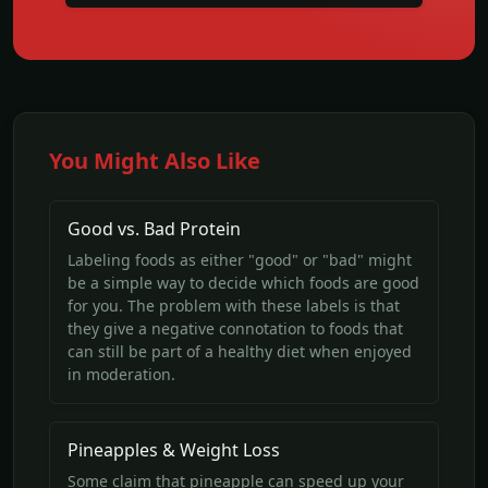
You Might Also Like
Good vs. Bad Protein
Labeling foods as either "good" or "bad" might
be a simple way to decide which foods are good
for you. The problem with these labels is that
they give a negative connotation to foods that
can still be part of a healthy diet when enjoyed
in moderation.
Pineapples & Weight Loss
Some claim that pineapple can speed up your