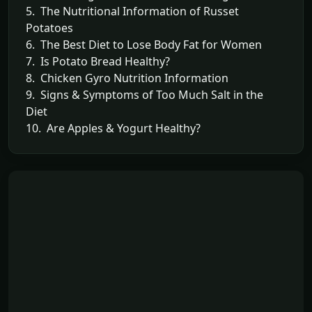
5. The Nutritional Information of Russet
Potatoes
6. The Best Diet to Lose Body Fat for Women
7. Is Potato Bread Healthy?
8. Chicken Gyro Nutrition Information
9. Signs & Symptoms of Too Much Salt in the
Diet
10. Are Apples & Yogurt Healthy?