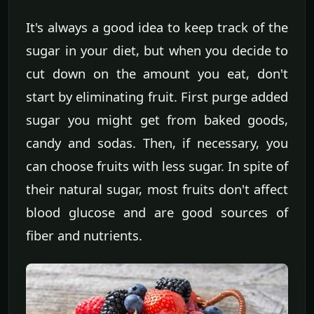
It's always a good idea to keep track of the
sugar in your diet, but when you decide to
cut down on the amount you eat, don't
start by eliminating fruit. First purge added
sugar you might get from baked goods,
candy and sodas. Then, if necessary, you
can choose fruits with less sugar. In spite of
their natural sugar, most fruits don't affect
blood glucose and are good sources of
fiber and nutrients.