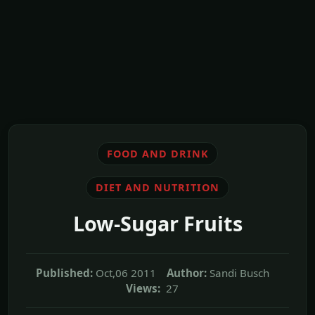
FOOD AND DRINK
DIET AND NUTRITION
Low-Sugar Fruits
Published:
Oct,06 2011
Author:
Sandi Busch
Views:
27