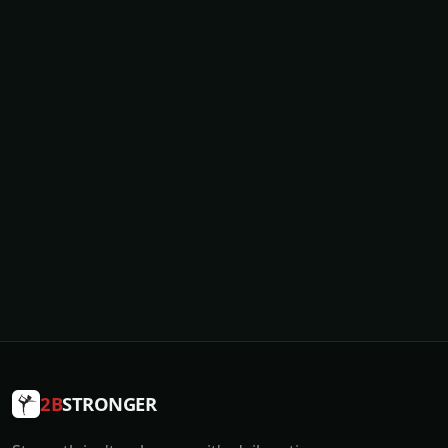
2B
STRONGER