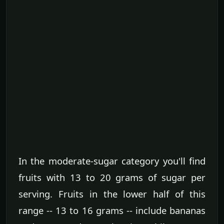
In the moderate-sugar category you'll find
fruits with 13 to 20 grams of sugar per
serving. Fruits in the lower half of this
range -- 13 to 16 grams -- include bananas