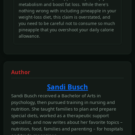
metabolism and boost fat loss. While there's
nothing wrong with including pineapple in your
weight-loss diet, this claim is overstated, and
you need to be careful not to consume so much
pineapple that you overshoot your daily calorie
allowance.
Author
Sandi Busch
Sandi Busch received a Bachelor of Arts in
psychology, then pursued training in nursing and
nutrition. She taught families to plan and prepare
special diets, worked as a therapeutic support
specialist, and now writes about her favorite topics –
nutrition, food, families and parenting – for hospitals