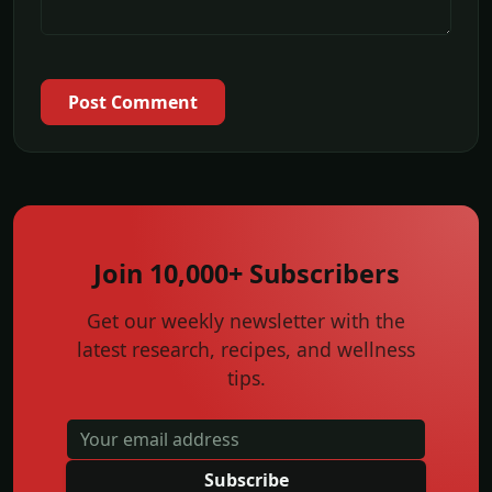
Post Comment
Join 10,000+ Subscribers
Get our weekly newsletter with the
latest research, recipes, and wellness
tips.
Subscribe