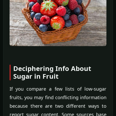
Deciphering Info About
Sugar in Fruit
If you compare a few lists of low-sugar
fruits, you may find conflicting information
because there are two different ways to
report sugar content. Some sources base