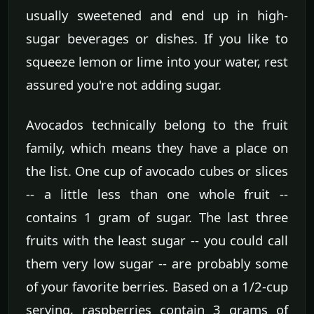
usually sweetened and end up in high-
sugar beverages or dishes. If you like to
squeeze lemon or lime into your water, rest
assured you're not adding sugar.
Avocados technically belong to the fruit
family, which means they have a place on
the list. One cup of avocado cubes or slices
-- a little less than one whole fruit --
contains 1 gram of sugar. The last three
fruits with the least sugar -- you could call
them very low sugar -- are probably some
of your favorite berries. Based on a 1/2-cup
serving, raspberries contain 3 grams of