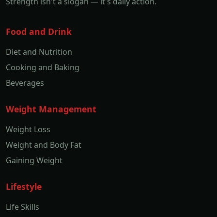
Strength isn't a slogan — it's daily action.
Food and Drink
Diet and Nutrition
Cooking and Baking
Beverages
Weight Management
Weight Loss
Weight and Body Fat
Gaining Weight
Lifestyle
Life Skills