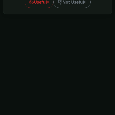
👍
👎
Useful
Not Useful
0
0