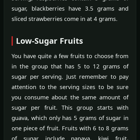
sugar, blackberries have 3.5 grams and
sliced strawberries come in at 4 grams.
Low-Sugar Fruits
You have quite a few fruits to choose from
in the group that has 5 to 12 grams of
sugar per serving. Just remember to pay
attention to the serving sizes to be sure
you consume about the same amount of
sugar per fruit. This group starts with
guava, which only has 5 grams of sugar in
one piece of fruit. Fruits with 6 to 8 grams
of sugar include papaya, kiwi fruit,