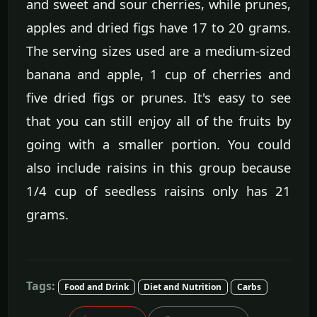
and sweet and sour cherries, while prunes,
apples and dried figs have 17 to 20 grams.
The serving sizes used are a medium-sized
banana and apple, 1 cup of cherries and
five dried figs or prunes. It's easy to see
that you can still enjoy all of the fruits by
going with a smaller portion. You could
also include raisins in this group because
1/4 cup of seedless raisins only has 21
grams.
Tags:
Food and Drink
Diet and Nutrition
Carbs