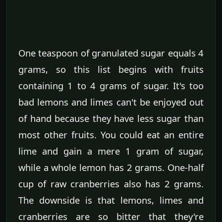
One teaspoon of granulated sugar equals 4
grams, so this list begins with fruits
containing 1 to 4 grams of sugar. It's too
bad lemons and limes can't be enjoyed out
of hand because they have less sugar than
most other fruits. You could eat an entire
lime and gain a mere 1 gram of sugar,
while a whole lemon has 2 grams. One-half
cup of raw cranberries also has 2 grams.
The downside is that lemons, limes and
cranberries are so bitter that they're