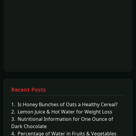
Recent Posts
1. Is Honey Bunches of Oats a Healthy Cereal?
2. Lemon Juice & Hot Water for Weight Loss
3. Nutritional Information for One Ounce of
Dark Chocolate
4. Percentage of Water in Fruits & Vegetables