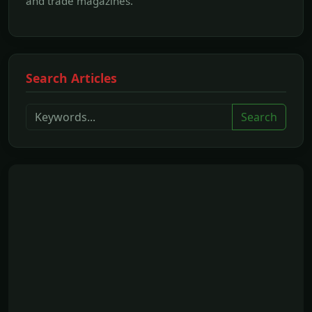
and trade magazines.
Search Articles
Search