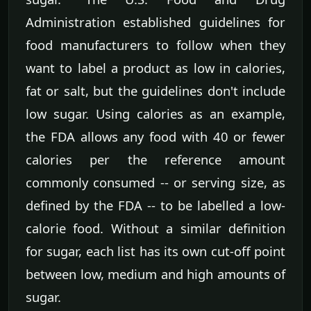
Administration established guidelines for
food manufacturers to follow when they
want to label a product as low in calories,
fat or salt, but the guidelines don't include
low sugar. Using calories as an example,
the FDA allows any food with 40 or fewer
calories per the reference amount
commonly consumed -- or serving size, as
defined by the FDA -- to be labelled a low-
calorie food. Without a similar definition
for sugar, each list has its own cut-off point
between low, medium and high amounts of
sugar.