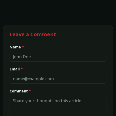
Leave a Comment
Name
*
Email
*
Comment
*