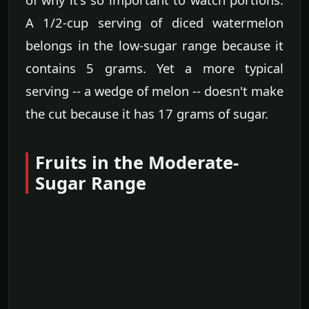
A 1/2-cup serving of diced watermelon
belongs in the low-sugar range because it
contains 5 grams. Yet a more typical
serving -- a wedge of melon -- doesn't make
the cut because it has 17 grams of sugar.
Fruits in the Moderate-
Sugar Range