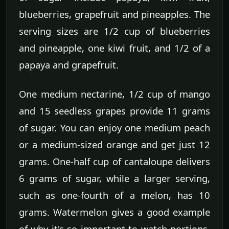
blueberries, grapefruit and pineapples. The
serving sizes are 1/2 cup of blueberries
and pineapple, one kiwi fruit, and 1/2 of a
papaya and grapefruit.
One medium nectarine, 1/2 cup of mango
and 15 seedless grapes provide 11 grams
of sugar. You can enjoy one medium peach
or a medium-sized orange and get just 12
grams. One-half cup of cantaloupe delivers
6 grams of sugar, while a larger serving,
such as one-fourth of a melon, has 10
grams. Watermelon gives a good example
of why it's so important to watch portions.