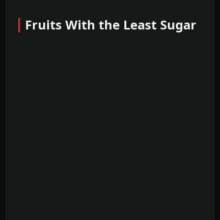
Fruits With the Least Sugar