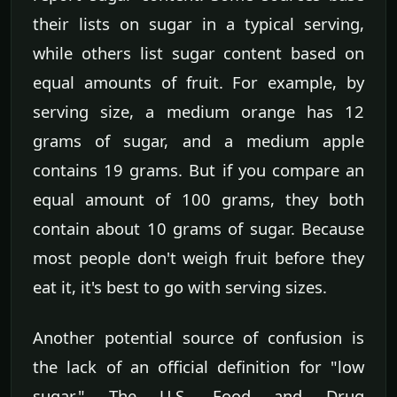
their lists on sugar in a typical serving,
while others list sugar content based on
equal amounts of fruit. For example, by
serving size, a medium orange has 12
grams of sugar, and a medium apple
contains 19 grams. But if you compare an
equal amount of 100 grams, they both
contain about 10 grams of sugar. Because
most people don't weigh fruit before they
eat it, it's best to go with serving sizes.
Another potential source of confusion is
the lack of an official definition for "low
sugar." The U.S. Food and Drug