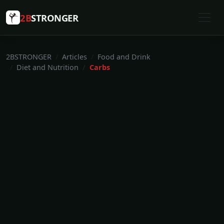
2B
STRONGER
2BSTRONGER
Articles
Food and Drink
Diet and Nutrition
Carbs