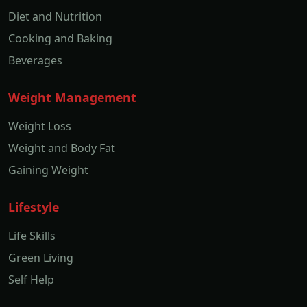
Diet and Nutrition
Cooking and Baking
Beverages
Weight Management
Weight Loss
Weight and Body Fat
Gaining Weight
Lifestyle
Life Skills
Green Living
Self Help