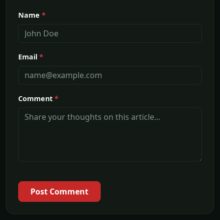
Name
*
Email
*
Comment
*
Post Comment