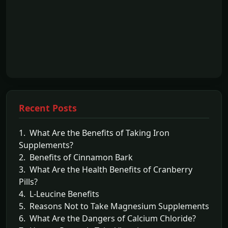
Recent Posts
1. What Are the Benefits of Taking Iron
Supplements?
2. Benefits of Cinnamon Bark
3. What Are the Health Benefits of Cranberry
Pills?
4. L-Leucine Benefits
5. Reasons Not to Take Magnesium Supplements
6. What Are the Dangers of Calcium Chloride?