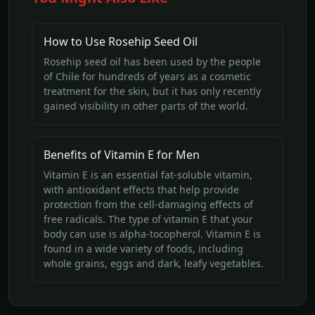
How to Use Rosehip Seed Oil
Rosehip seed oil has been used by the people
of Chile for hundreds of years as a cosmetic
treatment for the skin, but it has only recently
gained visibility in other parts of the world.
Benefits of Vitamin E for Men
Vitamin E is an essential fat-soluble vitamin,
with antioxidant effects that help provide
protection from the cell-damaging effects of
free radicals. The type of vitamin E that your
body can use is alpha-tocopherol. Vitamin E is
found in a wide variety of foods, including
whole grains, eggs and dark, leafy vegetables.