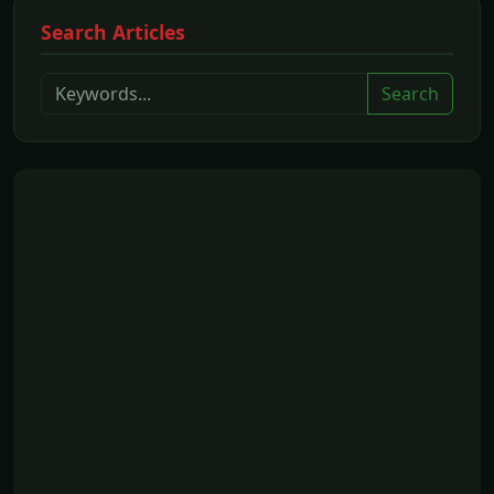
Search Articles
Search