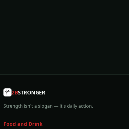
2B
STRONGER
Strength isn't a slogan — it's daily action.
Food and Drink