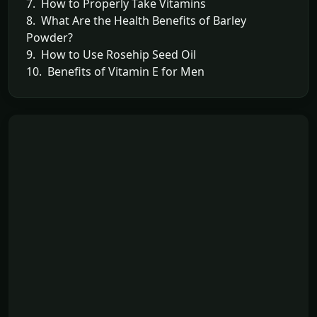
7. How to Properly Take Vitamins
8. What Are the Health Benefits of Barley
Powder?
9. How to Use Rosehip Seed Oil
10. Benefits of Vitamin E for Men