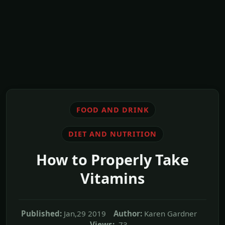
FOOD AND DRINK
DIET AND NUTRITION
How to Properly Take
Vitamins
Published:
Jan,29 2019
Author:
Karen Gardner
Views:
73