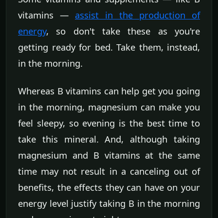
vitamins —
assist in the production of
energy
, so don't take these as you're
getting ready for bed. Take them, instead,
in the morning.
Whereas B vitamins can help get you going
in the morning, magnesium can make you
feel sleepy, so evening is the best time to
take this mineral. And, although taking
magnesium and B vitamins at the same
time may not result in a canceling out of
benefits, the effects they can have on your
energy level justify taking B in the morning