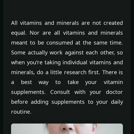
All vitamins and minerals are not created
equal. Nor are all vitamins and minerals
meant to be consumed at the same time.
Some actually work against each other, so
when you're taking individual vitamins and
minerals, do a little research first. There is
a best way to take your vitamin
supplements. Consult with your doctor
before adding supplements to your daily
routine.