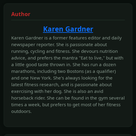
Author
Karen Gardner
Karen Gardner is a former features editor and daily
newspaper reporter. She is passionate about
running, cycling and fitness. She devours nutrition
advice, and prefers the mantra "Eat to live," but with
a little good taste thrown in. She has run a dozen
marathons, including two Bostons (as a qualifier)
and one New York. She's always looking for the
latest fitness research, and is passionate about
exercising with her dog. She is also an avid
horseback rider. She can be found in the gym several
times a week, but prefers to get most of her fitness
outdoors.