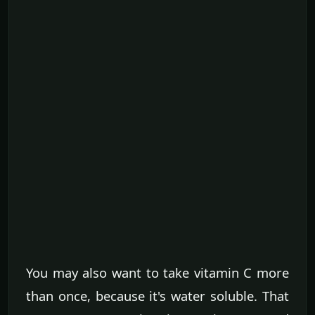
You may also want to take vitamin C more
than once, because it's water soluble. That