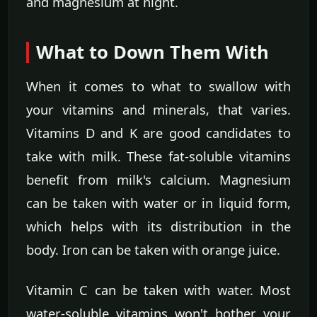
and magnesium at night.
What to Down Them With
When it comes to what to swallow with
your vitamins and minerals, that varies.
Vitamins D and K are good candidates to
take with milk. These fat-soluble vitamins
benefit from milk's calcium. Magnesium
can be taken with water or in liquid form,
which helps with its distribution in the
body. Iron can be taken with orange juice.
Vitamin C can be taken with water. Most
water-soluble vitamins won't bother your