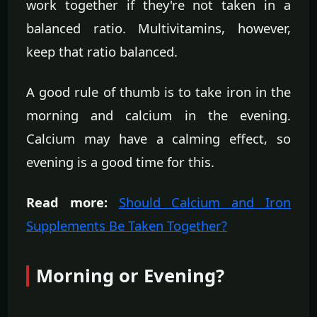
work together if they're not taken in a
balanced ratio. Multivitamins, however,
keep that ratio balanced.
A good rule of thumb is to take iron in the
morning and calcium in the evening.
Calcium may have a calming effect, so
evening is a good time for this.
Read more:
Should Calcium and Iron
Supplements Be Taken Together?
Morning or Evening?