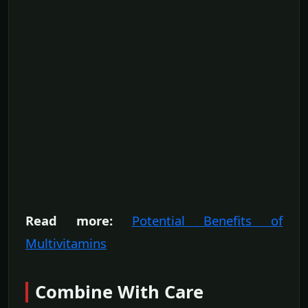
Read more:
Potential Benefits of
Multivitamins
Combine With Care