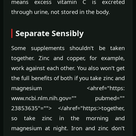
means excess vitamin C is excreted
through urine, not stored in the body.
Separate Sensibly
Some supplements shouldn't be taken
together. Zinc and copper, for example,
work against each other. You also won't get
the full benefits of both if you take zinc and
magnesium <ahref="https:
www.ncbi.nlm.nih.gov="" pubmed=""
23853635"=""> </ahref="https:>together,
so take zinc in the morning and
magnesium at night. Iron and zinc don't