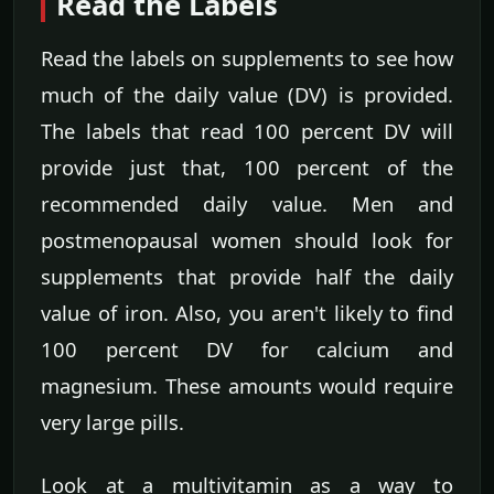
Read the Labels
Read the labels on supplements to see how
much of the daily value (DV) is provided.
The labels that read 100 percent DV will
provide just that, 100 percent of the
recommended daily value. Men and
postmenopausal women should look for
supplements that provide half the daily
value of iron. Also, you aren't likely to find
100 percent DV for calcium and
magnesium. These amounts would require
very large pills.
Look at a multivitamin as a way to