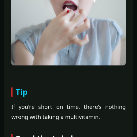
Tip
If you're short on time, there's nothing
wrong with taking a multivitamin.