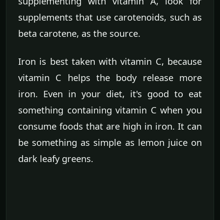
supplementing with vitamin A, look for
supplements that use carotenoids, such as
beta carotene, as the source.
Iron is best taken with vitamin C, because
vitamin C helps the body release more
iron. Even in your diet, it's good to eat
something containing vitamin C when you
consume foods that are high in iron. It can
be something as simple as lemon juice on
dark leafy greens.