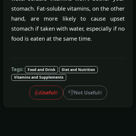
stomach. Fat-soluble vitamins, on the other
hand, are more likely to cause upset
stomach if taken with water, especially if no
food is eaten at the same time.
Tags:
Food and Drink
Diet and Nutrition
Vitamins and Supplements
👍
👎
Useful
Not Useful
0
0