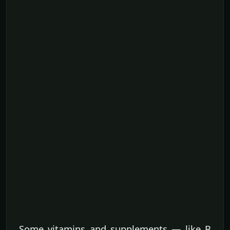
Some vitamins and supplements — like B