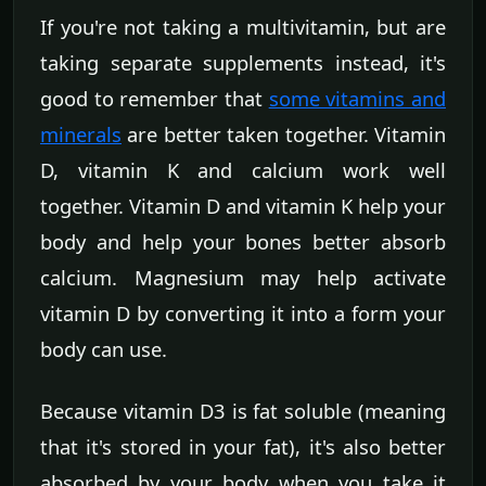
If you're not taking a multivitamin, but are
taking separate supplements instead, it's
good to remember that
some vitamins and
minerals
are better taken together. Vitamin
D, vitamin K and calcium work well
together. Vitamin D and vitamin K help your
body and help your bones better absorb
calcium. Magnesium may help activate
vitamin D by converting it into a form your
body can use.
Because vitamin D3 is fat soluble (meaning
that it's stored in your fat), it's also better
absorbed by your body when you take it