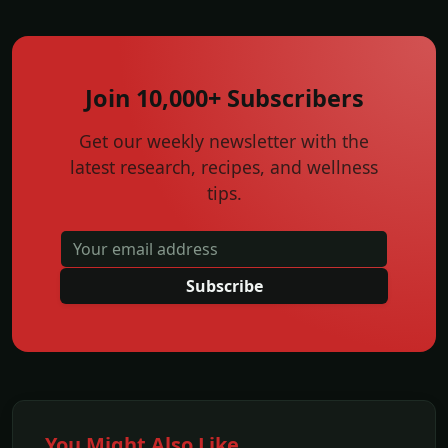
Join 10,000+ Subscribers
Get our weekly newsletter with the
latest research, recipes, and wellness
tips.
Subscribe
You Might Also Like