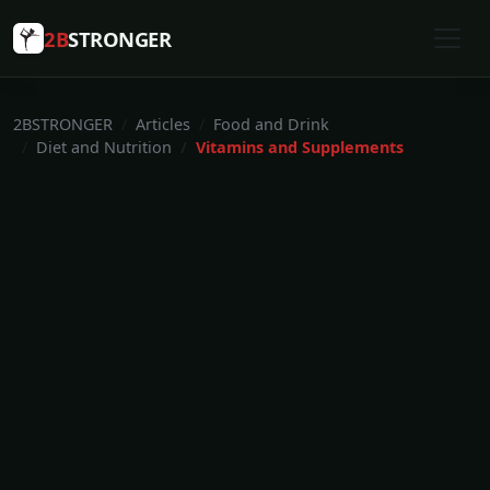
2B
STRONGER
2BSTRONGER
Articles
Food and Drink
Diet and Nutrition
Vitamins and Supplements