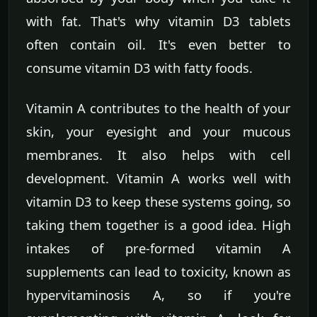
with fat. That's why vitamin D3 tablets
often contain oil. It's even better to
consume vitamin D3 with fatty foods.
Vitamin A contributes to the health of your
skin, your eyesight and your mucous
membranes. It also helps with cell
development. Vitamin A works well with
vitamin D3 to keep these systems going, so
taking them together is a good idea. High
intakes of pre-formed vitamin A
supplements can lead to toxicity, known as
hypervitaminosis A, so if you're