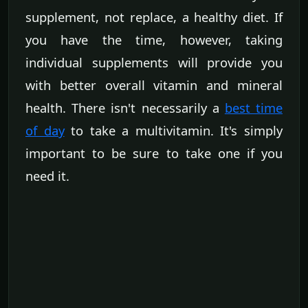
supplement, not replace, a healthy diet. If
you have the time, however, taking
individual supplements will provide you
with better overall vitamin and mineral
health. There isn't necessarily a
best time
of day
to take a multivitamin. It's simply
important to be sure to take one if you
need it.