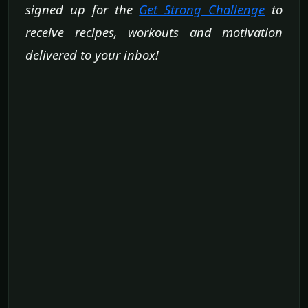
signed up for the
Get Strong Challenge
to
receive recipes, workouts and motivation
delivered to your inbox!