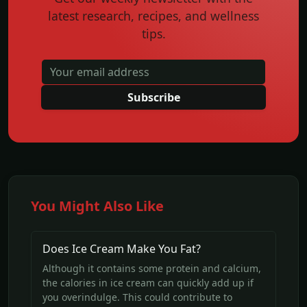
latest research, recipes, and wellness
tips.
Subscribe
You Might Also Like
Does Ice Cream Make You Fat?
Although it contains some protein and calcium,
the calories in ice cream can quickly add up if
you overindulge. This could contribute to