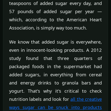
teaspoons of added sugar every day, and
57 pounds of added sugar per year —
which, according to the American Heart
Association, is simply way too much.
We know that added sugar is everywhere,
even in innocent-looking products. A 2012
study found that three quarters of
packaged foods in the supermarket had
added sugars, in everything from cereal
and energy drinks to granola bars and
yogurt. That's why it's critical to check
nutrition labels and look for
all the creative
ways sugar can be snuck into products