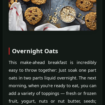
Overnight Oats
This make-ahead breakfast is incredibly
easy to throw together: Just soak one part
oats in two parts liquid overnight. The next
morning, when you're ready to eat, you can
add a variety of toppings — fresh or frozen
fruit, yogurt, nuts or nut butter, seeds;