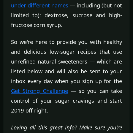
under different names
— including (but not
limited to): dextrose, sucrose and high-
fructose corn syrup.
So we're here to provide you with healthy
and delicious low-sugar recipes that use
unrefined natural sweeteners — which are
listed below and will also be sent to your
inbox every day when you sign up for the
Get Strong Challenge
— so you can take
control of your sugar cravings and start
2019 off right.
Loving all this great info? Make sure you're