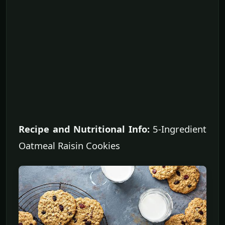
Recipe and Nutritional Info:
5-Ingredient
Oatmeal Raisin Cookies