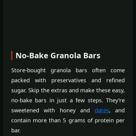
No-Bake Granola Bars
Store-bought granola bars often come
packed with preservatives and refined
sugar. Skip the extras and make these easy,
no-bake bars in just a few steps. They're
sweetened with honey and
dates
, and
contain more than 5 grams of protein per
bar.