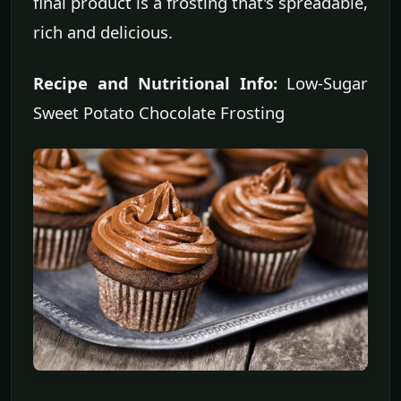
final product is a frosting that's spreadable,
rich and delicious.
Recipe and Nutritional Info:
Low-Sugar
Sweet Potato Chocolate Frosting