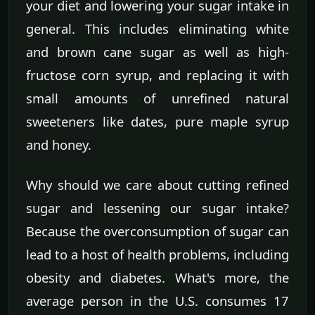
your diet and lowering your sugar intake in
general. This includes eliminating white
and brown cane sugar as well as high-
fructose corn syrup, and replacing it with
small amounts of unrefined natural
sweeteners like dates, pure maple syrup
and honey.
Why should we care about cutting refined
sugar and lessening our sugar intake?
Because the overconsumption of sugar can
lead to a host of health problems, including
obesity and diabetes. What's more, the
average person in the U.S. consumes 17