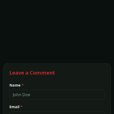
Leave a Comment
Name
*
Email
*