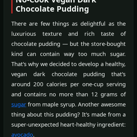
Chocolate Pudding
There are few things as delightful as the
luxurious texture and rich taste of
chocolate pudding — but the store-bought
kind can contain way too much sugar.
That's why we decided to develop a healthy,
vegan dark chocolate pudding that's
around 200 calories per one-cup serving
and contains no more than 12 grams of
sugar
from maple syrup. Another awesome
thing about this pudding? It's made from a
super-unexpected heart-healthy ingredient:
avocado
.