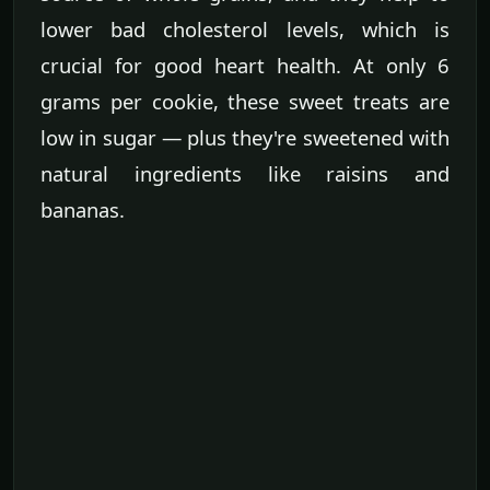
lower bad cholesterol levels, which is
crucial for good heart health. At only 6
grams per cookie, these sweet treats are
low in sugar — plus they're sweetened with
natural ingredients like raisins and
bananas.