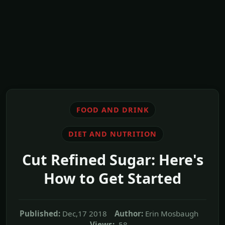
FOOD AND DRINK
DIET AND NUTRITION
Cut Refined Sugar: Here's
How to Get Started
Published:
Dec,17 2018
Author:
Erin Mosbaugh
Views:
58