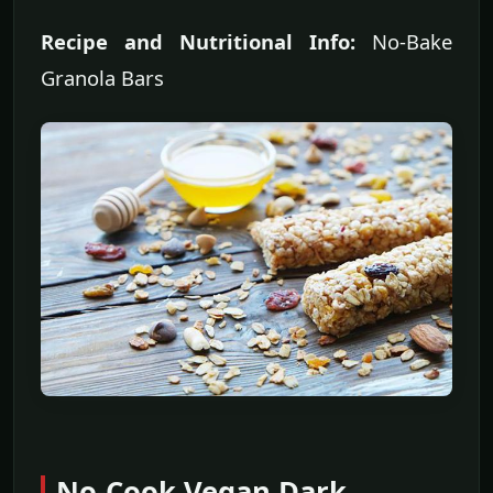
Recipe and Nutritional Info:
No-Bake
Granola Bars
No-Cook Vegan Dark