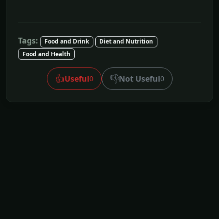
Tags:
Food and Drink
Diet and Nutrition
Food and Health
👍
👎
Useful
Not Useful
0
0