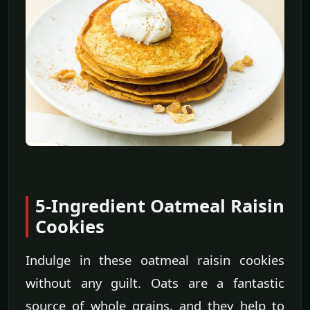
5-Ingredient Oatmeal Raisin
Cookies
Indulge in these oatmeal raisin cookies
without any guilt. Oats are a fantastic
source of whole grains, and they help to