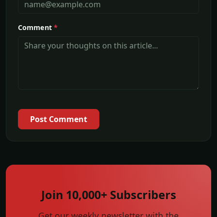
Comment
*
Post Comment
Join 10,000+ Subscribers
Get our weekly newsletter with the