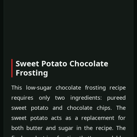
Sweet Potato Chocolate
Frosting
This low-sugar chocolate frosting recipe
requires only two ingredients: pureed
sweet potato and chocolate chips. The
sweet potato acts as a replacement for
both butter and sugar in the recipe. The