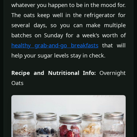
whatever you happen to be in the mood for.
The oats keep well in the refrigerator for
several days, so you can make multiple
batches on Sunday for a week's worth of
healthy grab-and-go breakfasts
that will
help your sugar levels stay in check.
Recipe and Nutritional Info:
Overnight
Oats