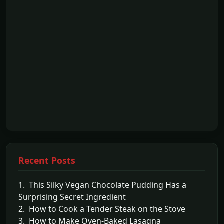
Recent Posts
1. This Silky Vegan Chocolate Pudding Has a
Surprising Secret Ingredient
2. How to Cook a Tender Steak on the Stove
3. How to Make Oven-Baked Lasagna