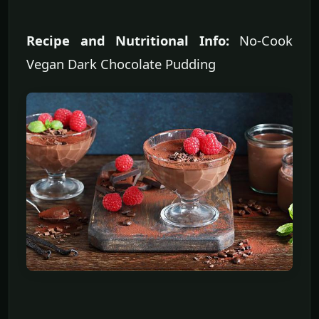
Recipe and Nutritional Info:
No-Cook
Vegan Dark Chocolate Pudding