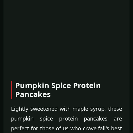
Pumpkin Spice Protein
Pancakes
Lightly sweetened with maple syrup, these
pumpkin spice protein pancakes are
perfect for those of us who crave fall's best