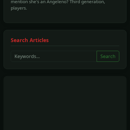
mention she's an Angeleno? Third generation,
players.
Search Articles
Search