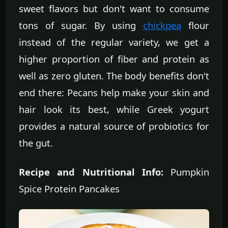
sweet flavors but don't want to consume
tons of sugar. By using
chickpea
flour
instead of the regular variety, we get a
higher proportion of fiber and protein as
well as zero gluten. The body benefits don't
end there: Pecans help make your skin and
hair look its best, while Greek yogurt
provides a natural source of probiotics for
the gut.
Recipe and Nutritional Info:
Pumpkin
Spice Protein Pancakes