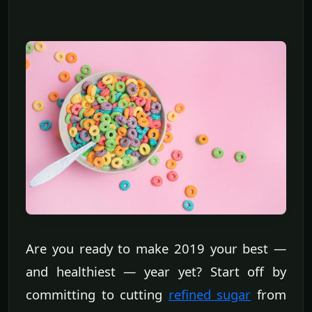
Are you ready to make 2019 your best —
and healthiest — year yet? Start off by
committing to cutting
refined sugar
from