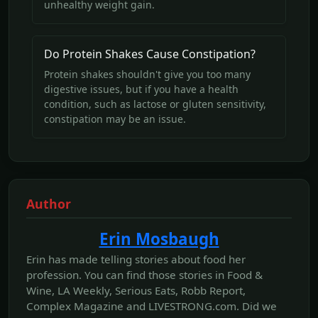
unhealthy weight gain.
Do Protein Shakes Cause Constipation?
Protein shakes shouldn't give you too many
digestive issues, but if you have a health
condition, such as lactose or gluten sensitivity,
constipation may be an issue.
Author
Erin Mosbaugh
Erin has made telling stories about food her
profession. You can find those stories in Food &
Wine, LA Weekly, Serious Eats, Robb Report,
Complex Magazine and LIVESTRONG.com. Did we