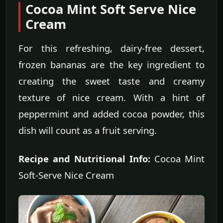
Cocoa Mint Soft Serve Nice
Cream
For this refreshing, dairy-free dessert,
frozen bananas are the key ingredient to
creating the sweet taste and creamy
texture of nice cream. With a hint of
peppermint and added cocoa powder, this
dish will count as a fruit serving.
Recipe and Nutritional Info:
Cocoa Mint
Soft-Serve Nice Cream