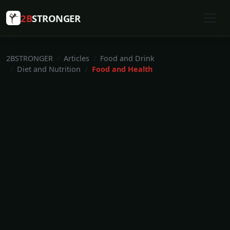
2B
STRONGER
2BSTRONGER
Articles
Food and Drink
Diet and Nutrition
Food and Health