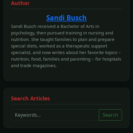
Author
Sandi Busch
Sandi Busch received a Bachelor of Arts in
psychology, then pursued training in nursing and
nutrition. She taught families to plan and prepare
special diets, worked as a therapeutic support
specialist, and now writes about her favorite topics –
nutrition, food, families and parenting – for hospitals
and trade magazines.
Search Articles
Search