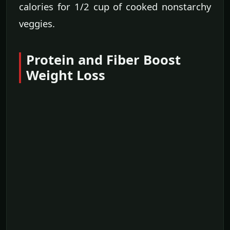
calories for 1/2 cup of cooked nonstarchy
veggies.
Protein and Fiber Boost
Weight Loss