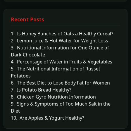
Recent Posts
1. Is Honey Bunches of Oats a Healthy Cereal?
2. Lemon Juice & Hot Water for Weight Loss
3. Nutritional Information for One Ounce of
Dark Chocolate
4. Percentage of Water in Fruits & Vegetables
5. The Nutritional Information of Russet
Potatoes
6. The Best Diet to Lose Body Fat for Women
7. Is Potato Bread Healthy?
8. Chicken Gyro Nutrition Information
9. Signs & Symptoms of Too Much Salt in the
Diet
10. Are Apples & Yogurt Healthy?