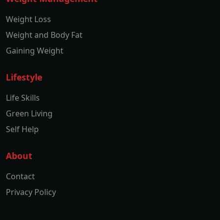
Weight Loss
Weight and Body Fat
Gaining Weight
Lifestyle
Life Skills
Green Living
Self Help
About
Contact
Privacy Policy