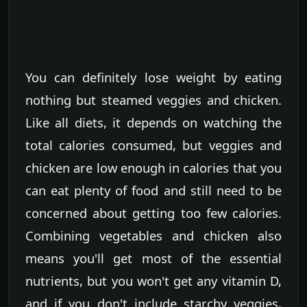
You can definitely lose weight by eating
nothing but steamed veggies and chicken.
Like all diets, it depends on watching the
total calories consumed, but veggies and
chicken are low enough in calories that you
can eat plenty of food and still need to be
concerned about getting too few calories.
Combining vegetables and chicken also
means you'll get most of the essential
nutrients, but you won't get any vitamin D,
and if you don't include starchy veggies,