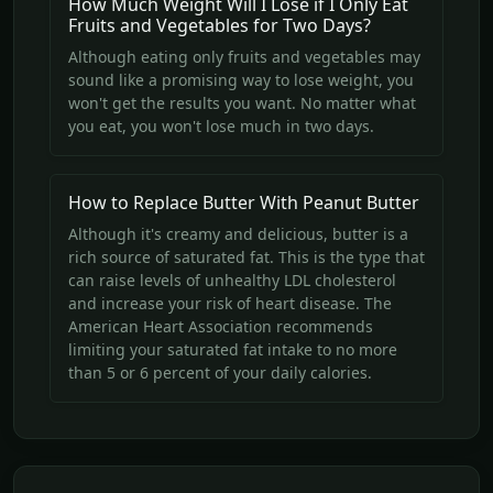
How Much Weight Will I Lose if I Only Eat
Fruits and Vegetables for Two Days?
Although eating only fruits and vegetables may
sound like a promising way to lose weight, you
won't get the results you want. No matter what
you eat, you won't lose much in two days.
How to Replace Butter With Peanut Butter
Although it's creamy and delicious, butter is a
rich source of saturated fat. This is the type that
can raise levels of unhealthy LDL cholesterol
and increase your risk of heart disease. The
American Heart Association recommends
limiting your saturated fat intake to no more
than 5 or 6 percent of your daily calories.