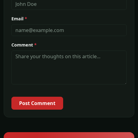
Email
*
Comment
*
Post Comment