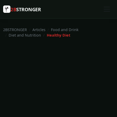
2B
STRONGER
2BSTRONGER
Articles
Food and Drink
Diet and Nutrition
Healthy Diet