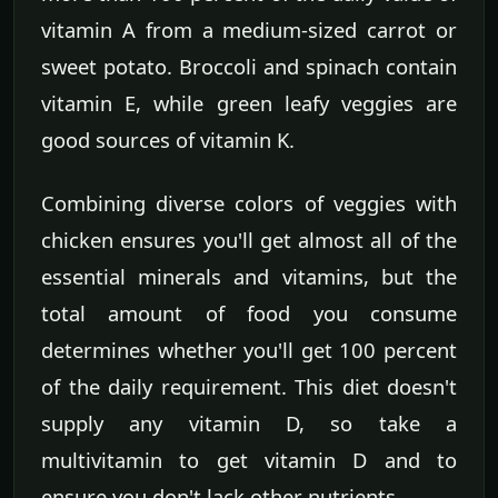
vitamin A from a medium-sized carrot or
sweet potato. Broccoli and spinach contain
vitamin E, while green leafy veggies are
good sources of vitamin K.
Combining diverse colors of veggies with
chicken ensures you'll get almost all of the
essential minerals and vitamins, but the
total amount of food you consume
determines whether you'll get 100 percent
of the daily requirement. This diet doesn't
supply any vitamin D, so take a
multivitamin to get vitamin D and to
ensure you don't lack other nutrients.