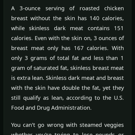
A 3-ounce serving of roasted chicken
breast without the skin has 140 calories,
while skinless dark meat contains 151
calories. Even with the skin on, 3 ounces of
breast meat only has 167 calories. With
only 3 grams of total fat and less than 1
gram of saturated fat, skinless breast meat
is extra lean. Skinless dark meat and breast
with the skin have double the fat, yet they
still qualify as lean, according to the U.S.
Food and Drug Administration.
You can't go wrong with steamed veggies
whether you're trying to lose pounds or