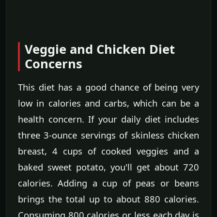
Veggie and Chicken Diet
Concerns
This diet has a good chance of being very
low in calories and carbs, which can be a
health concern. If your daily diet includes
three 3-ounce servings of skinless chicken
breast, 4 cups of cooked veggies and a
baked sweet potato, you'll get about 720
calories. Adding a cup of peas or beans
brings the total up to about 880 calories.
Consuming 800 calories or less each day is