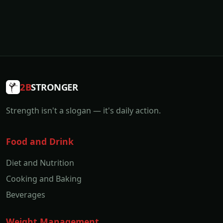
2B
STRONGER
Strength isn't a slogan — it's daily action.
Food and Drink
Diet and Nutrition
Cooking and Baking
Beverages
Weight Management