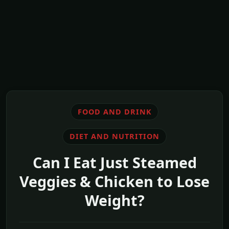
FOOD AND DRINK
DIET AND NUTRITION
Can I Eat Just Steamed
Veggies & Chicken to Lose
Weight?