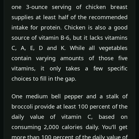
one 3-ounce serving of chicken breast
supplies at least half of the recommended
intake for protein. Chicken is also a good
source of vitamin B-6, but it lacks vitamins
C, A, E, D and K. While all vegetables
contain varying amounts of those five
vitamins, it only takes a few specific
choices to fill in the gap.
One medium bell pepper and a stalk of
broccoli provide at least 100 percent of the
daily value of vitamin C, based on
consuming 2,000 calories daily. You'll get
more than 100 percent of the daily value of