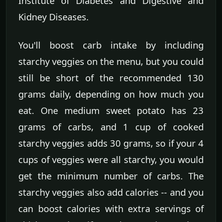
Institute of Diabetes and Digestive and
Kidney Diseases.
You'll boost carb intake by including
starchy veggies on the menu, but you could
still be short of the recommended 130
grams daily, depending on how much you
eat. One medium sweet potato has 23
grams of carbs, and 1 cup of cooked
starchy veggies adds 30 grams, so if your 4
cups of veggies were all starchy, you would
get the minimum number of carbs. The
starchy veggies also add calories -- and you
can boost calories with extra servings of