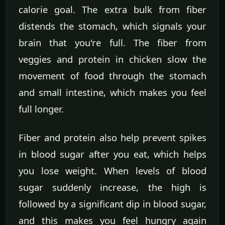
calorie goal. The extra bulk from fiber
distends the stomach, which signals your
brain that you're full. The fiber from
veggies and protein in chicken slow the
movement of food through the stomach
and small intestine, which makes you feel
full longer.
Fiber and protein also help prevent spikes
in blood sugar after you eat, which helps
you lose weight. When levels of blood
sugar suddenly increase, the high is
followed by a significant dip in blood sugar,
and this makes you feel hungry again