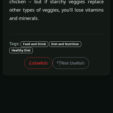
chicken -- but if starchy veggies replace
other types of veggies, you'll lose vitamins
and minerals.
Tags:
Food and Drink
Diet and Nutrition
Healthy Diet
👍
👎
Useful
Not Useful
0
0