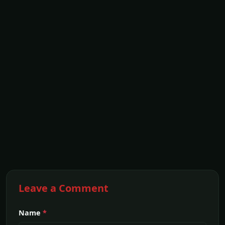
Leave a Comment
Name
*