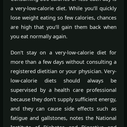
a very-low-calorie diet. While you'll quickly
lose weight eating so few calories, chances
are high that you'll gain them back when
you eat normally again.
Don't stay on a very-low-calorie diet for
more than a few days without consulting a
registered dietitian or your physician. Very-
low-calorie diets should always be
supervised by a health care professional
because they don't supply sufficient energy,
and they can cause side effects such as
fatigue and gallstones, notes the National