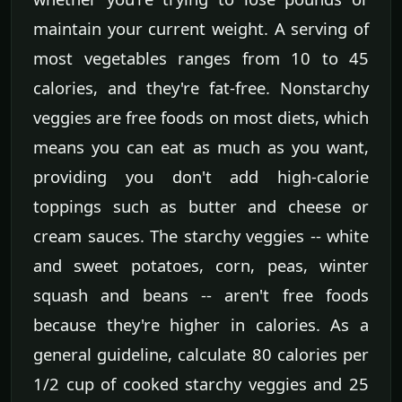
maintain your current weight. A serving of
most vegetables ranges from 10 to 45
calories, and they're fat-free. Nonstarchy
veggies are free foods on most diets, which
means you can eat as much as you want,
providing you don't add high-calorie
toppings such as butter and cheese or
cream sauces. The starchy veggies -- white
and sweet potatoes, corn, peas, winter
squash and beans -- aren't free foods
because they're higher in calories. As a
general guideline, calculate 80 calories per
1/2 cup of cooked starchy veggies and 25