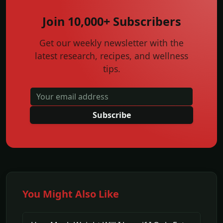
Join 10,000+ Subscribers
Get our weekly newsletter with the
latest research, recipes, and wellness
tips.
Subscribe
You Might Also Like