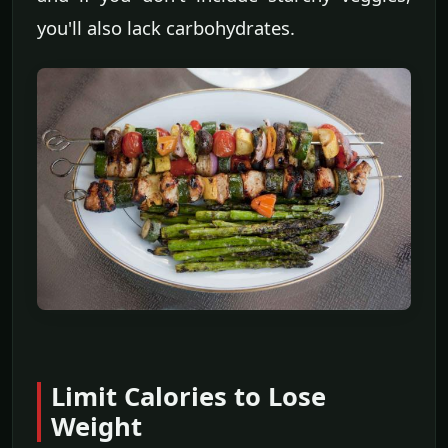
you'll also lack carbohydrates.
Limit Calories to Lose
Weight