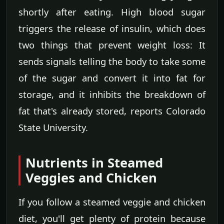
shortly after eating. High blood sugar
triggers the release of insulin, which does
two things that prevent weight loss: It
sends signals telling the body to take some
of the sugar and convert it into fat for
storage, and it inhibits the breakdown of
fat that's already stored, reports Colorado
State University.
Nutrients in Steamed
Veggies and Chicken
If you follow a steamed veggie and chicken
diet, you'll get plenty of protein because