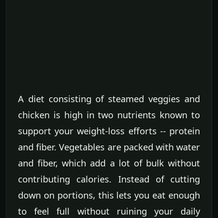
A diet consisting of steamed veggies and
chicken is high in two nutrients known to
support your weight-loss efforts -- protein
and fiber. Vegetables are packed with water
and fiber, which add a lot of bulk without
contributing calories. Instead of cutting
down on portions, this lets you eat enough
to feel full without ruining your daily