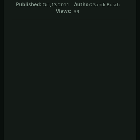
Published:
Oct,13 2011
Author:
Sandi Busch
Views:
39