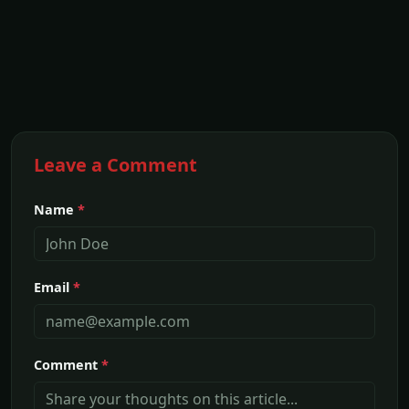
Leave a Comment
Name
*
Email
*
Comment
*