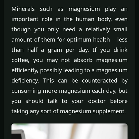
Minerals such as magnesium play an
important role in the human body, even
though you only need a relatively small
amount of them for optimum health -- less
than half a gram per day. If you drink
coffee, you may not absorb magnesium
efficiently, possibly leading to a magnesium
deficiency. This can be counteracted by
consuming more magnesium each day, but
you should talk to your doctor before
taking any sort of magnesium supplement.