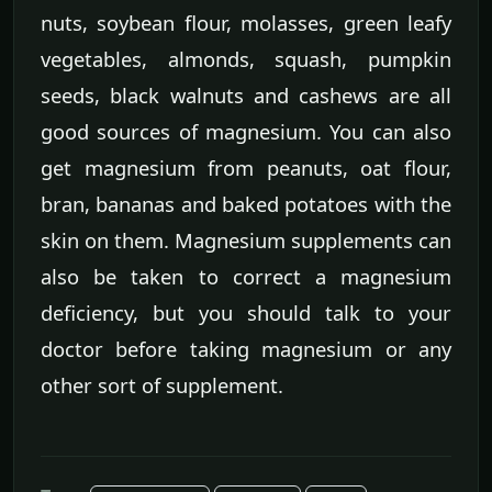
nuts, soybean flour, molasses, green leafy
vegetables, almonds, squash, pumpkin
seeds, black walnuts and cashews are all
good sources of magnesium. You can also
get magnesium from peanuts, oat flour,
bran, bananas and baked potatoes with the
skin on them. Magnesium supplements can
also be taken to correct a magnesium
deficiency, but you should talk to your
doctor before taking magnesium or any
other sort of supplement.