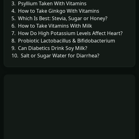
3. Psyllium Taken With Vitamins
4. How to Take Ginkgo With Vitamins
5. Which Is Best: Stevia, Sugar or Honey?
6. How to Take Vitamins With Milk
7. How Do High Potassium Levels Affect Heart?
8. Probiotic Lactobacillus & Bifidobacterium
9. Can Diabetics Drink Soy Milk?
10. Salt or Sugar Water for Diarrhea?