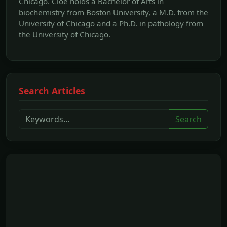
Chicago. Cloe holds a Bachelor of Arts in
biochemistry from Boston University, a M.D. from the
University of Chicago and a Ph.D. in pathology from
the University of Chicago.
Search Articles
Search