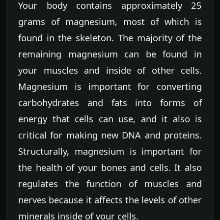
Your body contains approximately 25
grams of magnesium, most of which is
found in the skeleton. The majority of the
remaining magnesium can be found in
your muscles and inside of other cells.
Magnesium is important for converting
carbohydrates and fats into forms of
energy that cells can use, and it also is
critical for making new DNA and proteins.
Structurally, magnesium is important for
the health of your bones and cells. It also
regulates the function of muscles and
nerves because it affects the levels of other
minerals inside of your cells.