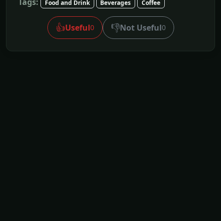
Tags:
Food and Drink
Beverages
Coffee
👍
👎
Useful
Not Useful
0
0