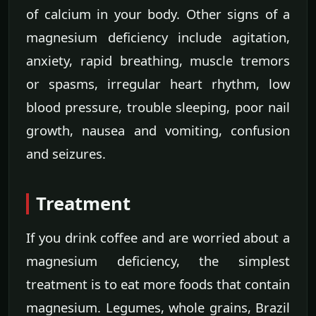
of calcium in your body. Other signs of a
magnesium deficiency include agitation,
anxiety, rapid breathing, muscle tremors
or spasms, irregular heart rhythm, low
blood pressure, trouble sleeping, poor nail
growth, nausea and vomiting, confusion
and seizures.
Treatment
If you drink coffee and are worried about a
magnesium deficiency, the simplest
treatment is to eat more foods that contain
magnesium. Legumes, whole grains, Brazil