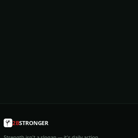
2B
STRONGER
Strength isn't a slogan — it's daily action.