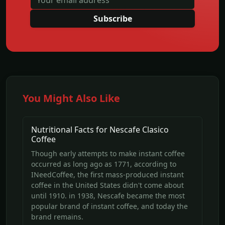
Subscribe
You Might Also Like
Nutritional Facts for Nescafe Clasico
Coffee
Though early attempts to make instant coffee
occurred as long ago as 1771, according to
INeedCoffee, the first mass-produced instant
coffee in the United States didn't come about
until 1910. in 1938, Nescafe became the most
popular brand of instant coffee, and today the
brand remains.