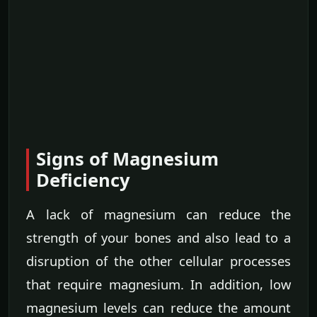
Signs of Magnesium
Deficiency
A lack of magnesium can reduce the
strength of your bones and also lead to a
disruption of the other cellular processes
that require magnesium. In addition, low
magnesium levels can reduce the amount