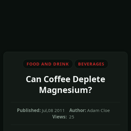
FOOD AND DRINK
BEVERAGES
Can Coffee Deplete
Magnesium?
Published:
Jul,08 2011
Author:
Adam Cloe
Views:
25