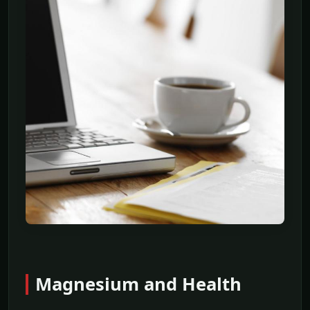
Magnesium and Health