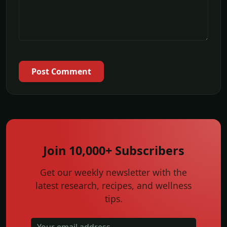
Post Comment
Join 10,000+ Subscribers
Get our weekly newsletter with the
latest research, recipes, and wellness
tips.