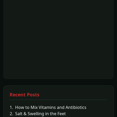
Recent Posts
1. How to Mix Vitamins and Antibiotics
2. Salt & Swelling in the Feet