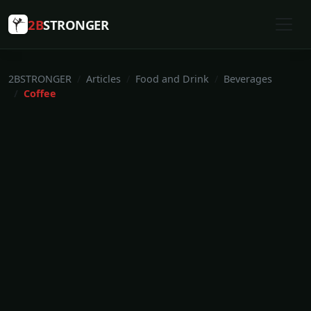
2B
STRONGER
2BSTRONGER
Articles
Food and Drink
Beverages
Coffee