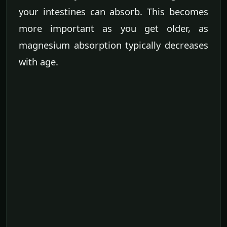
your intestines can absorb. This becomes
more important as you get older, as
magnesium absorption typically decreases
with age.