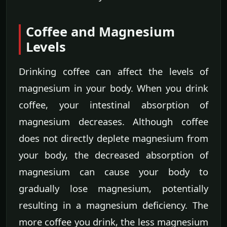
Coffee and Magnesium
Levels
Drinking coffee can affect the levels of
magnesium in your body. When you drink
coffee, your intestinal absorption of
magnesium decreases. Although coffee
does not directly deplete magnesium from
your body, the decreased absorption of
magnesium can cause your body to
gradually lose magnesium, potentially
resulting in a magnesium deficiency. The
more coffee you drink, the less magnesium