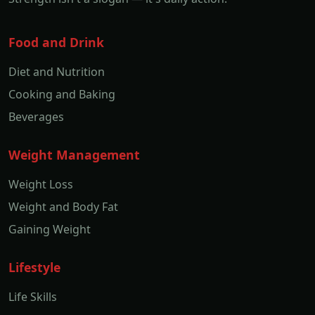
Food and Drink
Diet and Nutrition
Cooking and Baking
Beverages
Weight Management
Weight Loss
Weight and Body Fat
Gaining Weight
Lifestyle
Life Skills