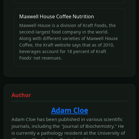
Maxwell House Coffee Nutrition
Maxwell House is a division of Kraft Foods, the
second-largest food company in the world.
Along with different varieties of Maxwell House
Coffee, the Kraft website says that as of 2010,
beverages account for 18 percent of Kraft
Foods' net revenues.
Author
Adam Cloe
Adam Cloe has been published in various scientific
journals, including the "Journal of Biochemistry." He
is currently a pathology resident at the University of