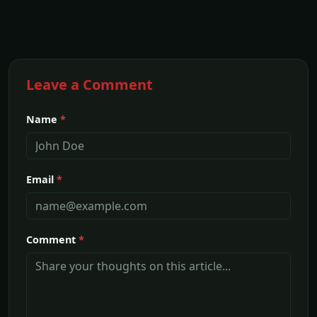
Leave a Comment
Name
*
Email
*
Comment
*