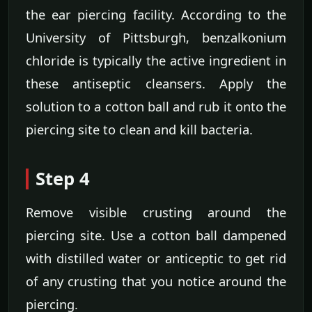
the ear piercing facility. According to the
University of Pittsburgh, benzalkonium
chloride is typically the active ingredient in
these antiseptic cleansers. Apply the
solution to a cotton ball and rub it onto the
piercing site to clean and kill bacteria.
Step 4
Remove visible crusting around the
piercing site. Use a cotton ball dampened
with distilled water or anticeptic to get rid
of any crusting that you notice around the
piercing.