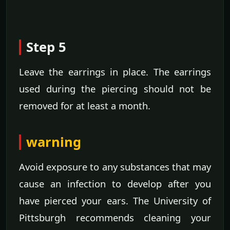
Step 5
Leave the earrings in place. The earrings
used during the piercing should not be
removed for at least a month.
warning
Avoid exposure to any substances that may
cause an infection to develop after you
have pierced your ears. The University of
Pittsburgh recommends cleaning your