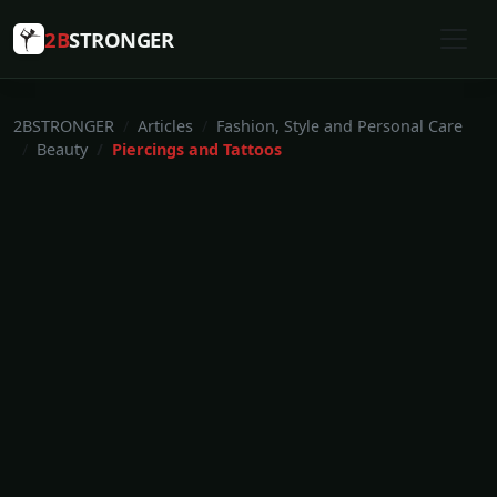
2B
STRONGER
2BSTRONGER
Articles
Fashion, Style and Personal Care
Beauty
Piercings and Tattoos