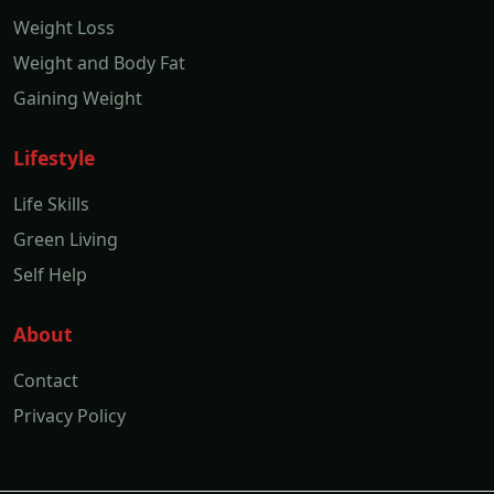
Weight Loss
Weight and Body Fat
Gaining Weight
Lifestyle
Life Skills
Green Living
Self Help
About
Contact
Privacy Policy