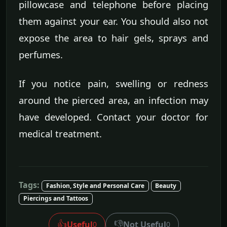
pillowcase and telephone before placing
them against your ear. You should also not
expose the area to hair gels, sprays and
perfumes.
If you notice pain, swelling or redness
around the pierced area, an infection may
have developed. Contact your doctor for
medical treatment.
Tags:
Fashion, Style and Personal Care
Beauty
Piercings and Tattoos
👍
👎
Useful
Not Useful
0
0