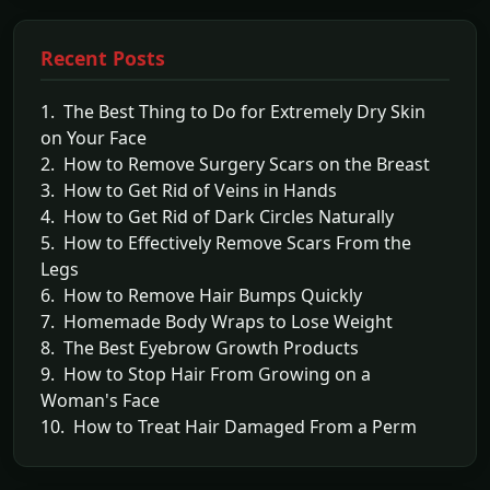
Recent Posts
1. The Best Thing to Do for Extremely Dry Skin
on Your Face
2. How to Remove Surgery Scars on the Breast
3. How to Get Rid of Veins in Hands
4. How to Get Rid of Dark Circles Naturally
5. How to Effectively Remove Scars From the
Legs
6. How to Remove Hair Bumps Quickly
7. Homemade Body Wraps to Lose Weight
8. The Best Eyebrow Growth Products
9. How to Stop Hair From Growing on a
Woman's Face
10. How to Treat Hair Damaged From a Perm