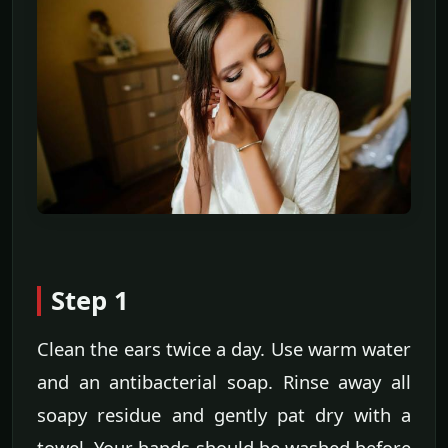
Step 1
Clean the ears twice a day. Use warm water
and an antibacterial soap. Rinse away all
soapy residue and gently pat dry with a
towel. Your hands should be washed before