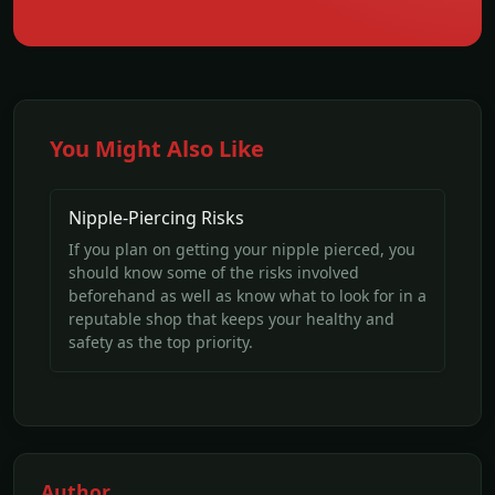
You Might Also Like
Nipple-Piercing Risks
If you plan on getting your nipple pierced, you
should know some of the risks involved
beforehand as well as know what to look for in a
reputable shop that keeps your healthy and
safety as the top priority.
Author