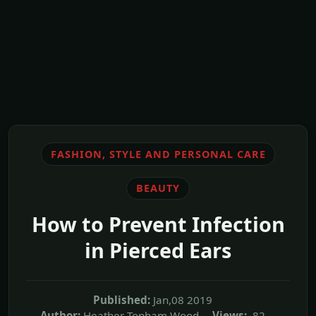
FASHION, STYLE AND PERSONAL CARE
BEAUTY
How to Prevent Infection
in Pierced Ears
Published:
Jan,08 2019
Author:
Heather Topham Wood
Views:
82