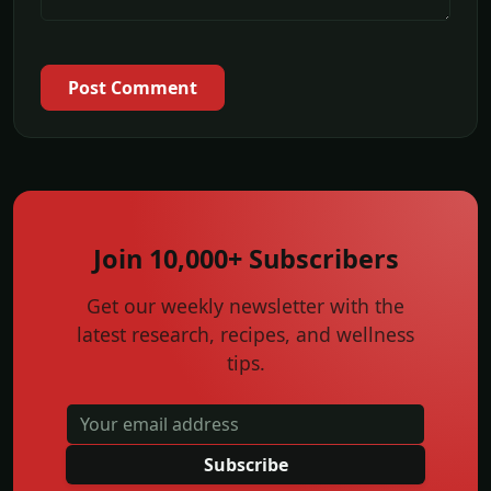
Post Comment
Join 10,000+ Subscribers
Get our weekly newsletter with the
latest research, recipes, and wellness
tips.
Subscribe