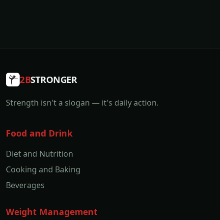
2B
STRONGER
Strength isn't a slogan — it's daily action.
Food and Drink
Diet and Nutrition
Cooking and Baking
Beverages
Weight Management