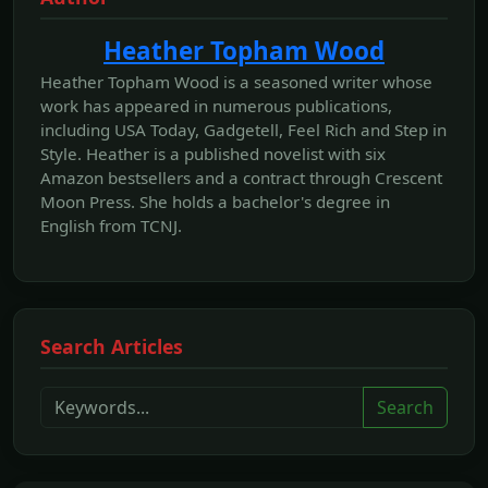
Heather Topham Wood
Heather Topham Wood is a seasoned writer whose
work has appeared in numerous publications,
including USA Today, Gadgetell, Feel Rich and Step in
Style. Heather is a published novelist with six
Amazon bestsellers and a contract through Crescent
Moon Press. She holds a bachelor's degree in
English from TCNJ.
Search Articles
Search