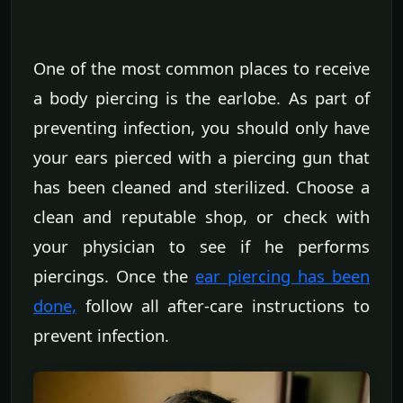
One of the most common places to receive
a body piercing is the earlobe. As part of
preventing infection, you should only have
your ears pierced with a piercing gun that
has been cleaned and sterilized. Choose a
clean and reputable shop, or check with
your physician to see if he performs
piercings. Once the
ear piercing has been
done,
follow all after-care instructions to
prevent infection.