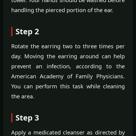
handling the pierced portion of the ear.
Step 2
Rotate the earring two to three times per
day. Moving the earring around can help
prevent an infection, according to the
American Academy of Family Physicians.
You can perform this task while cleaning
the area.
Step 3
Apply a medicated cleanser as directed by