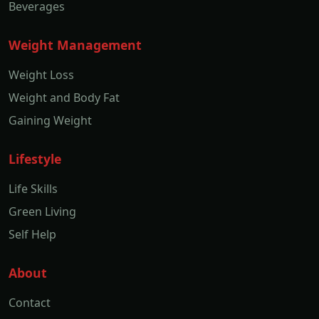
Beverages
Weight Management
Weight Loss
Weight and Body Fat
Gaining Weight
Lifestyle
Life Skills
Green Living
Self Help
About
Contact