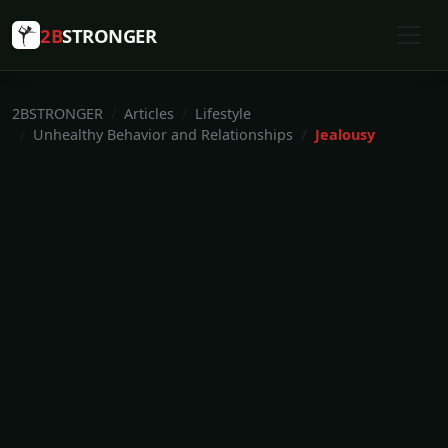
2B
STRONGER
2BSTRONGER
Articles
Lifestyle
Unhealthy Behavior and Relationships
Jealousy