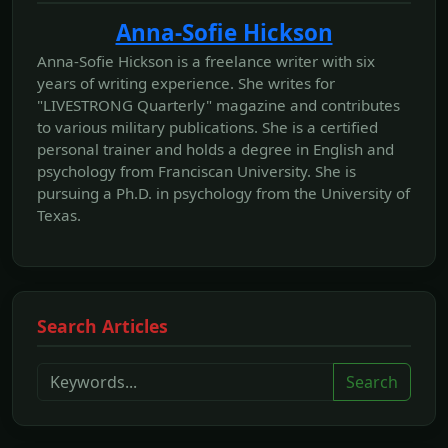
Anna-Sofie Hickson
Anna-Sofie Hickson is a freelance writer with six
years of writing experience. She writes for
"LIVESTRONG Quarterly" magazine and contributes
to various military publications. She is a certified
personal trainer and holds a degree in English and
psychology from Franciscan University. She is
pursuing a Ph.D. in psychology from the University of
Texas.
Search Articles
Search