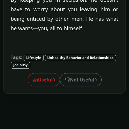
have to worry about you leaving him or
being enticed by other men. He has what
he wants—you, all to himself.
Tags:
Lifestyle
Unhealthy Behavior and Relationships
Jealousy
👍
👎
Useful
Not Useful
0
0