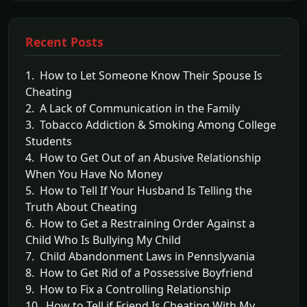
Recent Posts
1. How to Let Someone Know Their Spouse Is
Cheating
2. A Lack of Communication in the Family
3. Tobacco Addiction & Smoking Among College
Students
4. How to Get Out of an Abusive Relationship
When You Have No Money
5. How to Tell If Your Husband Is Telling the
Truth About Cheating
6. How to Get a Restraining Order Against a
Child Who Is Bullying My Child
7. Child Abandonment Laws in Pennslyvania
8. How to Get Rid of a Possessive Boyfriend
9. How to Fix a Controlling Relationship
10. How to Tell if Friend Is Cheating With My