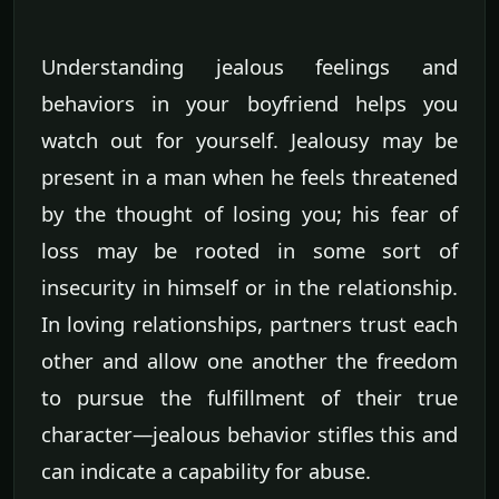
Understanding jealous feelings and
behaviors in your boyfriend helps you
watch out for yourself. Jealousy may be
present in a man when he feels threatened
by the thought of losing you; his fear of
loss may be rooted in some sort of
insecurity in himself or in the relationship.
In loving relationships, partners trust each
other and allow one another the freedom
to pursue the fulfillment of their true
character—jealous behavior stifles this and
can indicate a capability for abuse.