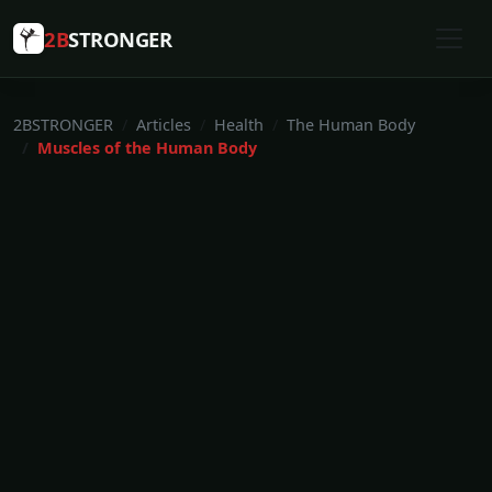
2B
STRONGER
2BSTRONGER
Articles
Health
The Human Body
Muscles of the Human Body