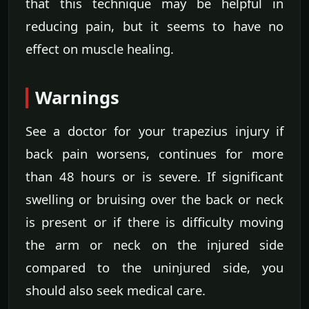
that this technique may be helpful in
reducing pain, but it seems to have no
effect on muscle healing.
Warnings
See a doctor for your trapezius injury if
back pain worsens, continues for more
than 48 hours or is severe. If significant
swelling or bruising over the back or neck
is present or if there is difficulty moving
the arm or neck on the injured side
compared to the uninjured side, you
should also seek medical care.