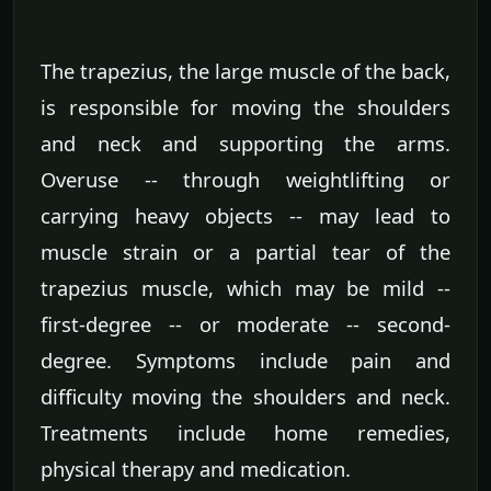
The trapezius, the large muscle of the back,
is responsible for moving the shoulders
and neck and supporting the arms.
Overuse -- through weightlifting or
carrying heavy objects -- may lead to
muscle strain or a partial tear of the
trapezius muscle, which may be mild --
first-degree -- or moderate -- second-
degree. Symptoms include pain and
difficulty moving the shoulders and neck.
Treatments include home remedies,
physical therapy and medication.