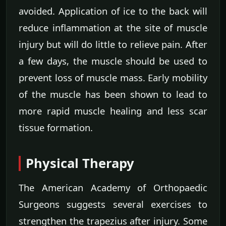
avoided. Application of ice to the back will
reduce inflammation at the site of muscle
injury but will do little to relieve pain. After
a few days, the muscle should be used to
prevent loss of muscle mass. Early mobility
of the muscle has been shown to lead to
more rapid muscle healing and less scar
tissue formation.
Physical Therapy
The American Academy of Orthopaedic
Surgeons suggests several exercises to
strengthen the trapezius after injury. Some