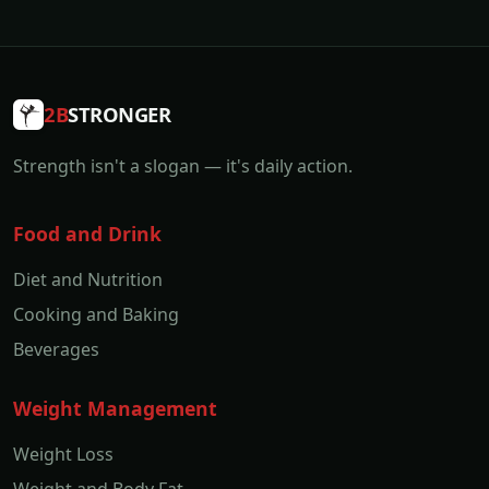
2B
STRONGER
Strength isn't a slogan — it's daily action.
Food and Drink
Diet and Nutrition
Cooking and Baking
Beverages
Weight Management
Weight Loss