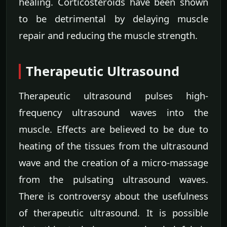
healing. Corticosteroids have been shown
to be detrimental by delaying muscle
repair and reducing the muscle strength.
Therapeutic Ultrasound
Therapeutic ultrasound pulses high-
frequency ultrasound waves into the
muscle. Effects are believed to be due to
heating of the tissues from the ultrasound
wave and the creation of a micro-massage
from the pulsating ultrasound waves.
There is controversy about the usefulness
of therapeutic ultrasound. It is possible