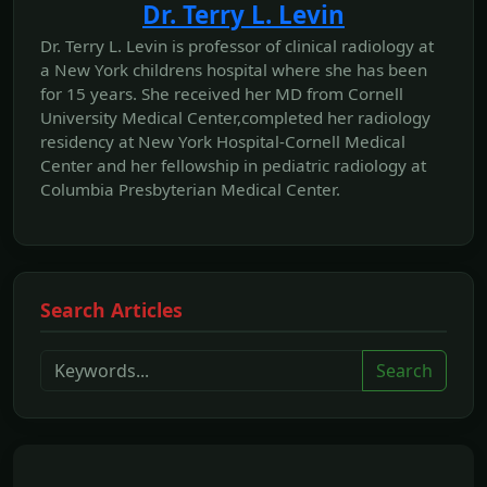
Dr. Terry L. Levin
Dr. Terry L. Levin is professor of clinical radiology at
a New York childrens hospital where she has been
for 15 years. She received her MD from Cornell
University Medical Center,completed her radiology
residency at New York Hospital-Cornell Medical
Center and her fellowship in pediatric radiology at
Columbia Presbyterian Medical Center.
Search Articles
Search