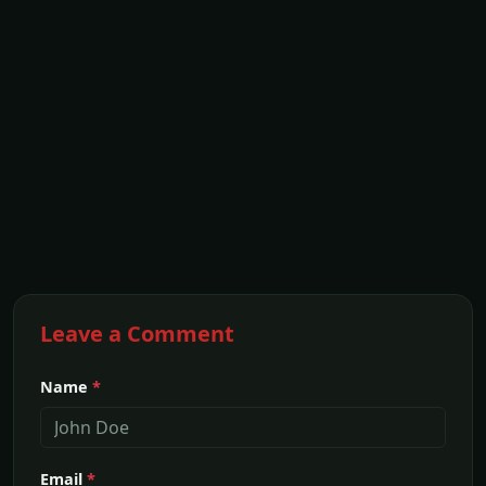
Leave a Comment
Name
*
Email
*