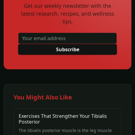
Get our weekly newsletter with the
latest research, recipes, and wellness
tips.
Subscribe
You Might Also Like
Exercises That Strengthen Your Tibialis
Posterior
The tibialis posterior muscle is the leg muscle