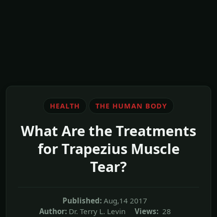
HEALTH
THE HUMAN BODY
What Are the Treatments
for Trapezius Muscle
Tear?
Published:
Aug,14 2017
Author:
Dr. Terry L. Levin
Views:
28