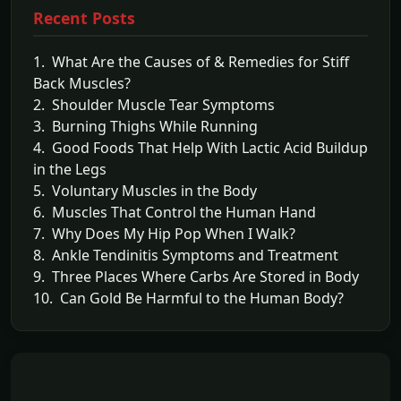
Recent Posts
1. What Are the Causes of & Remedies for Stiff
Back Muscles?
2. Shoulder Muscle Tear Symptoms
3. Burning Thighs While Running
4. Good Foods That Help With Lactic Acid Buildup
in the Legs
5. Voluntary Muscles in the Body
6. Muscles That Control the Human Hand
7. Why Does My Hip Pop When I Walk?
8. Ankle Tendinitis Symptoms and Treatment
9. Three Places Where Carbs Are Stored in Body
10. Can Gold Be Harmful to the Human Body?