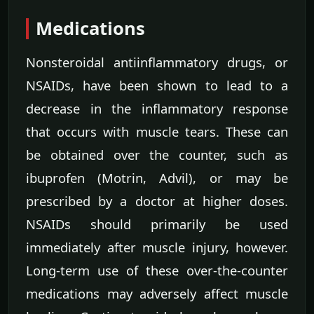
Medications
Nonsteroidal antiinflammatory drugs, or
NSAIDs, have been shown to lead to a
decrease in the inflammatory response
that occurs with muscle tears. These can
be obtained over the counter, such as
ibuprofen (Motrin, Advil), or may be
prescribed by a doctor at higher doses.
NSAIDs should primarily be used
immediately after muscle injury, however.
Long-term use of these over-the-counter
medications may adversely affect muscle