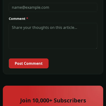
Comment
*
Post Comment
Join 10,000+ Subscribers