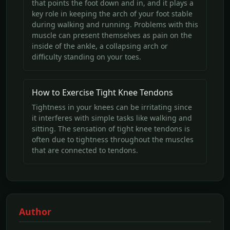
that points the foot down and in, and it plays a
key role in keeping the arch of your foot stable
during walking and running. Problems with this
muscle can present themselves as pain on the
inside of the ankle, a collapsing arch or
difficulty standing on your toes.
How to Exercise Tight Knee Tendons
Tightness in your knees can be irritating since
it interferes with simple tasks like walking and
sitting. The sensation of tight knee tendons is
often due to tightness throughout the muscles
that are connected to tendons.
Author