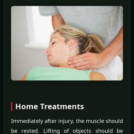
Home Treatments
Immediately after injury, the muscle should
be rested. Lifting of objects should be