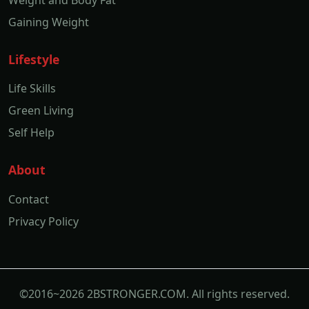
Weight and Body Fat
Gaining Weight
Lifestyle
Life Skills
Green Living
Self Help
About
Contact
Privacy Policy
©2016~2026 2BSTRONGER.COM. All rights reserved.