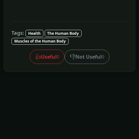
Tags:
Health
The Human Body
Muscles of the Human Body
👍
👎
Useful
Not Useful
0
0