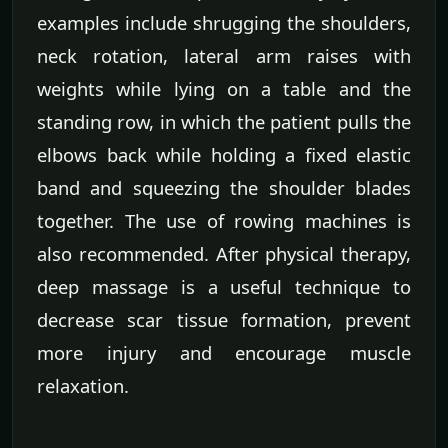
examples include shrugging the shoulders,
neck rotation, lateral arm raises with
weights while lying on a table and the
standing row, in which the patient pulls the
elbows back while holding a fixed elastic
band and squeezing the shoulder blades
together. The use of rowing machines is
also recommended. After physical therapy,
deep massage is a useful technique to
decrease scar tissue formation, prevent
more injury and encourage muscle
relaxation.