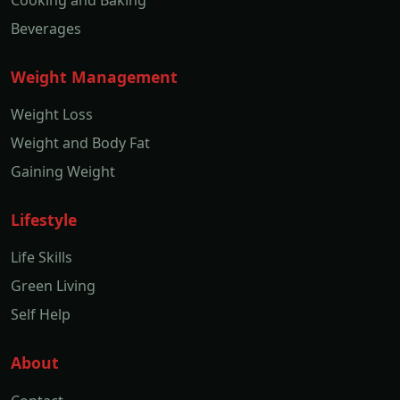
Cooking and Baking
Beverages
Weight Management
Weight Loss
Weight and Body Fat
Gaining Weight
Lifestyle
Life Skills
Green Living
Self Help
About