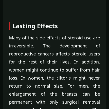
Lasting Effects
Many of the side effects of steroid use are
irreversible. The development of
reproductive cancers affects steroid users
for the rest of their lives. In addition,
women might continue to suffer from hair
loss. In women, the clitoris might never
return to normal size. For men, the
enlargement of the breasts can be
permanent with only surgical removal