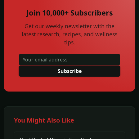
Join 10,000+ Subscribers
Get our weekly newsletter with the
latest research, recipes, and wellness
tips.
Subscribe
You Might Also Like