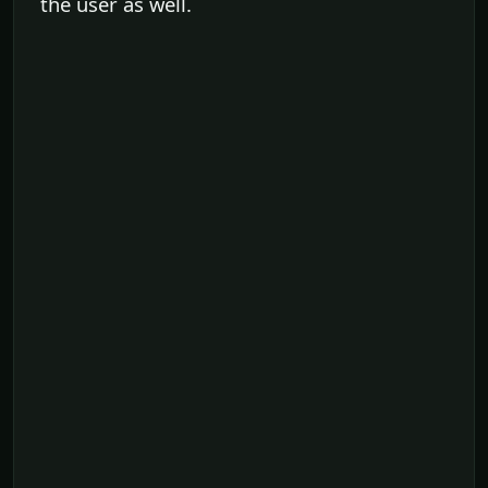
the user as well.