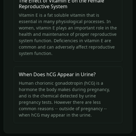
The Effect of Vitamin E on the Female
Reproductive System
Vitamin E is a fat soluble vitamin that is
essential in many physiological processes. In
women, vitamin E plays an important role in the
health and maintenance of proper reproductive
system function. Deficiencies in vitamin E are
common and can adversely affect reproductive
system function.
When Does hCG Appear in Urine?
Human chorionic gonadotropin (hCG) is a
hormone the body makes during pregnancy,
and is the chemical detected by urine
pregnancy tests. However there are less
common reasons -- outside of pregnancy --
when hCG may appear in the urine.