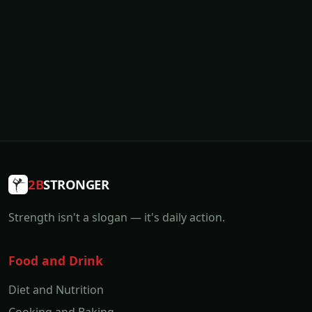
2B
STRONGER
Strength isn't a slogan — it's daily action.
Food and Drink
Diet and Nutrition