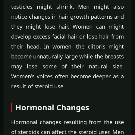
testicles might shrink. Men might also
notice changes in hair growth patterns and
they might lose hair. Women can might
develop excess facial hair or lose hair from
their head. In women, the clitoris might
become unnaturally large while the breasts
may lose some of their natural size.
Women's voices often become deeper as a
result of steroid use.
Hormonal Changes
Hormonal changes resulting from the use
of steroids can affect the steroid user. Men