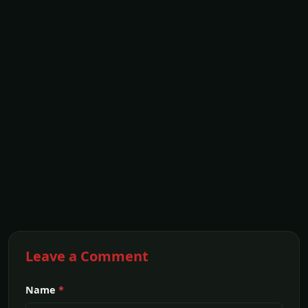
Leave a Comment
Name
*