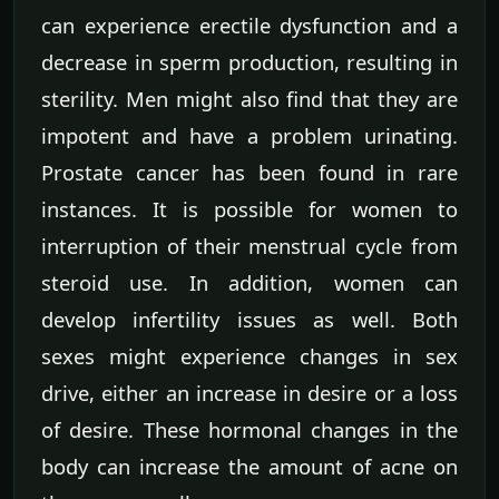
can experience erectile dysfunction and a
decrease in sperm production, resulting in
sterility. Men might also find that they are
impotent and have a problem urinating.
Prostate cancer has been found in rare
instances. It is possible for women to
interruption of their menstrual cycle from
steroid use. In addition, women can
develop infertility issues as well. Both
sexes might experience changes in sex
drive, either an increase in desire or a loss
of desire. These hormonal changes in the
body can increase the amount of acne on