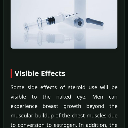
Visible Effects
Some side effects of steroid use will be
visible to the naked eye. Men can
experience breast growth beyond the
muscular buildup of the chest muscles due
to conversion to estrogen. In addition, the