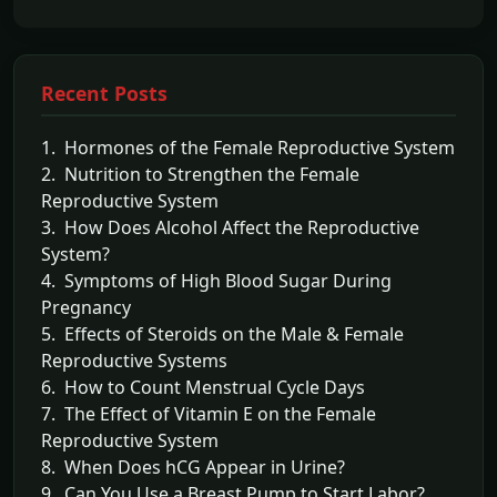
Recent Posts
1. Hormones of the Female Reproductive System
2. Nutrition to Strengthen the Female
Reproductive System
3. How Does Alcohol Affect the Reproductive
System?
4. Symptoms of High Blood Sugar During
Pregnancy
5. Effects of Steroids on the Male & Female
Reproductive Systems
6. How to Count Menstrual Cycle Days
7. The Effect of Vitamin E on the Female
Reproductive System
8. When Does hCG Appear in Urine?
9. Can You Use a Breast Pump to Start Labor?