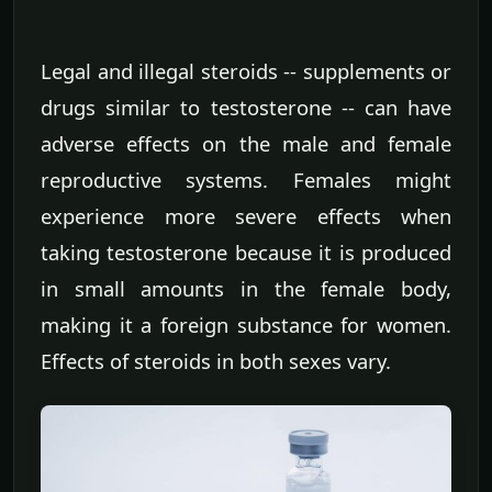
Legal and illegal steroids -- supplements or
drugs similar to testosterone -- can have
adverse effects on the male and female
reproductive systems. Females might
experience more severe effects when
taking testosterone because it is produced
in small amounts in the female body,
making it a foreign substance for women.
Effects of steroids in both sexes vary.