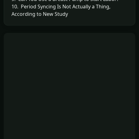
10. Period Syncing Is Not Actually a Thing,
According to New Study