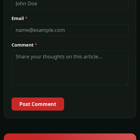
Email
*
Comment
*
Post Comment