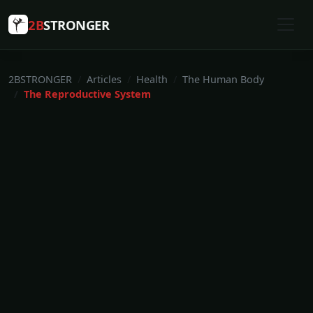
2B
STRONGER
2BSTRONGER
Articles
Health
The Human Body
The Reproductive System