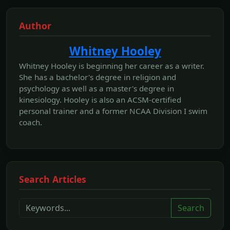
Author
Whitney Hooley
Whitney Hooley is beginning her career as a writer.
She has a bachelor's degree in religion and
psychology as well as a master's degree in
kinesiology. Hooley is also an ACSM-certified
personal trainer and a former NCAA Division I swim
coach.
Search Articles
Search