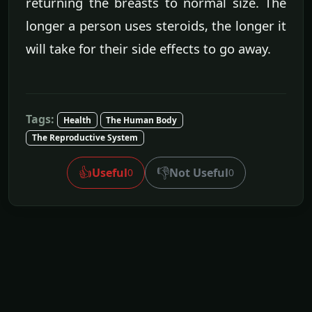
returning the breasts to normal size. The
longer a person uses steroids, the longer it
will take for their side effects to go away.
Tags:
Health
The Human Body
The Reproductive System
👍
👎
Useful
Not Useful
0
0