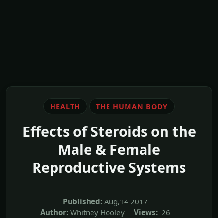
HEALTH
THE HUMAN BODY
Effects of Steroids on the
Male & Female
Reproductive Systems
Published:
Aug,14 2017
Author:
Whitney Hooley
Views:
26