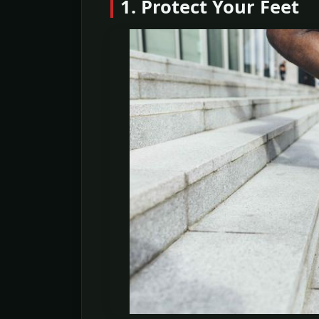
1. Protect Your Feet