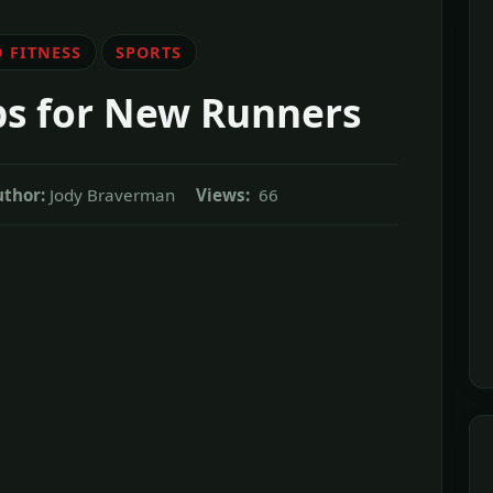
 FITNESS
SPORTS
ips for New Runners
uthor:
Jody Braverman
Views:
66