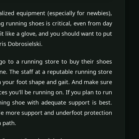
alized equipment (especially for newbies),
ng running shoes is critical, even from day
t like a glove, and you should want to put
ris Dobrosielski.
o to a running store to buy their shoes
e. The staff at a reputable running store
n your foot shape and gait. And make sure
ces you'll be running on. If you plan to run
ing shoe with adequate support is best.
ittle more support and underfoot protection
n path.