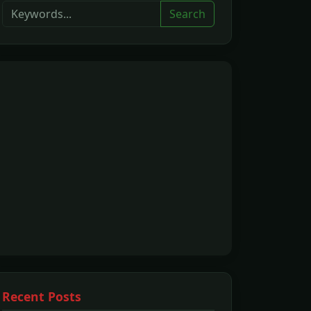
Search
Recent Posts