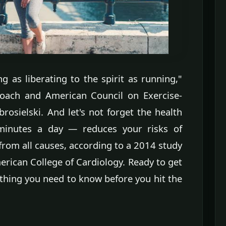
g as liberating to the spirit as running,"
coach and American Council on Exercise-
brosielski. And let's not forget the health
minutes a day — reduces your risks of
from all causes, according to a 2014 study
erican College of Cardiology. Ready to get
ything you need to know before you hit the