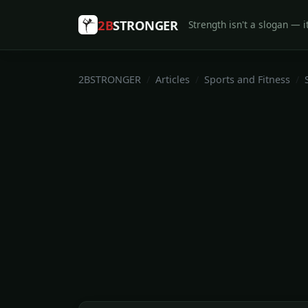
2B
STRONGER
Strength isn't a slogan — it
2BSTRONGER
Articles
Sports and Fitness