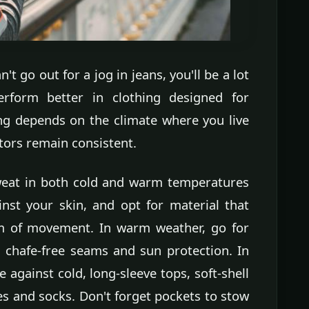
t go out for a jog in jeans, you'll be a lot
rform better in clothing designed for
ing depends on the climate where you live
tors remain consistent.
weat in both cold and warm temperatures
inst your skin, and opt for material that
om of movement. In warm weather, go for
h chafe-free seams and sun protection. In
e against cold, long-sleeve tops, soft-shell
ves and socks. Don't forget pockets to stow