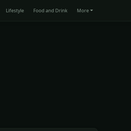
Lifestyle
Food and Drink
More