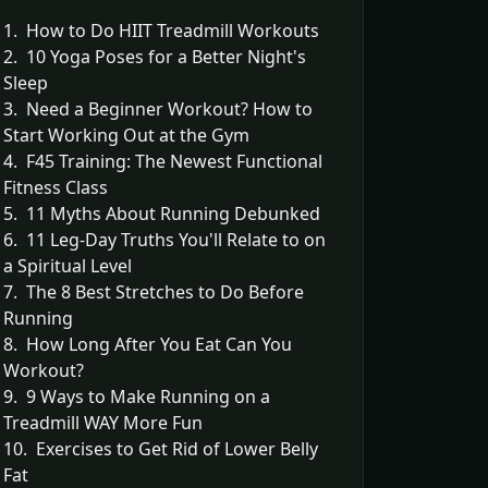
1. How to Do HIIT Treadmill Workouts
2. 10 Yoga Poses for a Better Night's
Sleep
3. Need a Beginner Workout? How to
Start Working Out at the Gym
4. F45 Training: The Newest Functional
Fitness Class
5. 11 Myths About Running Debunked
6. 11 Leg-Day Truths You'll Relate to on
a Spiritual Level
7. The 8 Best Stretches to Do Before
Running
8. How Long After You Eat Can You
Workout?
9. 9 Ways to Make Running on a
Treadmill WAY More Fun
10. Exercises to Get Rid of Lower Belly
Fat