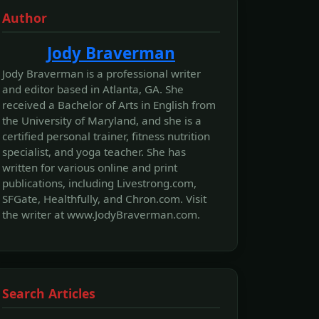
Author
Jody Braverman
Jody Braverman is a professional writer
and editor based in Atlanta, GA. She
received a Bachelor of Arts in English from
the University of Maryland, and she is a
certified personal trainer, fitness nutrition
specialist, and yoga teacher. She has
written for various online and print
publications, including Livestrong.com,
SFGate, Healthfully, and Chron.com. Visit
the writer at www.JodyBraverman.com.
Search Articles