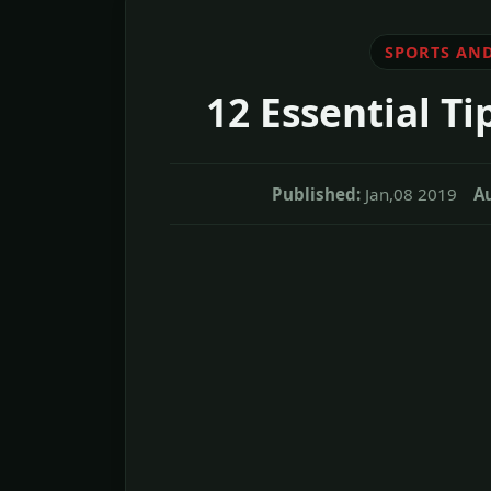
SPORTS AND
12 Essential T
Published:
Jan,08 2019
A