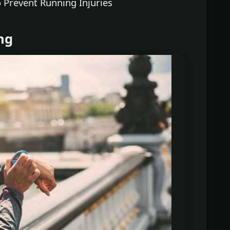
 Prevent Running Injuries
ng