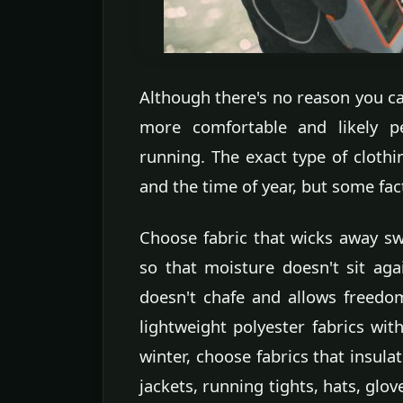
Although there's no reason you can'
more comfortable and likely pe
running. The exact type of cloth
and the time of year, but some fac
Choose fabric that wicks away s
so that moisture doesn't sit aga
doesn't chafe and allows freed
lightweight polyester fabrics wit
winter, choose fabrics that insulat
jackets, running tights, hats, glo