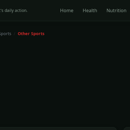
Home
Health
Nutrition
's daily action.
Sports
Other Sports