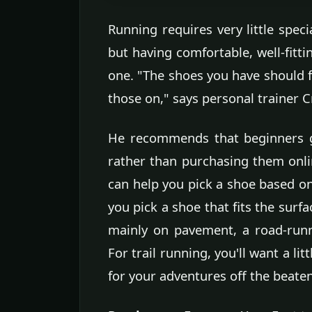
Running requires very little speci
but having comfortable, well-fitti
one. "The shoes you have should fi
those on," says personal trainer C
He recommends that beginners g
rather than purchasing them onlin
can help you pick a shoe based o
you pick a shoe that fits the surfa
mainly on pavement, a road-runn
For trail running, you'll want a l
for your adventures off the beate