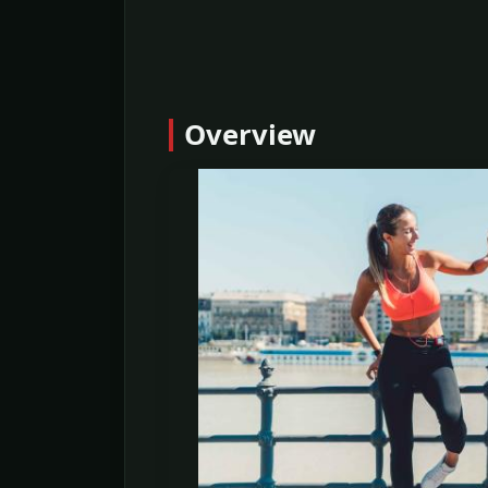
Overview