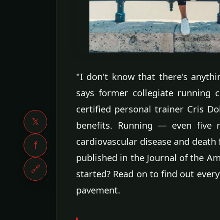
"I don't know that there's anythin
says former collegiate running 
certified personal trainer Cris Do
𝕏
benefits. Running — even five 
cardiovascular disease and death 
f
published in the Journal of the Am
🔗
started? Read on to find out ever
pavement.