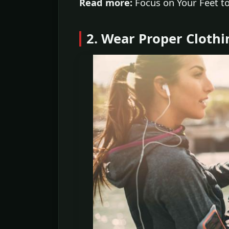
Read more:
Focus on Your Feet to
2. Wear Proper Clothi