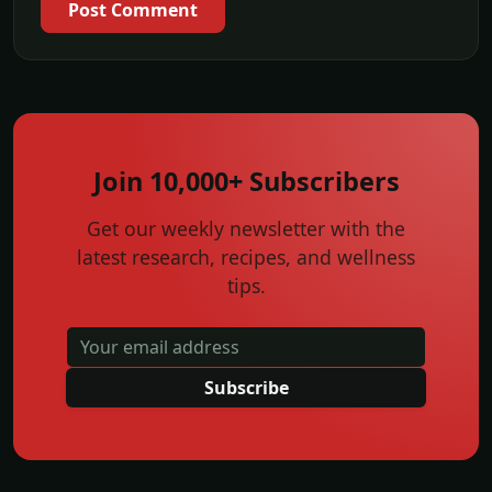
Post Comment
Join 10,000+ Subscribers
Get our weekly newsletter with the
latest research, recipes, and wellness
tips.
Subscribe