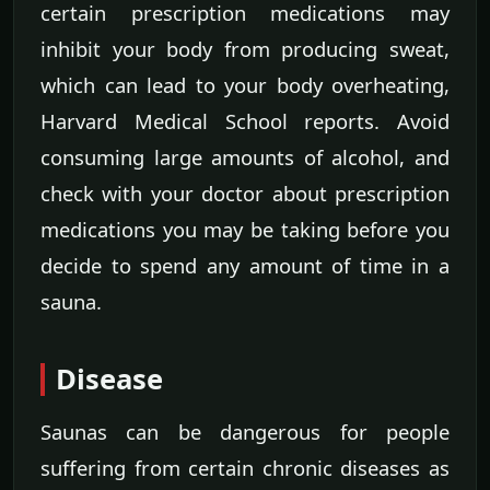
certain prescription medications may
inhibit your body from producing sweat,
which can lead to your body overheating,
Harvard Medical School reports. Avoid
consuming large amounts of alcohol, and
check with your doctor about prescription
medications you may be taking before you
decide to spend any amount of time in a
sauna.
Disease
Saunas can be dangerous for people
suffering from certain chronic diseases as