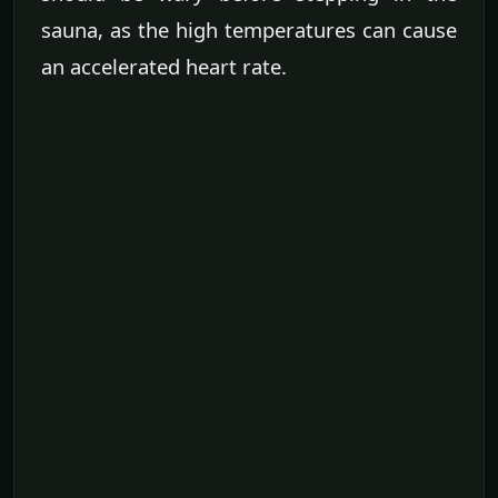
sauna, as the high temperatures can cause
an accelerated heart rate.