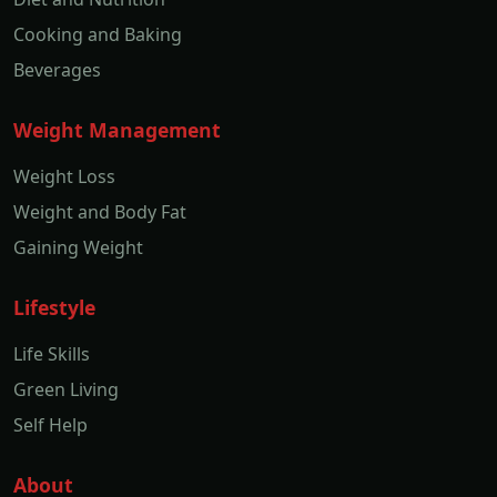
Cooking and Baking
Beverages
Weight Management
Weight Loss
Weight and Body Fat
Gaining Weight
Lifestyle
Life Skills
Green Living
Self Help
About