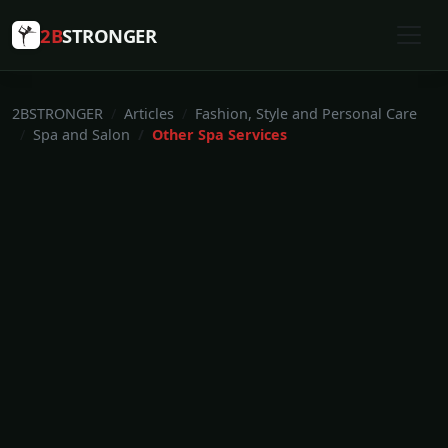
2B
STRONGER
2BSTRONGER
Articles
Fashion, Style and Personal Care
Spa and Salon
Other Spa Services