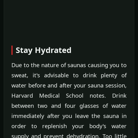
Stay Hydrated
Due to the nature of saunas causing you to
sweat, it's advisable to drink plenty of
water before and after your sauna session,
Harvard Medical School notes. Drink
between two and four glasses of water
immediately after you leave the sauna in
order to replenish your body's water
supply and prevent dehydration. Too little