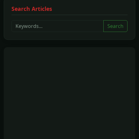
Search Articles
Search