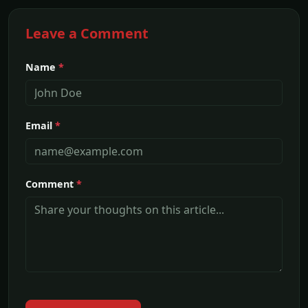
Leave a Comment
Name
*
Email
*
Comment
*