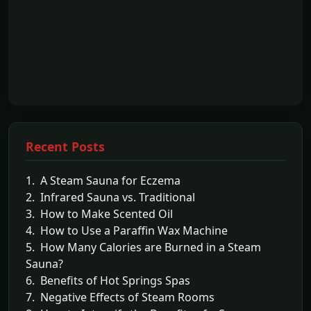
Recent Posts
1. A Steam Sauna for Eczema
2. Infrared Sauna vs. Traditional
3. How to Make Scented Oil
4. How to Use a Paraffin Wax Machine
5. How Many Calories are Burned in a Steam
Sauna?
6. Benefits of Hot Springs Spas
7. Negative Effects of Steam Rooms