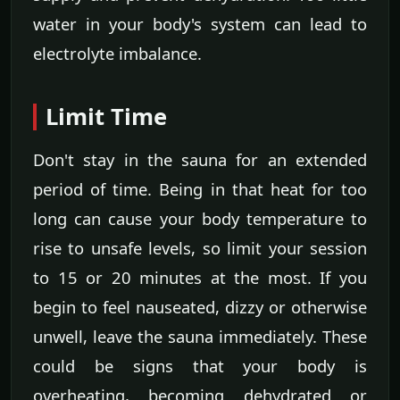
water in your body's system can lead to
electrolyte imbalance.
Limit Time
Don't stay in the sauna for an extended
period of time. Being in that heat for too
long can cause your body temperature to
rise to unsafe levels, so limit your session
to 15 or 20 minutes at the most. If you
begin to feel nauseated, dizzy or otherwise
unwell, leave the sauna immediately. These
could be signs that your body is
overheating, becoming dehydrated or