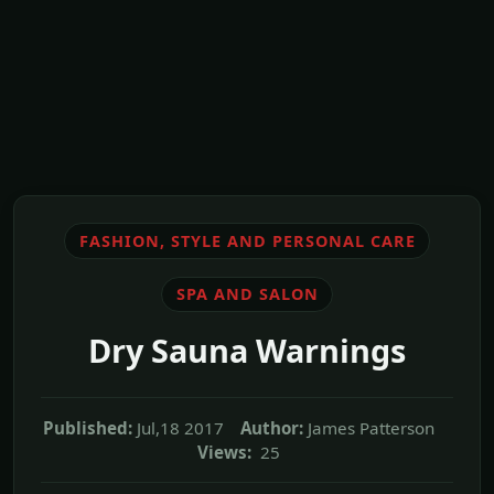
FASHION, STYLE AND PERSONAL CARE
SPA AND SALON
Dry Sauna Warnings
Published:
Jul,18 2017
Author:
James Patterson
Views:
25