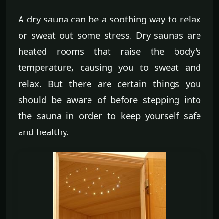
A dry sauna can be a soothing way to relax
or sweat out some stress. Dry saunas are
heated rooms that raise the body's
temperature, causing you to sweat and
relax. But there are certain things you
should be aware of before stepping into
the sauna in order to keep yourself safe
and healthy.