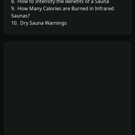
8. How to Intensify the Benefits of a Sauna
9. How Many Calories are Burned in Infrared
Saunas?
10. Dry Sauna Warnings