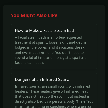
You Might Also Like
How to Make a Facial Steam Bath
A facial steam bath is an often-requested
treatment at spas. It loosens dirt and debris
lodged in the pores, and it moistens the skin
and evens out skin tone. You don't need to
spend a lot of time and money at a spa for a
facial steam bath.
Dangers of an Infrared Sauna
Infrared saunas are small rooms with infrared
heaters. These heaters give off infrared heat
that does not heat up the room, but instead is
directly absorbed by a person's body. The effect
is similar to sitting in sunshine, where a person