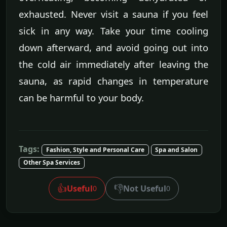
exhausted. Never visit a sauna if you feel
sick in any way. Take your time cooling
down afterward, and avoid going out into
the cold air immediately after leaving the
sauna, as rapid changes in temperature
can be harmful to your body.
Tags:
Fashion, Style and Personal Care
Spa and Salon
Other Spa Services
👍
👎
Useful
Not Useful
0
0