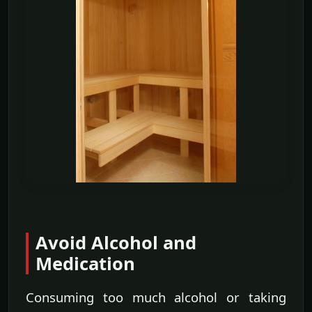
Avoid Alcohol and
Medication
Consuming too much alcohol or taking