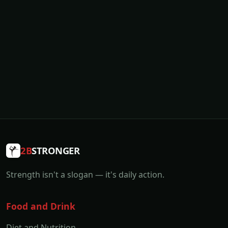
2B
STRONGER
Strength isn't a slogan — it's daily action.
Food and Drink
Diet and Nutrition