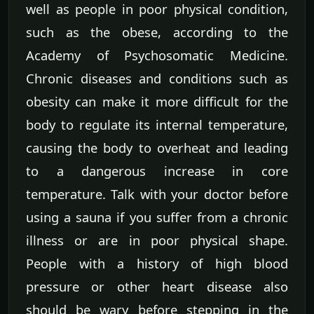
well as people in poor physical condition,
such as the obese, according to the
Academy of Psychosomatic Medicine.
Chronic diseases and conditions such as
obesity can make it more difficult for the
body to regulate its internal temperature,
causing the body to overheat and leading
to a dangerous increase in core
temperature. Talk with your doctor before
using a sauna if you suffer from a chronic
illness or are in poor physical shape.
People with a history of high blood
pressure or other heart disease also
should be wary before stepping in the