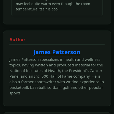
may feel quite warm even though the room
temperature itself is cool.
Author
James Patterson
James Patterson specializes in health and wellness
topics, having written and produced material for the
National Institutes of Health, the President's Cancer
Panel and an Inc. 500 Hall of Fame company. He is
also a former sportswriter with writing experience in
basketball, baseball, softball, golf and other popular
sports.