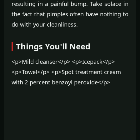
resulting in a painful bump. Take solace in
the fact that pimples often have nothing to
do with your cleanliness.
Things You'll Need
<p>Mild cleanser</p> <p>Icepack</p>
<p>Towel</p> <p>Spot treatment cream
with 2 percent benzoyl peroxide</p>