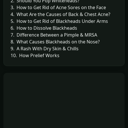
2. Should You Pop Whiteheads?
3. How to Get Rid of Acne Sores on the Face
4. What Are the Causes of Back & Chest Acne?
5. How to Get Rid of Blackheads Under Arms
6. How to Dissolve Blackheads
7. Difference Between a Pimple & MRSA
8. What Causes Blackheads on the Nose?
9. A Rash With Dry Skin & Chills
10. How Prelief Works