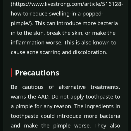
(https://www.livestrong.com/article/516128-
how-to-reduce-swelling-in-a-popped-
pimple/). This can introduce more bacteria
in to the skin, break the skin, or make the
inflammation worse. This is also known to
cause acne scarring and discoloration.
Precautions
Be cautious of alternative treatments,
warns the AAD. Do not apply toothpaste to
a pimple for any reason. The ingredients in
toothpaste could introduce more bacteria
and make the pimple worse. They also