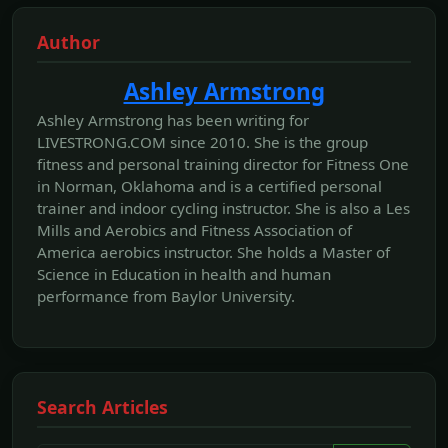
Author
Ashley Armstrong
Ashley Armstrong has been writing for
LIVESTRONG.COM since 2010. She is the group
fitness and personal training director for Fitness One
in Norman, Oklahoma and is a certified personal
trainer and indoor cycling instructor. She is also a Les
Mills and Aerobics and Fitness Association of
America aerobics instructor. She holds a Master of
Science in Education in health and human
performance from Baylor University.
Search Articles