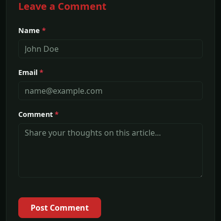
Leave a Comment
Name
*
Email
*
Comment
*
Post Comment