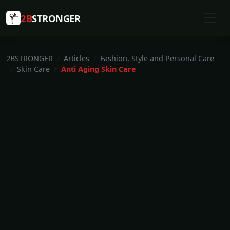
2B
STRONGER
2BSTRONGER
Articles
Fashion, Style and Personal Care
Skin Care
Anti Aging Skin Care