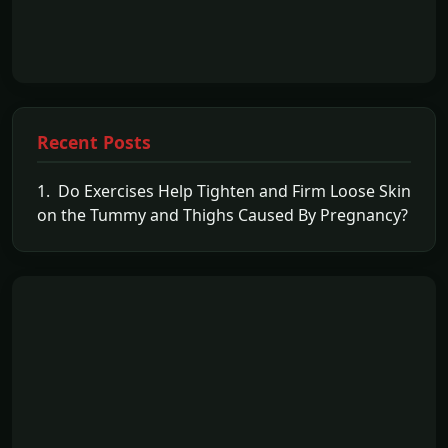
Recent Posts
1. Do Exercises Help Tighten and Firm Loose Skin
on the Tummy and Thighs Caused By Pregnancy?