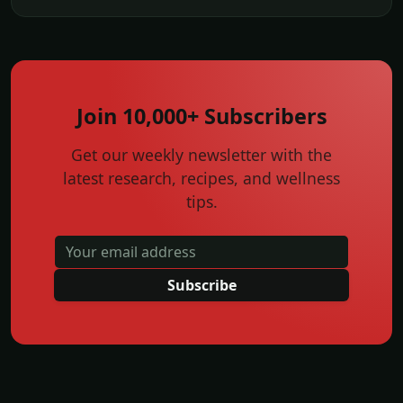
Join 10,000+ Subscribers
Get our weekly newsletter with the
latest research, recipes, and wellness
tips.
Subscribe