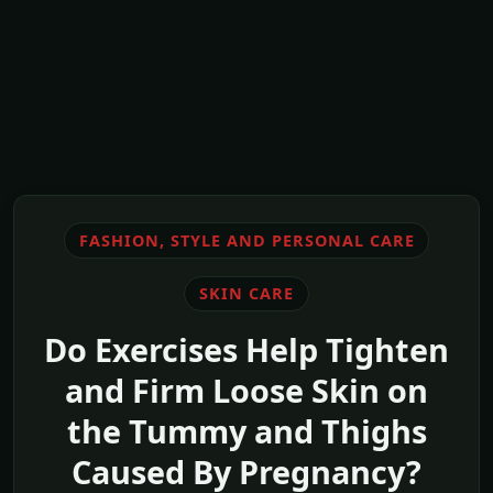
FASHION, STYLE AND PERSONAL CARE
SKIN CARE
Do Exercises Help Tighten
and Firm Loose Skin on
the Tummy and Thighs
Caused By Pregnancy?