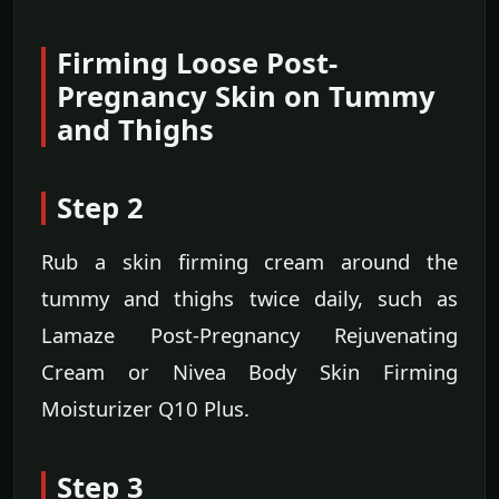
Firming Loose Post-
Pregnancy Skin on Tummy
and Thighs
Step 2
Rub a skin firming cream around the
tummy and thighs twice daily, such as
Lamaze Post-Pregnancy Rejuvenating
Cream or Nivea Body Skin Firming
Moisturizer Q10 Plus.
Step 3