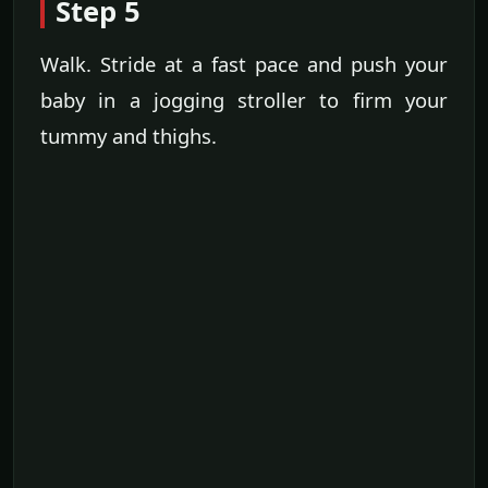
Step 5
Walk. Stride at a fast pace and push your
baby in a jogging stroller to firm your
tummy and thighs.