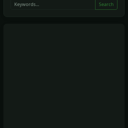
Search