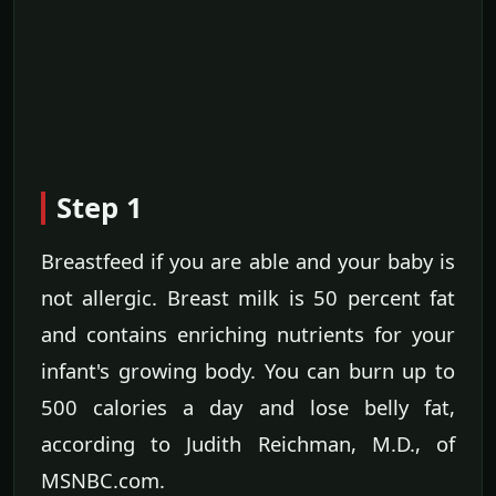
Step 1
Breastfeed if you are able and your baby is
not allergic. Breast milk is 50 percent fat
and contains enriching nutrients for your
infant's growing body. You can burn up to
500 calories a day and lose belly fat,
according to Judith Reichman, M.D., of
MSNBC.com.