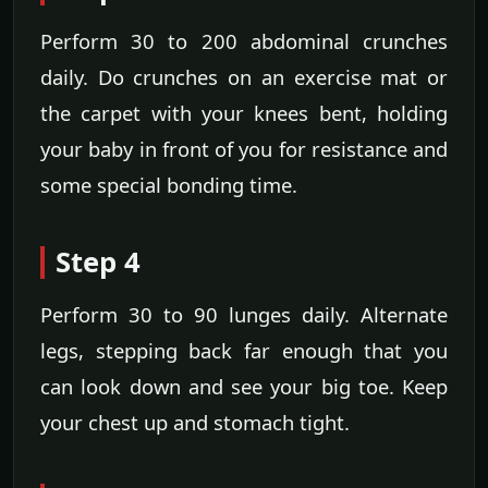
Perform 30 to 200 abdominal crunches
daily. Do crunches on an exercise mat or
the carpet with your knees bent, holding
your baby in front of you for resistance and
some special bonding time.
Step 4
Perform 30 to 90 lunges daily. Alternate
legs, stepping back far enough that you
can look down and see your big toe. Keep
your chest up and stomach tight.