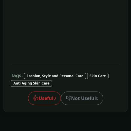
Tags:
Fashion, Style and Personal Care
Skin Care
Anti Aging Skin Care
👍
👎
Useful
Not Useful
0
0