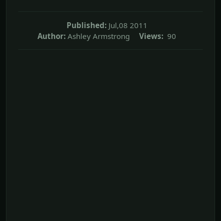
Published:
Jul,08 2011
Author:
Ashley Armstrong
Views:
90