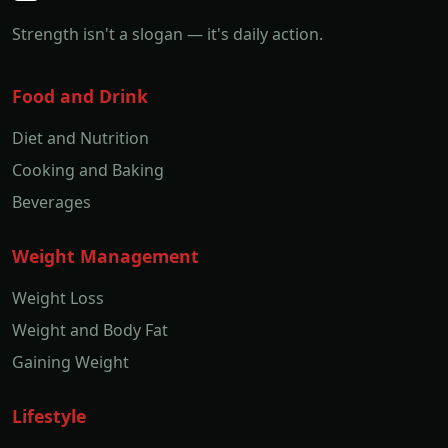
Strength isn't a slogan — it's daily action.
Food and Drink
Diet and Nutrition
Cooking and Baking
Beverages
Weight Management
Weight Loss
Weight and Body Fat
Gaining Weight
Lifestyle