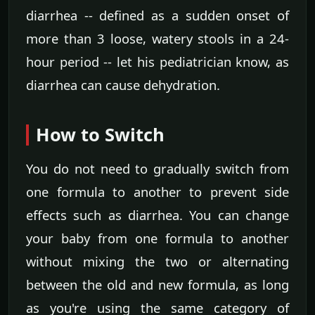
diarrhea -- defined as a sudden onset of
more than 3 loose, watery stools in a 24-
hour period -- let his pediatrician know, as
diarrhea can cause dehydration.
How to Switch
You do not need to gradually switch from
one formula to another to prevent side
effects such as diarrhea. You can change
your baby from one formula to another
without mixing the two or alternating
between the old and new formula, as long
as you're using the same category of