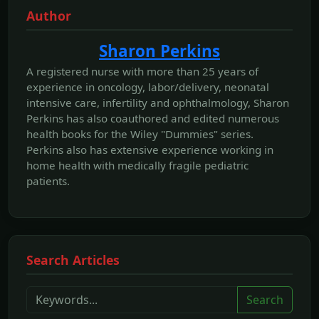
Author
Sharon Perkins
A registered nurse with more than 25 years of
experience in oncology, labor/delivery, neonatal
intensive care, infertility and ophthalmology, Sharon
Perkins has also coauthored and edited numerous
health books for the Wiley "Dummies" series.
Perkins also has extensive experience working in
home health with medically fragile pediatric
patients.
Search Articles
Search