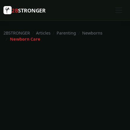
2B
STRONGER
2BSTRONGER
Articles
Parenting
Newborns
Newborn Care