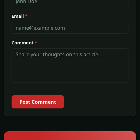
Email
*
Comment
*
Post Comment