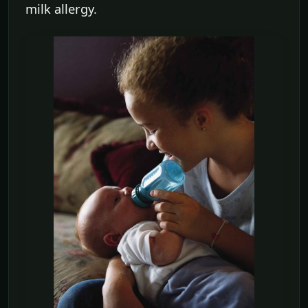
milk allergy.