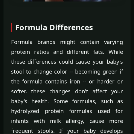
Formula Differences
Formula brands might contain varying
protein ratios and different fats. While
these differences could cause your baby's
stool to change color -- becoming green if
the formula contains iron -- or harder or
softer, these changes don't affect your
baby's health. Some formulas, such as
hydrolyzed protein formulas used for
infants with milk allergy, cause more
frequent stools. If your baby develops