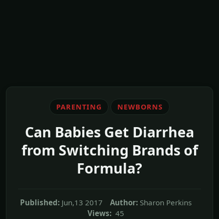
PARENTING
NEWBORNS
Can Babies Get Diarrhea
from Switching Brands of
Formula?
Published:
Jun,13 2017
Author:
Sharon Perkins
Views:
45