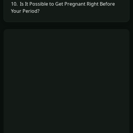
10. Is It Possible to Get Pregnant Right Before
Your Period?