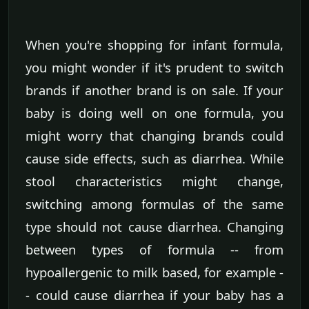
When you're shopping for infant formula,
you might wonder if it's prudent to switch
brands if another brand is on sale. If your
baby is doing well on one formula, you
might worry that changing brands could
cause side effects, such as diarrhea. While
stool characteristics might change,
switching among formulas of the same
type should not cause diarrhea. Changing
between types of formula -- from
hypoallergenic to milk based, for example -
- could cause diarrhea if your baby has a