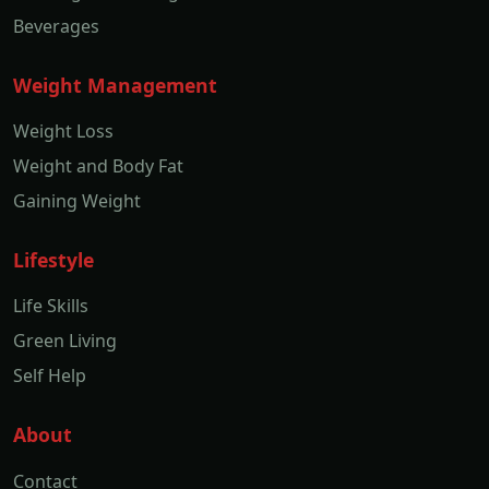
Beverages
Weight Management
Weight Loss
Weight and Body Fat
Gaining Weight
Lifestyle
Life Skills
Green Living
Self Help
About
Contact