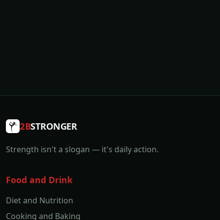
2B
STRONGER
Strength isn't a slogan — it's daily action.
Food and Drink
Diet and Nutrition
Cooking and Baking