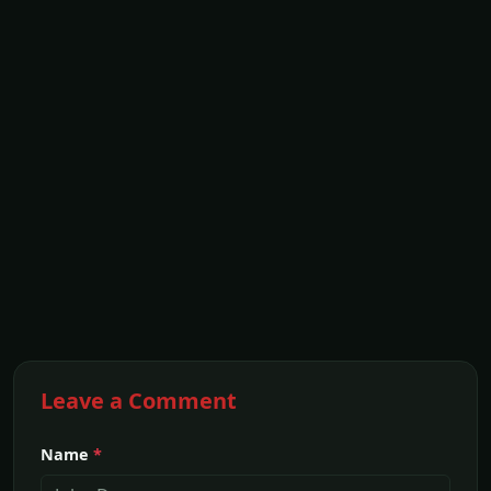
Leave a Comment
Name
*