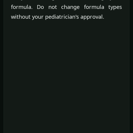
formula. Do not change formula types
without your pediatrician's approval.