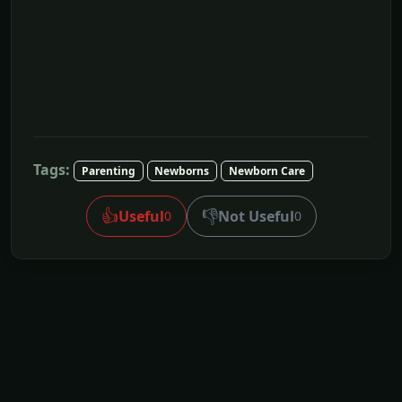
Tags:
Parenting
Newborns
Newborn Care
👍
👎
Useful
Not Useful
0
0