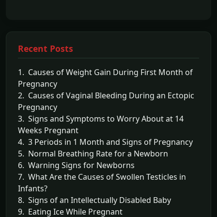
Recent Posts
1. Causes of Weight Gain During First Month of
Pregnancy
2. Causes of Vaginal Bleeding During an Ectopic
Pregnancy
3. Signs and Symptoms to Worry About at 14
Weeks Pregnant
4. 3 Periods in 1 Month and Signs of Pregnancy
5. Normal Breathing Rate for a Newborn
6. Warning Signs for Newborns
7. What Are the Causes of Swollen Testicles in
Infants?
8. Signs of an Intellectually Disabled Baby
9. Eating Ice While Pregnant