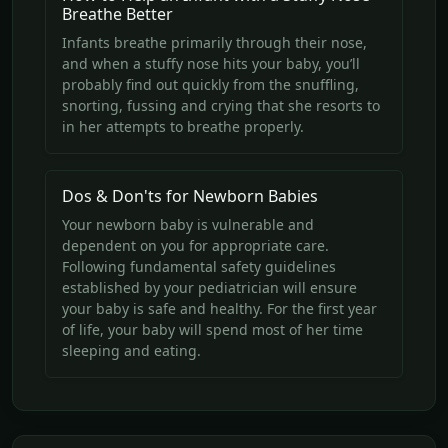
Breathe Better
Infants breathe primarily through their nose,
and when a stuffy nose hits your baby, you’ll
probably find out quickly from the snuffling,
snorting, fussing and crying that she resorts to
in her attempts to breathe properly.
Dos & Don'ts for Newborn Babies
Your newborn baby is vulnerable and
dependent on you for appropriate care.
Following fundamental safety guidelines
established by your pediatrician will ensure
your baby is safe and healthy. For the first year
of life, your baby will spend most of her time
sleeping and eating.