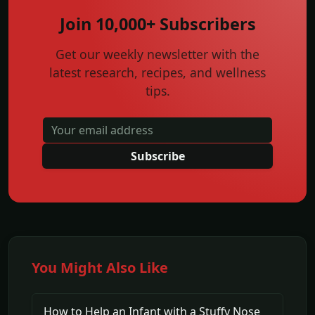
Join 10,000+ Subscribers
Get our weekly newsletter with the
latest research, recipes, and wellness
tips.
Subscribe
You Might Also Like
How to Help an Infant with a Stuffy Nose