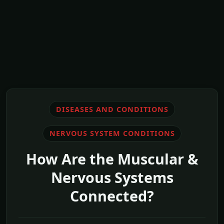
DISEASES AND CONDITIONS
NERVOUS SYSTEM CONDITIONS
How Are the Muscular &
Nervous Systems
Connected?