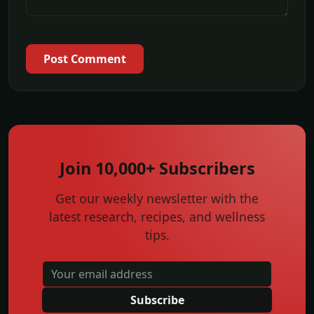
Post Comment
Join 10,000+ Subscribers
Get our weekly newsletter with the
latest research, recipes, and wellness
tips.
Subscribe