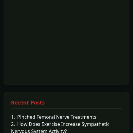
Recent Posts
1. Pinched Femoral Nerve Treatments
2. How Does Exercise Increase Sympathetic
Nervous System Activity?