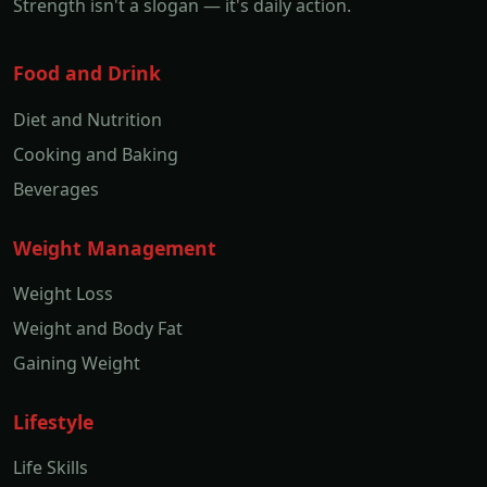
Strength isn't a slogan — it's daily action.
Food and Drink
Diet and Nutrition
Cooking and Baking
Beverages
Weight Management
Weight Loss
Weight and Body Fat
Gaining Weight
Lifestyle
Life Skills