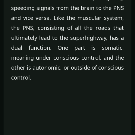
speeding signals from the brain to the PNS
and vice versa. Like the muscular system,
the PNS, consisting of all the roads that
ultimately lead to the superhighway, has a
dual function. One part is somatic,
meaning under conscious control, and the
other is autonomic, or outside of conscious
control.