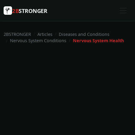
2B
STRONGER
2BSTRONGER
Articles
Diseases and Conditions
Nervous System Conditions
Nervous System Health