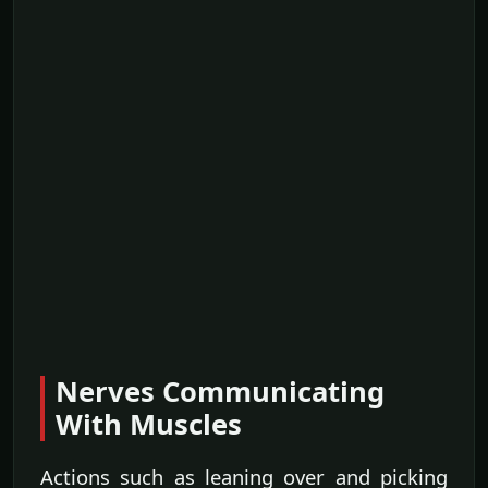
Nerves Communicating
With Muscles
Actions such as leaning over and picking