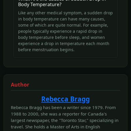
Body Temperature?
Like any other medical symptom, a sudden drop
in body temperature can have many causes,
some of which are quite normal. For example,
people typically experience a rapid drop in
body temperature before sleep, and women
experience a drop in temperature each month
before menstruation begins.
Author
Rebecca Bragg
Rebecca Bragg has been a writer since 1979. From
1988 to 2000, she was a reporter for Canada's
largest newspaper, the "Toronto Star," specializing in
travel. She holds a Master of Arts in English