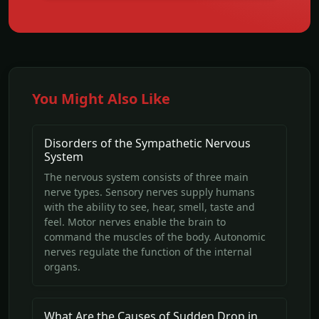
You Might Also Like
Disorders of the Sympathetic Nervous
System
The nervous system consists of three main
nerve types. Sensory nerves supply humans
with the ability to see, hear, smell, taste and
feel. Motor nerves enable the brain to
command the muscles of the body. Autonomic
nerves regulate the function of the internal
organs.
What Are the Causes of Sudden Drop in