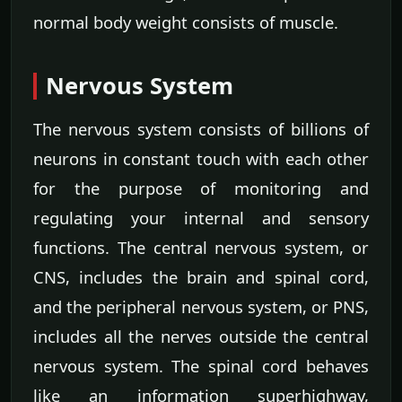
normal body weight consists of muscle.
Nervous System
The nervous system consists of billions of
neurons in constant touch with each other
for the purpose of monitoring and
regulating your internal and sensory
functions. The central nervous system, or
CNS, includes the brain and spinal cord,
and the peripheral nervous system, or PNS,
includes all the nerves outside the central
nervous system. The spinal cord behaves
like an information superhighway,