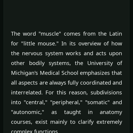
The word "muscle" comes from the Latin
for "little mouse." In its overview of how
the nervous system works and acts upon
other bodily systems, the University of
Michigan's Medical School emphasizes that
all aspects are always fully coordinated and
interrelated. For this reason, subdivisions
into "central," "peripheral," "somatic" and
"autonomic," as taught in anatomy
courses, exist mainly to clarify extremely
complex functions.