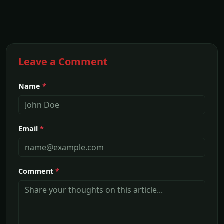
Leave a Comment
Name
*
Email
*
Comment
*