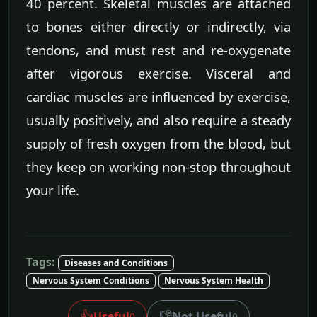
40 percent. Skeletal muscles are attached
to bones either directly or indirectly, via
tendons, and must rest and re-oxygenate
after vigorous exercise. Visceral and
cardiac muscles are influenced by exercise,
usually positively, and also require a steady
supply of fresh oxygen from the blood, but
they keep on working non-stop throughout
your life.
Tags:
Diseases and Conditions
Nervous System Conditions
Nervous System Health
👍
👎
Useful
Not Useful
0
0