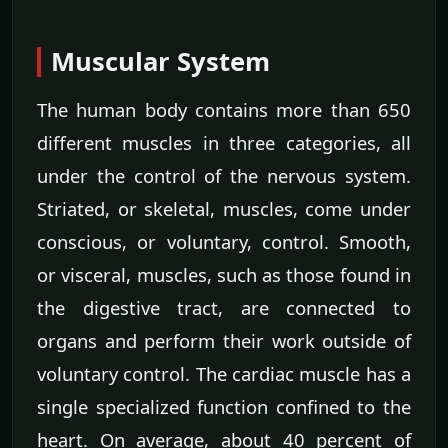
Muscular System
The human body contains more than 650
different muscles in three categories, all
under the control of the nervous system.
Striated, or skeletal, muscles, come under
conscious, or voluntary, control. Smooth,
or visceral, muscles, such as those found in
the digestive tract, are connected to
organs and perform their work outside of
voluntary control. The cardiac muscle has a
single specialized function confined to the
heart. On average, about 40 percent of