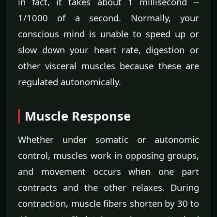
in fact, it takes about 1 millisecond --
1/1000 of a second. Normally, your
conscious mind is unable to speed up or
slow down your heart rate, digestion or
other visceral muscles because these are
regulated autonomically.
Muscle Response
Whether under somatic or autonomic
control, muscles work in opposing groups,
and movement occurs when one part
contracts and the other relaxes. During
contraction, muscle fibers shorten by 30 to