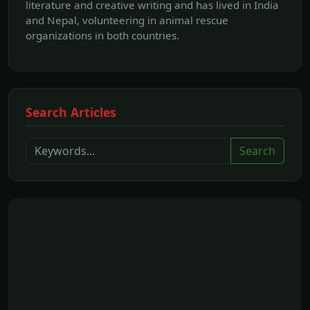
literature and creative writing and has lived in India
and Nepal, volunteering in animal rescue
organizations in both countries.
Search Articles
Search