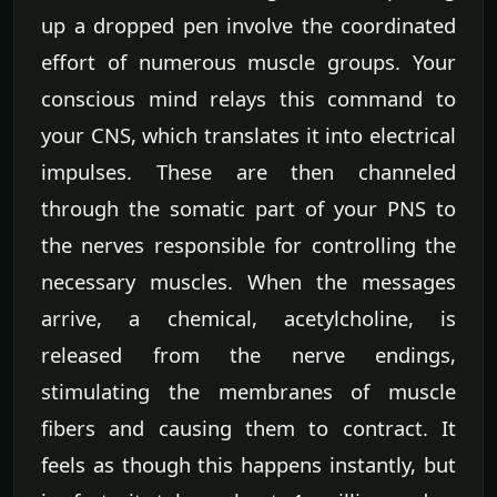
up a dropped pen involve the coordinated
effort of numerous muscle groups. Your
conscious mind relays this command to
your CNS, which translates it into electrical
impulses. These are then channeled
through the somatic part of your PNS to
the nerves responsible for controlling the
necessary muscles. When the messages
arrive, a chemical, acetylcholine, is
released from the nerve endings,
stimulating the membranes of muscle
fibers and causing them to contract. It
feels as though this happens instantly, but