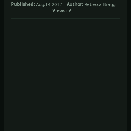
Published:
Aug,14 2017
Author:
Rebecca Bragg
Views:
61