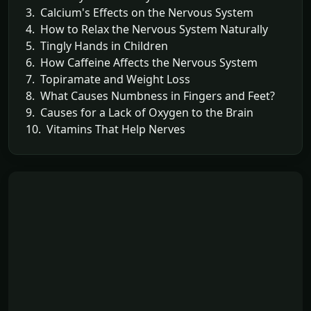
3. Calcium's Effects on the Nervous System
4. How to Relax the Nervous System Naturally
5. Tingly Hands in Children
6. How Caffeine Affects the Nervous System
7. Topiramate and Weight Loss
8. What Causes Numbness in Fingers and Feet?
9. Causes for a Lack of Oxygen to the Brain
10. Vitamins That Help Nerves