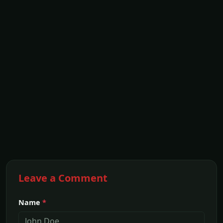
Leave a Comment
Name
*