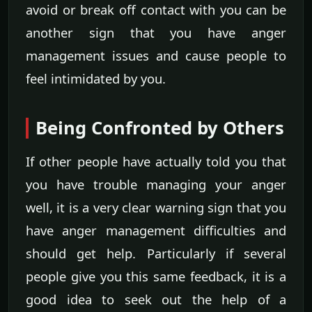
avoid or break off contact with you can be
another sign that you have anger
management issues and cause people to
feel intimidated by you.
Being Confronted by Others
If other people have actually told you that
you have trouble managing your anger
well, it is a very clear warning sign that you
have anger management difficulties and
should get help. Particularly if several
people give you this same feedback, it is a
good idea to seek out the help of a