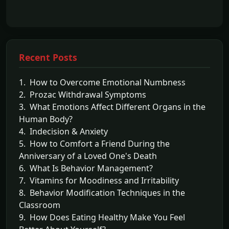
Recent Posts
1. How to Overcome Emotional Numbness
2. Prozac Withdrawal Symptoms
3. What Emotions Affect Different Organs in the
Human Body?
4. Indecision & Anxiety
5. How to Comfort a Friend During the
Anniversary of a Loved One's Death
6. What Is Behavior Management?
7. Vitamins for Moodiness and Irritability
8. Behavior Modification Techniques in the
Classroom
9. How Does Eating Healthy Make You Feel