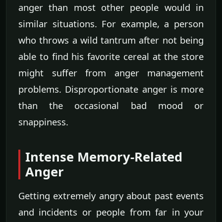
anger than most other people would in
similar situations. For example, a person
who throws a wild tantrum after not being
able to find his favorite cereal at the store
might suffer from anger management
problems. Disproportionate anger is more
than the occasional bad mood or
snappiness.
Intense Memory-Related
Anger
Getting extremely angry about past events
and incidents or people from far in your