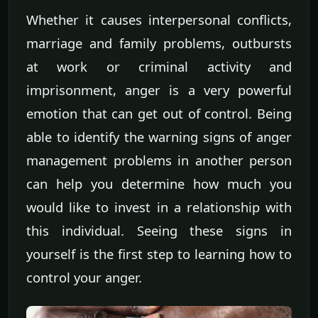
Whether it causes interpersonal conflicts,
marriage and family problems, outbursts
at work or criminal activity and
imprisonment, anger is a very powerful
emotion that can get out of control. Being
able to identify the warning signs of anger
management problems in another person
can help you determine how much you
would like to invest in a relationship with
this individual. Seeing these signs in
yourself is the first step to learning how to
control your anger.