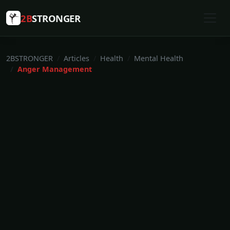
2B
STRONGER
2BSTRONGER
Articles
Health
Mental Health
Anger Management