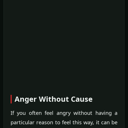
Anger Without Cause
If you often feel angry without having a
particular reason to feel this way, it can be