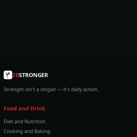
2B
STRONGER
Strength isn't a slogan — it's daily action.
Food and Drink
Diet and Nutrition
Cooking and Baking