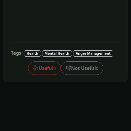
Tags:
Health
Mental Health
Anger Management
👍
👎
Useful
Not Useful
0
0