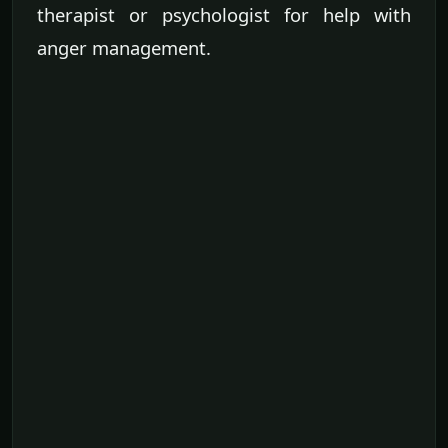
therapist or psychologist for help with
anger management.