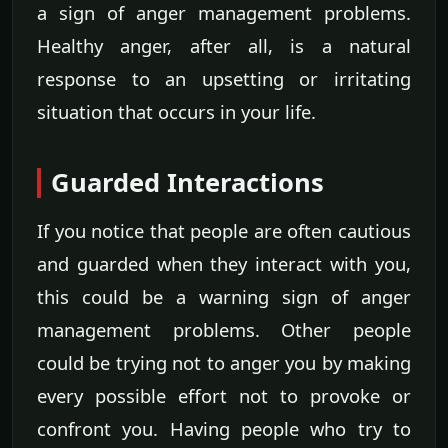
a sign of anger management problems.
Healthy anger, after all, is a natural
response to an upsetting or irritating
situation that occurs in your life.
Guarded Interactions
If you notice that people are often cautious
and guarded when they interact with you,
this could be a warning sign of anger
management problems. Other people
could be trying not to anger you by making
every possible effort not to provoke or
confront you. Having people who try to