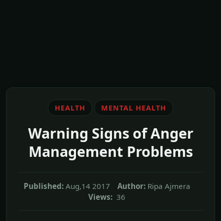
HEALTH
MENTAL HEALTH
Warning Signs of Anger
Management Problems
Published:
Aug,14 2017
Author:
Ripa Ajmera
Views:
36