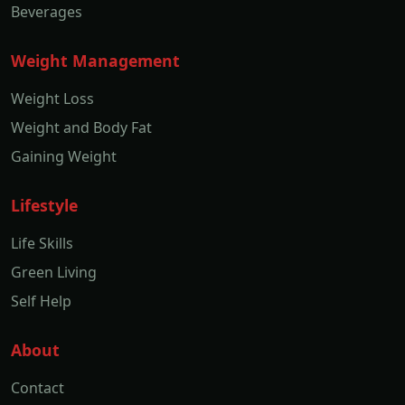
Beverages
Weight Management
Weight Loss
Weight and Body Fat
Gaining Weight
Lifestyle
Life Skills
Green Living
Self Help
About
Contact