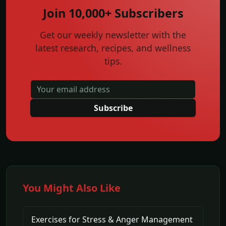
Join 10,000+ Subscribers
Get our weekly newsletter with the
latest research, recipes, and wellness
tips.
Subscribe
You Might Also Like
Exercises for Stress & Anger Management