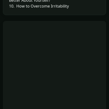
Better About Yourself?
10. How to Overcome Irritability