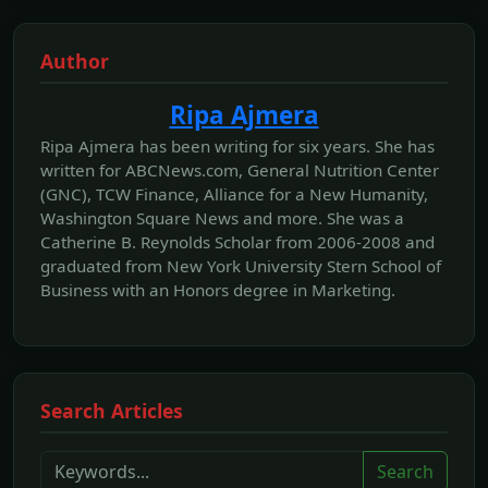
Author
Ripa Ajmera
Ripa Ajmera has been writing for six years. She has
written for ABCNews.com, General Nutrition Center
(GNC), TCW Finance, Alliance for a New Humanity,
Washington Square News and more. She was a
Catherine B. Reynolds Scholar from 2006-2008 and
graduated from New York University Stern School of
Business with an Honors degree in Marketing.
Search Articles
Search