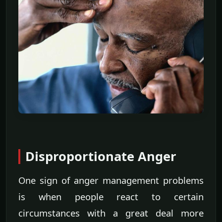
Disproportionate Anger
One sign of anger management problems
is when people react to certain
circumstances with a great deal more