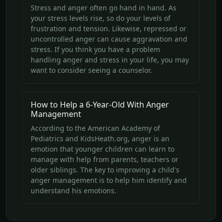
Stress and anger often go hand in hand. As
your stress levels rise, so do your levels of
frustration and tension. Likewise, repressed or
uncontrolled anger can cause aggravation and
stress. If you think you have a problem
handling anger and stress in your life, you may
want to consider seeing a counselor.
How to Help a 6-Year-Old With Anger
Management
According to the American Academy of
Pediatrics and KidsHeath.org, anger is an
emotion that younger children can learn to
manage with help from parents, teachers or
older siblings. The key to improving a child's
anger management is to help him identify and
understand his emotions.