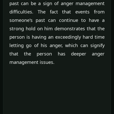
past can be a sign of anger management
difficulties. The fact that events from
someone's past can continue to have a
strong hold on him demonstrates that the
person is having an exceedingly hard time
letting go of his anger, which can signify
that the person has deeper anger
management issues.