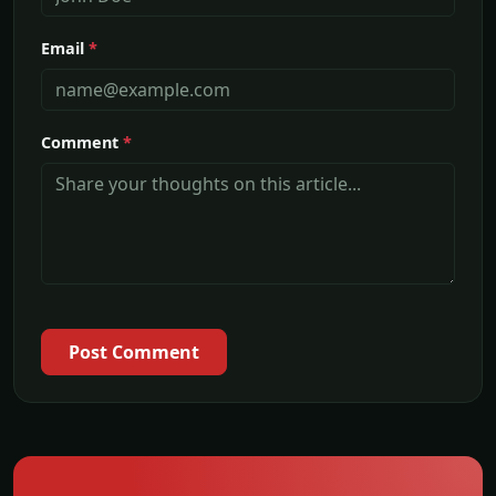
Email
*
Comment
*
Post Comment