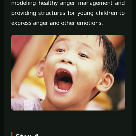
modeling healthy anger management and
providing structures for young children to
express anger and other emotions.