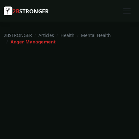
2B
STRONGER
2BSTRONGER
Articles
Health
Mental Health
Anger Management