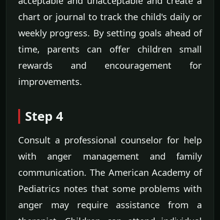
acceptable and unacceptable and create a
chart or journal to track the child's daily or
weekly progress. By setting goals ahead of
time, parents can offer children small
rewards and encouragement for
improvements.
Step 4
Consult a professional counselor for help
with anger management and family
communication. The American Academy of
Pediatrics notes that some problems with
anger may require assistance from a