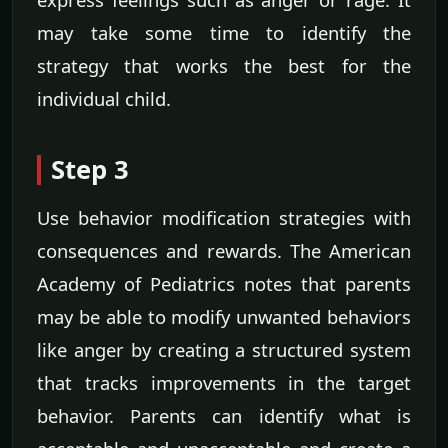
may take some time to identify the
strategy that works the best for the
individual child.
Step 3
Use behavior modification strategies with
consequences and rewards. The American
Academy of Pediatrics notes that parents
may be able to modify unwanted behaviors
like anger by creating a structured system
that tracks improvements in the target
behavior. Parents can identify what is