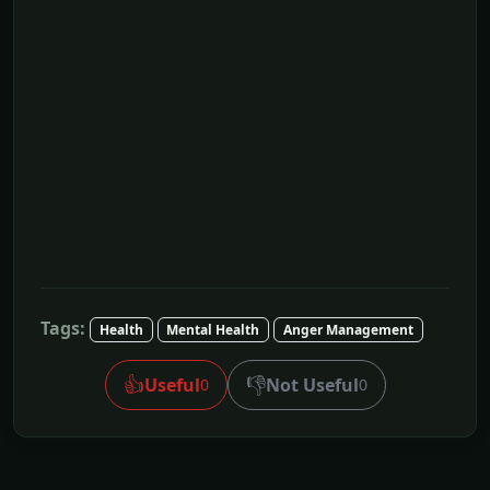
Tags:
Health
Mental Health
Anger Management
👍
👎
Useful
Not Useful
0
0