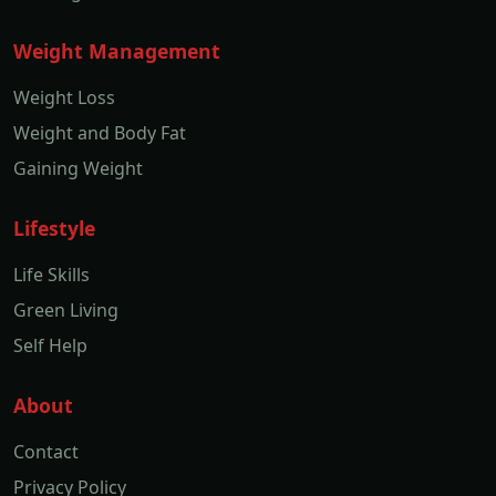
Weight Management
Weight Loss
Weight and Body Fat
Gaining Weight
Lifestyle
Life Skills
Green Living
Self Help
About
Contact
Privacy Policy