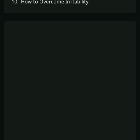
10. How to Overcome Irritability