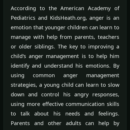
According to the American Academy of
Pediatrics and KidsHeath.org, anger is an
emotion that younger children can learn to
manage with help from parents, teachers
or older siblings. The key to improving a
child's anger management is to help him
identify and understand his emotions. By
using common anger management
strategies, a young child can learn to slow
down and control his angry responses,
using more effective communication skills
to talk about his needs and feelings.
Parents and other adults can help by