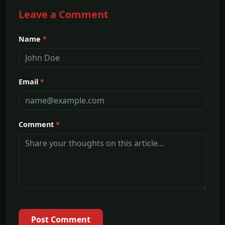
Leave a Comment
Name
*
Email
*
Comment
*
Post Comment