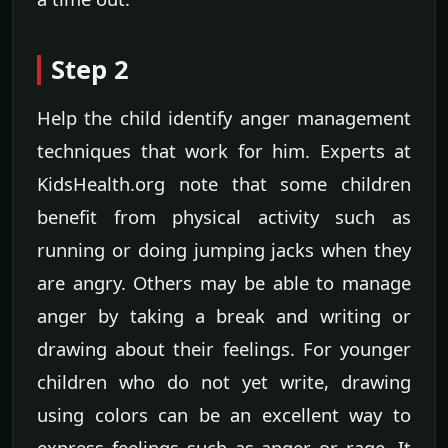
Step 2
Help the child identify anger management
techniques that work for him. Experts at
KidsHealth.org note that some children
benefit from physical activity such as
running or doing jumping jacks when they
are angry. Others may be able to manage
anger by taking a break and writing or
drawing about their feelings. For younger
children who do not yet write, drawing
using colors can be an excellent way to
express feelings such as anger or rage. It