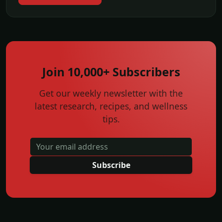
Join 10,000+ Subscribers
Get our weekly newsletter with the
latest research, recipes, and wellness
tips.
Subscribe