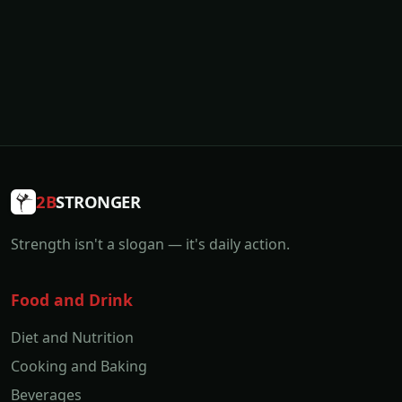
2B
STRONGER
Strength isn't a slogan — it's daily action.
Food and Drink
Diet and Nutrition
Cooking and Baking
Beverages