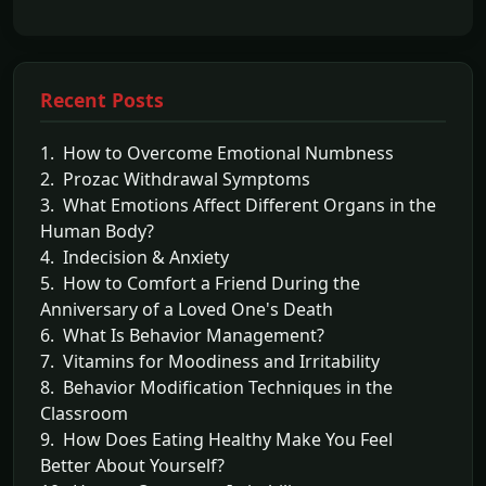
Recent Posts
1. How to Overcome Emotional Numbness
2. Prozac Withdrawal Symptoms
3. What Emotions Affect Different Organs in the
Human Body?
4. Indecision & Anxiety
5. How to Comfort a Friend During the
Anniversary of a Loved One's Death
6. What Is Behavior Management?
7. Vitamins for Moodiness and Irritability
8. Behavior Modification Techniques in the
Classroom
9. How Does Eating Healthy Make You Feel
Better About Yourself?