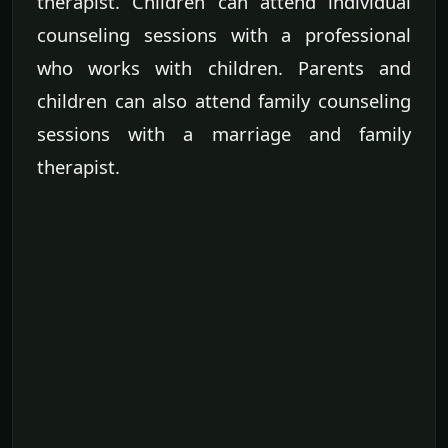
therapist. Children can attend individual
counseling sessions with a professional
who works with children. Parents and
children can also attend family counseling
sessions with a marriage and family
therapist.