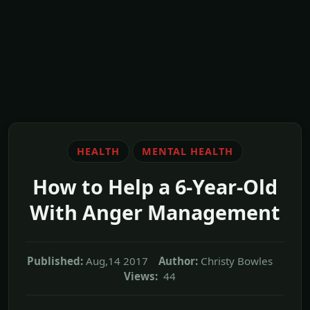
HEALTH
MENTAL HEALTH
How to Help a 6-Year-Old
With Anger Management
Published:
Aug,14 2017
Author:
Christy Bowles
Views:
44