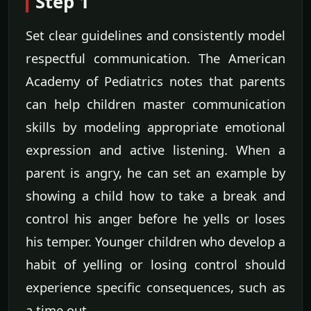
Step 1
Set clear guidelines and consistently model
respectful communication. The American
Academy of Pediatrics notes that parents
can help children master communication
skills by modeling appropriate emotional
expression and active listening. When a
parent is angry, he can set an example by
showing a child how to take a break and
control his anger before he yells or loses
his temper. Younger children who develop a
habit of yelling or losing control should
experience specific consequences, such as
a time out.