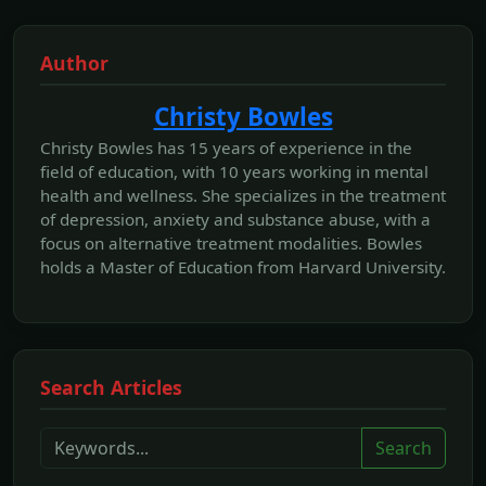
Author
Christy Bowles
Christy Bowles has 15 years of experience in the
field of education, with 10 years working in mental
health and wellness. She specializes in the treatment
of depression, anxiety and substance abuse, with a
focus on alternative treatment modalities. Bowles
holds a Master of Education from Harvard University.
Search Articles
Search