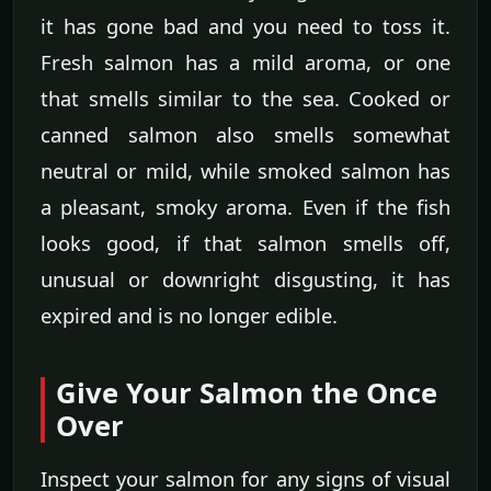
it has gone bad and you need to toss it.
Fresh salmon has a mild aroma, or one
that smells similar to the sea. Cooked or
canned salmon also smells somewhat
neutral or mild, while smoked salmon has
a pleasant, smoky aroma. Even if the fish
looks good, if that salmon smells off,
unusual or downright disgusting, it has
expired and is no longer edible.
Give Your Salmon the Once
Over
Inspect your salmon for any signs of visual