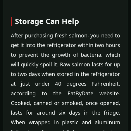
Storage Can Help
After purchasing fresh salmon, you need to
get it into the refrigerator within two hours
to prevent the growth of bacteria, which
will quickly spoil it. Raw salmon lasts for up
to two days when stored in the refrigerator
at just under 40 degrees Fahrenheit,
according to the EatByDate website.
Cooked, canned or smoked, once opened,
lasts for around six days in the fridge.
When wrapped in plastic and aluminum