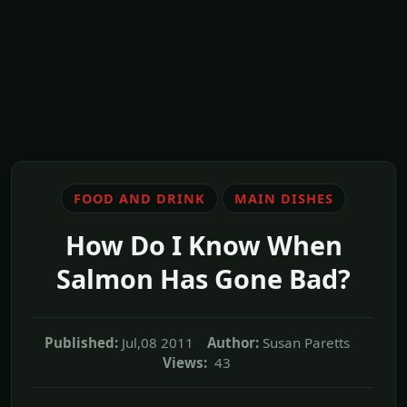
FOOD AND DRINK
MAIN DISHES
How Do I Know When
Salmon Has Gone Bad?
Published:
Jul,08 2011
Author:
Susan Paretts
Views:
43