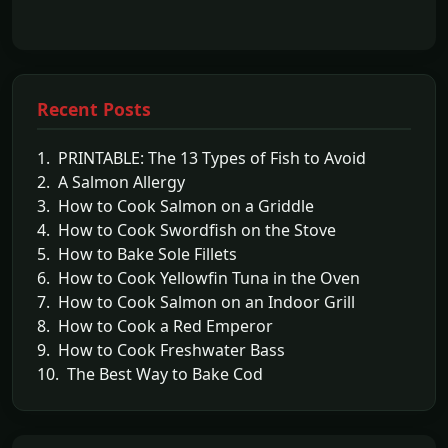
Recent Posts
1. PRINTABLE: The 13 Types of Fish to Avoid
2. A Salmon Allergy
3. How to Cook Salmon on a Griddle
4. How to Cook Swordfish on the Stove
5. How to Bake Sole Fillets
6. How to Cook Yellowfin Tuna in the Oven
7. How to Cook Salmon on an Indoor Grill
8. How to Cook a Red Emperor
9. How to Cook Freshwater Bass
10. The Best Way to Bake Cod