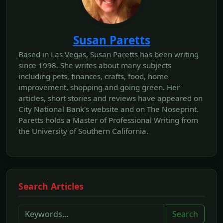
Susan Paretts
Based in Las Vegas, Susan Paretts has been writing
since 1998. She writes about many subjects
including pets, finances, crafts, food, home
improvement, shopping and going green. Her
articles, short stories and reviews have appeared on
City National Bank's website and on The Noseprint.
Paretts holds a Master of Professional Writing from
the University of Southern California.
Search Articles
Search