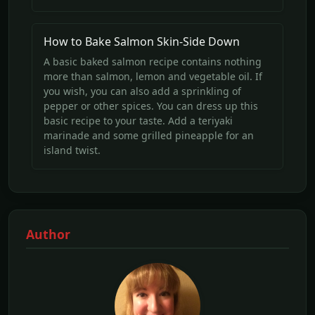
How to Bake Salmon Skin-Side Down
A basic baked salmon recipe contains nothing
more than salmon, lemon and vegetable oil. If
you wish, you can also add a sprinkling of
pepper or other spices. You can dress up this
basic recipe to your taste. Add a teriyaki
marinade and some grilled pineapple for an
island twist.
Author