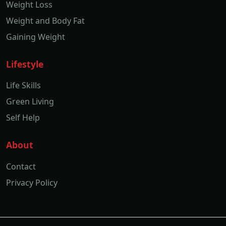
Weight Loss
Weight and Body Fat
Gaining Weight
Lifestyle
Life Skills
Green Living
Self Help
About
Contact
Privacy Policy