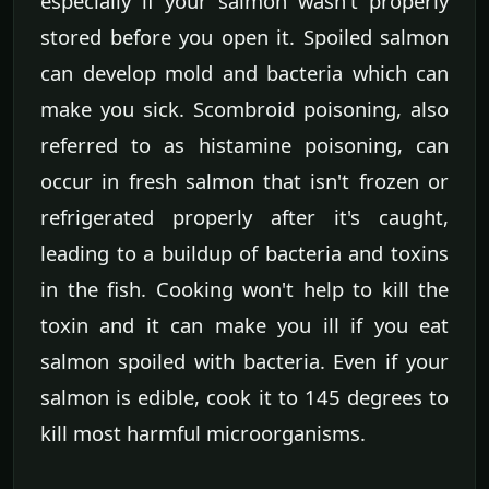
especially if your salmon wasn't properly
stored before you open it. Spoiled salmon
can develop mold and bacteria which can
make you sick. Scombroid poisoning, also
referred to as histamine poisoning, can
occur in fresh salmon that isn't frozen or
refrigerated properly after it's caught,
leading to a buildup of bacteria and toxins
in the fish. Cooking won't help to kill the
toxin and it can make you ill if you eat
salmon spoiled with bacteria. Even if your
salmon is edible, cook it to 145 degrees to
kill most harmful microorganisms.