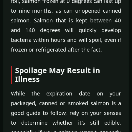
foil, salmon frozen at 0 degrees can last up
to nine months, as can unopened canned
salmon. Salmon that is kept between 40
and 140 degrees will quickly develop
bacteria within hours and will spoil, even if
frozen or refrigerated after the fact.
Spoilage May Result in
Illness
While the expiration date on your
packaged, canned or smoked salmon is a
good guide to follow, rely on your senses
to determine whether it's still edible,