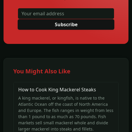
Subscribe
You Might Also Like
How to Cook King Mackerel Steaks
A king mackerel, or kingfish, is native to the
Atlantic Ocean off the coast of North America
and Europe. The fish ranges in weight from less
than 1 pound to as much as 70 pounds. Fish
markets sell small mackerel whole and divide
larger mackerel into steaks and fillets.