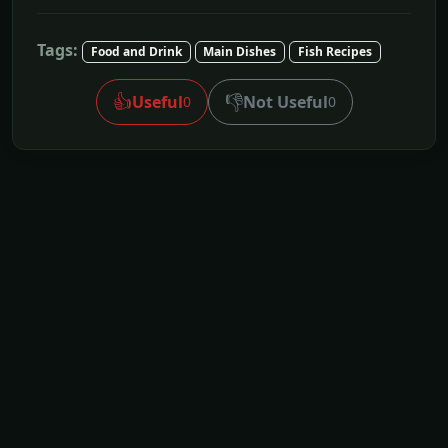
Tags:
Food and Drink
Main Dishes
Fish Recipes
👍
👎
Useful
Not Useful
0
0