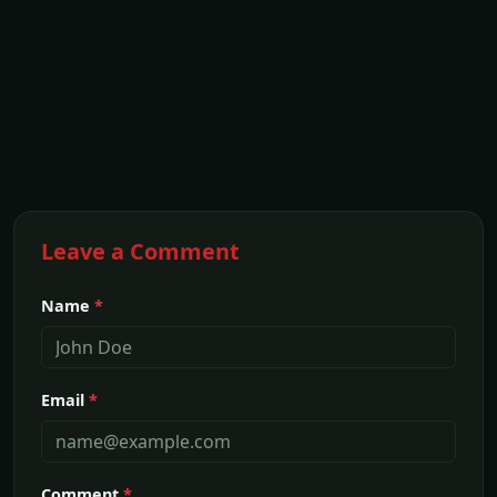
Leave a Comment
Name
*
Email
*
Comment
*