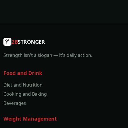
2B
STRONGER
Strength isn't a slogan — it's daily action.
Food and Drink
Diet and Nutrition
Cooking and Baking
Beverages
Weight Management