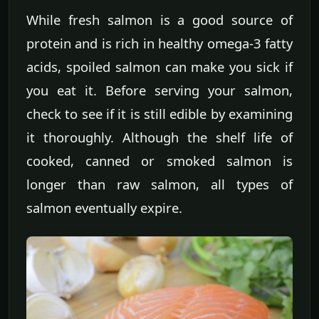
While fresh salmon is a good source of
protein and is rich in healthy omega-3 fatty
acids, spoiled salmon can make you sick if
you eat it. Before serving your salmon,
check to see if it is still edible by examining
it thoroughly. Although the shelf life of
cooked, canned or smoked salmon is
longer than raw salmon, all types of
salmon eventually expire.