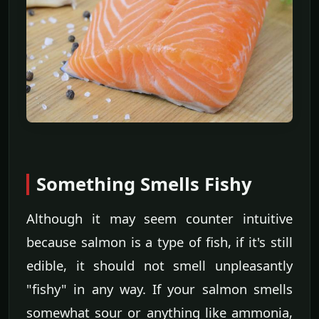
Something Smells Fishy
Although it may seem counter intuitive
because salmon is a type of fish, if it's still
edible, it should not smell unpleasantly
"fishy" in any way. If your salmon smells
somewhat sour or anything like ammonia,