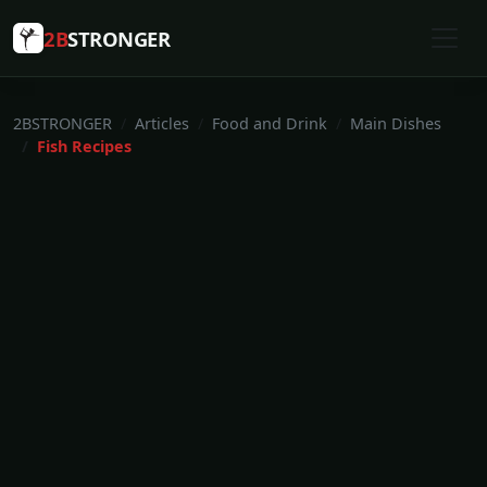
2B
STRONGER
2BSTRONGER
Articles
Food and Drink
Main Dishes
Fish Recipes