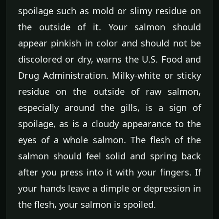
spoilage such as mold or slimy residue on
the outside of it. Your salmon should
appear pinkish in color and should not be
discolored or dry, warns the U.S. Food and
Drug Administration. Milky-white or sticky
residue on the outside of raw salmon,
especially around the gills, is a sign of
spoilage, as is a cloudy appearance to the
eyes of a whole salmon. The flesh of the
salmon should feel solid and spring back
after you press into it with your fingers. If
your hands leave a dimple or depression in
the flesh, your salmon is spoiled.