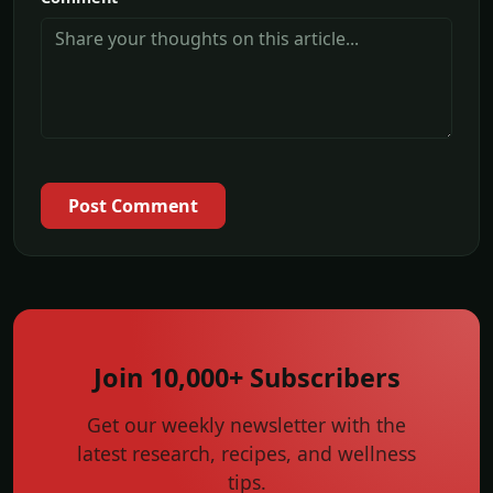
Post Comment
Join 10,000+ Subscribers
Get our weekly newsletter with the
latest research, recipes, and wellness
tips.