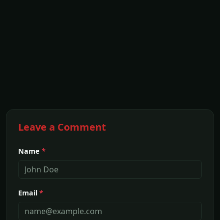
Leave a Comment
Name
*
Email
*