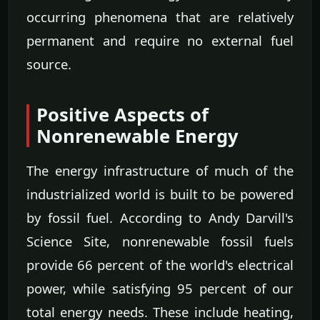
occurring phenomena that are relatively
permanent and require no external fuel
source.
Positive Aspects of
Nonrenewable Energy
The energy infrastructure of much of the
industrialized world is built to be powered
by fossil fuel. According to Andy Darvill's
Science Site, nonrenewable fossil fuels
provide 66 percent of the world's electrical
power, while satisfying 95 percent of our
total energy needs. These include heating,