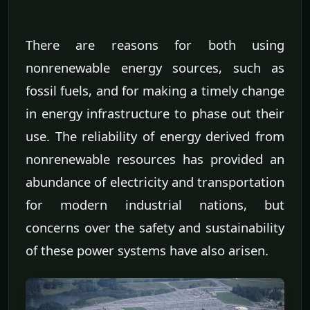
There are reasons for both using
nonrenewable energy sources, such as
fossil fuels, and for making a timely change
in energy infrastructure to phase out their
use. The reliability of energy derived from
nonrenewable resources has provided an
abundance of electricity and transportation
for modern industrial nations, but
concerns over the safety and sustainability
of these power systems have also arisen.