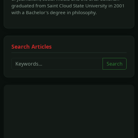
graduated from Saint Cloud State University in 2001
with a Bachelor's degree in philosophy.
Search Articles
Search