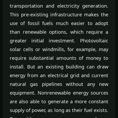
transportation and electricity generation.
This pre-existing infrastructure makes the
use of fossil fuels much easier to adopt
than renewable options, which require a
greater initial investment. Photovoltaic
solar cells or windmills, for example, may
require substantial amounts of money to
install. But an existing building can draw
energy from an electrical grid and current
natural gas pipelines without any new
equipment. Nonrenewable energy sources
are also able to generate a more constant
supply of power, as long as their fuel exists.