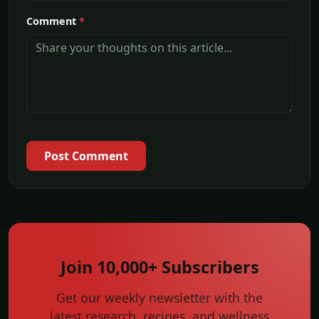
Comment
*
Post Comment
Join 10,000+ Subscribers
Get our weekly newsletter with the
latest research, recipes, and wellness