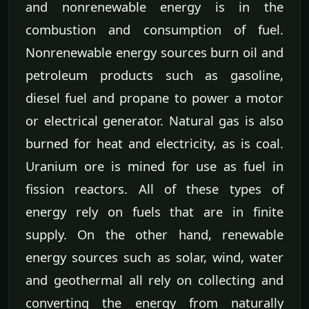
and nonrenewable energy is in the
combustion and consumption of fuel.
Nonrenewable energy sources burn oil and
petroleum products such as gasoline,
diesel fuel and propane to power a motor
or electrical generator. Natural gas is also
burned for heat and electricity, as is coal.
Uranium ore is mined for use as fuel in
fission reactors. All of these types of
energy rely on fuels that are in finite
supply. On the other hand, renewable
energy sources such as solar, wind, water
and geothermal all rely on collecting and
converting the energy from naturally