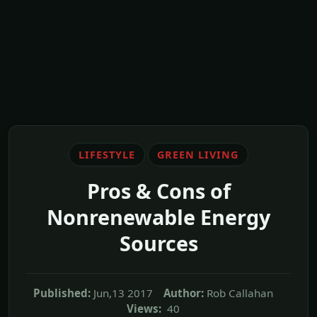
LIFESTYLE
GREEN LIVING
Pros & Cons of
Nonrenewable Energy
Sources
Published:
Jun,13 2017
Author:
Rob Callahan
Views:
40