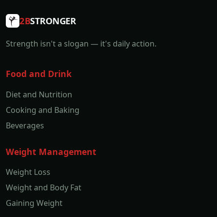
2B
STRONGER
Strength isn't a slogan — it's daily action.
Food and Drink
Diet and Nutrition
Cooking and Baking
Beverages
Weight Management
Weight Loss
Weight and Body Fat
Gaining Weight