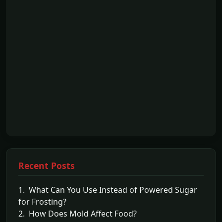
Recent Posts
1. What Can You Use Instead of Powered Sugar
for Frosting?
2. How Does Mold Affect Food?