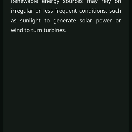
Renewable energy sources may rely on
irregular or less frequent conditions, such
as sunlight to generate solar power or
wind to turn turbines.