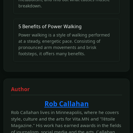
breakdown.
5 Benefits of Power Walking
Power walking is a style of walking performed
at a steady, energetic pace. Consisting of
pronounced arm movements and brisk
footsteps, it offers many benefits.
Author
Rob Callahan
Rob Callahan lives in Minneapolis, where he covers
style, culture and the arts for Vita.MN and "l'étoile
Magazine." His work has earned awards in the fields
of journalism, social media and the arts. Callahan