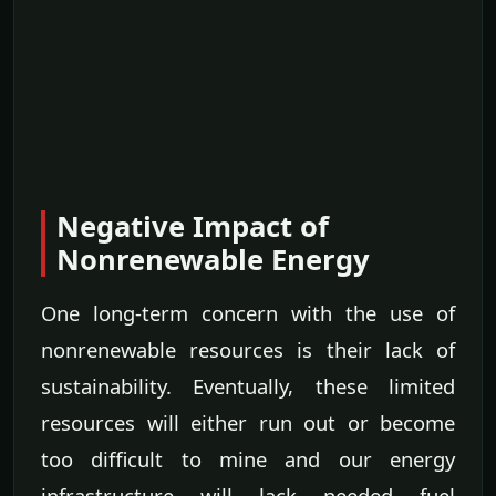
Negative Impact of
Nonrenewable Energy
One long-term concern with the use of
nonrenewable resources is their lack of
sustainability. Eventually, these limited
resources will either run out or become
too difficult to mine and our energy
infrastructure will lack needed fuel