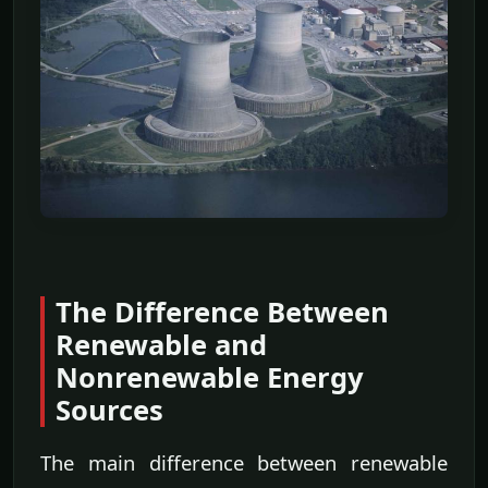
The Difference Between
Renewable and
Nonrenewable Energy
Sources
The main difference between renewable