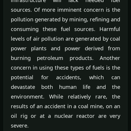
sources. Of more imminent concern is the
pollution generated by mining, refining and
consuming these fuel sources. Harmful
levels of air pollution are generated by coal
power plants and power derived from
burning petroleum products. Another
concern in using these types of fuels is the
potential for accidents, which can
devastate both human life and the
environment. While relatively rare, the
results of an accident in a coal mine, on an
oil rig or at a nuclear reactor are very
severe.