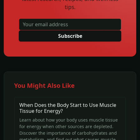
tips.
Subscribe
You Might Also Like
When Does the Body Start to Use Muscle
Tissue for Energy?
Learn about how your body uses muscle tissue
for energy when other sources are depleted.
Discover the importance of carbohydrates and
metabolism, and find out what causes muscle