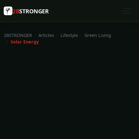
2B
STRONGER
2BSTRONGER
Articles
Lifestyle
Green Living
Solar Energy