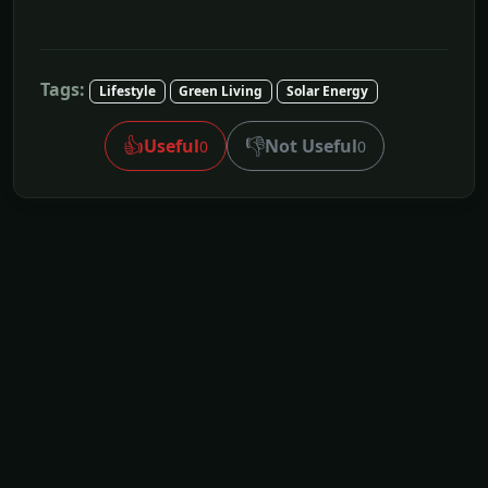
Tags:
Lifestyle
Green Living
Solar Energy
👍
👎
Useful
Not Useful
0
0