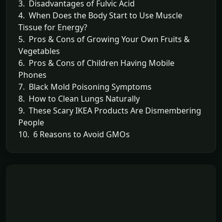
3. Disadvantages of Fulvic Acid
4. When Does the Body Start to Use Muscle
Tissue for Energy?
5. Pros & Cons of Growing Your Own Fruits &
Vegetables
6. Pros & Cons of Children Having Mobile
Phones
7. Black Mold Poisoning Symptoms
8. How to Clean Lungs Naturally
9. These Scary IKEA Products Are Dismembering
People
10. 6 Reasons to Avoid GMOs