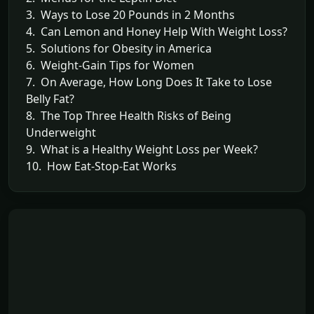
3. Ways to Lose 20 Pounds in 2 Months
4. Can Lemon and Honey Help With Weight Loss?
5. Solutions for Obesity in America
6. Weight-Gain Tips for Women
7. On Average, How Long Does It Take to Lose
Belly Fat?
8. The Top Three Health Risks of Being
Underweight
9. What is a Healthy Weight Loss per Week?
10. How Eat-Stop-Eat Works