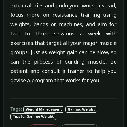
extra calories and undo your work. Instead,
focus more on resistance training using
weights, bands or machines, and aim for
two to three sessions a week with
exercises that target all your major muscle
groups. Just as weight gain can be slow, so
can the process of building muscle. Be
patient and consult a trainer to help you
devise a program that works for you.
Tags:
Weight Management
Gaining Weight
Tips for Gaining Weight