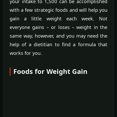
your intake to 1,500 can be accomplished
with a few strategic foods and will help you
gain a little weight each week. Not
everyone gains – or loses – weight in the
same way, however, and you may need the
help of a dietitian to find a formula that
works for you.
Foods for Weight Gain