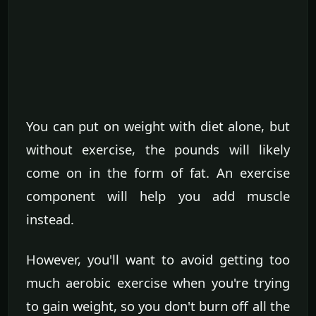
You can put on weight with diet alone, but
without exercise, the pounds will likely
come on in the form of fat. An exercise
component will help you add muscle
instead.
However, you'll want to avoid getting too
much aerobic exercise when you're trying
to gain weight, so you don't burn off all the