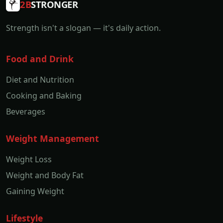
2B
STRONGER
Strength isn't a slogan — it's daily action.
Food and Drink
Diet and Nutrition
Cooking and Baking
Beverages
Weight Management
Weight Loss
Weight and Body Fat
Gaining Weight
Lifestyle