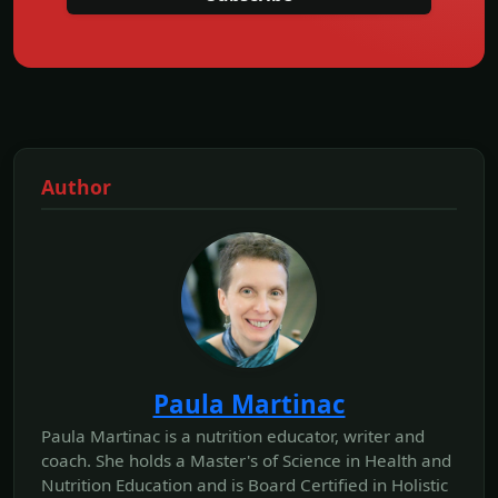
Author
Paula Martinac
Paula Martinac is a nutrition educator, writer and
coach. She holds a Master's of Science in Health and
Nutrition Education and is Board Certified in Holistic