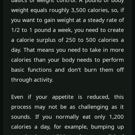
weight equals roughly 3,500 calories, so, if
you want to gain weight at a steady rate of
1/2 to 1 pound a week, you need to create
a calorie surplus of 250 to 500 calories a
day. That means you need to take in more
calories than your body needs to perform
basic functions and don't burn them off
through activity.
Even if your appetite is reduced, this
process may not be as challenging as it
sounds. If you normally eat only 1,200
calories a day, for example, bumping up