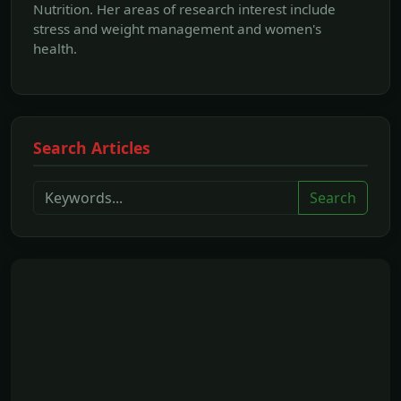
Nutrition. Her areas of research interest include
stress and weight management and women's
health.
Search Articles
Search