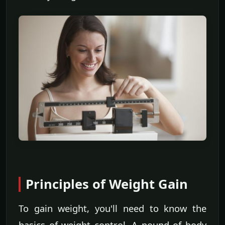
Principles of Weight Gain
To gain weight, you'll need to know the
basics of weight control. A pound of body