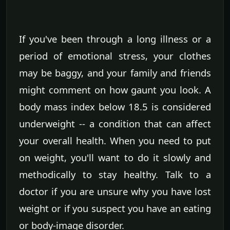
If you've been through a long illness or a
period of emotional stress, your clothes
may be baggy, and your family and friends
might comment on how gaunt you look. A
body mass index below 18.5 is considered
underweight -- a condition that can affect
your overall health. When you need to put
on weight, you'll want to do it slowly and
methodically to stay healthy. Talk to a
doctor if you are unsure why you have lost
weight or if you suspect you have an eating
or body-image disorder.