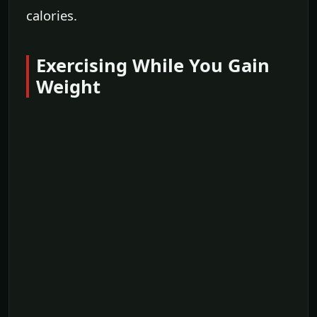
calories.
Exercising While You Gain
Weight