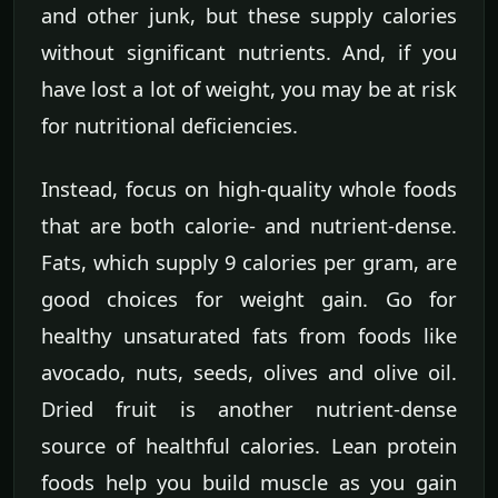
and other junk, but these supply calories
without significant nutrients. And, if you
have lost a lot of weight, you may be at risk
for nutritional deficiencies.
Instead, focus on high-quality whole foods
that are both calorie- and nutrient-dense.
Fats, which supply 9 calories per gram, are
good choices for weight gain. Go for
healthy unsaturated fats from foods like
avocado, nuts, seeds, olives and olive oil.
Dried fruit is another nutrient-dense
source of healthful calories. Lean protein
foods help you build muscle as you gain