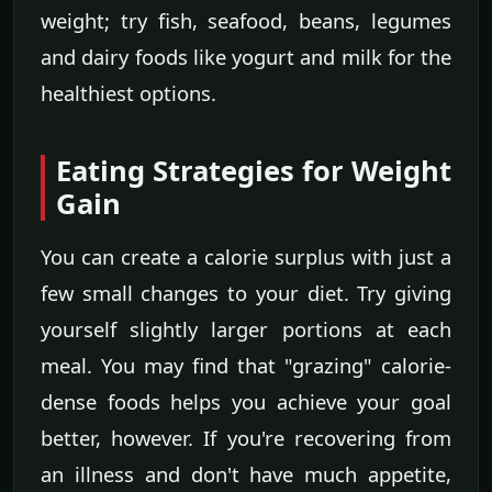
weight; try fish, seafood, beans, legumes
and dairy foods like yogurt and milk for the
healthiest options.
Eating Strategies for Weight
Gain
You can create a calorie surplus with just a
few small changes to your diet. Try giving
yourself slightly larger portions at each
meal. You may find that "grazing" calorie-
dense foods helps you achieve your goal
better, however. If you're recovering from
an illness and don't have much appetite,