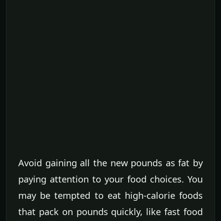
Avoid gaining all the new pounds as fat by
paying attention to your food choices. You
may be tempted to eat high-calorie foods
that pack on pounds quickly, like fast food