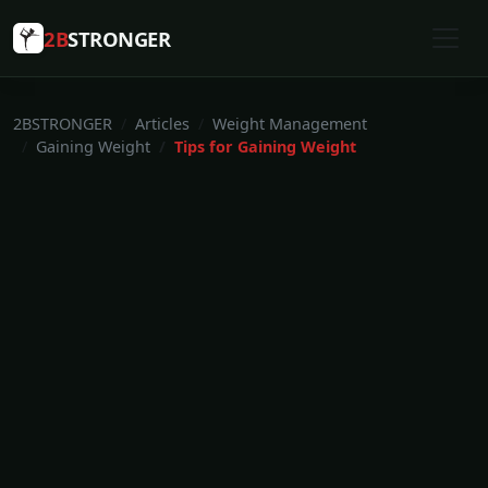
2B
STRONGER
2BSTRONGER
Articles
Weight Management
Gaining Weight
Tips for Gaining Weight