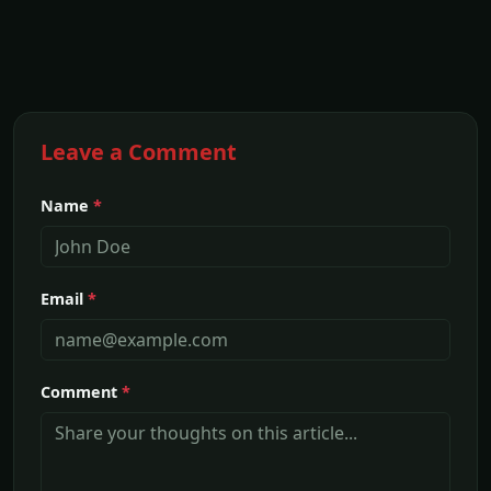
Leave a Comment
Name
*
Email
*
Comment
*