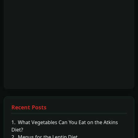
Recent Posts
1. What Vegetables Can You Eat on the Atkins
Diet?
2. Menus for the Leptin Diet