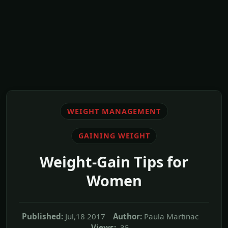
WEIGHT MANAGEMENT
GAINING WEIGHT
Weight-Gain Tips for
Women
Published:
Jul,18 2017
Author:
Paula Martinac
Views:
35