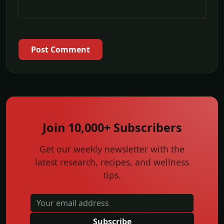
Post Comment
Join 10,000+ Subscribers
Get our weekly newsletter with the
latest research, recipes, and wellness
tips.
Subscribe