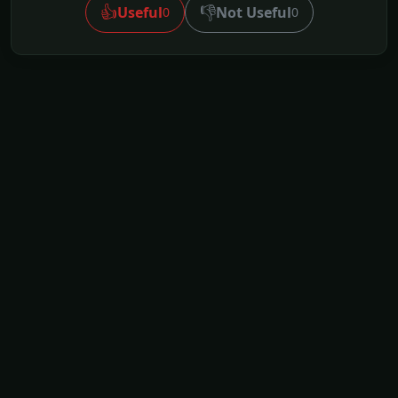
👍
👎
Useful
Not Useful
0
0