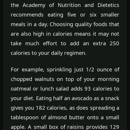
the Academy of Nutrition and Dietetics
recommends eating five or six smaller
meals in a day. Choosing quality foods that
are also high in calories means it may not
take much effort to add an extra 250
calories to your daily regimen.
For example, sprinkling just 1/2 ounce of
chopped walnuts on top of your morning
oatmeal or lunch salad adds 93 calories to
your diet. Eating half an avocado as a snack
gives you 182 calories, as does spreading a
tablespoon of almond butter onto a small
apple. A small box of raisins provides 129