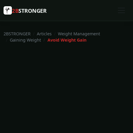
2B
STRONGER
2BSTRONGER
Articles
Weight Management
Gaining Weight
Avoid Weight Gain