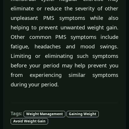
eliminate or reduce the severity of other
unpleasant PMS symptoms while also
helping to prevent unwanted weight gain.
Other common PMS symptoms include
fatigue, headaches and mood swings.
Limiting or eliminating such symptoms
before your period may help prevent you
from experiencing similar symptoms
during your period.
Tags:
Weight Management
Gaining Weight
Avoid Weight Gain