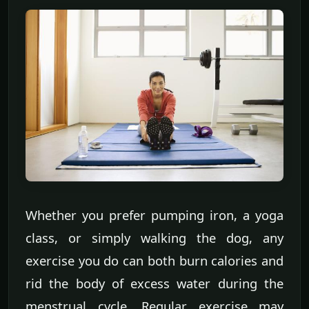
Whether you prefer pumping iron, a yoga
class, or simply walking the dog, any
exercise you do can both burn calories and
rid the body of excess water during the
menstrual cycle. Regular exercise may