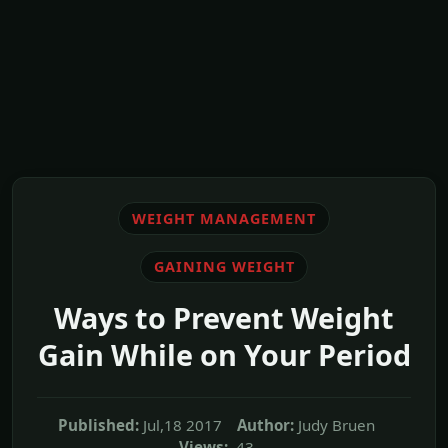
WEIGHT MANAGEMENT
GAINING WEIGHT
Ways to Prevent Weight
Gain While on Your Period
Published:
Jul,18 2017
Author:
Judy Bruen
Views:
43