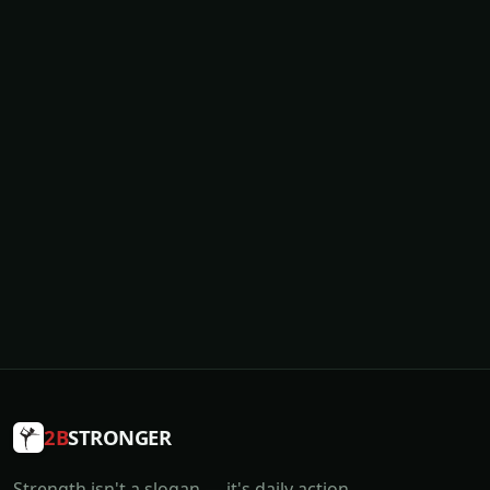
2B
STRONGER
Strength isn't a slogan — it's daily action.