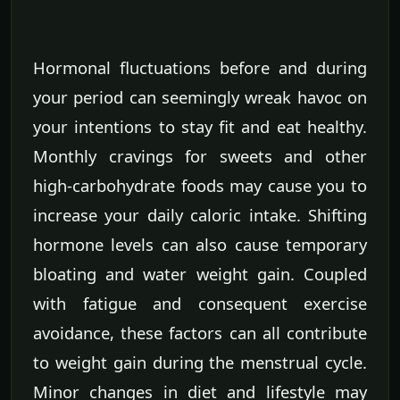
Hormonal fluctuations before and during
your period can seemingly wreak havoc on
your intentions to stay fit and eat healthy.
Monthly cravings for sweets and other
high-carbohydrate foods may cause you to
increase your daily caloric intake. Shifting
hormone levels can also cause temporary
bloating and water weight gain. Coupled
with fatigue and consequent exercise
avoidance, these factors can all contribute
to weight gain during the menstrual cycle.
Minor changes in diet and lifestyle may