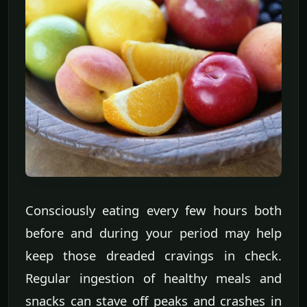
Consciously eating every few hours both
before and during your period may help
keep those dreaded cravings in check.
Regular ingestion of healthy meals and
snacks can stave off peaks and crashes in