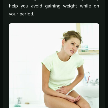
help you avoid gaining weight while on
your period.