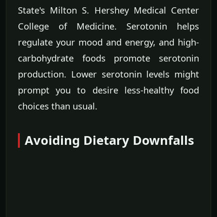
State's Milton S. Hershey Medical Center
College of Medicine. Serotonin helps
regulate your mood and energy, and high-
carbohydrate foods promote serotonin
production. Lower serotonin levels might
prompt you to desire less-healthy food
choices than usual.
Avoiding Dietary Downfalls