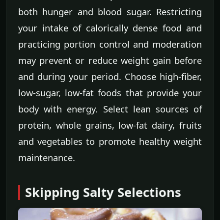
both hunger and blood sugar. Restricting
your intake of calorically dense food and
practicing portion control and moderation
may prevent or reduce weight gain before
and during your period. Choose high-fiber,
low-sugar, low-fat foods that provide your
body with energy. Select lean sources of
protein, whole grains, low-fat dairy, fruits
and vegetables to promote healthy weight
maintenance.
Skipping Salty Selections