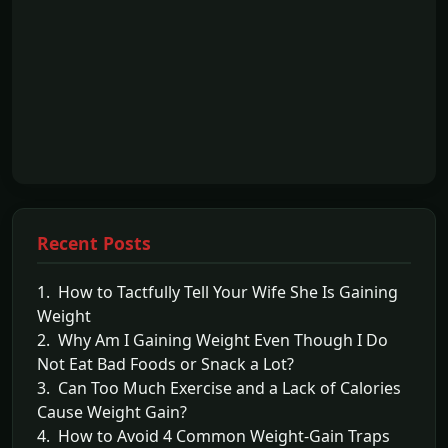
Recent Posts
1. How to Tactfully Tell Your Wife She Is Gaining
Weight
2. Why Am I Gaining Weight Even Though I Do
Not Eat Bad Foods or Snack a Lot?
3. Can Too Much Exercise and a Lack of Calories
Cause Weight Gain?
4. How to Avoid 4 Common Weight-Gain Traps