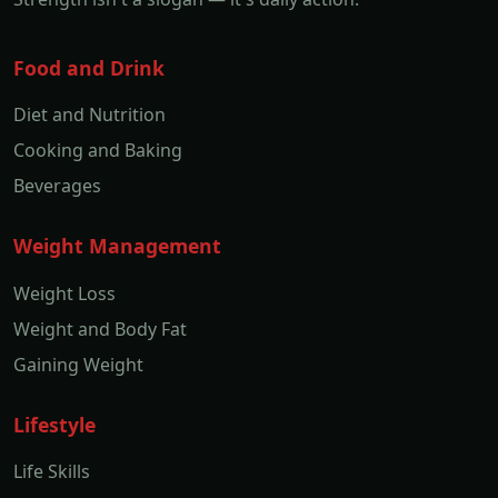
Food and Drink
Diet and Nutrition
Cooking and Baking
Beverages
Weight Management
Weight Loss
Weight and Body Fat
Gaining Weight
Lifestyle
Life Skills