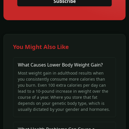
Subscribe
You Might Also Like
What Causes Lower Body Weight Gain?
Most weight gain in adulthood results when
you consistently consume more calories than
you burn. Even 100 extra calories per day can
lead to a 10-pound increase in weight over the
course of a year. Where you store that fat
depends on your genetic body type, which is
usually dictated by your gender and hormones.