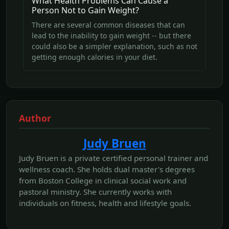
What Health Problems Can Cause a
Person Not to Gain Weight?
There are several common diseases that can
lead to the inability to gain weight -- but there
could also be a simpler explanation, such as not
getting enough calories in your diet.
Author
Judy Bruen
Judy Bruen is a private certified personal trainer and
wellness coach. She holds dual master's degrees
from Boston College in clinical social work and
pastoral ministry. She currently works with
individuals on fitness, health and lifestyle goals.