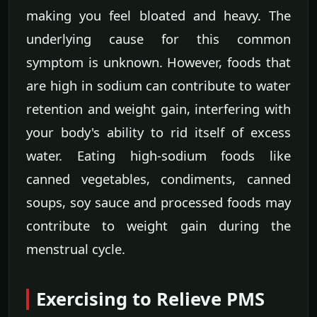
making you feel bloated and heavy. The
underlying cause for this common
symptom is unknown. However, foods that
are high in sodium can contribute to water
retention and weight gain, interfering with
your body's ability to rid itself of excess
water. Eating high-sodium foods like
canned vegetables, condiments, canned
soups, soy sauce and processed foods may
contribute to weight gain during the
menstrual cycle.
Exercising to Relieve PMS