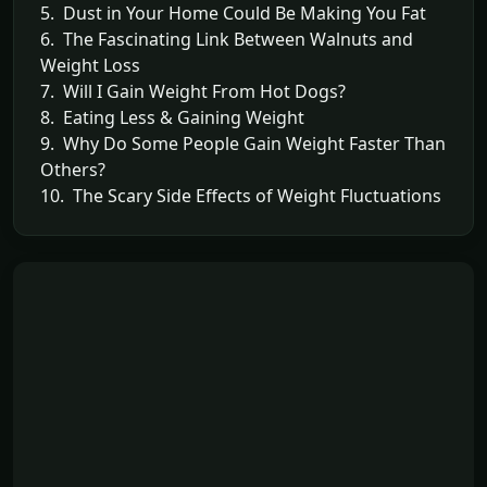
5. Dust in Your Home Could Be Making You Fat
6. The Fascinating Link Between Walnuts and
Weight Loss
7. Will I Gain Weight From Hot Dogs?
8. Eating Less & Gaining Weight
9. Why Do Some People Gain Weight Faster Than
Others?
10. The Scary Side Effects of Weight Fluctuations