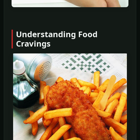
Understanding Food
Cravings