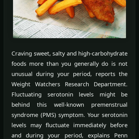
Craving sweet, salty and high-carbohydrate
foods more than you generally do is not
unusual during your period, reports the
Weight Watchers Research Department.
Fluctuating serotonin levels might be
behind this well-known premenstrual
syndrome (PMS) symptom. Your serotonin
levels may fluctuate immediately before
and during your period, explains Penn