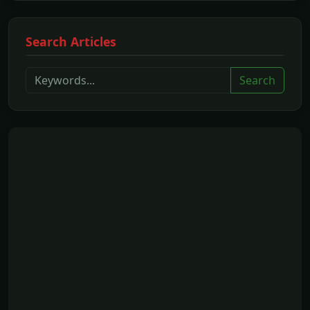
Search Articles
Search