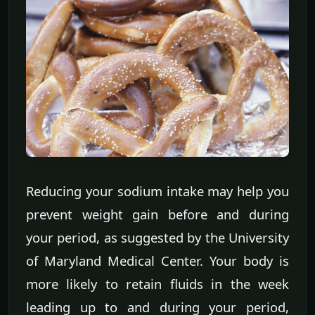
Reducing your sodium intake may help you
prevent weight gain before and during
your period, as suggested by the University
of Maryland Medical Center. Your body is
more likely to retain fluids in the week
leading up to and during your period,