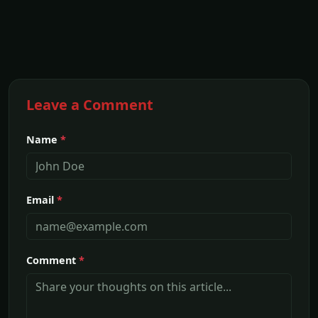
Leave a Comment
Name
*
Email
*
Comment
*