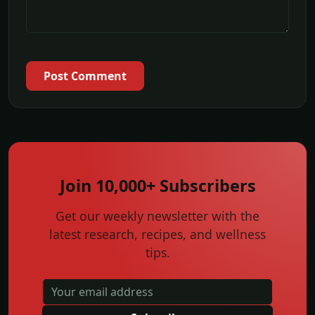
Post Comment
Join 10,000+ Subscribers
Get our weekly newsletter with the
latest research, recipes, and wellness
tips.