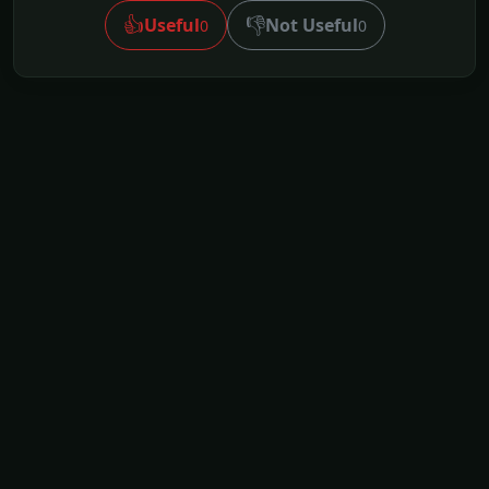
👍
👎
Useful
Not Useful
0
0