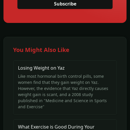
Subscribe
You Might Also Like
Losing Weight on Yaz
Like most hormonal birth control pills, some
women find that they gain weight on Yaz.
However, the evidence that Yaz directly causes
weight gain is scant, and a 2008 study
published in "Medicine and Science in Sports
and Exercise"
What Exercise is Good During Your