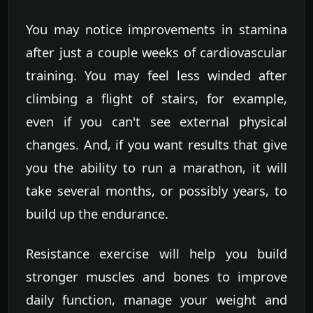
You may notice improvements in stamina
after just a couple weeks of cardiovascular
training. You may feel less winded after
climbing a flight of stairs, for example,
even if you can't see external physical
changes. And, if you want results that give
you the ability to run a marathon, it will
take several months, or possibly years, to
build up the endurance.
Resistance exercise will help you build
stronger muscles and bones to improve
daily function, manage your weight and