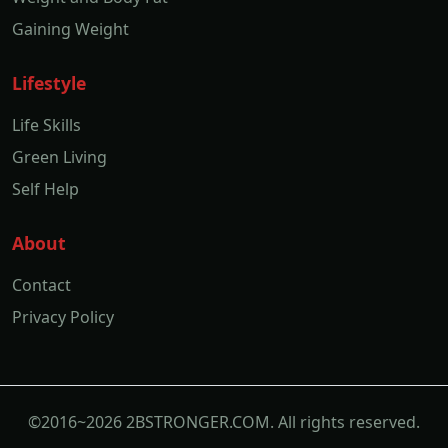
Gaining Weight
Lifestyle
Life Skills
Green Living
Self Help
About
Contact
Privacy Policy
©2016~2026 2BSTRONGER.COM. All rights reserved.