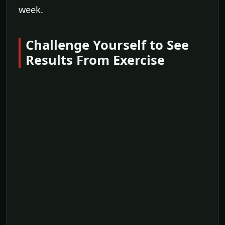
week.
Challenge Yourself to See
Results From Exercise