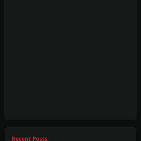
Recent Posts