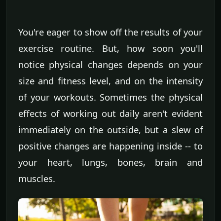
You're eager to show off the results of your
exercise routine. But, how soon you'll
notice physical changes depends on your
size and fitness level, and on the intensity
of your workouts. Sometimes the physical
effects of working out daily aren't evident
immediately on the outside, but a slew of
positive changes are happening inside -- to
your heart, lungs, bones, brain and
muscles.