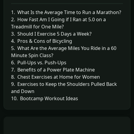
1. What Is the Average Time to Run a Marathon?
2. How Fast Am I Going if I Ran at 5.0 on a
Treadmill for One Mile?
3. Should I Exercise 5 Days a Week?
4. Pros & Cons of Bicycling
5. What Are the Average Miles You Ride in a 60
Minute Spin Class?
6. Pull-Ups vs. Push-Ups
7. Benefits of a Power Plate Machine
8. Chest Exercises at Home for Women
9. Exercises to Keep the Shoulders Pulled Back
and Down
10. Bootcamp Workout Ideas