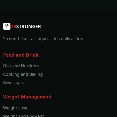
2B
STRONGER
Strength isn't a slogan — it's daily action.
Food and Drink
Diet and Nutrition
Cooking and Baking
Beverages
Weight Management
Weight Loss
Weight and Body Fat