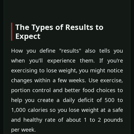
The Types of Results to
Expect
How you define "results" also tells you
when you'll experience them. If you're
exercising to lose weight, you might notice
changes within a few weeks. Use exercise,
portion control and better food choices to
help you create a daily deficit of 500 to
1,000 calories so you lose weight at a safe
and healthy rate of about 1 to 2 pounds
per week.