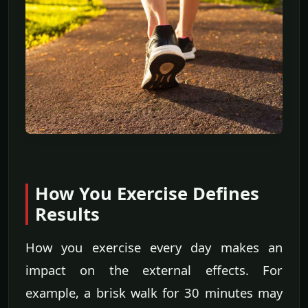
How You Exercise Defines
Results
How you exercise every day makes an
impact on the external effects. For
example, a brisk walk for 30 minutes may