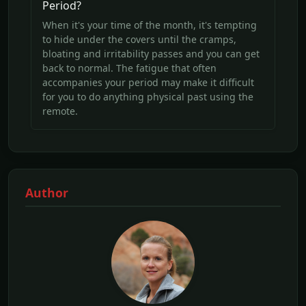
Period?
When it's your time of the month, it's tempting
to hide under the covers until the cramps,
bloating and irritability passes and you can get
back to normal. The fatigue that often
accompanies your period may make it difficult
for you to do anything physical past using the
remote.
Author