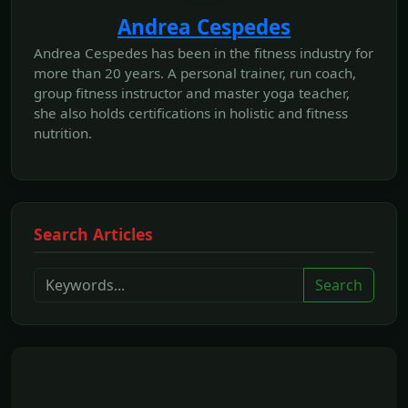
Andrea Cespedes
Andrea Cespedes has been in the fitness industry for
more than 20 years. A personal trainer, run coach,
group fitness instructor and master yoga teacher,
she also holds certifications in holistic and fitness
nutrition.
Search Articles
Search