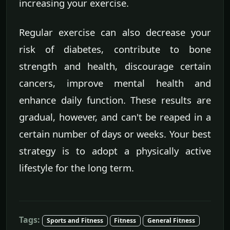
increasing your exercise.
Regular exercise can also decrease your
risk of diabetes, contribute to bone
strength and health, discourage certain
cancers, improve mental health and
enhance daily function. These results are
gradual, however, and can't be reaped in a
certain number of days or weeks. Your best
strategy is to adopt a physically active
lifestyle for the long term.
Tags:
Sports and Fitness
Fitness
General Fitness