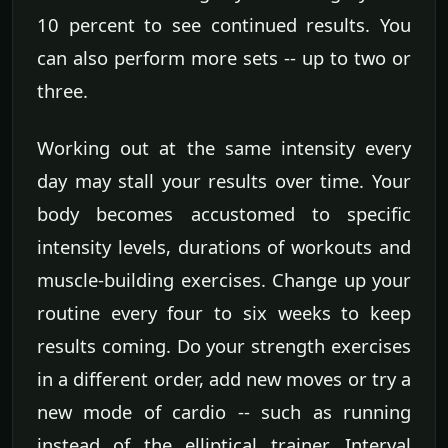
10 percent to see continued results. You
can also perform more sets -- up to two or
three.
Working out at the same intensity every
day may stall your results over time. Your
body becomes accustomed to specific
intensity levels, durations of workouts and
muscle-building exercises. Change up your
routine every four to six weeks to keep
results coming. Do your strength exercises
in a different order, add new moves or try a
new mode of cardio -- such as running
instead of the elliptical trainer. Interval