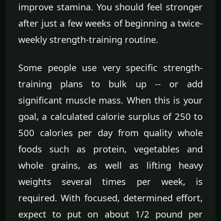
improve stamina. You should feel stronger
after just a few weeks of beginning a twice-
weekly strength-training routine.
Some people use very specific strength-
training plans to bulk up -- or add
significant muscle mass. When this is your
goal, a calculated calorie surplus of 250 to
500 calories per day from quality whole
foods such as protein, vegetables and
whole grains, as well as lifting heavy
weights several times per week, is
required. With focused, determined effort,
expect to put on about 1/2 pound per