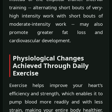
training -- alternating short bouts of very-
high intensity work with short bouts of
moderate-intensity work -- may also
promote greater fat loss and
cardiovascular development.
Physiological Changes
Achieved Through Daily
Exercise
Exercise helps improve your heart's
efficiency and strength, which enables it to
pump blood more readily and with less
strain, making your entire body healthier.