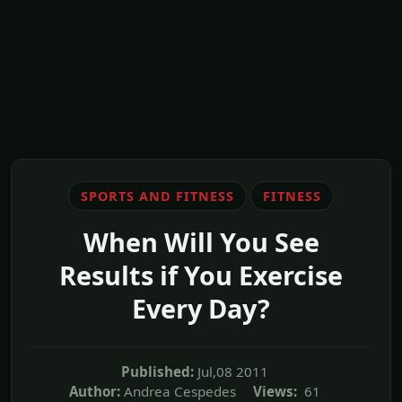
SPORTS AND FITNESS
FITNESS
When Will You See
Results if You Exercise
Every Day?
Published:
Jul,08 2011
Author:
Andrea Cespedes
Views:
61