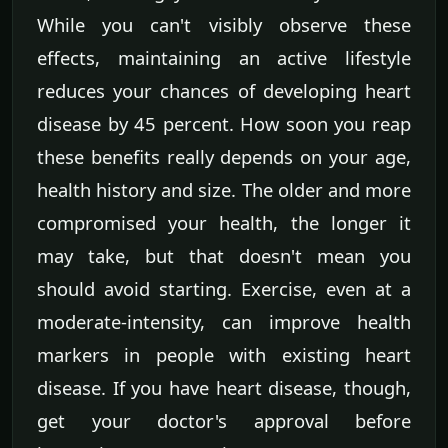
While you can't visibly observe these
effects, maintaining an active lifestyle
reduces your chances of developing heart
disease by 45 percent. How soon you reap
these benefits really depends on your age,
health history and size. The older and more
compromised your health, the longer it
may take, but that doesn't mean you
should avoid starting. Exercise, even at a
moderate-intensity, can improve health
markers in people with existing heart
disease. If you have heart disease, though,
get your doctor's approval before