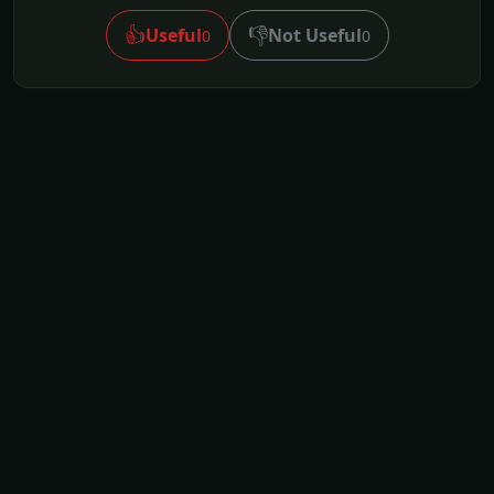
👍
👎
Useful
Not Useful
0
0