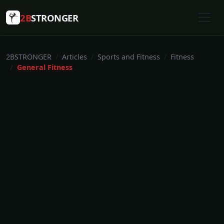
2B
STRONGER
2BSTRONGER
Articles
Sports and Fitness
Fitness
General Fitness