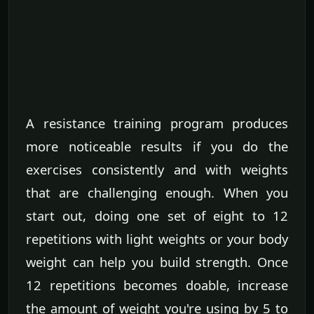
A resistance training program produces
more noticeable results if you do the
exercises consistently and with weights
that are challenging enough. When you
start out, doing one set of eight to 12
repetitions with light weights or your body
weight can help you build strength. Once
12 repetitions becomes doable, increase
the amount of weight you're using by 5 to