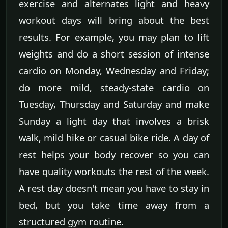
exercise and alternates light and heavy
workout days will bring about the best
results. For example, you may plan to lift
weights and do a short session of intense
cardio on Monday, Wednesday and Friday;
do more mild, steady-state cardio on
Tuesday, Thursday and Saturday and make
Sunday a light day that involves a brisk
walk, mild hike or casual bike ride. A day of
rest helps your body recover so you can
have quality workouts the rest of the week.
A rest day doesn't mean you have to stay in
bed, but you take time away from a
structured gym routine.