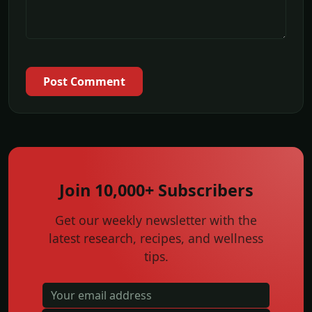
Post Comment
Join 10,000+ Subscribers
Get our weekly newsletter with the
latest research, recipes, and wellness
tips.