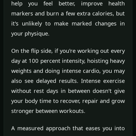
help you feel better, improve health
markers and burn a few extra calories, but
it's unlikely to make marked changes in
your physique.
On the flip side, if you're working out every
day at 100 percent intensity, hoisting heavy
weights and doing intense cardio, you may
also see delayed results. Intense exercise
without rest days in between doesn't give
your body time to recover, repair and grow
stronger between workouts.
A measured approach that eases you into