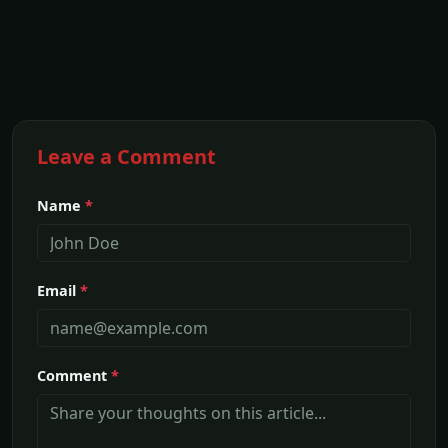
Leave a Comment
Name
*
Email
*
Comment
*