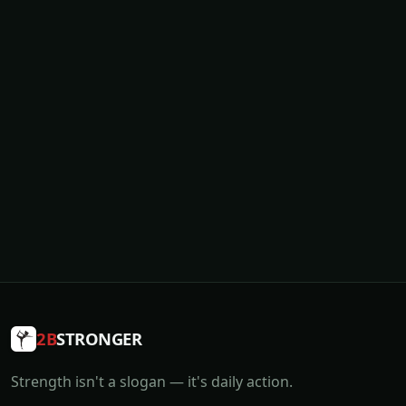
2B
STRONGER
Strength isn't a slogan — it's daily action.