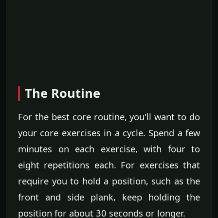
The Routine
For the best core routine, you'll want to do
your core exercises in a cycle. Spend a few
minutes on each exercise, with four to
eight repetitions each. For exercises that
require you to hold a position, such as the
front and side plank, keep holding the
position for about 30 seconds or longer.