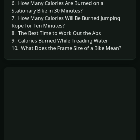
6. How Many Calories Are Burned on a
Stationary Bike in 30 Minutes?
7. How Many Calories Will Be Burned Jumping
Rope for Ten Minutes?
8. The Best Time to Work Out the Abs
9. Calories Burned While Treading Water
10. What Does the Frame Size of a Bike Mean?