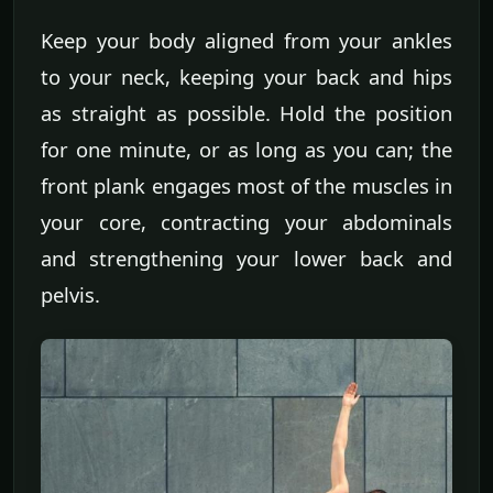
Keep your body aligned from your ankles
to your neck, keeping your back and hips
as straight as possible. Hold the position
for one minute, or as long as you can; the
front plank engages most of the muscles in
your core, contracting your abdominals
and strengthening your lower back and
pelvis.