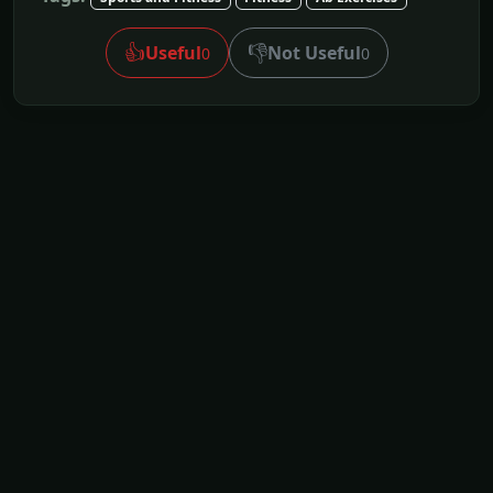
👍
👎
Useful
Not Useful
0
0