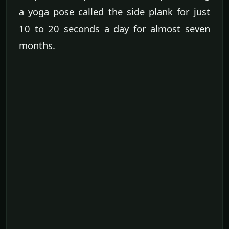
a yoga pose called the side plank for just
10 to 20 seconds a day for almost seven
months.