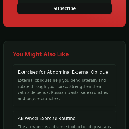
Subscribe
You Might Also Like
Exercises for Abdominal External Oblique
External obliques help you bend laterally and
rotate through your torso. Strengthen them
with side bends, Russian twists, side crunches
and bicycle crunches.
AB Wheel Exercise Routine
The ab wheel is a diverse tool to build great abs