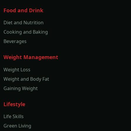
Food and Drink
Diet and Nutrition
Cooking and Baking
Beverages
Weight Management
Weight Loss
Weight and Body Fat
Gaining Weight
Lifestyle
Life Skills
Green Living