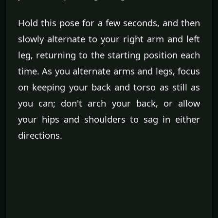
Hold this pose for a few seconds, and then
slowly alternate to your right arm and left
leg, returning to the starting position each
time. As you alternate arms and legs, focus
on keeping your back and torso as still as
you can; don't arch your back, or allow
your hips and shoulders to sag in either
directions.