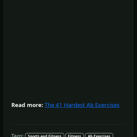
Read more:
The 41 Hardest Ab Exercises
Tags:
Sports and Fitness
Fitness
Ab Exercises