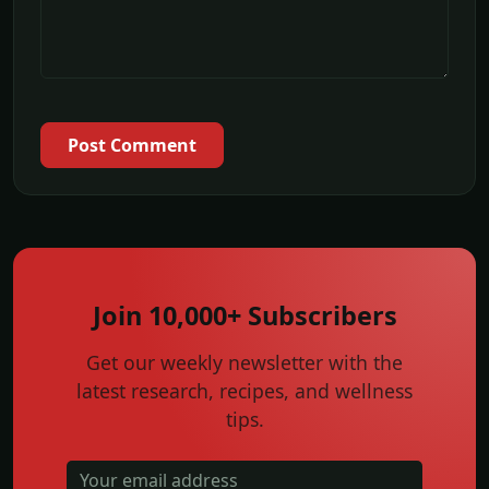
Post Comment
Join 10,000+ Subscribers
Get our weekly newsletter with the
latest research, recipes, and wellness
tips.