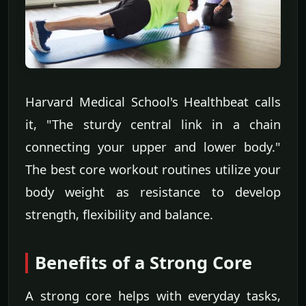
Harvard Medical School's Healthbeat calls
it, "The sturdy central link in a chain
connecting your upper and lower body."
The best core workout routines utilize your
body weight as resistance to develop
strength, flexibility and balance.
Benefits of a Strong Core
A strong core helps with everyday tasks,