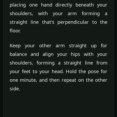
placing one hand directly beneath your
shoulders, with your arm forming a
straight line that's perpendicular to the
floor.
Keep your other arm straight up for
balance and align your hips with your
shoulders, forming a straight line from
your feet to your head. Hold the pose for
one minute, and then repeat on the other
side.