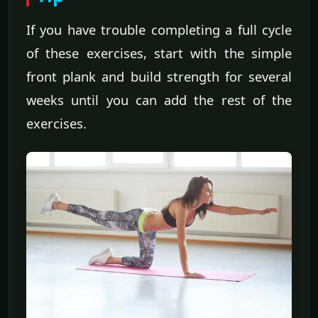
If you have trouble completing a full cycle
of these exercises, start with the simple
front plank and build strength for several
weeks until you can add the rest of the
exercises.