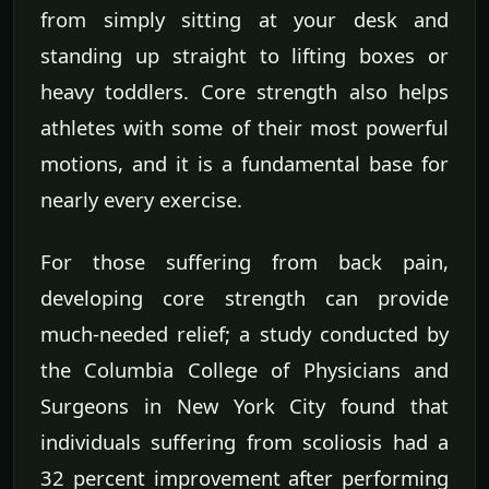
from simply sitting at your desk and
standing up straight to lifting boxes or
heavy toddlers. Core strength also helps
athletes with some of their most powerful
motions, and it is a fundamental base for
nearly every exercise.
For those suffering from back pain,
developing core strength can provide
much-needed relief; a study conducted by
the Columbia College of Physicians and
Surgeons in New York City found that
individuals suffering from scoliosis had a
32 percent improvement after performing