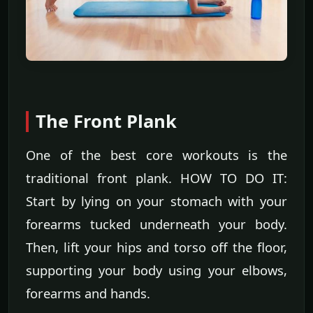
The Front Plank
One of the best core workouts is the
traditional front plank. HOW TO DO IT:
Start by lying on your stomach with your
forearms tucked underneath your body.
Then, lift your hips and torso off the floor,
supporting your body using your elbows,
forearms and hands.