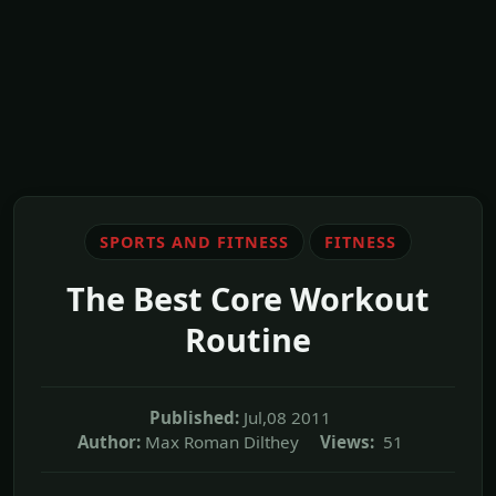
SPORTS AND FITNESS
FITNESS
The Best Core Workout
Routine
Published:
Jul,08 2011
Author:
Max Roman Dilthey
Views:
51