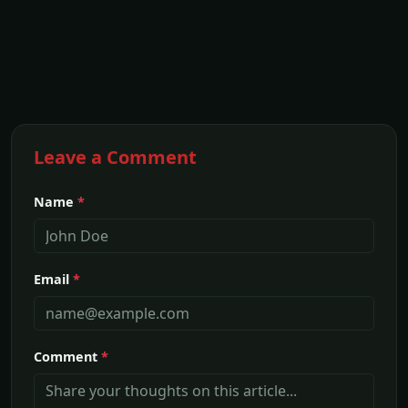
Leave a Comment
Name
*
Email
*
Comment
*