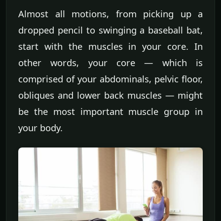
Almost all motions, from picking up a
dropped pencil to swinging a baseball bat,
start with the muscles in your core. In
other words, your core — which is
comprised of your abdominals, pelvic floor,
obliques and lower back muscles — might
be the most important muscle group in
your body.