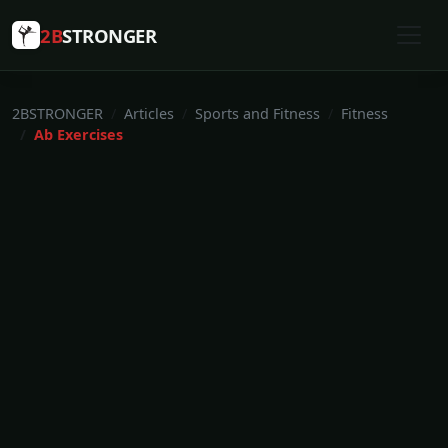
2B
STRONGER
2BSTRONGER
Articles
Sports and Fitness
Fitness
Ab Exercises