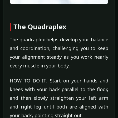
The Quadraplex
The quadraplex helps develop your balance
and coordination, challenging you to keep
your alignment steady as you work nearly
every muscle in your body.
HOW TO DO IT: Start on your hands and
knees with your back parallel to the floor,
and then slowly straighten your left arm
and right leg until both are aligned with
your back, pointing straight out.