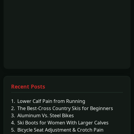
Recent Posts
1. Lower Calf Pain from Running
2. The Best-Cross Country Skis for Beginners
3. Aluminum Vs. Steel Bikes
4. Ski Boots for Women With Larger Calves
5. Bicycle Seat Adjustment & Crotch Pain