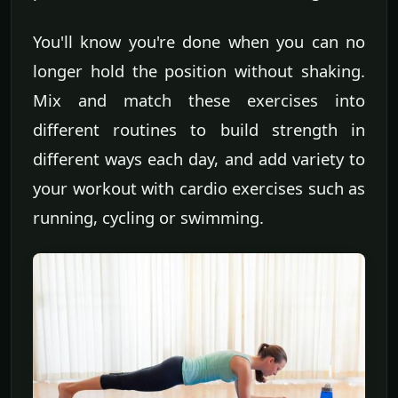
You'll know you're done when you can no
longer hold the position without shaking.
Mix and match these exercises into
different routines to build strength in
different ways each day, and add variety to
your workout with cardio exercises such as
running, cycling or swimming.