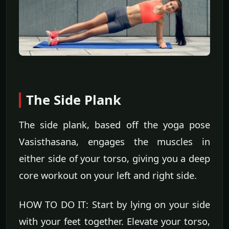
The Side Plank
The side plank, based off the yoga pose
Vasisthasana, engages the muscles in
either side of your torso, giving you a deep
core workout on your left and right side.
HOW TO DO IT: Start by lying on your side
with your feet together. Elevate your torso,