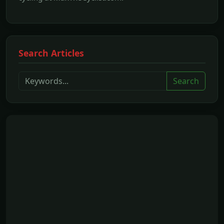
Search Articles
Search