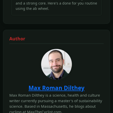
and a strong core. Here's a done for you routine
using the ab wheel.
Author
Max Roman Dilthey
Max Roman Dilthey is a science, health and culture
writer currently pursuing a master's of sustainability
science. Based in Massachusetts, he blogs about
cycling at MaxTheCyclist.com.