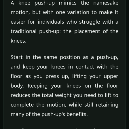
A knee push-up mimics the namesake
motion, but with one variation to make it
easier for individuals who struggle with a
traditional push-up: the placement of the
knees.
Start in the same position as a push-up,
and keep your knees in contact with the
floor as you press up, lifting your upper
body. Keeping your knees on the floor
reduces the total weight you need to lift to
complete the motion, while still retaining
many of the push-up's benefits.