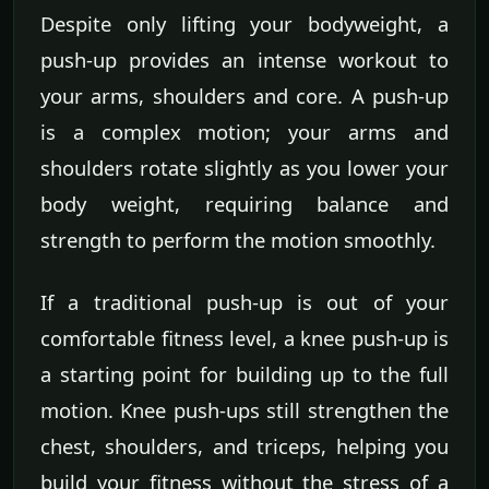
Despite only lifting your bodyweight, a
push-up provides an intense workout to
your arms, shoulders and core. A push-up
is a complex motion; your arms and
shoulders rotate slightly as you lower your
body weight, requiring balance and
strength to perform the motion smoothly.
If a traditional push-up is out of your
comfortable fitness level, a knee push-up is
a starting point for building up to the full
motion. Knee push-ups still strengthen the
chest, shoulders, and triceps, helping you
build your fitness without the stress of a