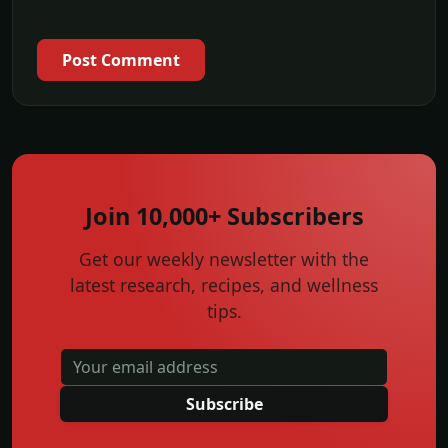
Post Comment
Join 10,000+ Subscribers
Get our weekly newsletter with the
latest research, recipes, and wellness
tips.
Subscribe