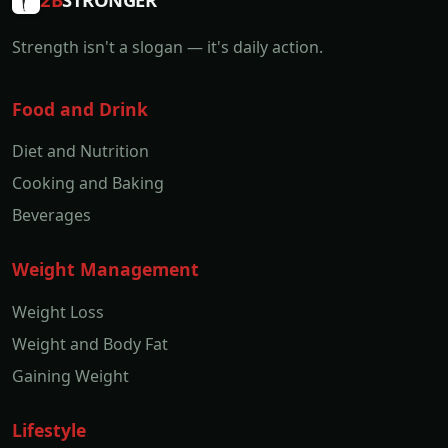
Strength isn't a slogan — it's daily action.
Food and Drink
Diet and Nutrition
Cooking and Baking
Beverages
Weight Management
Weight Loss
Weight and Body Fat
Gaining Weight
Lifestyle