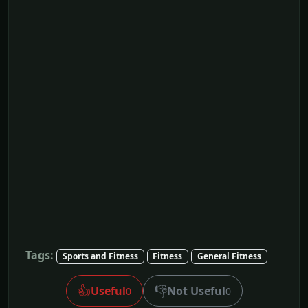
Tags:
Sports and Fitness
Fitness
General Fitness
👍
👎
Useful
Not Useful
0
0