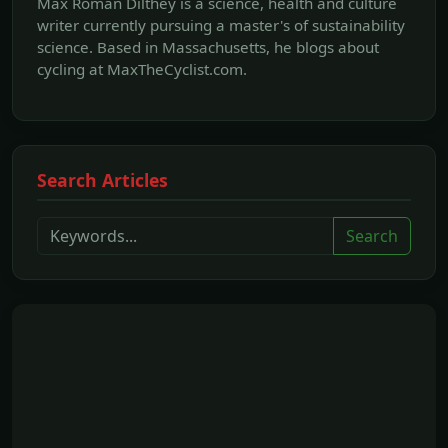
Max Roman Dilthey is a science, health and culture
writer currently pursuing a master's of sustainability
science. Based in Massachusetts, he blogs about
cycling at MaxTheCyclist.com.
Search Articles
Search