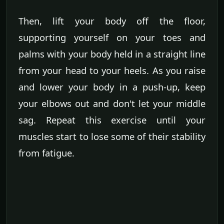
Then, lift your body off the floor,
supporting yourself on your toes and
palms with your body held in a straight line
from your head to your heels. As you raise
and lower your body in a push-up, keep
your elbows out and don't let your middle
sag. Repeat this exercise until your
muscles start to lose some of their stability
from fatigue.