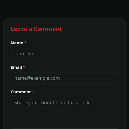
Leave a Comment
Name
*
Email
*
Comment
*