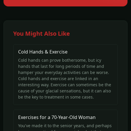
You Might Also Like
Cold Hands & Exercise
Cold hands can prove bothersome, but icy
hands that last for long periods of time and
hamper your everyday activities can be worse.
Cold hands and exercise are linked in an
interesting way. Exercise can sometimes be the
cause of your glacial sensations, but it can also
be the key to treatment in some cases.
Exercises for a 70-Year-Old Woman
You've made it to the senior years, and perhaps