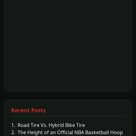
Recent Posts
1. Road Tire Vs. Hybrid Bike Tire
2. The Height of an Official NBA Basketball Hoop