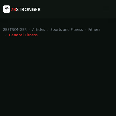
2B
STRONGER
2BSTRONGER
Articles
Sports and Fitness
Fitness
General Fitness