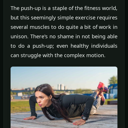
The push-up is a staple of the fitness world,
but this seemingly simple exercise requires
several muscles to do quite a bit of work in
unison. There's no shame in not being able
to do a push-up; even healthy individuals
can struggle with the complex motion.