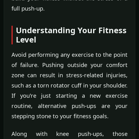
full push-up.
Understanding Your Fitness
Level
Avoid performing any exercise to the point
of failure. Pushing outside your comfort
zone can result in stress-related injuries,
such as a torn rotator cuff in your shoulder.
If you're just starting a new exercise
routine, alternative push-ups are your
stepping stone to your fitness goals.
Along with knee push-ups, those