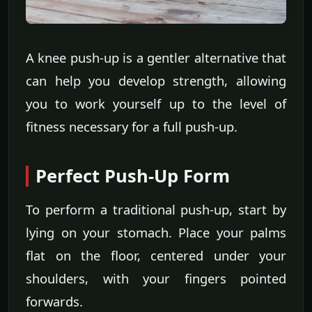
A knee push-up is a gentler alternative that
can help you develop strength, allowing
you to work yourself up to the level of
fitness necessary for a full push-up.
Perfect Push-Up Form
To perform a traditional push-up, start by
lying on your stomach. Place your palms
flat on the floor, centered under your
shoulders, with your fingers pointed
forwards.