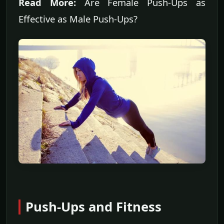
Read More:
Are Female Push-Ups as
Effective as Male Push-Ups?
Push-Ups and Fitness