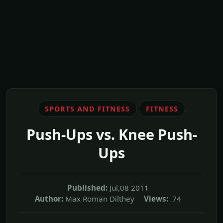
SPORTS AND FITNESS
FITNESS
Push-Ups vs. Knee Push-
Ups
Published:
Jul,08 2011
Author:
Max Roman Dilthey
Views:
74