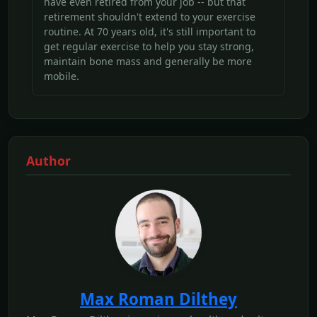
have even retired from your job -- but that
retirement shouldn't extend to your exercise
routine. At 70 years old, it's still important to
get regular exercise to help you stay strong,
maintain bone mass and generally be more
mobile.
Author
Max Roman Dilthey