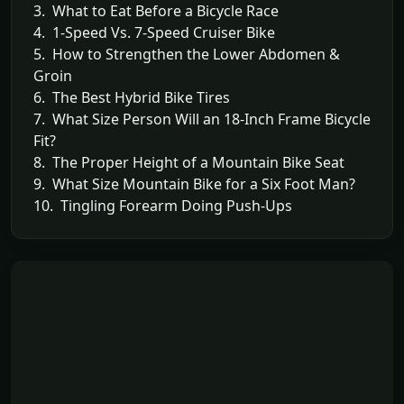
3. What to Eat Before a Bicycle Race
4. 1-Speed Vs. 7-Speed Cruiser Bike
5. How to Strengthen the Lower Abdomen &
Groin
6. The Best Hybrid Bike Tires
7. What Size Person Will an 18-Inch Frame Bicycle
Fit?
8. The Proper Height of a Mountain Bike Seat
9. What Size Mountain Bike for a Six Foot Man?
10. Tingling Forearm Doing Push-Ups