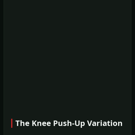
The Knee Push-Up Variation