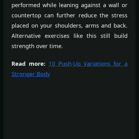
performed while leaning against a wall or
countertop can further reduce the stress
placed on your shoulders, arms and back.
Alternative exercises like this still build
strength over time.
Read more:
10 Push-Up Variations for a
Stronger Body