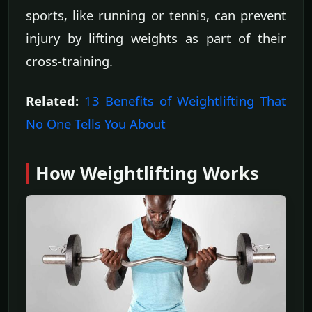
sports, like running or tennis, can prevent
injury by lifting weights as part of their
cross-training.
Related:
13 Benefits of Weightlifting That
No One Tells You About
How Weightlifting Works