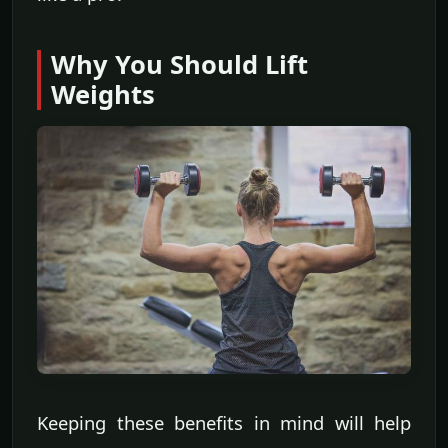
Why You Should Lift
Weights
Keeping these benefits in mind will help