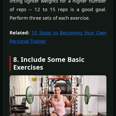
lifting lighter weights for a higher number
of reps -- 12 to 15 reps is a good goal.
Perform three sets of each exercise.
Related:
10 Steps to Becoming Your Own
Personal Trainer
8. Include Some Basic
Exercises