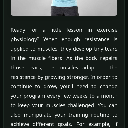
Ready for a little lesson in exercise
physiology? When enough resistance is
applied to muscles, they develop tiny tears
in the muscle fibers. As the body repairs
those tears, the muscles adapt to the
resistance by growing stronger. In order to
continue to grow, you'll need to change
your program every few weeks to a month
to keep your muscles challenged. You can
also manipulate your training routine to
achieve different goals. For example, if