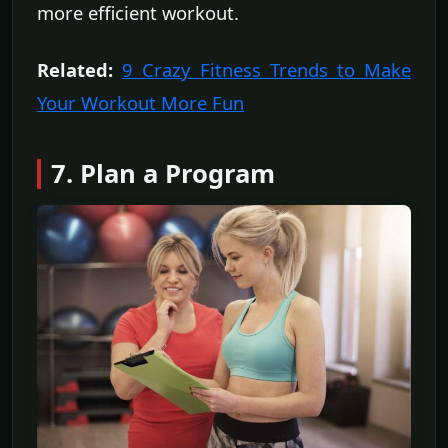
more efficient workout.
Related:
9 Crazy Fitness Trends to Make
Your Workout More Fun
7. Plan a Program