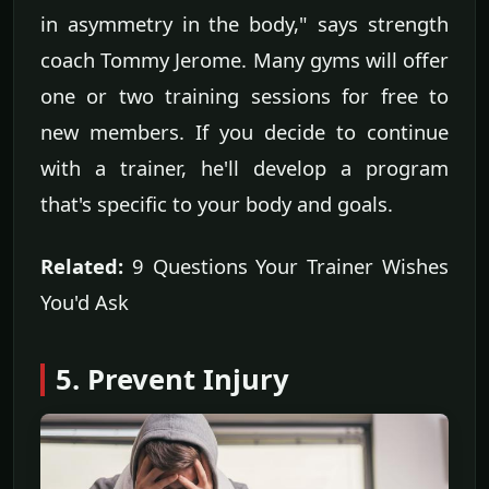
in asymmetry in the body," says strength
coach Tommy Jerome. Many gyms will offer
one or two training sessions for free to
new members. If you decide to continue
with a trainer, he'll develop a program
that's specific to your body and goals.
Related:
9 Questions Your Trainer Wishes
You'd Ask
5. Prevent Injury