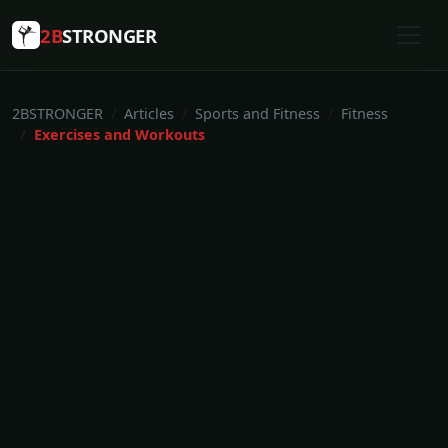
2B
STRONGER
2BSTRONGER
Articles
Sports and Fitness
Fitness
Exercises and Workouts