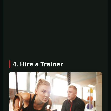
4. Hire a Trainer