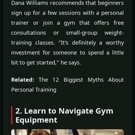
Dana Williams recommends that beginners
sign up for a few sessions with a personal
trainer or join a gym that offers free
consultations or small-group weight-
training classes. "It's definitely a worthy
investment for someone to spend a little
bit to get started," he says.
Related:
The 12 Biggest Myths About
Personal Training
2. Learn to Navigate Gym
Equipment