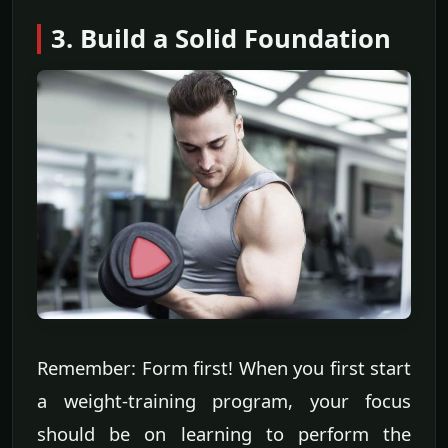
3. Build a Solid Foundation
Remember: Form first! When you first start
a weight-training program, your focus
should be on learning to perform the