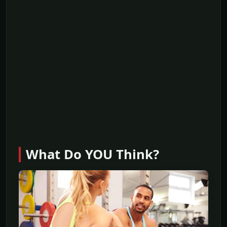
What Do YOU Think?