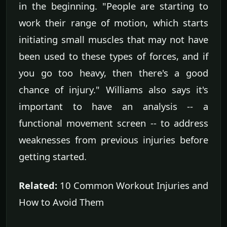
in the beginning. "People are starting to
work their range of motion, which starts
initiating small muscles that may not have
been used to these types of forces, and if
you go too heavy, then there's a good
chance of injury." Williams also says it's
important to have an analysis -- a
functional movement screen -- to address
weaknesses from previous injuries before
getting started.
Related:
10 Common Workout Injuries and
How to Avoid Them