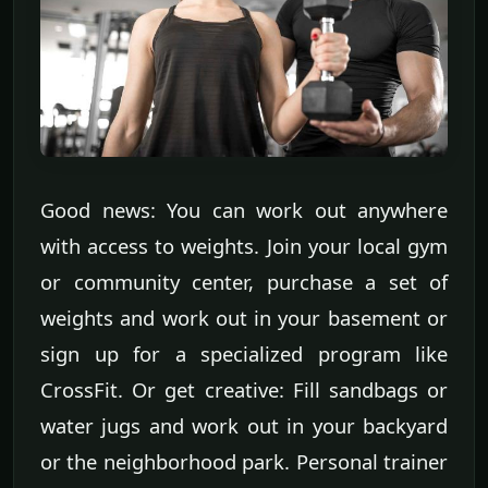
Good news: You can work out anywhere
with access to weights. Join your local gym
or community center, purchase a set of
weights and work out in your basement or
sign up for a specialized program like
CrossFit. Or get creative: Fill sandbags or
water jugs and work out in your backyard
or the neighborhood park. Personal trainer