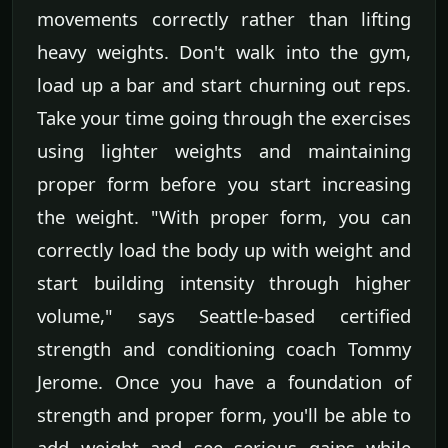
movements correctly rather than lifting
heavy weights. Don't walk into the gym,
load up a bar and start churning out reps.
Take your time going through the exercises
using lighter weights and maintaining
proper form before you start increasing
the weight. "With proper form, you can
correctly load the body up with weight and
start building intensity through higher
volume," says Seattle-based certified
strength and conditioning coach Tommy
Jerome. Once you have a foundation of
strength and proper form, you'll be able to
add weight and see serious gains while