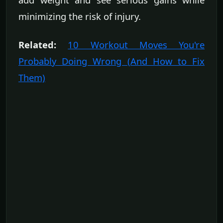
minimizing the risk of injury.
Related:
10 Workout Moves You're
Probably Doing Wrong (And How to Fix
Them)