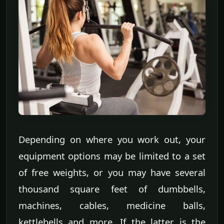
Depending on where you work out, your
equipment options may be limited to a set
of free weights, or you may have several
thousand square feet of dumbbells,
machines, cables, medicine balls,
kettlebells and more. If the latter is the