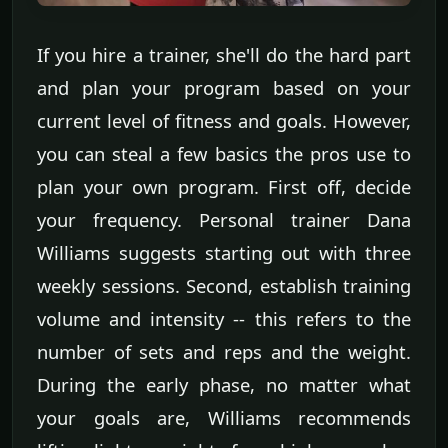
If you hire a trainer, she'll do the hard part
and plan your program based on your
current level of fitness and goals. However,
you can steal a few basics the pros use to
plan your own program. First off, decide
your frequency. Personal trainer Dana
Williams suggests starting out with three
weekly sessions. Second, establish training
volume and intensity -- this refers to the
number of sets and reps and the weight.
During the early phase, no matter what
your goals are, Williams recommends