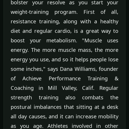
bolster your resolve as you start your
weight-training program. First of all,
resistance training, along with a healthy
diet and regular cardio, is a great way to
boost your metabolism. "Muscle uses
energy. The more muscle mass, the more
energy you use, and so it helps people lose
some inches," says Dana Williams, founder
of Achieve Performance Training &
Coaching in Mill Valley, Calif. Regular
strength training also combats the
postural imbalances that sitting at a desk
all day causes, and it can increase mobility
as you age. Athletes involved in other