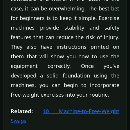
case, it can be overwhelming. The best bet
for beginners is to keep it simple. Exercise
machines provide stability and safety
features that can reduce the risk of injury.
They also have instructions printed on
them that will show you how to use the
equipment correctly. Once you've
developed a solid foundation using the
machines, you can begin to incorporate
free-weight exercises into your routine.
Related:
10 Machine-to-Free-Weight
Swaps