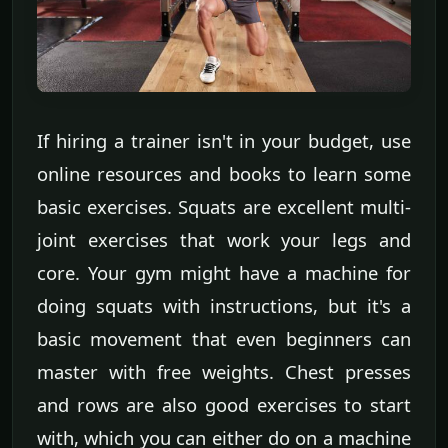
If hiring a trainer isn't in your budget, use
online resources and books to learn some
basic exercises. Squats are excellent multi-
joint exercises that work your legs and
core. Your gym might have a machine for
doing squats with instructions, but it's a
basic movement that even beginners can
master with free weights. Chest presses
and rows are also good exercises to start
with, which you can either do on a machine