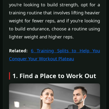
you're looking to build strength, opt for a
training routine that involves lifting heavier
weight for fewer reps, and if you're looking
to build endurance, choose a routine using
lighter weight and higher reps.
Related:
6 Training Splits to Help You
Conquer Your Workout Plateau
1. Find a Place to Work Out