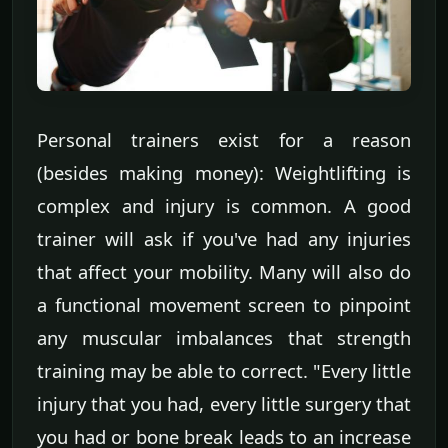
Personal trainers exist for a reason
(besides making money): Weightlifting is
complex and injury is common. A good
trainer will ask if you've had any injuries
that affect your mobility. Many will also do
a functional movement screen to pinpoint
any muscular imbalances that strength
training may be able to correct. "Every little
injury that you had, every little surgery that
you had or bone break leads to an increase