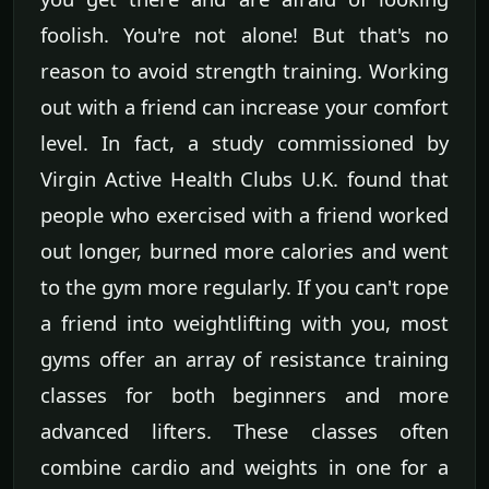
foolish. You're not alone! But that's no
reason to avoid strength training. Working
out with a friend can increase your comfort
level. In fact, a study commissioned by
Virgin Active Health Clubs U.K. found that
people who exercised with a friend worked
out longer, burned more calories and went
to the gym more regularly. If you can't rope
a friend into weightlifting with you, most
gyms offer an array of resistance training
classes for both beginners and more
advanced lifters. These classes often
combine cardio and weights in one for a