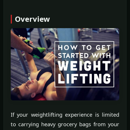
Overview
If your weightlifting experience is limited
to carrying heavy grocery bags from your