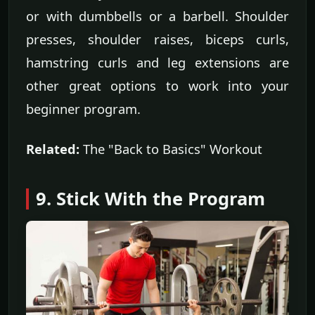
or with dumbbells or a barbell. Shoulder
presses, shoulder raises, biceps curls,
hamstring curls and leg extensions are
other great options to work into your
beginner program.
Related:
The "Back to Basics" Workout
9. Stick With the Program