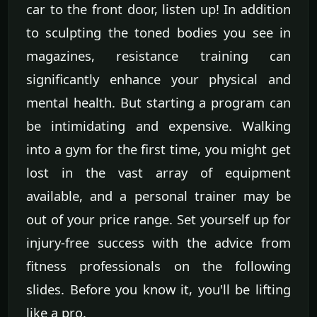
car to the front door, listen up! In addition
to sculpting the toned bodies you see in
magazines, resistance training can
significantly enhance your physical and
mental health. But starting a program can
be intimidating and expensive. Walking
into a gym for the first time, you might get
lost in the vast array of equipment
available, and a personal trainer may be
out of your price range. Set yourself up for
injury-free success with the advice from
fitness professionals on the following
slides. Before you know it, you'll be lifting
like a pro.