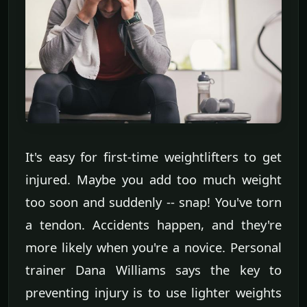
It's easy for first-time weightlifters to get
injured. Maybe you add too much weight
too soon and suddenly -- snap! You've torn
a tendon. Accidents happen, and they're
more likely when you're a novice. Personal
trainer Dana Williams says the key to
preventing injury is to use lighter weights