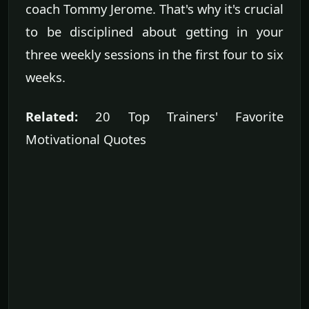
coach Tommy Jerome. That's why it's crucial
to be disciplined about getting in your
three weekly sessions in the first four to six
weeks.
Related:
20 Top Trainers' Favorite
Motivational Quotes