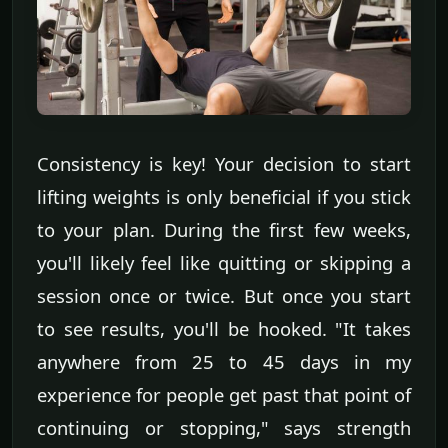
Consistency is key! Your decision to start
lifting weights is only beneficial if you stick
to your plan. During the first few weeks,
you'll likely feel like quitting or skipping a
session once or twice. But once you start
to see results, you'll be hooked. "It takes
anywhere from 25 to 45 days in my
experience for people get past that point of
continuing or stopping," says strength