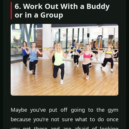
6. Work Out With a Buddy
or in a Group
Maybe you've put off going to the gym
because you're not sure what to do once
you get there and are afraid of looking