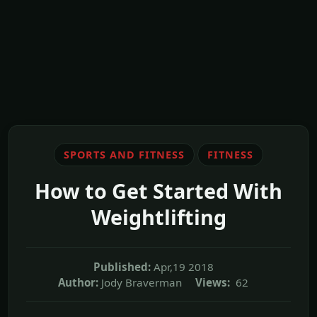
SPORTS AND FITNESS
FITNESS
How to Get Started With
Weightlifting
Published:
Apr,19 2018
Author:
Jody Braverman
Views:
62