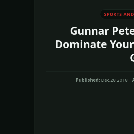
SPORTS AND
Gunnar Pete
Dominate Your 
Published:
Dec,28 2018