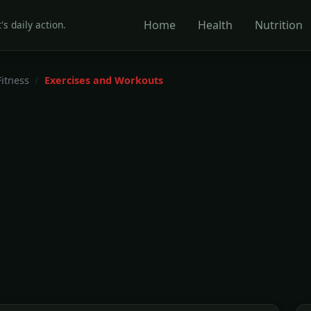
Home
Health
Nutrition
's daily action.
Fitness
Exercises and Workouts