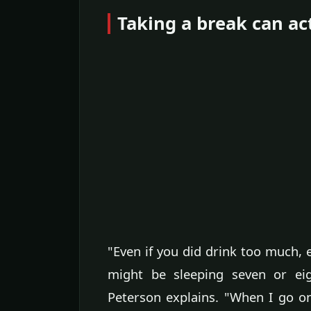
Taking a break can ac
"Even if you did drink too much,
might be sleeping seven or eig
Peterson explains. "When I go on 