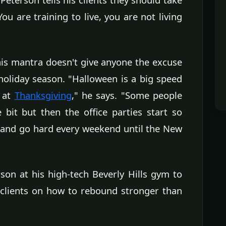
u are training to live, you are not living
his mantra doesn't give anyone the excuse
e holiday season. "Halloween is a big speed
 at
Thanksgiving
," he says. "Some people
 bit but then the office parties start so
n and go hard every weekend until the New
on at his high-tech Beverly Hills gym to
t clients on how to rebound stronger than