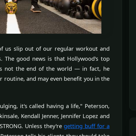
f us slip out of our regular workout and
ys. The good news is that Hollywood's top
's not the end of the world — in fact, he
ur routine, and may even benefit you in the
lging, it's called having a life," Peterson,
insale, Kendall Jenner, Jennifer Lopez and
VESTRONG. Unless they're
getting buff for a
Peterson tells his clients they should take