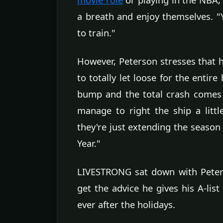
a breath and enjoy themselves. "Yo
to train."
However, Peterson stresses that 
to totally let loose for the entir
bump and the total crash comes
manage to right the ship a little
they're just extending the seaso
Year."
LIVESTRONG sat down with Peters
get the advice he gives his A-lis
ever after the holidays.