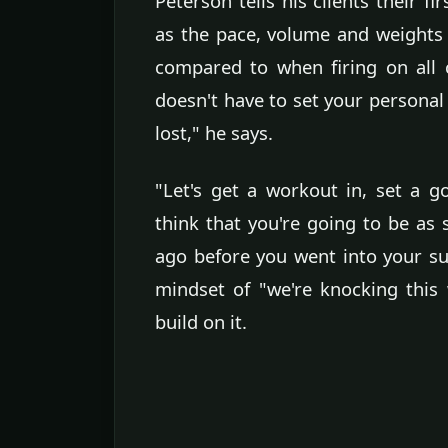
Peterson tells his clients their f
as the pace, volume and weights l
compared to when firing on all 
doesn't have to set your personal
lost," he says.
"Let's get a workout in, set a 
think that you're going to be a
ago before you went into your su
mindset of "we're knocking this 
build on it.