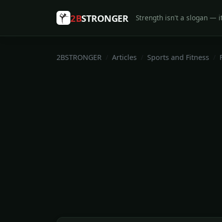
2B
STRONGER
Strength isn't a slogan — it
2BSTRONGER
Articles
Sports and Fitness