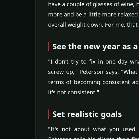
have a couple of glasses of wine, 
more and be a little more relaxed
overall weight down. For me, that fl
See the new year as a
"I don't try to fix in one day w
screw up," Peterson says. "What 
terms of becoming consistent aga
it's not consistent."
Set realistic goals
"It's not about what you used 