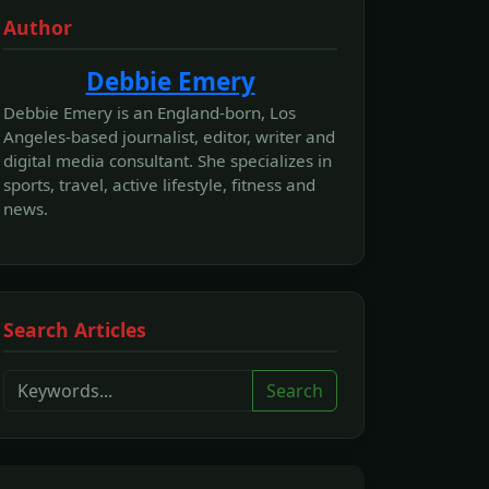
Author
Debbie Emery
Debbie Emery is an England-born, Los
Angeles-based journalist, editor, writer and
digital media consultant. She specializes in
sports, travel, active lifestyle, fitness and
news.
Search Articles
Search