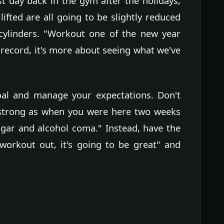
irst day back in the gym after the holidays,
ifted are all going to be slightly reduced
cylinders. "Workout one of the new year
 record, it's more about seeing what we've
goal and manage your expectations. Don't
s strong as when you were here two weeks
gar and alcohol coma." Instead, have the
workout out, it's going to be great" and