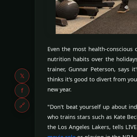
Even the most health-conscious o
nutrition habits over the holida
trainer, Gunnar Peterson, says it
𝕏
thinks it's good to divert from yo
new year.
f
🔗
"Don't beat yourself up about indu
who trains stars such as Kate Beck
the Los Angeles Lakers, tells LI
movie role
or playing in the NBA, 