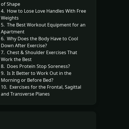
of Shape
4. How to Lose Love Handles With Free
Weights
5. The Best Workout Equipment for an
Apartment
6. Why Does the Body Have to Cool
Down After Exercise?
7. Chest & Shoulder Exercises That
Work the Best
8. Does Protein Stop Soreness?
9. Is It Better to Work Out in the
Morning or Before Bed?
10. Exercises for the Frontal, Sagittal
and Transverse Planes