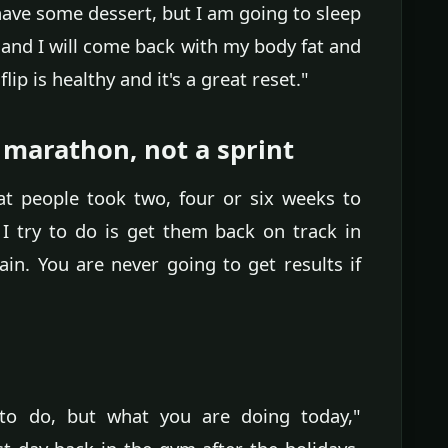
have some dessert, but I am going to sleep
 and I will come back with my body fat and
ip is healthy and it's a great reset."
 marathon, not a sprint
hat people took two, four or six weeks to
I try to do is get them back on track in
in. You are never going to get results if
to do, but what you are doing today,"