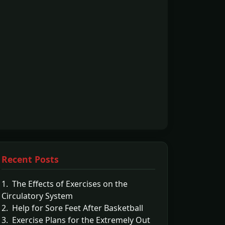
Recent Posts
1. The Effects of Exercises on the
Circulatory System
2. Help for Sore Feet After Basketball
3. Exercise Plans for the Extremely Out