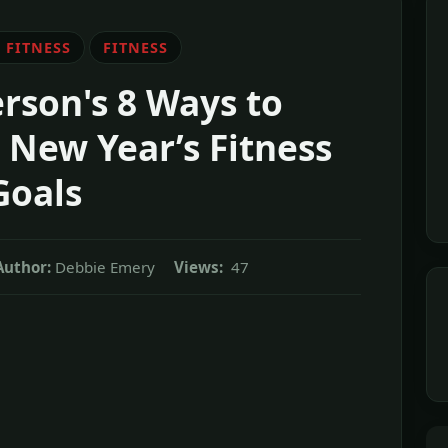
 FITNESS
FITNESS
rson's 8 Ways to
New Year’s Fitness
Goals
Author:
Debbie Emery
Views:
47