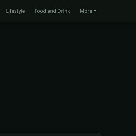
Lifestyle
Food and Drink
More