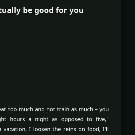
tually be good for you
 eat too much and not train as much – you
ht hours a night as opposed to five,"
vacation, I loosen the reins on food, I'll