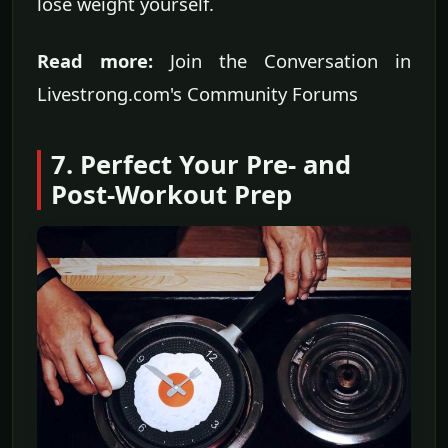
lose weight yourself.
Read more:
Join the Conversation in
Livestrong.com's Community Forums
7. Perfect Your Pre- and
Post-Workout Prep