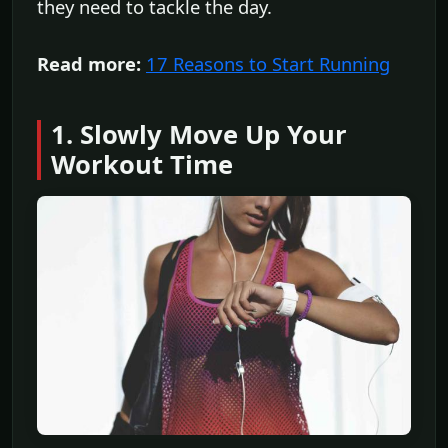
they need to tackle the day.
Read more:
17 Reasons to Start Running
1. Slowly Move Up Your
Workout Time