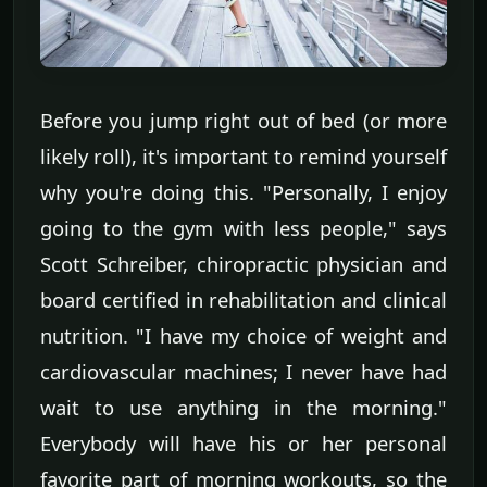
Before you jump right out of bed (or more
likely roll), it's important to remind yourself
why you're doing this. "Personally, I enjoy
going to the gym with less people," says
Scott Schreiber, chiropractic physician and
board certified in rehabilitation and clinical
nutrition. "I have my choice of weight and
cardiovascular machines; I never have had
wait to use anything in the morning."
Everybody will have his or her personal
favorite part of morning workouts, so the