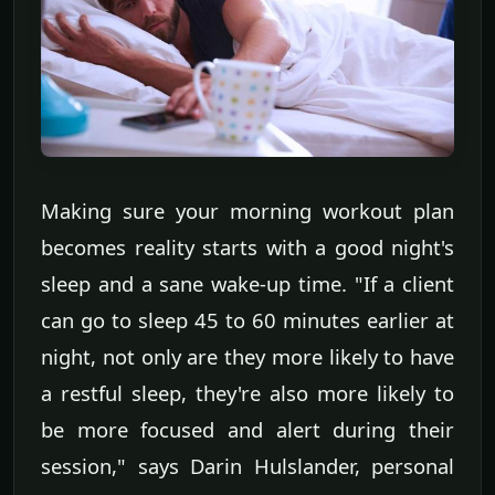
Making sure your morning workout plan
becomes reality starts with a good night's
sleep and a sane wake-up time. "If a client
can go to sleep 45 to 60 minutes earlier at
night, not only are they more likely to have
a restful sleep, they're also more likely to
be more focused and alert during their
session," says Darin Hulslander, personal