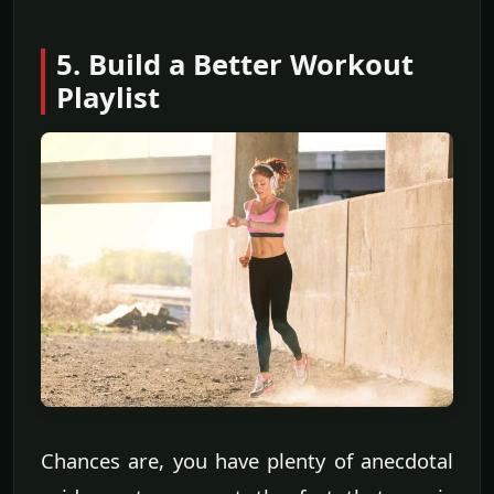
5. Build a Better Workout
Playlist
Chances are, you have plenty of anecdotal