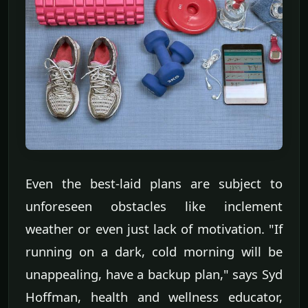
Even the best-laid plans are subject to
unforeseen obstacles like inclement
weather or even just lack of motivation. "If
running on a dark, cold morning will be
unappealing, have a backup plan," says Syd
Hoffman, health and wellness educator,