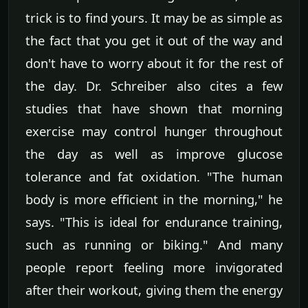
trick is to find yours. It may be as simple as
the fact that you get it out of the way and
don't have to worry about it for the rest of
the day. Dr. Schreiber also cites a few
studies that have shown that morning
exercise may control hunger throughout
the day as well as improve glucose
tolerance and fat oxidation. "The human
body is more efficient in the morning," he
says. "This is ideal for endurance training,
such as running or biking." And many
people report feeling more invigorated
after their workout, giving them the energy