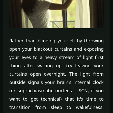
Rather than blinding yourself by throwing
open your blackout curtains and exposing
your eyes to a heavy stream of light first
thing after waking up, try leaving your
curtains open overnight. The light from
outside signals your brain's internal clock
(or suprachiasmatic nucleus -- SCN, if you
want to get technical) that it's time to
transition from sleep to wakefulness.