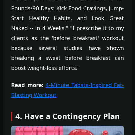
Pounds/90 Days: Kick Food Cravings, Jump-
Start Healthy Habits, and Look Great
Naked -- in 4 Weeks." "I prescribe it to my
clients as the 'before breakfast' workout
because several studies have shown
breaking a sweat before breakfast can
boost weight-loss efforts."
Read more:
4-Minute Tabata-Inspired Fat-
Blasting Workout
4. Have a Contingency Plan