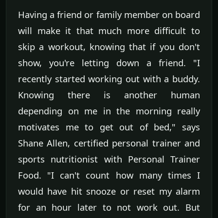
Having a friend or family member on board
will make it that much more difficult to
skip a workout, knowing that if you don't
show, you're letting down a friend. "I
recently started working out with a buddy.
Knowing there is another human
depending on me in the morning really
motivates me to get out of bed," says
Shane Allen, certified personal trainer and
sports nutritionist with Personal Trainer
Food. "I can't count how many times I
would have hit snooze or reset my alarm
for an hour later to not work out. But