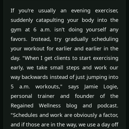
If you're usually an evening exerciser,
suddenly catapulting your body into the
gym at 6 a.m. isn't doing yourself any
favors. Instead, try gradually scheduling
your workout for earlier and earlier in the
day. "When I get clients to start exercising
early, we take small steps and work our
way backwards instead of just jumping into
5 a.m. workouts," says Jamie Logie,
personal trainer and founder of the
Regained Wellness blog and podcast.
"Schedules and work are obviously a factor,
and if those are in the way, we use a day off