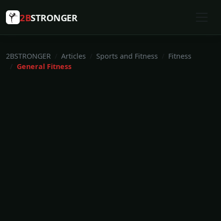
2B
STRONGER
2BSTRONGER
Articles
Sports and Fitness
Fitness
General Fitness