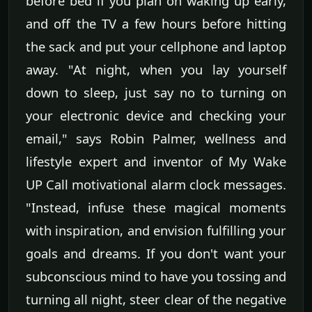
before bed if you plan on waking up early,
and off the TV a few hours before hitting
the sack and put your cellphone and laptop
away. "At night, when you lay yourself
down to sleep, just say no to turning on
your electronic device and checking your
email," says Robin Palmer, wellness and
lifestyle expert and inventor of My Wake
UP Call motivational alarm clock messages.
"Instead, infuse these magical moments
with inspiration, and envision fulfilling your
goals and dreams. If you don't want your
subconscious mind to have you tossing and
turning all night, steer clear of the negative