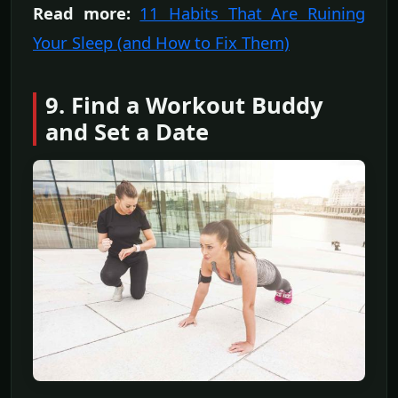
Read more:
11 Habits That Are Ruining
Your Sleep (and How to Fix Them)
9. Find a Workout Buddy
and Set a Date