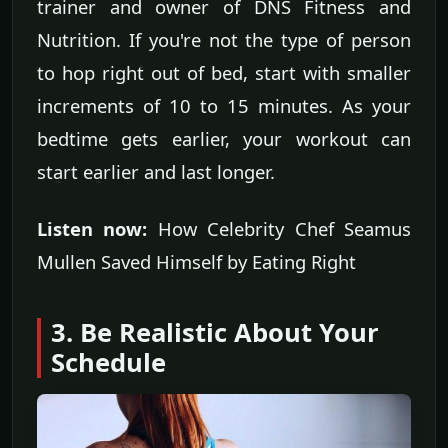
trainer and owner of DNS Fitness and
Nutrition. If you're not the type of person
to hop right out of bed, start with smaller
increments of 10 to 15 minutes. As your
bedtime gets earlier, your workout can
start earlier and last longer.
Listen now:
How Celebrity Chef Seamus
Mullen Saved Himself by Eating Right
3. Be Realistic About Your
Schedule