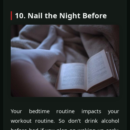
10. Nail the Night Before
Your bedtime routine impacts your
workout routine. So don't drink alcohol