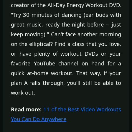
creator of the All-Day Energy Workout DVD.
"Try 30 minutes of dancing (ear buds with
great music, ready the night before -- just
keep moving)." Can't face another morning
on the elliptical? Find a class that you love,
or have plenty of workout DVDs or your
favorite YouTube channel on hand for a
quick at-home workout. That way, if your
plan A falls through, you'll still be able to
work out.
Read more:
11 of the Best Video Workouts
You Can Do Anywhere