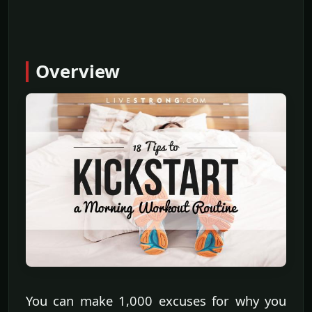
Overview
You can make 1,000 excuses for why you