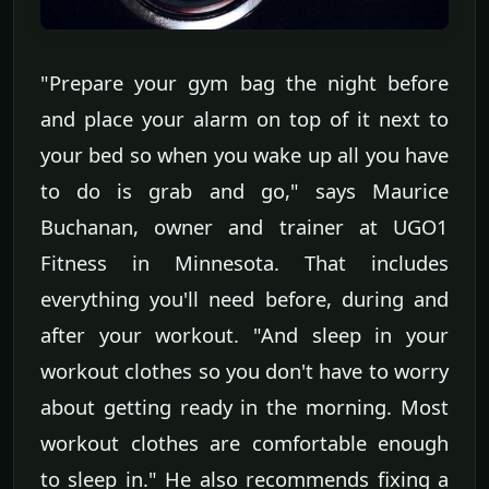
"Prepare your gym bag the night before
and place your alarm on top of it next to
your bed so when you wake up all you have
to do is grab and go," says Maurice
Buchanan, owner and trainer at UGO1
Fitness in Minnesota. That includes
everything you'll need before, during and
after your workout. "And sleep in your
workout clothes so you don't have to worry
about getting ready in the morning. Most
workout clothes are comfortable enough
to sleep in." He also recommends fixing a