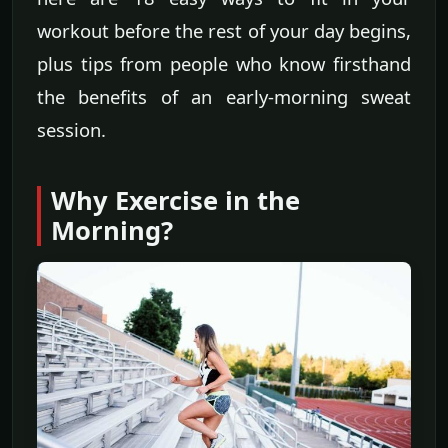
workout before the rest of your day begins,
plus tips from people who know firsthand
the benefits of an early-morning sweat
session.
Why Exercise in the
Morning?