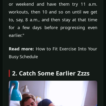
or weekend and have them try 11 a.m.
workouts, then 10 and so on until we get
to, say, 8 a.m., and then stay at that time
for a few days before progressing even
earlier."
Read more:
How to Fit Exercise Into Your
Busy Schedule
2. Catch Some Earlier Zzzs