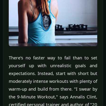
There's no faster way to fail than to set
yourself up with unrealistic goals and
expectations. Instead, start with short but
moderately intense workouts with plenty of
warm-up and build from there. "I swear by
the 9-Minute Workout," says Annalis Clint,
certified personal trainer and author of "20