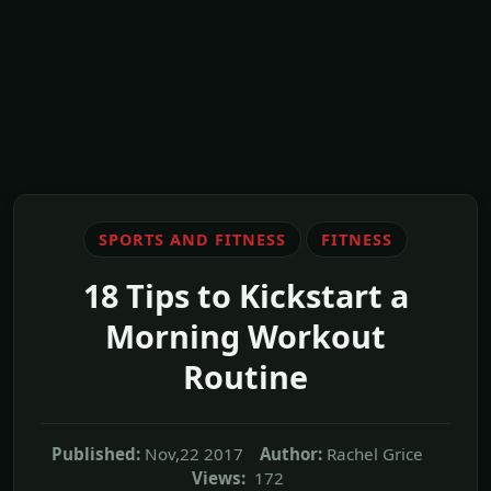
SPORTS AND FITNESS
FITNESS
18 Tips to Kickstart a
Morning Workout
Routine
Published:
Nov,22 2017
Author:
Rachel Grice
Views:
172