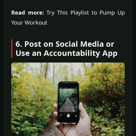
Read more:
Try This Playlist to Pump Up
Your Workout
6. Post on Social Media or
Use an Accountability App