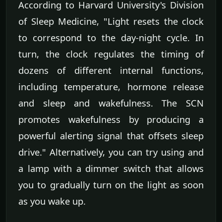
According to Harvard University's Division
of Sleep Medicine, "Light resets the clock
to correspond to the day-night cycle. In
turn, the clock regulates the timing of
dozens of different internal functions,
including temperature, hormone release
and sleep and wakefulness. The SCN
promotes wakefulness by producing a
powerful alerting signal that offsets sleep
drive." Alternatively, you can try using and
a lamp with a dimmer switch that allows
you to gradually turn on the light as soon
as you wake up.