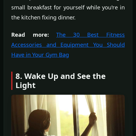
small breakfast for yourself while you're in
the kitchen fixing dinner.
Read more:
The 30 Best Fitness
Accessories and Equipment You Should
Have in Your Gym Bag
8. Wake Up and See the
Light