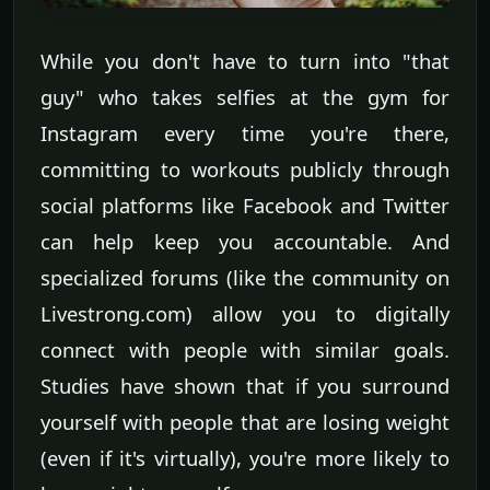
While you don't have to turn into "that
guy" who takes selfies at the gym for
Instagram every time you're there,
committing to workouts publicly through
social platforms like Facebook and Twitter
can help keep you accountable. And
specialized forums (like the community on
Livestrong.com) allow you to digitally
connect with people with similar goals.
Studies have shown that if you surround
yourself with people that are losing weight
(even if it's virtually), you're more likely to