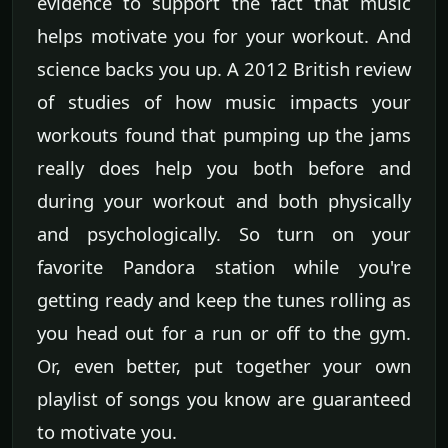
evidence to support the fact that music
helps motivate you for your workout. And
science backs you up. A 2012 British review
of studies of how music impacts your
workouts found that pumping up the jams
really does help you both before and
during your workout and both physically
and psychologically. So turn on your
favorite Pandora station while you're
getting ready and keep the tunes rolling as
you head out for a run or off to the gym.
Or, even better, put together your own
playlist of songs you know are guaranteed
to motivate you.