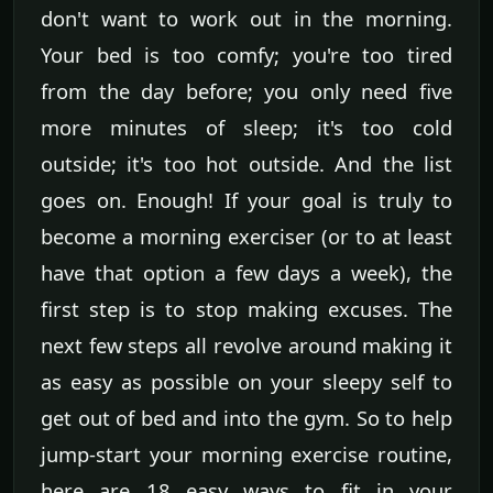
don't want to work out in the morning.
Your bed is too comfy; you're too tired
from the day before; you only need five
more minutes of sleep; it's too cold
outside; it's too hot outside. And the list
goes on. Enough! If your goal is truly to
become a morning exerciser (or to at least
have that option a few days a week), the
first step is to stop making excuses. The
next few steps all revolve around making it
as easy as possible on your sleepy self to
get out of bed and into the gym. So to help
jump-start your morning exercise routine,
here are 18 easy ways to fit in your