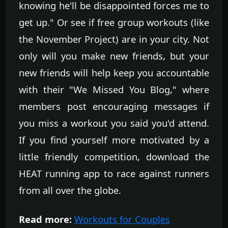
knowing he'll be disappointed forces me to
get up." Or see if free group workouts (like
the November Project) are in your city. Not
only will you make new friends, but your
new friends will help keep you accountable
with their "We Missed You Blog," where
members post encouraging messages if
you miss a workout you said you'd attend.
If you find yourself more motivated by a
little friendly competition, download the
HEAT running app to race against runners
from all over the globe.
Read more:
Workouts for Couples