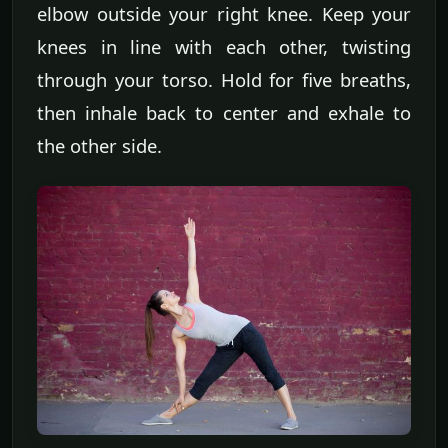
elbow outside your right knee. Keep your
knees in line with each other, twisting
through your torso. Hold for five breaths,
then inhale back to center and exhale to
the other side.