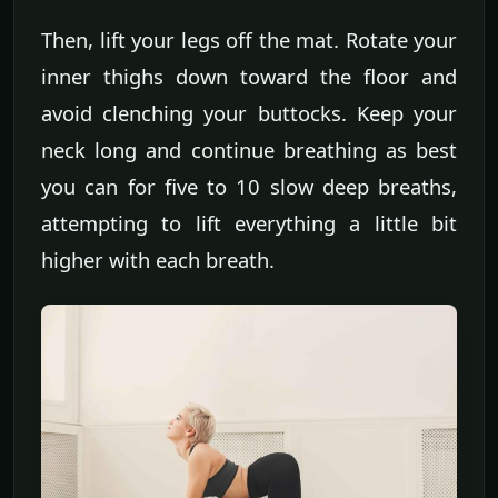
Then, lift your legs off the mat. Rotate your
inner thighs down toward the floor and
avoid clenching your buttocks. Keep your
neck long and continue breathing as best
you can for five to 10 slow deep breaths,
attempting to lift everything a little bit
higher with each breath.