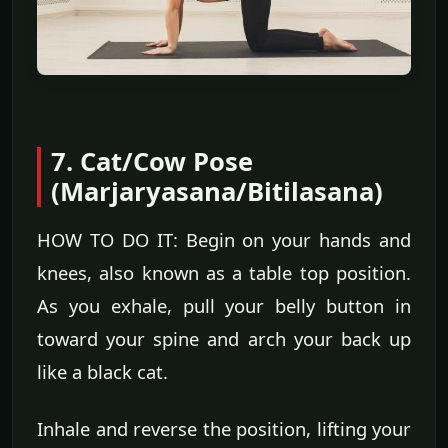
7. Cat/Cow Pose
(Marjaryasana/Bitilasana)
HOW TO DO IT: Begin on your hands and
knees, also known as a table top position.
As you exhale, pull your belly button in
toward your spine and arch your back up
like a black cat.
Inhale and reverse the position, lifting your