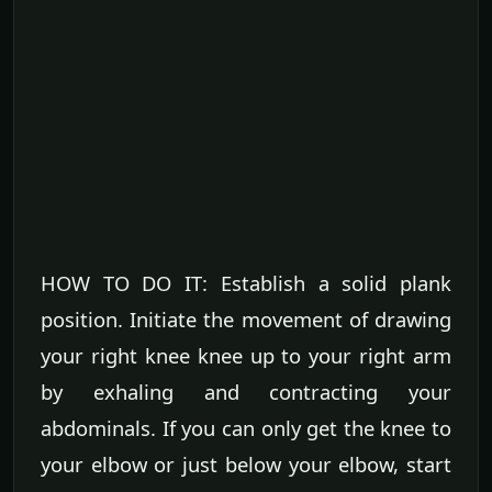
HOW TO DO IT: Establish a solid plank
position. Initiate the movement of drawing
your right knee knee up to your right arm
by exhaling and contracting your
abdominals. If you can only get the knee to
your elbow or just below your elbow, start