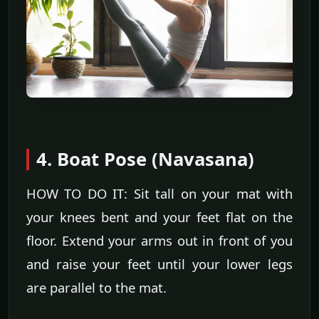
4. Boat Pose (Navasana)
HOW TO DO IT: Sit tall on your mat with
your knees bent and your feet flat on the
floor. Extend your arms out in front of you
and raise your feet until your lower legs
are parallel to the mat.