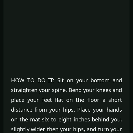
HOW TO DO IT: Sit on your bottom and
straighten your spine. Bend your knees and
place your feet flat on the floor a short
distance from your hips. Place your hands
on the mat six to eight inches behind you,
slightly wider then your hips, and turn your