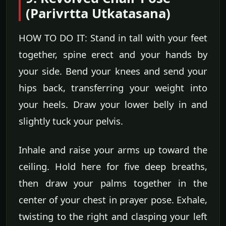
(Parivrtta Utkatasana)
HOW TO DO IT: Stand in tall with your feet
together, spine erect and your hands by
your side. Bend your knees and send your
hips back, transferring your weight into
your heels. Draw your lower belly in and
slightly tuck your pelvis.
Inhale and raise your arms up toward the
ceiling. Hold here for five deep breaths,
then draw your palms together in the
center of your chest in prayer pose. Exhale,
twisting to the right and clasping your left