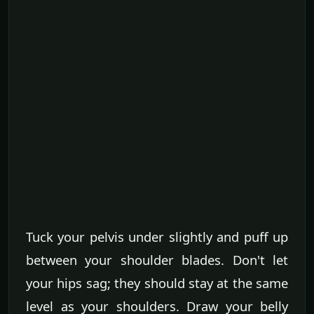
Tuck your pelvis under slightly and puff up
between your shoulder blades. Don't let
your hips sag; they should stay at the same
level as your shoulders. Draw your belly