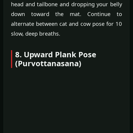
head and tailbone and dropping your belly
down toward the mat. Continue to
alternate between cat and cow pose for 10
slow, deep breaths.
8. Upward Plank Pose
(Purvottanasana)