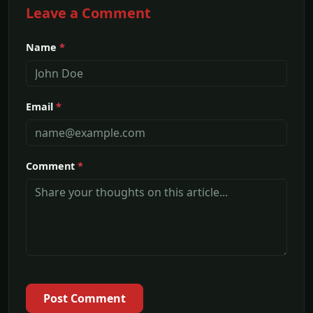
Leave a Comment
Name
*
Email
*
Comment
*
Post Comment