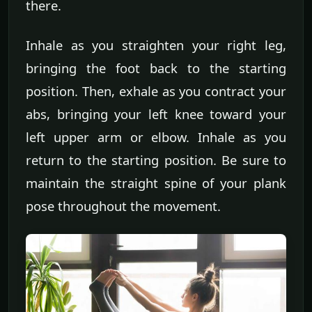
there.
Inhale as you straighten your right leg,
bringing the foot back to the starting
position. Then, exhale as you contract your
abs, bringing your left knee toward your
left upper arm or elbow. Inhale as you
return to the starting position. Be sure to
maintain the straight spine of your plank
pose throughout the movement.