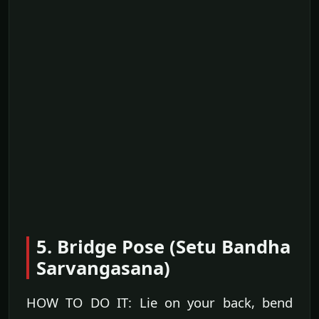
5. Bridge Pose (Setu Bandha
Sarvangasana)
HOW TO DO IT: Lie on your back, bend