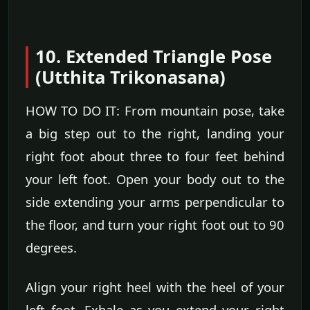
10. Extended Triangle Pose
(Utthita Trikonasana)
HOW TO DO IT: From mountain pose, take
a big step out to the right, landing your
right foot about three to four feet behind
your left foot. Open your body out to the
side extending your arms perpendicular to
the floor, and turn your right foot out to 90
degrees.
Align your right heel with the heel of your
left foot. Exhale as you extend your right