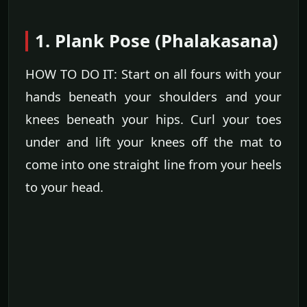
1. Plank Pose (Phalakasana)
HOW TO DO IT: Start on all fours with your
hands beneath your shoulders and your
knees beneath your hips. Curl your toes
under and lift your knees off the mat to
come into one straight line from your heels
to your head.