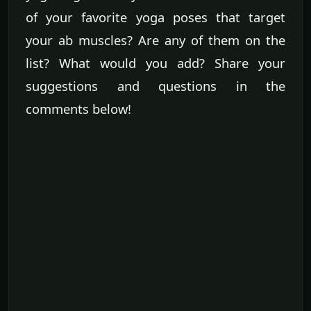
of your favorite yoga poses that target
your ab muscles? Are any of them on the
list? What would you add? Share your
suggestions and questions in the
comments below!