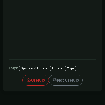
Tags:
Sports and Fitness
Fitness
Yoga
👍
👎
Useful
Not Useful
0
0