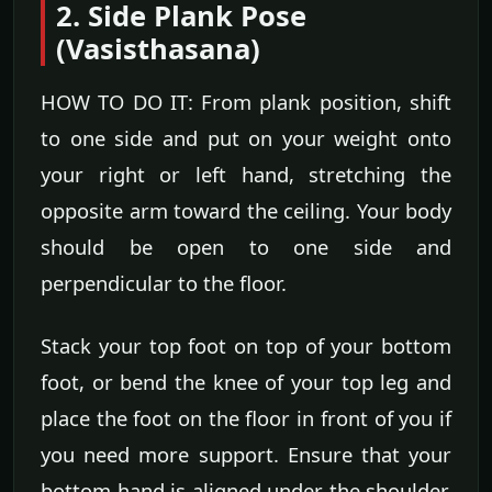
2. Side Plank Pose
(Vasisthasana)
HOW TO DO IT: From plank position, shift
to one side and put on your weight onto
your right or left hand, stretching the
opposite arm toward the ceiling. Your body
should be open to one side and
perpendicular to the floor.
Stack your top foot on top of your bottom
foot, or bend the knee of your top leg and
place the foot on the floor in front of you if
you need more support. Ensure that your
bottom hand is aligned under the shoulder.