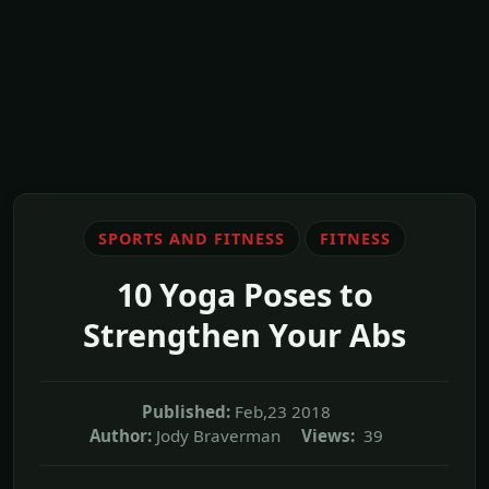
SPORTS AND FITNESS
FITNESS
10 Yoga Poses to
Strengthen Your Abs
Published:
Feb,23 2018
Author:
Jody Braverman
Views:
39