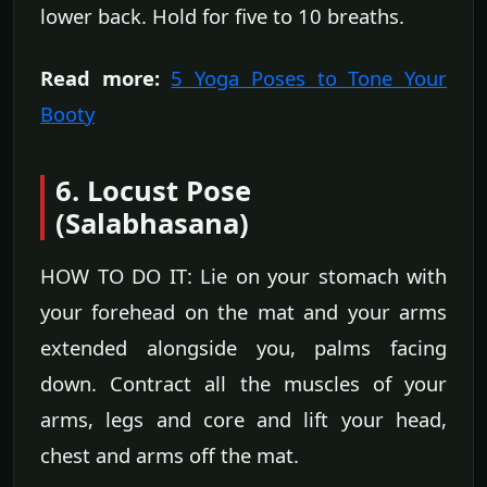
lower back. Hold for five to 10 breaths.
Read more:
5 Yoga Poses to Tone Your
Booty
6. Locust Pose
(Salabhasana)
HOW TO DO IT: Lie on your stomach with
your forehead on the mat and your arms
extended alongside you, palms facing
down. Contract all the muscles of your
arms, legs and core and lift your head,
chest and arms off the mat.