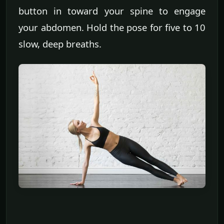
button in toward your spine to engage
your abdomen. Hold the pose for five to 10
slow, deep breaths.