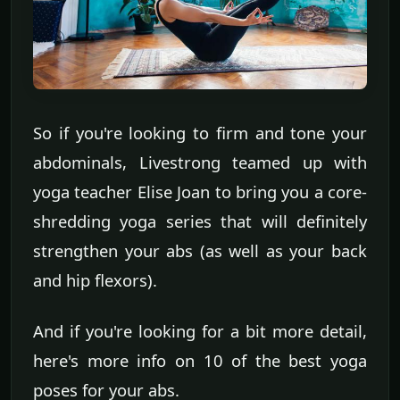
So if you're looking to firm and tone your
abdominals, Livestrong teamed up with
yoga teacher Elise Joan to bring you a core-
shredding yoga series that will definitely
strengthen your abs (as well as your back
and hip flexors).
And if you're looking for a bit more detail,
here's more info on 10 of the best yoga
poses for your abs.