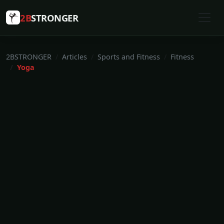
2B
STRONGER
2BSTRONGER
Articles
Sports and Fitness
Fitness
Yoga