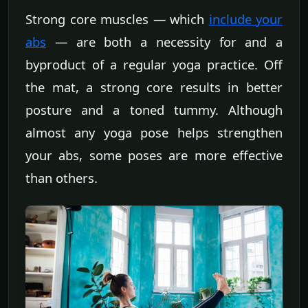
Strong core muscles — which
include your
abs
— are both a necessity for and a
byproduct of a regular yoga practice. Off
the mat, a strong core results in better
posture and a toned tummy. Although
almost any yoga pose helps strengthen
your abs, some poses are more effective
than others.