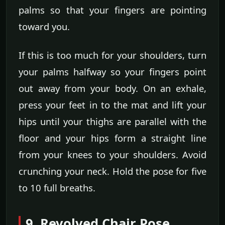
palms so that your fingers are pointing
toward you.
If this is too much for your shoulders, turn
your palms halfway so your fingers point
out away from your body. On an exhale,
press your feet in to the mat and lift your
hips until your thighs are parallel with the
floor and your hips form a straight line
from your knees to your shoulders. Avoid
crunching your neck. Hold the pose for five
to 10 full breaths.
9. Revolved Chair Pose