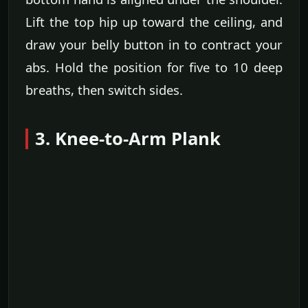
Lift the top hip up toward the ceiling, and
draw your belly button in to contract your
abs. Hold the position for five to 10 deep
breaths, then switch sides.
3. Knee-to-Arm Plank