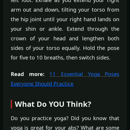
arm out and down, tilting your torso from
the hip joint until your right hand lands on
your shin or ankle. Extend through the
crown of your head and lengthen both
sides of your torso equally. Hold the pose
for five to 10 breaths, then switch sides.
Read more:
11 Essential Yoga Poses
Everyone Should Practice
What Do YOU Think?
Do you practice yoga? Did you know that
yoga is great for your abs? What are some