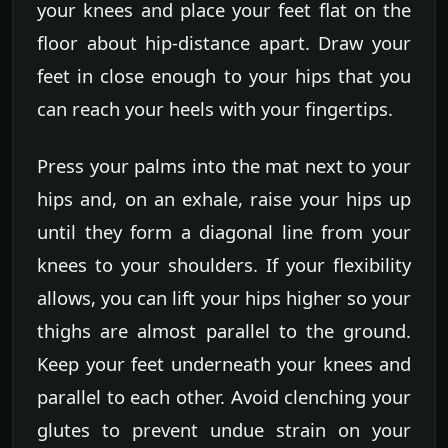
your knees and place your feet flat on the
floor about hip-distance apart. Draw your
feet in close enough to your hips that you
can reach your heels with your fingertips.
Press your palms into the mat next to your
hips and, on an exhale, raise your hips up
until they form a diagonal line from your
knees to your shoulders. If your flexibility
allows, you can lift your hips higher so your
thighs are almost parallel to the ground.
Keep your feet underneath your knees and
parallel to each other. Avoid clenching your
glutes to prevent undue strain on your