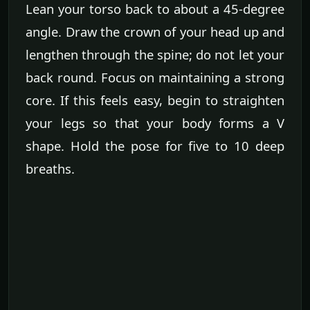
Lean your torso back to about a 45-degree
angle. Draw the crown of your head up and
lengthen through the spine; do not let your
back round. Focus on maintaining a strong
core. If this feels easy, begin to straighten
your legs so that your body forms a V
shape. Hold the pose for five to 10 deep
breaths.